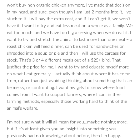
won’t buy non organic chicken anymore. I’ve made that decision
in my head, and sure, even though I am just 2 months into it, I’ve
stuck to it. I will pay the extra cost, and if I can’t get it, we won’t
have it. I want to try and eat less meat on a whole as a family. We
eat too much, and we have too big a serving when we do eat it. I
want to try and stretch the animal to last more than one meal – a
roast chicken will feed dinner, can be used for sandwiches or
shredded into a soup or pie and then I will use the carcass for
stock. That’s 3 or 4 different meals out of a $25+ bird. That
justifies the price for me. I want to try and educate myself more
on what I eat generally – actually think about where it has come
from, rather than just avoiding thinking about something that can
be messy, or confronting. I want my girls to know where food
comes from. I want to support farmers, where I can, in their
farming methods, especially those working hard to think of the
animal’s welfare.
I’m not sure what it will all mean for you…maybe nothing more,
but if it’s at least given you an insight into something you
previously had no knowledge about before, then I’m happy.