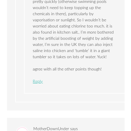
pretty quickly (otherwise swimming pools
wouldn’t need to keep topping up the
chemicals in there), particularly by
vaporisation or sunlight. So I wouldn’t be
worried about eating chlorine too much. it is
also found in kitchen salt.. I’m more bothered
by the artificial boosting of weight by adding
water, I’m sure in the UK they can also inject
saline into chicken and ‘tumble’ it in a giant
tumbler so it takes on lots of water. Yuck!
agree with all the other points though!
Reply
MotherDownUnder
says