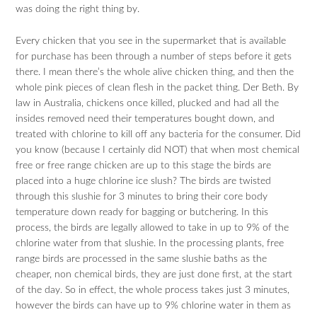
was doing the right thing by.
Every chicken that you see in the supermarket that is available
for purchase has been through a number of steps before it gets
there. I mean there’s the whole alive chicken thing, and then the
whole pink pieces of clean flesh in the packet thing. Der Beth. By
law in Australia, chickens once killed, plucked and had all the
insides removed need their temperatures bought down, and
treated with chlorine to kill off any bacteria for the consumer. Did
you know (because I certainly did NOT) that when most chemical
free or free range chicken are up to this stage the birds are
placed into a huge chlorine ice slush? The birds are twisted
through this slushie for 3 minutes to bring their core body
temperature down ready for bagging or butchering. In this
process, the birds are legally allowed to take in up to 9% of the
chlorine water from that slushie. In the processing plants, free
range birds are processed in the same slushie baths as the
cheaper, non chemical birds, they are just done first, at the start
of the day. So in effect, the whole process takes just 3 minutes,
however the birds can have up to 9% chlorine water in them as