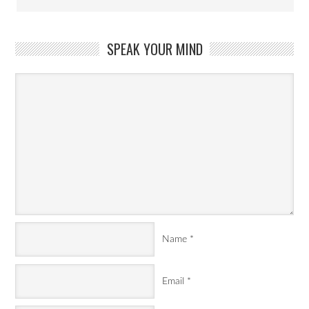
SPEAK YOUR MIND
Name
*
Email
*