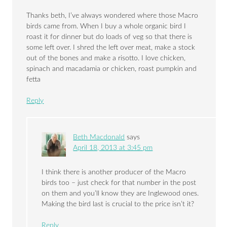
Thanks beth, I’ve always wondered where those Macro
birds came from. When I buy a whole organic bird I
roast it for dinner but do loads of veg so that there is
some left over. I shred the left over meat, make a stock
out of the bones and make a risotto. I love chicken,
spinach and macadamia or chicken, roast pumpkin and
fetta
Reply
Beth Macdonald
says
April 18, 2013 at 3:45 pm
I think there is another producer of the Macro
birds too – just check for that number in the post
on them and you’ll know they are Inglewood ones.
Making the bird last is crucial to the price isn’t it?
Reply