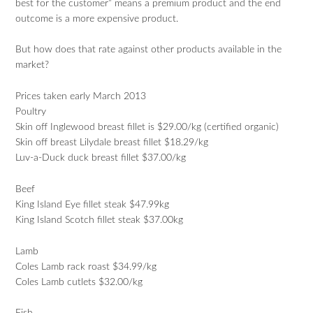
best for the customer” means a premium product and the end
outcome is a more expensive product.
But how does that rate against other products available in the
market?
Prices taken early March 2013
Poultry
Skin off Inglewood breast fillet is $29.00/kg (certified organic)
Skin off breast Lilydale breast fillet $18.29/kg
Luv-a-Duck duck breast fillet $37.00/kg
Beef
King Island Eye fillet steak $47.99kg
King Island Scotch fillet steak $37.00kg
Lamb
Coles Lamb rack roast $34.99/kg
Coles Lamb cutlets $32.00/kg