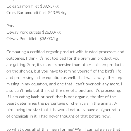
Fish
Coles Salmon fillet $39.95/kg
Coles Barramundi fillet $43.99/kg
Pork
Otway Pork cutlets $26.00/kg
Otway Pork fillets $36.00/kg
Comparing a certified organic product with trusted processes and
outcomes, I think it’s not too bad for the premium product you
are getting. Sure, it’s more expensive than other chicken products
on the shelves, but you have to remind yourself of the bird’s life
and processing in the equation as well. That was always the step
missing in my equation, and one that I can’t overlook any more. I
also can’t help but think of the size of a bird and it’s processing.
If I am eating lamb or beef, that is not organic, the size of the
beast determines the percentage of chemicals in the animal. A
bird, being the size that it is, would naturally have a higher ratio
of chemicals in it. I had never thought of that before now.
So what does all of this mean for me? Well, I can safely say that I