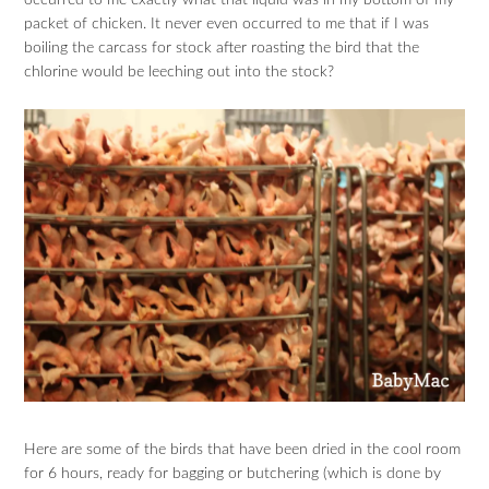
packet of chicken. It never even occurred to me that if I was
boiling the carcass for stock after roasting the bird that the
chlorine would be leeching out into the stock?
Here are some of the birds that have been dried in the cool room
for 6 hours, ready for bagging or butchering (which is done by