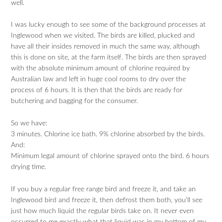
well.
I was lucky enough to see some of the background processes at
Inglewood when we visited. The birds are killed, plucked and
have all their insides removed in much the same way, although
this is done on site, at the farm itself. The birds are then sprayed
with the absolute minimum amount of chlorine required by
Australian law and left in huge cool rooms to dry over the
process of 6 hours. It is then that the birds are ready for
butchering and bagging for the consumer.
So we have:
3 minutes. Chlorine ice bath. 9% chlorine absorbed by the birds.
And:
Minimum legal amount of chlorine sprayed onto the bird. 6 hours
drying time.
If you buy a regular free range bird and freeze it, and take an
Inglewood bird and freeze it, then defrost them both, you’ll see
just how much liquid the regular birds take on. It never even
occurred to me exactly what that liquid was in my bottom of my