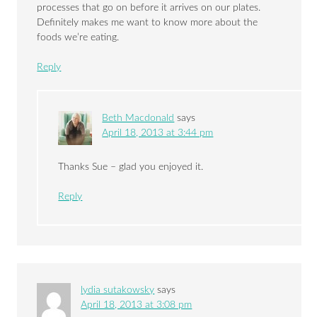
processes that go on before it arrives on our plates.
Definitely makes me want to know more about the
foods we’re eating.
Reply
Beth Macdonald
says
April 18, 2013 at 3:44 pm
Thanks Sue – glad you enjoyed it.
Reply
lydia sutakowsky
says
April 18, 2013 at 3:08 pm