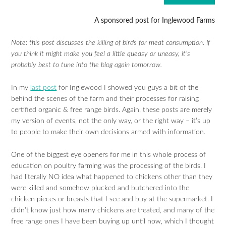
A sponsored post for Inglewood Farms
Note: this post discusses the killing of birds for meat consumption. If
you think it might make you feel a little queasy or uneasy, it’s
probably best to tune into the blog again tomorrow.
In my
last post
for Inglewood I showed you guys a bit of the
behind the scenes of the farm and their processes for raising
certified organic & free range birds. Again, these posts are merely
my version of events, not the only way, or the right way – it’s up
to people to make their own decisions armed with information.
One of the biggest eye openers for me in this whole process of
education on poultry farming was the processing of the birds. I
had literally NO idea what happened to chickens other than they
were killed and somehow plucked and butchered into the
chicken pieces or breasts that I see and buy at the supermarket. I
didn’t know just how many chickens are treated, and many of the
free range ones I have been buying up until now, which I thought