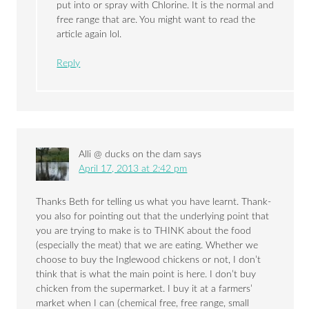
put into or spray with Chlorine. It is the normal and
free range that are. You might want to read the
article again lol.
Reply
Alli @ ducks on the dam
says
April 17, 2013 at 2:42 pm
Thanks Beth for telling us what you have learnt. Thank-
you also for pointing out that the underlying point that
you are trying to make is to THINK about the food
(especially the meat) that we are eating. Whether we
choose to buy the Inglewood chickens or not, I don’t
think that is what the main point is here. I don’t buy
chicken from the supermarket. I buy it at a farmers’
market when I can (chemical free, free range, small