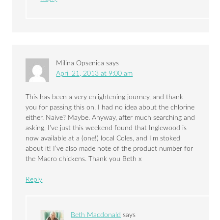
Milina Opsenica
says
April 21, 2013 at 9:00 am
This has been a very enlightening journey, and thank
you for passing this on. I had no idea about the chlorine
either. Naive? Maybe. Anyway, after much searching and
asking, I’ve just this weekend found that Inglewood is
now available at a (one!) local Coles, and I’m stoked
about it! I’ve also made note of the product number for
the Macro chickens. Thank you Beth x
Reply
Beth Macdonald
says