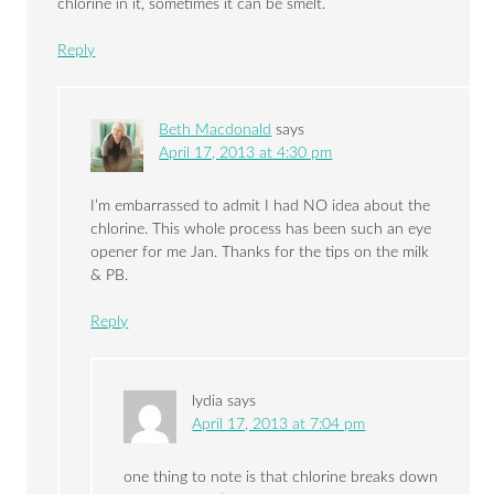
chlorine in it, sometimes it can be smelt.
Reply
Beth Macdonald
says
April 17, 2013 at 4:30 pm
I’m embarrassed to admit I had NO idea about the
chlorine. This whole process has been such an eye
opener for me Jan. Thanks for the tips on the milk
& PB.
Reply
lydia
says
April 17, 2013 at 7:04 pm
one thing to note is that chlorine breaks down