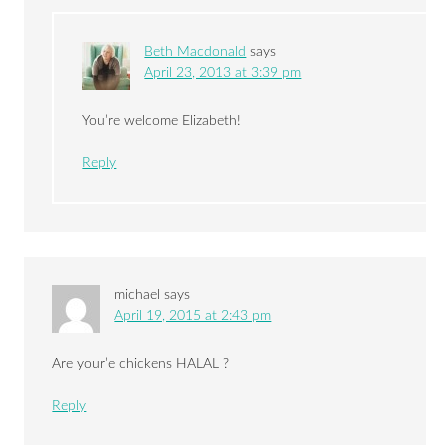
Beth Macdonald
says
April 23, 2013 at 3:39 pm
You’re welcome Elizabeth!
Reply
michael
says
April 19, 2015 at 2:43 pm
Are your’e chickens HALAL ?
Reply