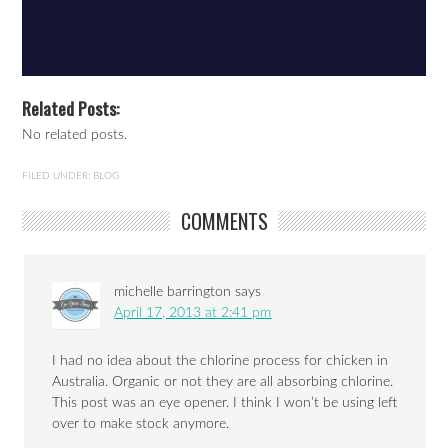
Related Posts:
No related posts.
FILED UNDER:
BLOG
COMMENTS
michelle barrington
says
April 17, 2013 at 2:41 pm
I had no idea about the chlorine process for chicken in
Australia. Organic or not they are all absorbing chlorine.
This post was an eye opener. I think I won’t be using left
over to make stock anymore.