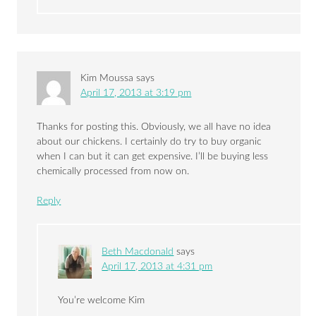
Kim Moussa
says
April 17, 2013 at 3:19 pm
Thanks for posting this. Obviously, we all have no idea
about our chickens. I certainly do try to buy organic
when I can but it can get expensive. I’ll be buying less
chemically processed from now on.
Reply
Beth Macdonald
says
April 17, 2013 at 4:31 pm
You’re welcome Kim