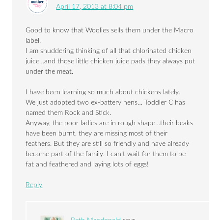
April 17, 2013 at 8:04 pm
Good to know that Woolies sells them under the Macro
label.
I am shuddering thinking of all that chlorinated chicken
juice…and those little chicken juice pads they always put
under the meat.
I have been learning so much about chickens lately.
We just adopted two ex-battery hens… Toddler C has
named them Rock and Stick.
Anyway, the poor ladies are in rough shape…their beaks
have been burnt, they are missing most of their
feathers. But they are still so friendly and have already
become part of the family. I can’t wait for them to be
fat and feathered and laying lots of eggs!
Reply