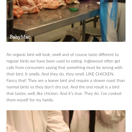
An organic bird will look, smell and of course taste different to
regular birds we have been used to eating. Inglewood often get
calls from consumers saying that something must be wrong with
their bird. It smells. And they do, they smell. LIKE CHICKEN.
Fancy that! They are a leaner bird and require a slower roast than
normal birds so they don’t dry out. And the end result is a bird
that tastes, well, like chicken. And it’s true. They do. I’ve cooked
them myself for my family.