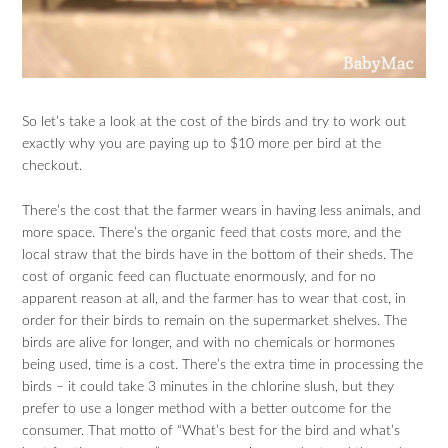
So let’s take a look at the cost of the birds and try to work out
exactly why you are paying up to $10 more per bird at the
checkout.
There’s the cost that the farmer wears in having less animals, and
more space. There’s the organic feed that costs more, and the
local straw that the birds have in the bottom of their sheds. The
cost of organic feed can fluctuate enormously, and for no
apparent reason at all, and the farmer has to wear that cost, in
order for their birds to remain on the supermarket shelves. The
birds are alive for longer, and with no chemicals or hormones
being used, time is a cost. There’s the extra time in processing the
birds – it could take 3 minutes in the chlorine slush, but they
prefer to use a longer method with a better outcome for the
consumer. That motto of “What’s best for the bird and what’s