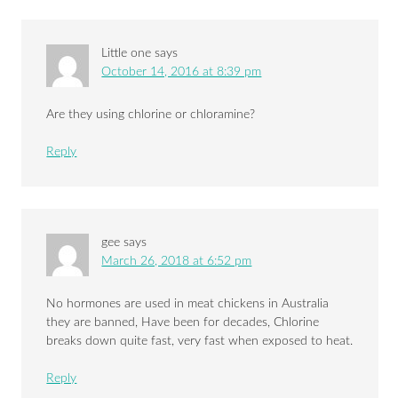
Little one
says
October 14, 2016 at 8:39 pm
Are they using chlorine or chloramine?
Reply
gee
says
March 26, 2018 at 6:52 pm
No hormones are used in meat chickens in Australia
they are banned, Have been for decades, Chlorine
breaks down quite fast, very fast when exposed to heat.
Reply