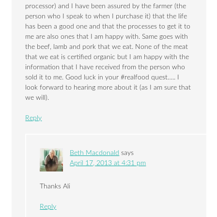
processor) and I have been assured by the farmer (the
person who I speak to when I purchase it) that the life
has been a good one and that the processes to get it to
me are also ones that I am happy with. Same goes with
the beef, lamb and pork that we eat. None of the meat
that we eat is certified organic but I am happy with the
information that I have received from the person who
sold it to me. Good luck in your #realfood quest….. I
look forward to hearing more about it (as I am sure that
we will).
Reply
Beth Macdonald
says
April 17, 2013 at 4:31 pm
Thanks Ali
Reply