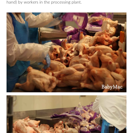
hand) by workers in the processing plant.