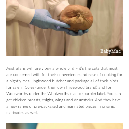
Australians will rarely buy a whole bird – it’s the cuts that most
are concerned with for their convenience and ease of cooking for
a nightly meal. Inglewood butcher and package all of their birds
for sale in Coles (under their own Inglewood brand) and for
Woolworths under the Woolworths macro (purple) label. You can
get chicken breasts, thighs, wings and drumsticks. And they have
a new range of pre-packaged and marinated pieces in organic
marinades as well.