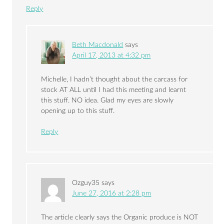
Reply
Beth Macdonald
says
April 17, 2013 at 4:32 pm
Michelle, I hadn’t thought about the carcass for
stock AT ALL until I had this meeting and learnt
this stuff. NO idea. Glad my eyes are slowly
opening up to this stuff.
Reply
Ozguy35
says
June 27, 2016 at 2:28 pm
The article clearly says the Organic produce is NOT