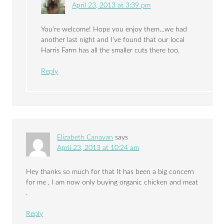
April 23, 2013 at 3:39 pm
You’re welcome! Hope you enjoy them…we had
another last night and I’ve found that our local
Harris Farm has all the smaller cuts there too.
Reply
Elizabeth Canavan
says
April 23, 2013 at 10:24 am
Hey thanks so much for that It has been a big concern
for me , I am now only buying organic chicken and meat
.
Reply