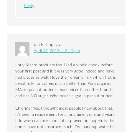
Reply
Jan Bishop
says
April 17, 2013 at 3:40 pm
I buy Macro products too. Had a whole chook before
your first post and it it was very good indeed and have
had pieces as well. I love their organic milk which froths
beautifully for coffee, much better than Pura organic.
MAcro peanut butter is much nicer than other brands
and has NO sugar. Who needs sugar in peanut butter.
Chlorine? Yes, I thought most people knew about that.
It’s been a requirement for a long time, years and years.
I do wash carcases and if it’s sprayed on, hopefully the
bones have not absorbed much. Ordinary tap water has