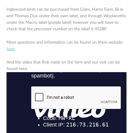
Inglewood birds can be purchased from Coles, Harris Farm, Bi-lo
and Thomas Dux under their own label, and through Woolworths
under the Macro label (purple label) however you will have to
check that the processor number on the label is 4528P.
More questions and information can be found on there website
here
.
And the video that Rob made on the farm and our visit can be
found here: