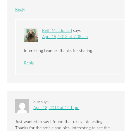
Reply
Beth Macdonald
says
April 18, 2013 at 7:08 am
Interesting Leanne…thanks for sharing
Reply
Sue
says
April 18, 2013 at 1:11 pm
Just wanted to say I found that really interesting.
Thanks for the article and pics. Interesting to see the