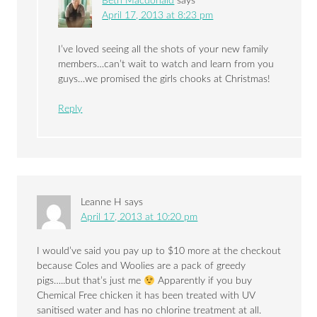
Beth Macdonald
says
April 17, 2013 at 8:23 pm
I’ve loved seeing all the shots of your new family
members…can’t wait to watch and learn from you
guys…we promised the girls chooks at Christmas!
Reply
Leanne H
says
April 17, 2013 at 10:20 pm
I would’ve said you pay up to $10 more at the checkout
because Coles and Woolies are a pack of greedy
pigs…..but that’s just me
Apparently if you buy
Chemical Free chicken it has been treated with UV
sanitised water and has no chlorine treatment at all.