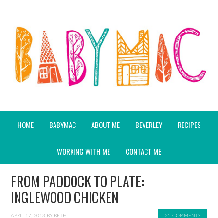
HOME
BABYMAC
ABOUT ME
BEVERLEY
RECIPES
WORKING WITH ME
CONTACT ME
FROM PADDOCK TO PLATE:
INGLEWOOD CHICKEN
APRIL 17, 2013
BY
BETH
25 COMMENTS