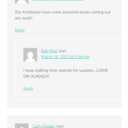
Zoe Kratzmann have some awesome boots coming out
any week!
Reply
BabyMac
says
March 16, 2013 at 9:46 pm
I keep stalking their website for updates…COME
ON ALREADY!
Reply
Carly Findlay
says