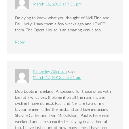
March 16, 2013 at 7:51 pm
I’m dying to know what you thought of Neil Finn and
Paul Kelly! I saw them a few weeks ago and LOVED
them. The Opera House is an amazing venue too.
Reply
Kimberley Atkinson
says
March 17, 2013 at 5:31 am
Duo boots in England! A godsend for those of us with
big fat kiwi calves. (I blame it on all the running and
cycling I have done…). Paul and Neil are two of my
favourite men. (after the husband and kiwi musicians
Shayne Carter and Don McGalshan). Paul is here next
weekend andi am so excited – playing in a cathedral
too. I have lost count of how many times I have seen