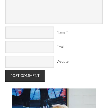
Name
*
Email
*
Website