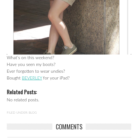
What’s on this weekend?
Have you seen my boots?
Ever forgotten to wear undies?
Bought
BEVERLEY
for your iPad?
Related Posts:
No related posts.
FILED UNDER:
BLOG
COMMENTS