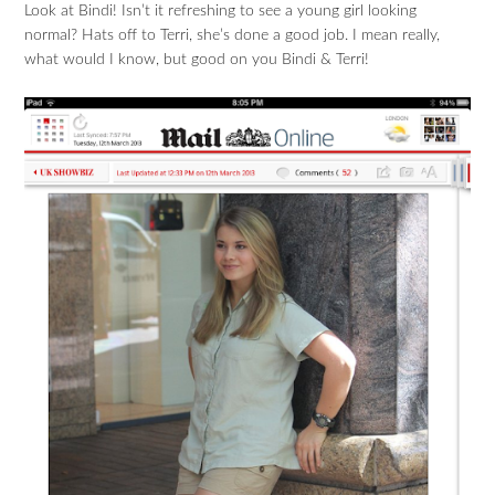
Look at Bindi! Isn’t it refreshing to see a young girl looking
normal? Hats off to Terri, she’s done a good job. I mean really,
what would I know, but good on you Bindi & Terri!