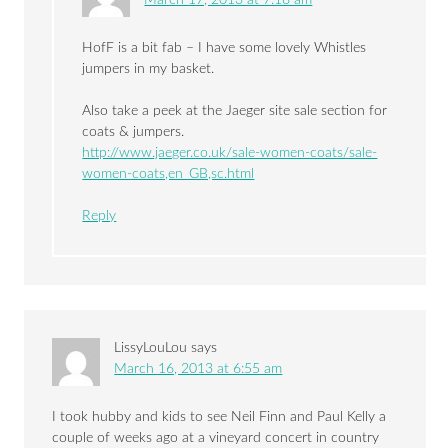
HofF is a bit fab – I have some lovely Whistles
jumpers in my basket.
Also take a peek at the Jaeger site sale section for
coats & jumpers.
http://www.jaeger.co.uk/sale-women-coats/sale-
women-coats,en_GB,sc.html
Reply
LissyLouLou
says
March 16, 2013 at 6:55 am
I took hubby and kids to see Neil Finn and Paul Kelly a
couple of weeks ago at a vineyard concert in country