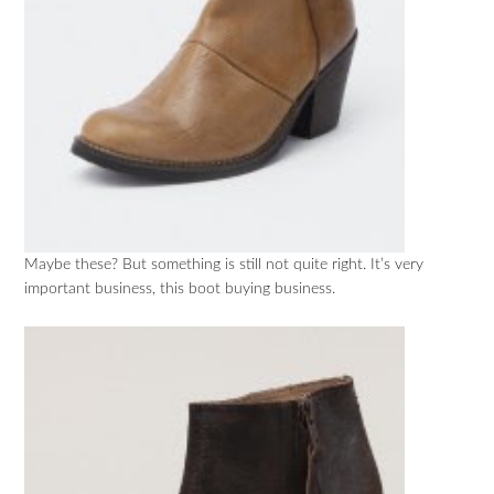
Maybe these? But something is still not quite right. It’s very
important business, this boot buying business.