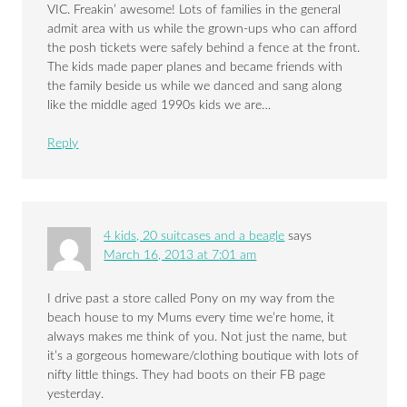
VIC. Freakin’ awesome! Lots of families in the general
admit area with us while the grown-ups who can afford
the posh tickets were safely behind a fence at the front.
The kids made paper planes and became friends with
the family beside us while we danced and sang along
like the middle aged 1990s kids we are…
Reply
4 kids, 20 suitcases and a beagle
says
March 16, 2013 at 7:01 am
I drive past a store called Pony on my way from the
beach house to my Mums every time we’re home, it
always makes me think of you. Not just the name, but
it’s a gorgeous homeware/clothing boutique with lots of
nifty little things. They had boots on their FB page
yesterday.