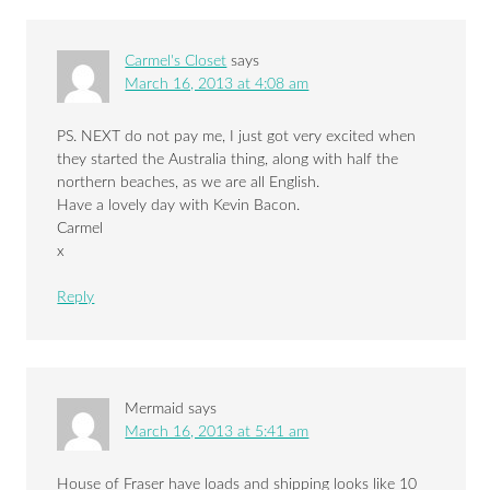
Carmel's Closet
says
March 16, 2013 at 4:08 am
PS. NEXT do not pay me, I just got very excited when
they started the Australia thing, along with half the
northern beaches, as we are all English.
Have a lovely day with Kevin Bacon.
Carmel
x
Reply
Mermaid
says
March 16, 2013 at 5:41 am
House of Fraser have loads and shipping looks like 10