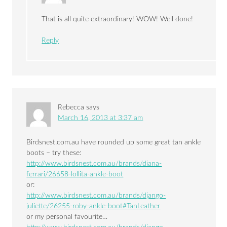
That is all quite extraordinary! WOW! Well done!
Reply
Rebecca
says
March 16, 2013 at 3:37 am
Birdsnest.com.au have rounded up some great tan ankle
boots – try these:
http://www.birdsnest.com.au/brands/diana-
ferrari/26658-lollita-ankle-boot
or:
http://www.birdsnest.com.au/brands/django-
juliette/26255-roby-ankle-boot#TanLeather
or my personal favourite…