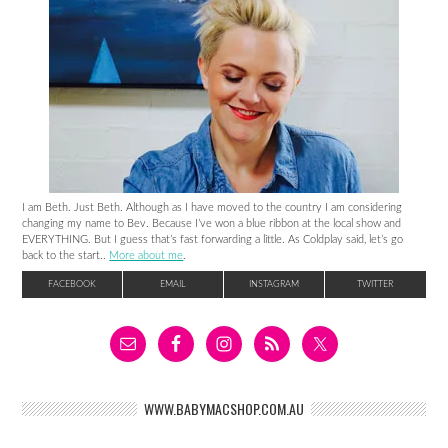
I am Beth. Just Beth. Although as I have moved to the country I am considering
changing my name to Bev. Because I’ve won a blue ribbon at the local show and
EVERYTHING. But I guess that’s fast forwarding a little. As Coldplay said, let’s go
back to the start..
More about me
.
FACEBOOK
EMAIL
INSTAGRAM
TWITTER
WWW.BABYMACSHOP.COM.AU