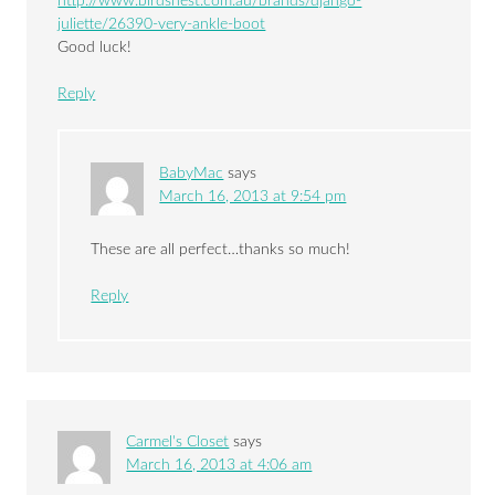
http://www.birdsnest.com.au/brands/django-
juliette/26390-very-ankle-boot
Good luck!
Reply
BabyMac
says
March 16, 2013 at 9:54 pm
These are all perfect…thanks so much!
Reply
Carmel's Closet
says
March 16, 2013 at 4:06 am