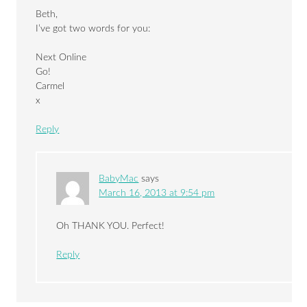
Beth,
I’ve got two words for you:
Next Online
Go!
Carmel
x
Reply
BabyMac
says
March 16, 2013 at 9:54 pm
Oh THANK YOU. Perfect!
Reply