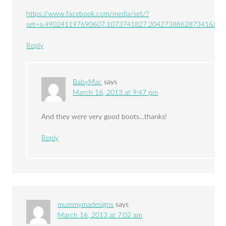
https://www.facebook.com/media/set/?
set=a.490241197690607.1073741827.204273886287341&typ
Reply
BabyMac
says
March 16, 2013 at 9:47 pm
And they were very good boots…thanks!
Reply
mummymadesigns
says
March 16, 2013 at 7:02 am