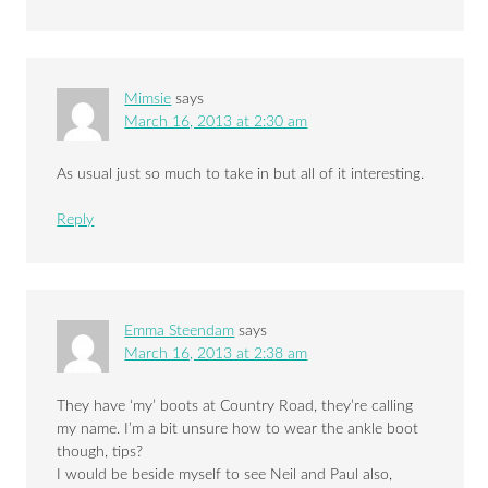
Mimsie
says
March 16, 2013 at 2:30 am
As usual just so much to take in but all of it interesting.
Reply
Emma Steendam
says
March 16, 2013 at 2:38 am
They have ‘my’ boots at Country Road, they’re calling
my name. I’m a bit unsure how to wear the ankle boot
though, tips?
I would be beside myself to see Neil and Paul also,