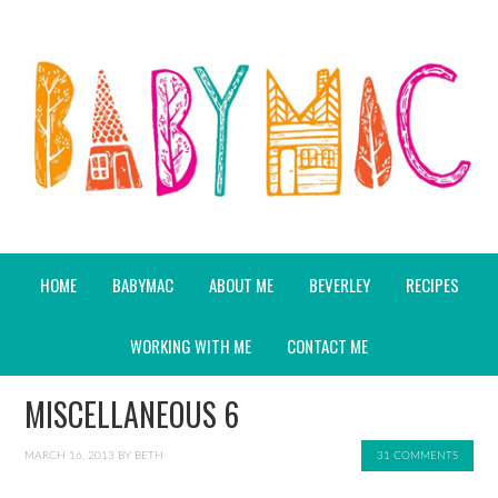
HOME
BABYMAC
ABOUT ME
BEVERLEY
RECIPES
WORKING WITH ME
CONTACT ME
MISCELLANEOUS 6
MARCH 16, 2013
BY
BETH
31 COMMENTS