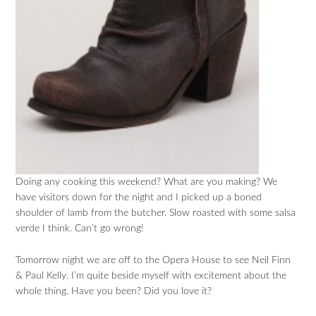
Doing any cooking this weekend? What are you making? We
have visitors down for the night and I picked up a boned
shoulder of lamb from the butcher. Slow roasted with some salsa
verde I think. Can’t go wrong!
Tomorrow night we are off to the Opera House to see Neil Finn
& Paul Kelly. I’m quite beside myself with excitement about the
whole thing. Have you been? Did you love it?