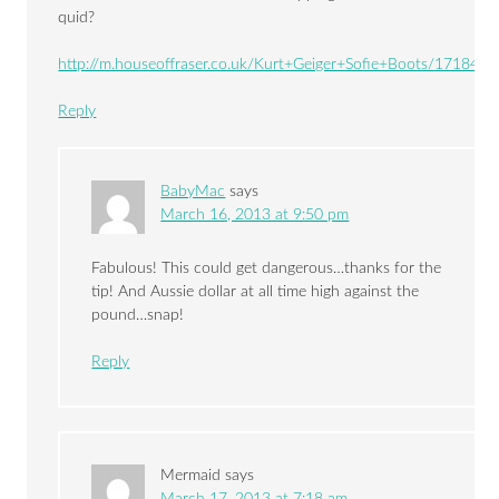
quid?
http://m.houseoffraser.co.uk/Kurt+Geiger+Sofie+Boots/17184443
Reply
BabyMac
says
March 16, 2013 at 9:50 pm
Fabulous! This could get dangerous…thanks for the
tip! And Aussie dollar at all time high against the
pound…snap!
Reply
Mermaid
says
March 17, 2013 at 7:18 am