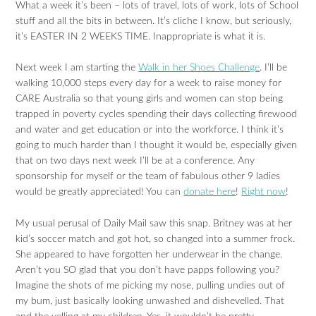
What a week it’s been – lots of travel, lots of work, lots of School
stuff and all the bits in between. It’s cliche I know, but seriously,
it’s EASTER IN 2 WEEKS TIME. Inappropriate is what it is.
Next week I am starting the
Walk in her Shoes Challenge
. I’ll be
walking 10,000 steps every day for a week to raise money for
CARE Australia so that young girls and women can stop being
trapped in poverty cycles spending their days collecting firewood
and water and get education or into the workforce. I think it’s
going to much harder than I thought it would be, especially given
that on two days next week I’ll be at a conference. Any
sponsorship for myself or the team of fabulous other 9 ladies
would be greatly appreciated! You can
donate here
!
Right now
!
My usual perusal of Daily Mail saw this snap. Britney was at her
kid’s soccer match and got hot, so changed into a summer frock.
She appeared to have forgotten her underwear in the change.
Aren’t you SO glad that you don’t have papps following you?
Imagine the shots of me picking my nose, pulling undies out of
my bum, just basically looking unwashed and dishevelled. That