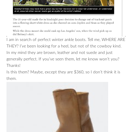
I am in search of perfect winter ankle boots. Tell me, WHERE ARE
THEY? I’ve been looking for a heel, but not of the cowboy kind.
In my mind they are brown, leather and not suede and just
generally perfect. If you’ve seen them, let me know won’t you?
Thanks!
Is this them? Maybe, except they are $360, so I don’t think it is
them.