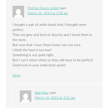
Mother Down Under
says
March 16, 2013 at 1:58 am
I bought a pair of ankle boots that I thought were
perfect.
They are grey and kind of slouchy and I loved them in
the store.
But now that I have them home I am not sure.
I think the heel is too low?
Something is not quite right.
But I can’t return them so they will have to be perfect!
Good luck in your ankle boot quest!
Reply
BabyMac
says
March 16, 2013 at 3:12 am