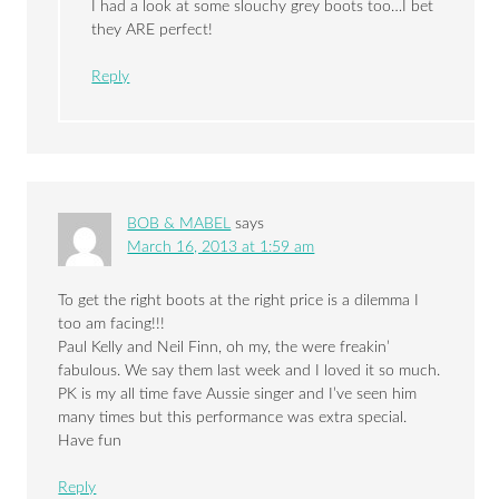
I had a look at some slouchy grey boots too…I bet
they ARE perfect!
Reply
BOB & MABEL
says
March 16, 2013 at 1:59 am
To get the right boots at the right price is a dilemma I
too am facing!!!
Paul Kelly and Neil Finn, oh my, the were freakin’
fabulous. We say them last week and I loved it so much.
PK is my all time fave Aussie singer and I’ve seen him
many times but this performance was extra special.
Have fun
Reply