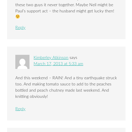
these two guys it never together. Maybe Neil might be
Paul’s support act – the husband might get lucky then!
Reply
Kimberley Atkinson
says
March 17, 2013 at 5:33 am
And this weekend – RAIN! And a tiny earthquake struck
too. And making tomato sauce to add to the peaches
bottled and peach chutney made last weekend. And
knitting obviously!
Reply