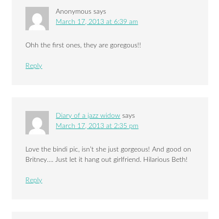
Anonymous
says
March 17, 2013 at 6:39 am
Ohh the first ones, they are goregous!!
Reply
Diary of a jazz widow
says
March 17, 2013 at 2:35 pm
Love the bindi pic, isn’t she just gorgeous! And good on
Britney…. Just let it hang out girlfriend. Hilarious Beth!
Reply