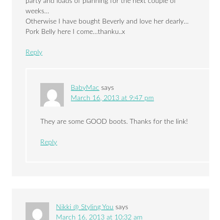
party and loads of planning for the next couple of
weeks…
Otherwise I have bought Beverly and love her dearly…
Pork Belly here I come…thanku..x
Reply
BabyMac
says
March 16, 2013 at 9:47 pm
They are some GOOD boots. Thanks for the link!
Reply
Nikki @ Styling You
says
March 16, 2013 at 10:32 am