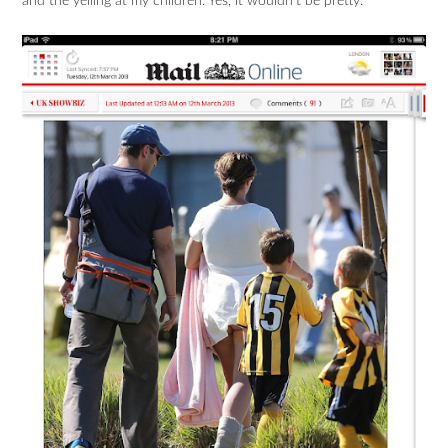
and the yelling at my children. Yes, it wouldn’t be pretty.