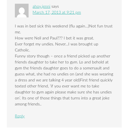
ahoy.jenni
says
March 17, 2013 at 9:21 pm
I was in bed sick this weekend (flu again…)Not fun trust
me.
How were Neil and Paul??? I bet it was great.
Ever forget my undies. Never…I was brought up
Catholic.
Funny story though – once a friend picked up another
friends daughter to take her to gym. Lo and behold at
gym the friends daughter goes to do a somersault and
guess what, she had no undies on (and she was wearing
a dress and we are talking 4 year old)First friend quickly
texted other friend, ‘if you ever want me to take
daughter to gym again please make sure she has undies
on’. Its one of those things that turns into a great joke
among friends..
Reply