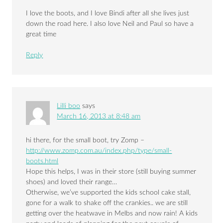
I love the boots, and I love Bindi after all she lives just
down the road here. I also love Neil and Paul so have a
great time
Reply
Lilli boo
says
March 16, 2013 at 8:48 am
hi there, for the small boot, try Zomp –
http://www.zomp.com.au/index.php/type/small-
boots.html
Hope this helps, I was in their store (still buying summer
shoes) and loved their range…
Otherwise, we’ve supported the kids school cake stall,
gone for a walk to shake off the crankies.. we are still
getting over the heatwave in Melbs and now rain! A kids