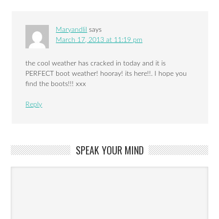
Maryandlil
says
March 17, 2013 at 11:19 pm
the cool weather has cracked in today and it is
PERFECT boot weather! hooray! its here!!. I hope you
find the boots!!! xxx
Reply
SPEAK YOUR MIND