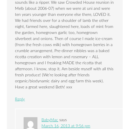
sounds like a ripper. We saw Crowded House reunion in
Melb (about 2006-07) when we were at uni and were
ten years younger than everyone else there, LOVED it.
We had friends over for a shoulder of lamb the other
night, farmed here, slaughtered here, loads of mint from
the garden, homegrown garlic too, homegrown
silverbeet and onions. Then of course I made ice-cream
(from the fresh cows milk) with homegrown berries in a
crumble arrangement. Pre-dinner nibbles was a baked
ricotta creation with lemon and rosemary – ALL
homegrown and I freaking MADE the ricotta that
afternoon. I know, stop it. Am beside myself with all this
fresh produce! (We’re looking after friends
organic/biodynamic dairy and egg farm this week).
Have a great weekend Beth! xxx
Reply
BabyMac
says
March 16, 2013 at 9:56 pm