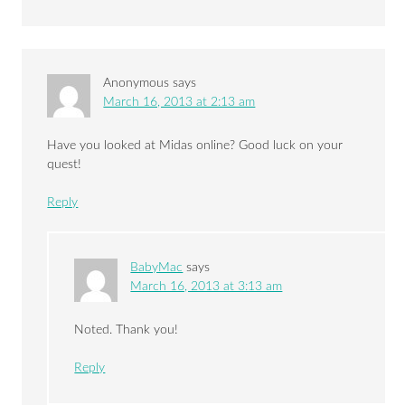
Anonymous
says
March 16, 2013 at 2:13 am
Have you looked at Midas online? Good luck on your
quest!
Reply
BabyMac
says
March 16, 2013 at 3:13 am
Noted. Thank you!
Reply