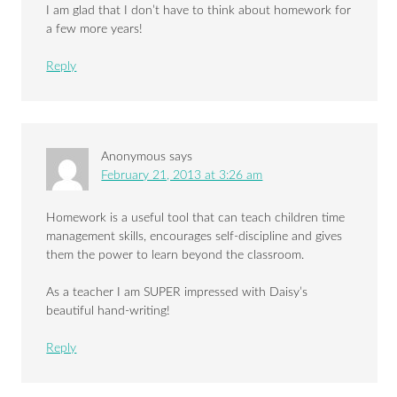
I am glad that I don’t have to think about homework for
a few more years!
Reply
Anonymous
says
February 21, 2013 at 3:26 am
Homework is a useful tool that can teach children time
management skills, encourages self-discipline and gives
them the power to learn beyond the classroom.
As a teacher I am SUPER impressed with Daisy’s
beautiful hand-writing!
Reply