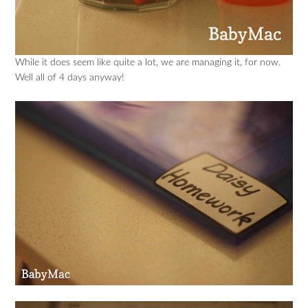
While it does seem like quite a lot, we are managing it, for now.
Well all of 4 days anyway!