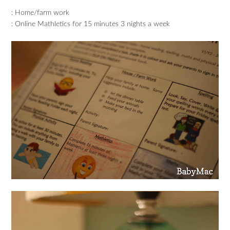
: Home/farm work
: Online Mathletics for 15 minutes 3 nights a week