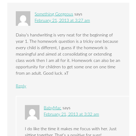
Something Gorgeous
says
February 21, 2013 at 3:27 am
Daisy’s handwriting is very neat for the beginning of
year 1. The homework question is a tricky one because
every child is different, I guess if the homework is
meaningful and aimed at consolidating or extending
class work then I am all for it. Homework can also be an
opportunity for children to get some one on one time
from an adult. Good luck. xT
Reply
BabyMac
says
February 21, 2013 at 3:32 am
I do like the time it makes me focus with her. Just
sitting together. That’s a positive for sure!