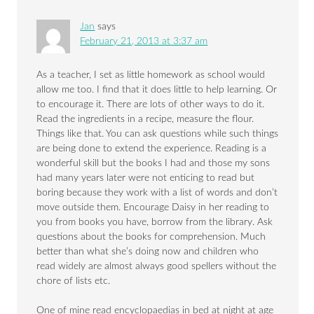
Jan
says
February 21, 2013 at 3:37 am
As a teacher, I set as little homework as school would
allow me too. I find that it does little to help learning. Or
to encourage it. There are lots of other ways to do it.
Read the ingredients in a recipe, measure the flour.
Things like that. You can ask questions while such things
are being done to extend the experience. Reading is a
wonderful skill but the books I had and those my sons
had many years later were not enticing to read but
boring because they work with a list of words and don’t
move outside them. Encourage Daisy in her reading to
you from books you have, borrow from the library. Ask
questions about the books for comprehension. Much
better than what she’s doing now and children who
read widely are almost always good spellers without the
chore of lists etc.
One of mine read encyclopaedias in bed at night at age