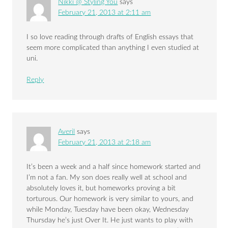
Nikki @ Styling You
says
February 21, 2013 at 2:11 am
I so love reading through drafts of English essays that
seem more complicated than anything I even studied at
uni.
Reply
Averil
says
February 21, 2013 at 2:18 am
It’s been a week and a half since homework started and
I’m not a fan. My son does really well at school and
absolutely loves it, but homeworks proving a bit
torturous. Our homework is very similar to yours, and
while Monday, Tuesday have been okay, Wednesday
Thursday he’s just Over It. He just wants to play with