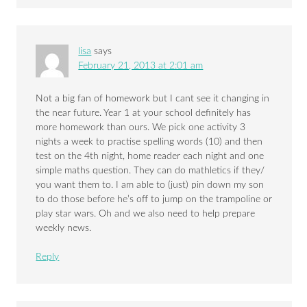
lisa
says
February 21, 2013 at 2:01 am
Not a big fan of homework but I cant see it changing in
the near future. Year 1 at your school definitely has
more homework than ours. We pick one activity 3
nights a week to practise spelling words (10) and then
test on the 4th night, home reader each night and one
simple maths question. They can do mathletics if they/
you want them to. I am able to (just) pin down my son
to do those before he’s off to jump on the trampoline or
play star wars. Oh and we also need to help prepare
weekly news.
Reply