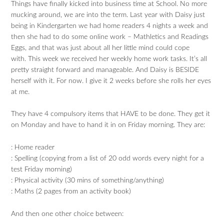
Things have finally kicked into business time at School. No more
mucking around, we are into the term. Last year with Daisy just
being in Kindergarten we had home readers 4 nights a week and
then she had to do some online work – Mathletics and Readings
Eggs, and that was just about all her little mind could cope
with. This week we received her weekly home work tasks. It’s all
pretty straight forward and manageable. And Daisy is BESIDE
herself with it. For now. I give it 2 weeks before she rolls her eyes
at me.
They have 4 compulsory items that HAVE to be done. They get it
on Monday and have to hand it in on Friday morning. They are:
: Home reader
: Spelling (copying from a list of 20 odd words every night for a
test Friday morning)
: Physical activity (30 mins of something/anything)
: Maths (2 pages from an activity book)
And then one other choice between: