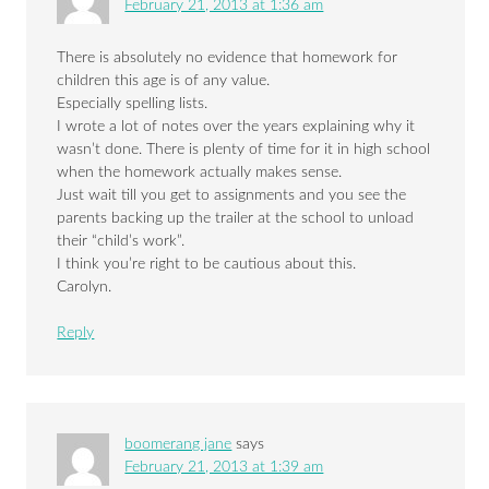
February 21, 2013 at 1:36 am
There is absolutely no evidence that homework for
children this age is of any value.
Especially spelling lists.
I wrote a lot of notes over the years explaining why it
wasn’t done. There is plenty of time for it in high school
when the homework actually makes sense.
Just wait till you get to assignments and you see the
parents backing up the trailer at the school to unload
their “child’s work”.
I think you’re right to be cautious about this.
Carolyn.
Reply
boomerang jane
says
February 21, 2013 at 1:39 am