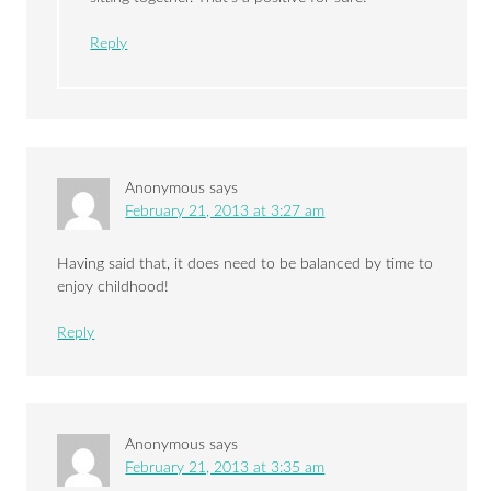
Reply
Anonymous
says
February 21, 2013 at 3:27 am
Having said that, it does need to be balanced by time to
enjoy childhood!
Reply
Anonymous
says
February 21, 2013 at 3:35 am