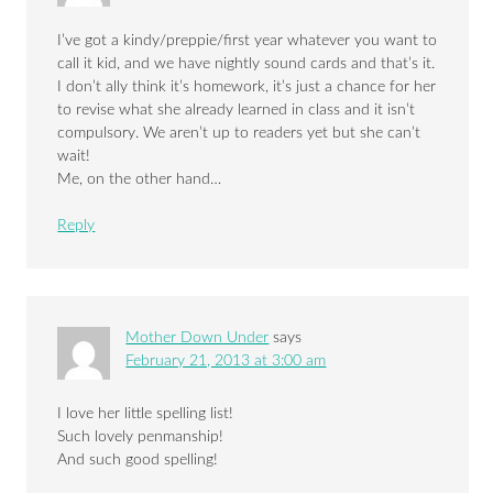
I’ve got a kindy/preppie/first year whatever you want to
call it kid, and we have nightly sound cards and that’s it.
I don’t ally think it’s homework, it’s just a chance for her
to revise what she already learned in class and it isn’t
compulsory. We aren’t up to readers yet but she can’t
wait!
Me, on the other hand…
Reply
Mother Down Under
says
February 21, 2013 at 3:00 am
I love her little spelling list!
Such lovely penmanship!
And such good spelling!