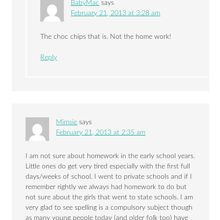
BabyMac
says
February 21, 2013 at 3:28 am
The choc chips that is. Not the home work!
Reply
Mimsie
says
February 21, 2013 at 2:35 am
I am not sure about homework in the early school years.
Little ones do get very tired especially with the first full
days/weeks of school. I went to private schools and if I
remember rightly we always had homework to do but
not sure about the girls that went to state schools. I am
very glad to see spelling is a compulsory subject though
as many young people today (and older folk too) have