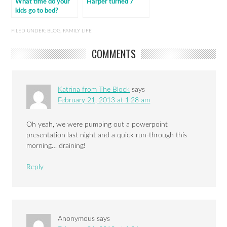
What time do your
Harper turned 7
kids go to bed?
FILED UNDER:
BLOG
,
FAMILY LIFE
COMMENTS
Katrina from The Block
says
February 21, 2013 at 1:28 am
Oh yeah, we were pumping out a powerpoint
presentation last night and a quick run-through this
morning… draining!
Reply
Anonymous
says