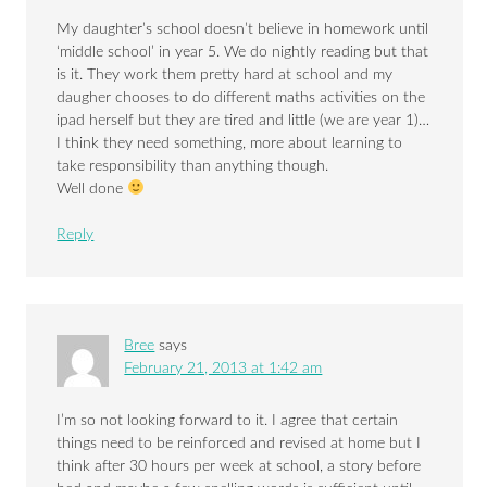
My daughter’s school doesn’t believe in homework until
‘middle school’ in year 5. We do nightly reading but that
is it. They work them pretty hard at school and my
daugher chooses to do different maths activities on the
ipad herself but they are tired and little (we are year 1)…
I think they need something, more about learning to
take responsibility than anything though.
Well done
Reply
Bree
says
February 21, 2013 at 1:42 am
I’m so not looking forward to it. I agree that certain
things need to be reinforced and revised at home but I
think after 30 hours per week at school, a story before