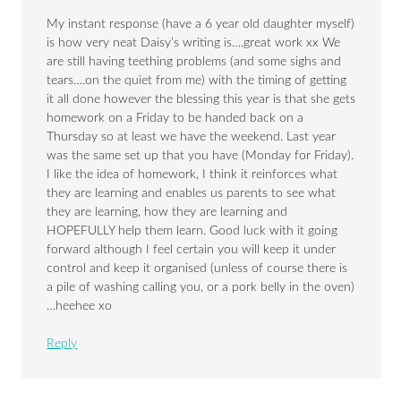
My instant response (have a 6 year old daughter myself)
is how very neat Daisy’s writing is….great work xx We
are still having teething problems (and some sighs and
tears….on the quiet from me) with the timing of getting
it all done however the blessing this year is that she gets
homework on a Friday to be handed back on a
Thursday so at least we have the weekend. Last year
was the same set up that you have (Monday for Friday).
I like the idea of homework, I think it reinforces what
they are learning and enables us parents to see what
they are learning, how they are learning and
HOPEFULLY help them learn. Good luck with it going
forward although I feel certain you will keep it under
control and keep it organised (unless of course there is
a pile of washing calling you, or a pork belly in the oven)
…heehee xo
Reply