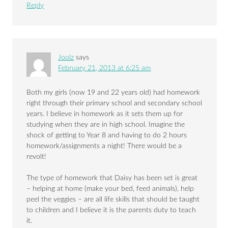
Reply
Joolz
says
February 21, 2013 at 6:25 am
Both my girls (now 19 and 22 years old) had homework
right through their primary school and secondary school
years. I believe in homework as it sets them up for
studying when they are in high school. Imagine the
shock of getting to Year 8 and having to do 2 hours
homework/assignments a night! There would be a
revolt!
The type of homework that Daisy has been set is great
– helping at home (make your bed, feed animals), help
peel the veggies – are all life skills that should be taught
to children and I believe it is the parents duty to teach
it.