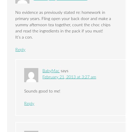
No evidence as previously stated re: homework in
primary years. Fling open your back door and make a
yummy afternoon tea together, count the choc chips
and read the ingredients in the pack if you must!
It’s a con.
Reply
BabyMac
says
February 21, 2013 at 3:27 am
Sounds good to me!
Reply