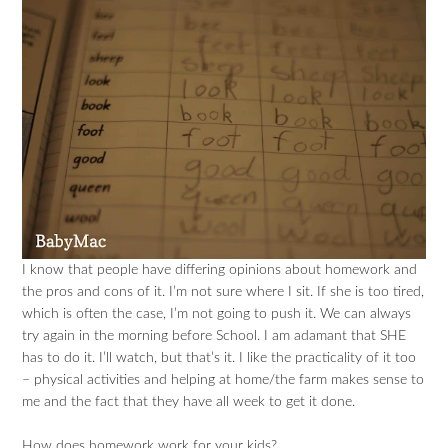
I know that people have differing opinions about homework and
the pros and cons of it. I’m not sure where I sit. If she is too tired,
which is often the case, I’m not going to push it. We can always
try again in the morning before School. I am adamant that SHE
has to do it. I’ll watch, but that’s it. I like the practicality of it too
– physical activities and helping at home/the farm makes sense to
me and the fact that they have all week to get it done.
How does homework work for your kids?