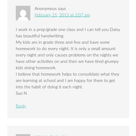
Anonymous
says
February 21, 2013 at 2:07 am
I work in a prep/grade one class and I can tell you Daisy
has beautiful handwriting.
My kids are in grade three and five and have some
homework to do every night. It is only a small amount
every night and only causes problems on the nights we
have other activities on and then we have tired grumpy
kids doing homework.
I believe that homework helps to consolidate what they
are learning at school and I am happy for them to get
into the habit of doing it each night.
Sue N
Reply