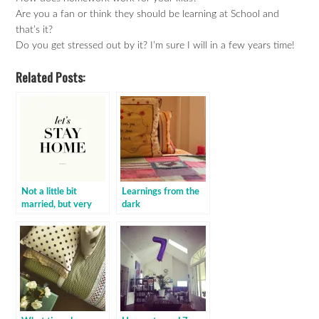
Are you a fan or think they should be learning at School and
that’s it?
Do you get stressed out by it? I’m sure I will in a few years time!
Related Posts:
Not a little bit
Learnings from the
married, but very
dark
married