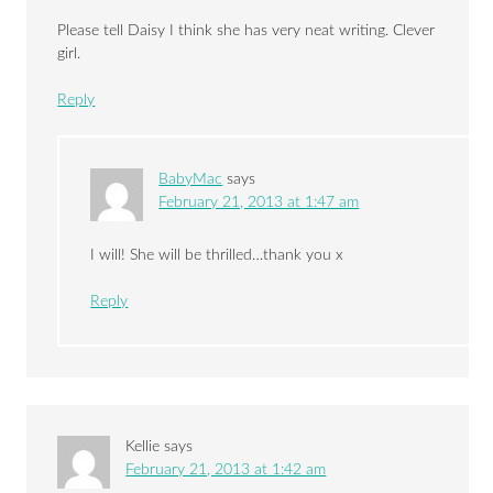
Please tell Daisy I think she has very neat writing. Clever
girl.
Reply
BabyMac
says
February 21, 2013 at 1:47 am
I will! She will be thrilled…thank you x
Reply
Kellie
says
February 21, 2013 at 1:42 am