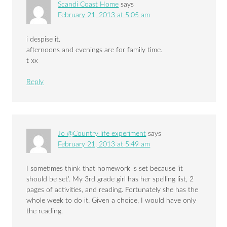
Scandi Coast Home
says
February 21, 2013 at 5:05 am
i despise it.
afternoons and evenings are for family time.
t xx
Reply
Jo @Country life experiment
says
February 21, 2013 at 5:49 am
I sometimes think that homework is set because ‘it
should be set’. My 3rd grade girl has her spelling list, 2
pages of activities, and reading. Fortunately she has the
whole week to do it. Given a choice, I would have only
the reading.