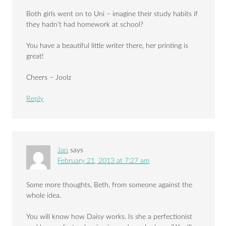
Both girls went on to Uni – imagine their study habits if
they hadn’t had homework at school?
You have a beautiful little writer there, her printing is
great!
Cheers – Joolz
Reply
Jan
says
February 21, 2013 at 7:27 am
Some more thoughts, Beth, from someone against the
whole idea.
You will know how Daisy works. Is she a perfectionist