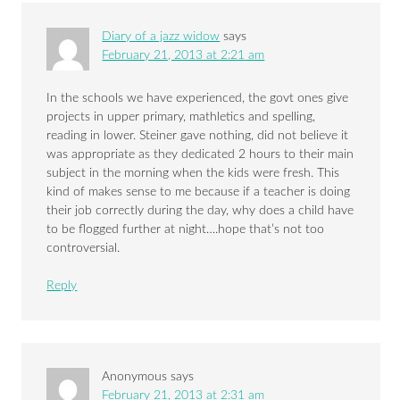
Diary of a jazz widow
says
February 21, 2013 at 2:21 am
In the schools we have experienced, the govt ones give
projects in upper primary, mathletics and spelling,
reading in lower. Steiner gave nothing, did not believe it
was appropriate as they dedicated 2 hours to their main
subject in the morning when the kids were fresh. This
kind of makes sense to me because if a teacher is doing
their job correctly during the day, why does a child have
to be flogged further at night….hope that’s not too
controversial.
Reply
Anonymous
says
February 21, 2013 at 2:31 am