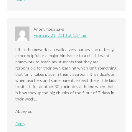
Anonymous
says
February 21, 2013 at 1:54 am
I think homework can walk a very narrow line of being
either helpful or a major hindrance to a child. I want
homework to teach my students that they are
responsible for their own learning which isn’t something
that ‘only’ takes place in their classroom. It is ridiculous
when teachers and some parents expect these little kids
to sit still for another 30 + minutes at home when that
is how they spend big chunks of the 5 out of 7 days in
their week…
Abbey xo
Reply