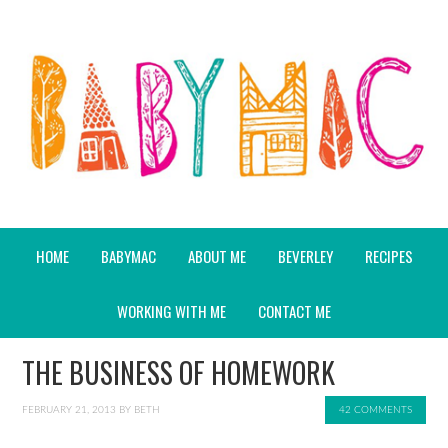
HOME
BABYMAC
ABOUT ME
BEVERLEY
RECIPES
WORKING WITH ME
CONTACT ME
THE BUSINESS OF HOMEWORK
FEBRUARY 21, 2013
BY
BETH
42 COMMENTS