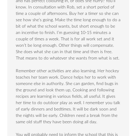
and has perfect colouring in, or does she hurry? You’ll
know. In consultation with Rob, set a short period of
time a couple of afternoons. Buy her a timer so she can
see how she’s going. Make the time long enough to do a
bit of what the school wants, but short enough to be
an incentive to finish. I’m guessing 10-15 minutes a
couple of times a week. That is for all work set and it
won’t be long enough. Other things will compensate.
She does what she can in that time and then is free.
That means to do whatever she wants from what is set.
Remember other activities are also learning. Her hockey
teaches her team work. Dance helps her to work with
someone else in authority. She can garden, find bugs in
the ground and look them up, Cooking and following
recipes are learning in various fields, all useful. It gives
her time to do outdoor play as well. I remember you talk
of early dinners and bedtimes. It will be dark soon and
the nights will be early. Children need a break from the
same old stuff they have been doing all day.
You will probably need to inform the school that this is