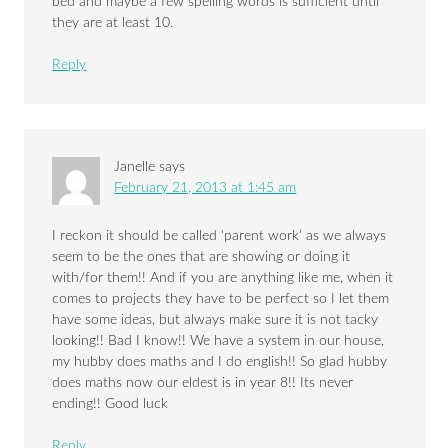
bed and maybe a few spelling words is sufficient until
they are at least 10.
Reply
Janelle
says
February 21, 2013 at 1:45 am
I reckon it should be called ‘parent work’ as we always
seem to be the ones that are showing or doing it
with/for them!! And if you are anything like me, when it
comes to projects they have to be perfect so I let them
have some ideas, but always make sure it is not tacky
looking!! Bad I know!! We have a system in our house,
my hubby does maths and I do english!! So glad hubby
does maths now our eldest is in year 8!! Its never
ending!! Good luck
Reply