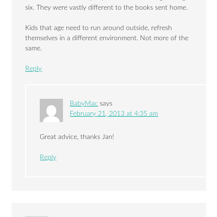
six. They were vastly different to the books sent home.
Kids that age need to run around outside, refresh
themselves in a different environment. Not more of the
same.
Reply
BabyMac
says
February 21, 2013 at 4:35 am
Great advice, thanks Jan!
Reply