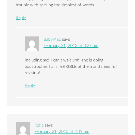
trouble with spelling the simplest of words.
Reply
BabyMac
says
February 21, 2013 at 3:27 am
Including me! I can’t wait until she is doing
apostrophes I am TERRIBLE at them and need full
revision!
Reply
Kellie
says
February 21, 2013 at 2:49 am