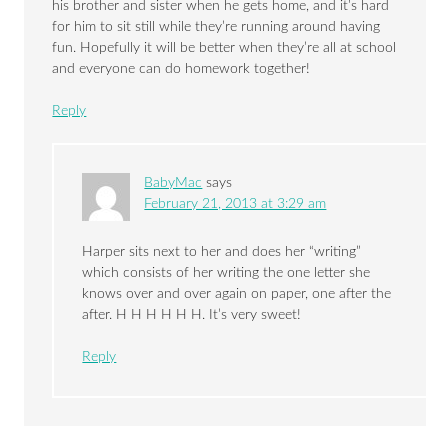
his brother and sister when he gets home, and it’s hard
for him to sit still while they’re running around having
fun. Hopefully it will be better when they’re all at school
and everyone can do homework together!
Reply
BabyMac
says
February 21, 2013 at 3:29 am
Harper sits next to her and does her “writing”
which consists of her writing the one letter she
knows over and over again on paper, one after the
after. H H H H H H. It’s very sweet!
Reply