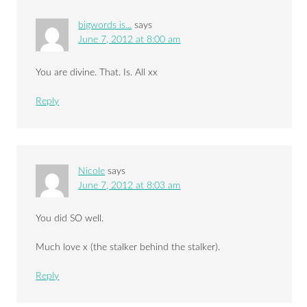
bigwords is...
says
June 7, 2012 at 8:00 am
You are divine. That. Is. All xx
Reply
Nicole
says
June 7, 2012 at 8:03 am
You did SO well.
Much love x (the stalker behind the stalker).
Reply