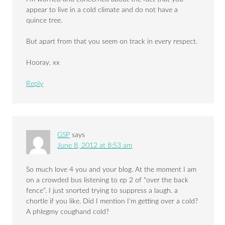
appear to live in a cold climate and do not have a
quince tree.
But apart from that you seem on track in every respect.
Hooray. xx
Reply
GSP
says
June 8, 2012 at 8:53 am
So much love 4 you and your blog. At the moment I am
on a crowded bus listening to ep 2 of “over the back
fence”. I just snorted trying to suppress a laugh. a
chortle if you like. Did I mention I’m getting over a cold?
A phlegmy coughand cold?