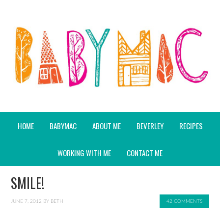
HOME
BABYMAC
ABOUT ME
BEVERLEY
RECIPES
WORKING WITH ME
CONTACT ME
SMILE!
JUNE 7, 2012
BY
BETH
42 COMMENTS