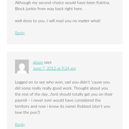
Although my second choice would have been Katrina.
Block junkie from way back right here.
well done to you. I will read you no matter what!
Reply
alison
says
June 7, 2012 at 9:24 am
Logged on to see who won, sad you didn’t ’cause you
did some really really good work. Thought about you
the rest of the day…ford should totally get you on their
payroll – i never ever would have considered the
territory and now i know its name! Robbed (don’t you
love the pun?)
Reply