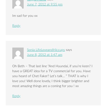
June 7, 2012 at 9:55 pm
Im sad for you xx
Reply
Sonia LifeLoveandHiccups
says
June 8, 2012 at 1:47 am
Oh Beth – That last line “And Hyundai, if you’re keen? I
have a GREAT idea for a TV commercial for you. Have
you heard of Chet Faker? Let’s talk… ” THAT is why I
love you! Well done lovely, I think bigger brighter and
most amazing things are a coming for you ! xx
Reply