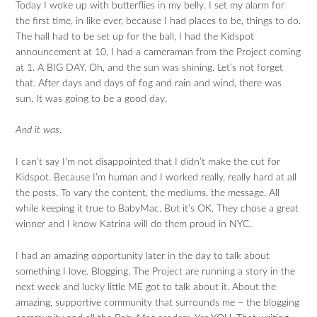
Today I woke up with butterflies in my belly. I set my alarm for
the first time, in like ever, because I had places to be, things to do.
The hall had to be set up for the ball, I had the Kidspot
announcement at 10, I had a cameraman from the Project coming
at 1. A BIG DAY. Oh, and the sun was shining. Let’s not forget
that. After days and days of fog and rain and wind, there was
sun. It was going to be a good day.
And it was
.
I can’t say I’m not disappointed that I didn’t make the cut for
Kidspot. Because I’m human and I worked really, really hard at all
the posts. To vary the content, the mediums, the message. All
while keeping it true to BabyMac. But it’s OK. They chose a great
winner and I know Katrina will do them proud in NYC.
I had an amazing opportunity later in the day to talk about
something I love. Blogging. The Project are running a story in the
next week and lucky little ME got to talk about it. About the
amazing, supportive community that surrounds me – the blogging