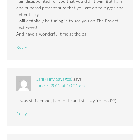
I am disappointed for you that you didn’t win. But I am
one hundred percent sure that you are on to bigger and
better things!
I will definitely be tuning in to see you on The Project
next week!
And have a wonderful time at the ball!
Reply
Carli (Tiny Savages)
says
June 7, 2012 at 10:01 am
It was stiff competition (but can I still say ‘robbed’?!)
Reply