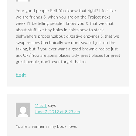
Your good people Beth.You know that right? I feel like
we are friends & when you are on the Project next
week I’ll be telling people I know you & that we chat
about stuff like tiny holes in shirts,how to stack
dishwahers properly,about digestive enzymes & that we
swap recipes ( technically we dont swap, I just do the
taking, but if you ever want a good brownie recipe just
ask Ok?).You are going places lady, great places for great
great people, don’t ever forget that xx
Reply
Miss T
says
June 7, 2012 at 8:23 am
You’re a winner in my book, love.