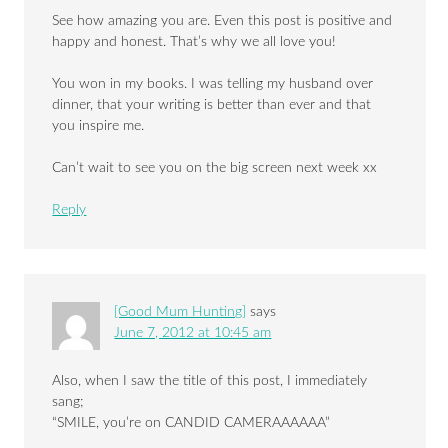
See how amazing you are. Even this post is positive and
happy and honest. That’s why we all love you!
You won in my books. I was telling my husband over
dinner, that your writing is better than ever and that
you inspire me.
Can’t wait to see you on the big screen next week xx
Reply
[Good Mum Hunting]
says
June 7, 2012 at 10:45 am
Also, when I saw the title of this post, I immediately
sang;
“SMILE, you’re on CANDID CAMERAAAAAA”