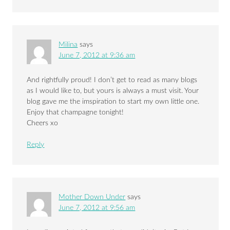
Milina
says
June 7, 2012 at 9:36 am
And rightfully proud! I don’t get to read as many blogs
as I would like to, but yours is always a must visit. Your
blog gave me the imspiration to start my own little one.
Enjoy that champagne tonight!
Cheers xo
Reply
Mother Down Under
says
June 7, 2012 at 9:56 am