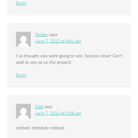
Reply
Shelley
says
June 7, 2012 at 8:41 am
I so thought you were going to win. Sooooo close! Can’t
wait to see ya on the project!
Reply
Deb
says
June 7, 2012 at 9:08 am
robbed. definitely robbed.