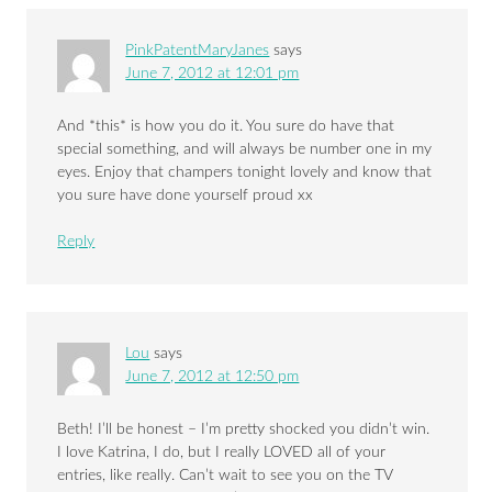
PinkPatentMaryJanes
says
June 7, 2012 at 12:01 pm
And *this* is how you do it. You sure do have that
special something, and will always be number one in my
eyes. Enjoy that champers tonight lovely and know that
you sure have done yourself proud xx
Reply
Lou
says
June 7, 2012 at 12:50 pm
Beth! I’ll be honest – I’m pretty shocked you didn’t win.
I love Katrina, I do, but I really LOVED all of your
entries, like really. Can’t wait to see you on the TV