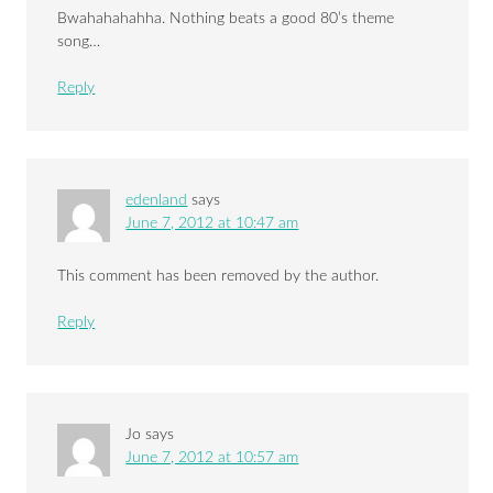
Bwahahahahha. Nothing beats a good 80’s theme
song…
Reply
edenland
says
June 7, 2012 at 10:47 am
This comment has been removed by the author.
Reply
Jo
says
June 7, 2012 at 10:57 am