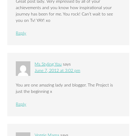
Great post lady. Very impressed by all of your
achievements and you know how inspirational your
journey has been for me. You rock! Can’t wait to see
you on Tv! YAY! xo
Reply
Ms Styling You
says
June 7, 2012 at 3:02 pm
You are one amazing lady and blogger. The Project is
just the beginning x
Reply
Veggie Mama
says