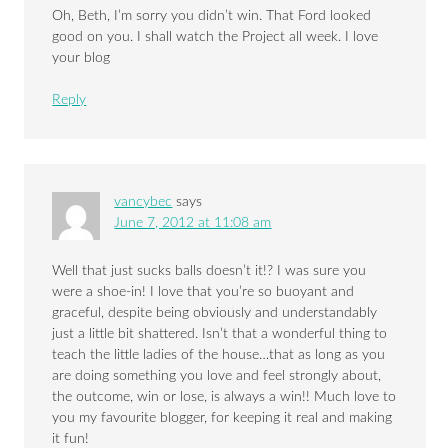
Oh, Beth, I’m sorry you didn’t win. That Ford looked
good on you. I shall watch the Project all week. I love
your blog
Reply
vancybec
says
June 7, 2012 at 11:08 am
Well that just sucks balls doesn’t it!? I was sure you
were a shoe-in! I love that you’re so buoyant and
graceful, despite being obviously and understandably
just a little bit shattered. Isn’t that a wonderful thing to
teach the little ladies of the house…that as long as you
are doing something you love and feel strongly about,
the outcome, win or lose, is always a win!! Much love to
you my favourite blogger, for keeping it real and making
it fun!