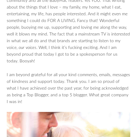
community and all the BabyMac readers. Yes YOU. That writing
about the things that I love – my family, my home, what I eat,
entertaining, my life, has people interested. And it might even me
something I could do FOR A LIVING. Fancy that! Wonderful
people, buoying me up, supporting and loving me along the way,
well it blows my mind. The fact that a mainstream TV is interested
in what we all do and that brands are starting to listen to my
voice,
our voices
. Well, I think it’s fucking exciting. And I am
beyond proud that today I got to be a spokesperson for us
today. Booyah!
I am beyond grateful for all your kind comments, emails, messages
of kindness and support today. Thank you. I am so proud of
what I have achieved over the past year, for being acknowledged
as being a Top Blogger, and a top 5 blogger. What great company
I was in!