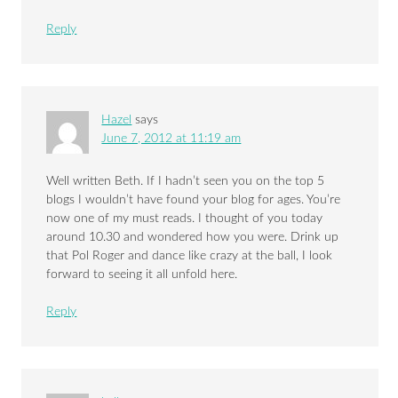
Reply
Hazel
says
June 7, 2012 at 11:19 am
Well written Beth. If I hadn’t seen you on the top 5
blogs I wouldn’t have found your blog for ages. You’re
now one of my must reads. I thought of you today
around 10.30 and wondered how you were. Drink up
that Pol Roger and dance like crazy at the ball, I look
forward to seeing it all unfold here.
Reply