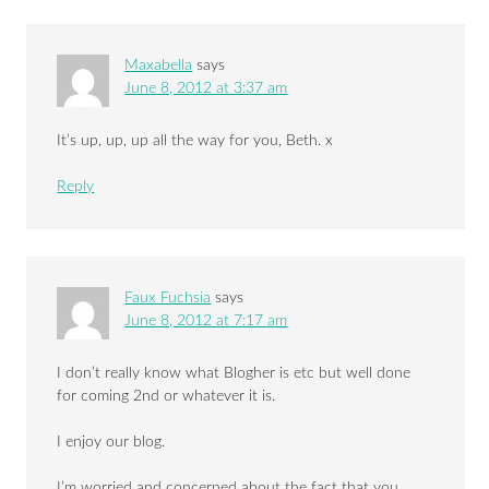
Maxabella
says
June 8, 2012 at 3:37 am
It’s up, up, up all the way for you, Beth. x
Reply
Faux Fuchsia
says
June 8, 2012 at 7:17 am
I don’t really know what Blogher is etc but well done
for coming 2nd or whatever it is.
I enjoy our blog.
I’m worried and concerned about the fact that you