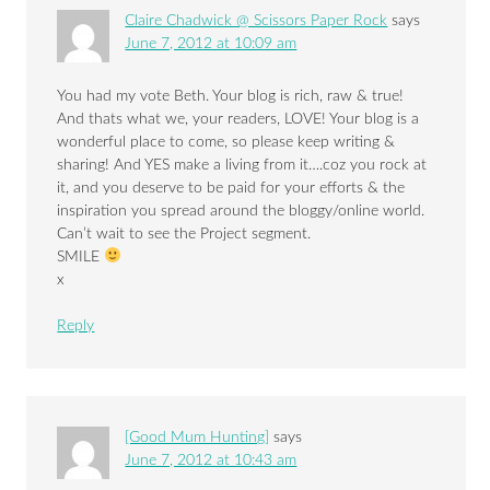
Claire Chadwick @ Scissors Paper Rock
says
June 7, 2012 at 10:09 am
You had my vote Beth. Your blog is rich, raw & true!
And thats what we, your readers, LOVE! Your blog is a
wonderful place to come, so please keep writing &
sharing! And YES make a living from it….coz you rock at
it, and you deserve to be paid for your efforts & the
inspiration you spread around the bloggy/online world.
Can’t wait to see the Project segment.
SMILE
x
Reply
[Good Mum Hunting]
says
June 7, 2012 at 10:43 am