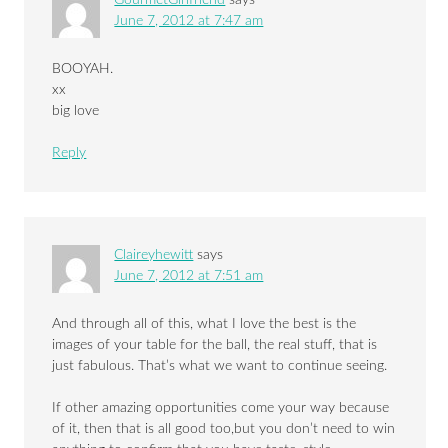
June 7, 2012 at 7:47 am
BOOYAH.
xx
big love
Reply
Claireyhewitt
says
June 7, 2012 at 7:51 am
And through all of this, what I love the best is the
images of your table for the ball, the real stuff, that is
just fabulous. That’s what we want to continue seeing.
If other amazing opportunities come your way because
of it, then that is all good too,but you don’t need to win