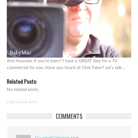
And Hyundai, if you’re keen? I have a GREAT idea for a TV
commercial for you. Have you heard of Chet Faker? Let’s talk…
Related Posts:
No related posts.
FILED UNDER:
BLOG
COMMENTS
GourmetGirlfriend
says