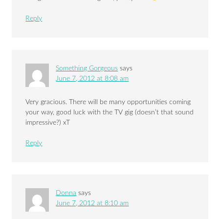
Reply
Something Gorgeous
says
June 7, 2012 at 8:08 am
Very gracious. There will be many opportunities coming
your way, good luck with the TV gig (doesn’t that sound
impressive?) xT
Reply
Donna
says
June 7, 2012 at 8:10 am