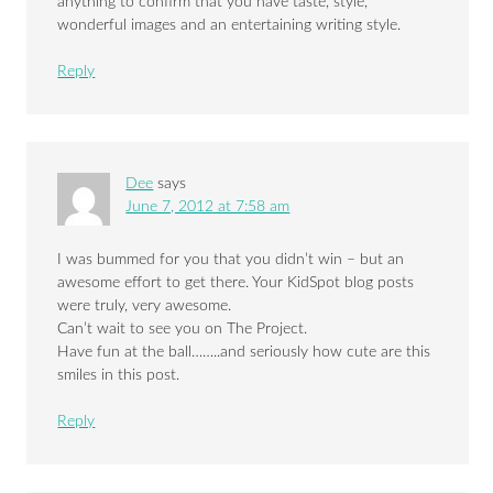
anything to confirm that you have taste, style,
wonderful images and an entertaining writing style.
Reply
Dee
says
June 7, 2012 at 7:58 am
I was bummed for you that you didn’t win – but an
awesome effort to get there. Your KidSpot blog posts
were truly, very awesome.
Can’t wait to see you on The Project.
Have fun at the ball……..and seriously how cute are this
smiles in this post.
Reply