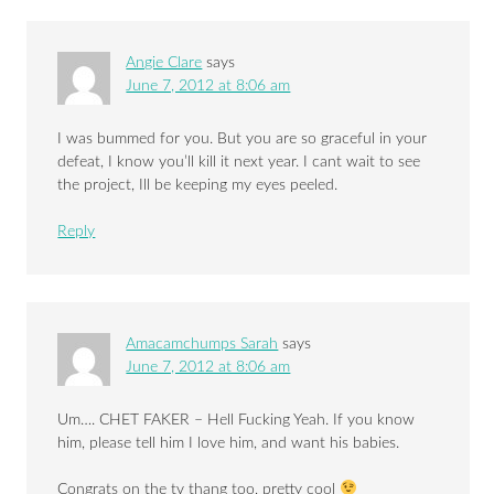
Angie Clare
says
June 7, 2012 at 8:06 am
I was bummed for you. But you are so graceful in your
defeat, I know you’ll kill it next year. I cant wait to see
the project, Ill be keeping my eyes peeled.
Reply
Amacamchumps Sarah
says
June 7, 2012 at 8:06 am
Um…. CHET FAKER – Hell Fucking Yeah. If you know
him, please tell him I love him, and want his babies.
Congrats on the tv thang too, pretty cool