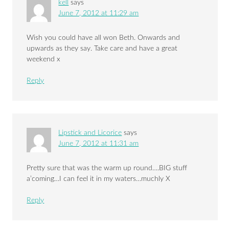
kell
says
June 7, 2012 at 11:29 am
Wish you could have all won Beth. Onwards and
upwards as they say. Take care and have a great
weekend x
Reply
Lipstick and Licorice
says
June 7, 2012 at 11:31 am
Pretty sure that was the warm up round….BIG stuff
a’coming…I can feel it in my waters…muchly X
Reply