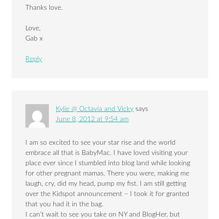
Thanks love.
Love,
Gab x
Reply
Kylie @ Octavia and Vicky
says
June 8, 2012 at 9:54 am
I am so excited to see your star rise and the world
embrace all that is BabyMac. I have loved visiting your
place ever since I stumbled into blog land while looking
for other pregnant mamas. There you were, making me
laugh, cry, did my head, pump my fist. I am still getting
over the Kidspot announcement – I took it for granted
that you had it in the bag.
I can’t wait to see you take on NY and BlogHer, but