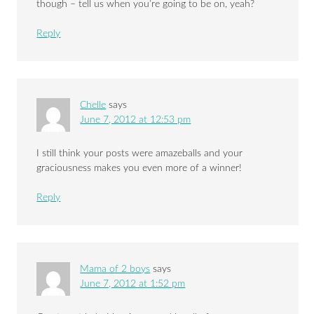
though – tell us when you’re going to be on, yeah?
Reply
Chelle
says
June 7, 2012 at 12:53 pm
I still think your posts were amazeballs and your
graciousness makes you even more of a winner!
Reply
Mama of 2 boys
says
June 7, 2012 at 1:52 pm