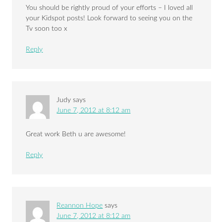
You should be rightly proud of your efforts – I loved all
your Kidspot posts! Look forward to seeing you on the
Tv soon too x
Reply
Judy
says
June 7, 2012 at 8:12 am
Great work Beth u are awesome!
Reply
Reannon Hope
says
June 7, 2012 at 8:12 am