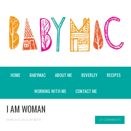
HOME
BABYMAC
ABOUT ME
BEVERLEY
RECIPES
WORKING WITH ME
CONTACT ME
I AM WOMAN
MARCH 8, 2012
BY
BETH
27 COMMENTS