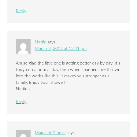
Reply
Nattie
says
March 8, 2012 at 12:41 pm
Am so glad the little one is getting better day by day. It’s
tough on a normal day, then when spanners are thrown
into the works like this, it makes you stronger as a
family. Enjoy your shower!
Nattie x
Reply
Mama of 2 boys
says