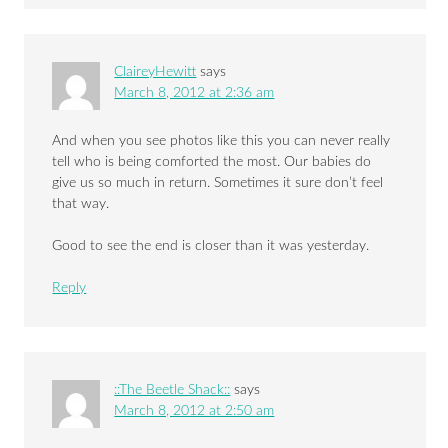
ClaireyHewitt
says
March 8, 2012 at 2:36 am
And when you see photos like this you can never really
tell who is being comforted the most. Our babies do
give us so much in return. Sometimes it sure don’t feel
that way.
Good to see the end is closer than it was yesterday.
Reply
::The Beetle Shack::
says
March 8, 2012 at 2:50 am