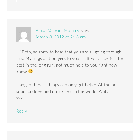
Amba @ Team Mummy
says
March 8, 2012 at 2:18 am
Hi Beth, so sorry to hear that you are all going through
this. My hugs and prayers to you all. It will all be for the
best in the long run, not much help to you right now I
know
Hang in there – things can only get better. All the hot
soup, cuddles and pain killers in the world, Amba
xxx
Reply