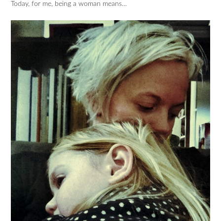
Today, for me, being a woman means…