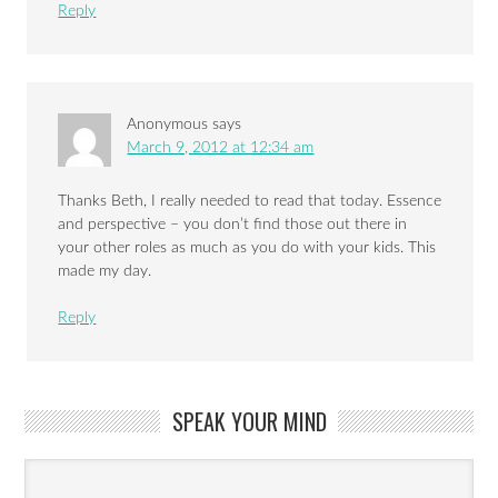
Reply
Anonymous
says
March 9, 2012 at 12:34 am
Thanks Beth, I really needed to read that today. Essence
and perspective – you don’t find those out there in
your other roles as much as you do with your kids. This
made my day.
Reply
SPEAK YOUR MIND