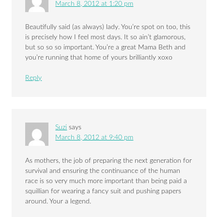
March 8, 2012 at 1:20 pm
Beautifully said (as always) lady. You’re spot on too, this
is precisely how I feel most days. It so ain’t glamorous,
but so so so important. You’re a great Mama Beth and
you’re running that home of yours brilliantly xoxo
Reply
Suzi
says
March 8, 2012 at 9:40 pm
As mothers, the job of preparing the next generation for
survival and ensuring the continuance of the human
race is so very much more important than being paid a
squillian for wearing a fancy suit and pushing papers
around. Your a legend.