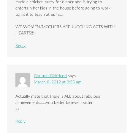
made a chicken curry for dinner and is trying to
entertain her kids in the house before going to work
tonight to teach at 6pm….
WE WOMEN/MOTHERS ARE JUGGLING ACTS WITH
HEARTS!!!!
Reply
GourmetGirlfriend
says
March 8, 2012 at 3:35 am
Actually mate that there is ALL about fabulous
achievements……you better believe it sister.
xx
Reply