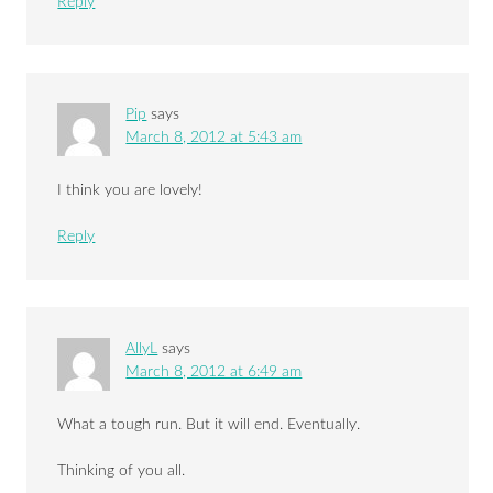
Reply
Pip
says
March 8, 2012 at 5:43 am
I think you are lovely!
Reply
AllyL
says
March 8, 2012 at 6:49 am
What a tough run. But it will end. Eventually.
Thinking of you all.