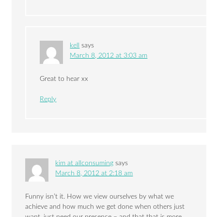
kell
says
March 8, 2012 at 3:03 am
Great to hear xx
Reply
kim at allconsuming
says
March 8, 2012 at 2:18 am
Funny isn’t it. How we view ourselves by what we
achieve and how much we get done when others just
want, just need our presence – and that that is more