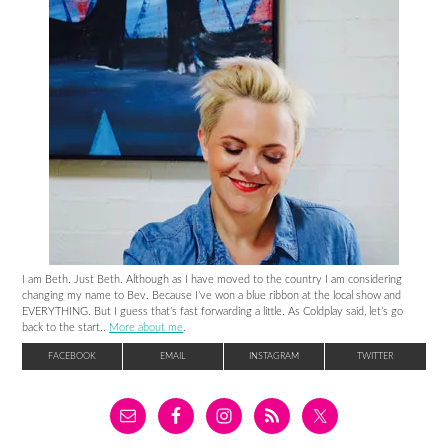
I am Beth. Just Beth. Although as I have moved to the country I am considering
changing my name to Bev. Because I’ve won a blue ribbon at the local show and
EVERYTHING. But I guess that’s fast forwarding a little. As Coldplay said, let’s go
back to the start..
More about me
.
FACEBOOK
EMAIL
INSTAGRAM
TWITTER