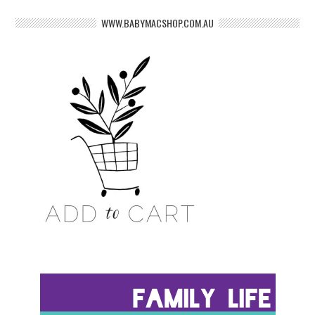
WWW.BABYMACSHOP.COM.AU