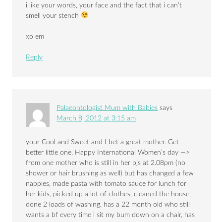
i like your words, your face and the fact that i can’t
smell your stench
xo em
Reply
Palaeontologist Mum with Babies
says
March 8, 2012 at 3:15 am
your Cool and Sweet and I bet a great mother. Get
better little one. Happy International Women’s day —>
from one mother who is still in her pjs at 2.08pm (no
shower or hair brushing as well) but has changed a few
nappies, made pasta with tomato sauce for lunch for
her kids, picked up a lot of clothes, cleaned the house,
done 2 loads of washing, has a 22 month old who still
wants a bf every time i sit my bum down on a chair, has