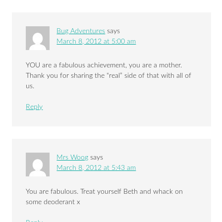
Bug Adventures
says
March 8, 2012 at 5:00 am
YOU are a fabulous achievement, you are a mother.
Thank you for sharing the “real” side of that with all of
us.
Reply
Mrs Woog
says
March 8, 2012 at 5:43 am
You are fabulous. Treat yourself Beth and whack on
some deoderant x