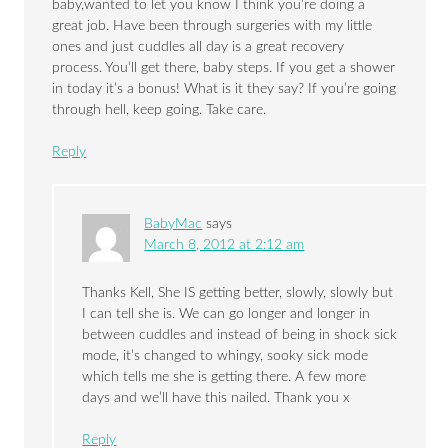
baby,wanted to let you know I think you’re doing a
great job. Have been through surgeries with my little
ones and just cuddles all day is a great recovery
process. You’ll get there, baby steps. If you get a shower
in today it’s a bonus! What is it they say? If you’re going
through hell, keep going. Take care.
Reply
BabyMac
says
March 8, 2012 at 2:12 am
Thanks Kell, She IS getting better, slowly, slowly but
I can tell she is. We can go longer and longer in
between cuddles and instead of being in shock sick
mode, it’s changed to whingy, sooky sick mode
which tells me she is getting there. A few more
days and we’ll have this nailed. Thank you x
Reply