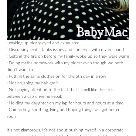
: Waking up bleary eyed and exhausted
: Discussing septic tanks issues and concerns with my husband
: Getting the fire on before my family woke up so they were warm
: Doing maths homework with my oldest even though we both
didn’t want to
: Putting the same clothes on for the 5th day in a row
: Not brushing my hair
again
: Not paying attention to the fact that I smell like the cross
between a cab driver & kebab
: Holding my daughter on my lap for hours and hours at a time
: Comforting, soothing, lying and hoping things will get better
soon
It’s not glamorous. It’s not about pushing myself in a corporate