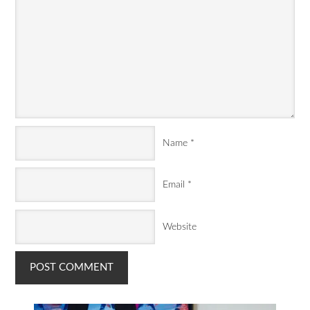
Name
*
Email
*
Website