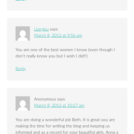
Lizeylou
says
March 8, 2012 at 9:56 am
You are one of the best women I know (even though I
don’t really know you but I wish I did!!)
Reply
Anonymous
says
March 8, 2012 at 10:27 am
You are doing a wonderful job Beth. It is great you are
making the time for writing the blog and keeping us
informed and as a record for your beautiful girls. Anna x