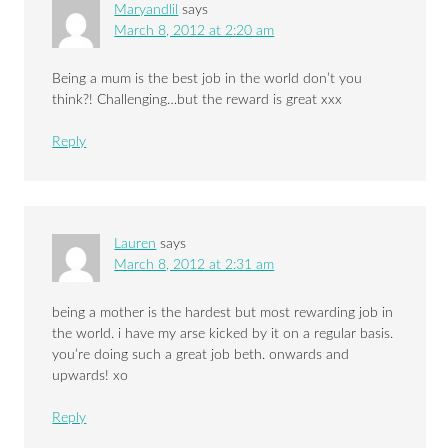
Maryandlil
says
March 8, 2012 at 2:20 am
Being a mum is the best job in the world don’t you
think?! Challenging…but the reward is great xxx
Reply
Lauren
says
March 8, 2012 at 2:31 am
being a mother is the hardest but most rewarding job in
the world. i have my arse kicked by it on a regular basis.
you’re doing such a great job beth. onwards and
upwards! xo
Reply