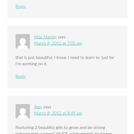
Reply
Miss Mandy
says
March 8, 2012 at 7:05 am
that is just beautiful. I know I need to learn to ‘just be’
I’m working on it.
Reply
Amy
says
March 8, 2012 at 8:49 am
Nurturing 2 beautiful girls to grow and be strong
independent women? HUGE achievement! And keep