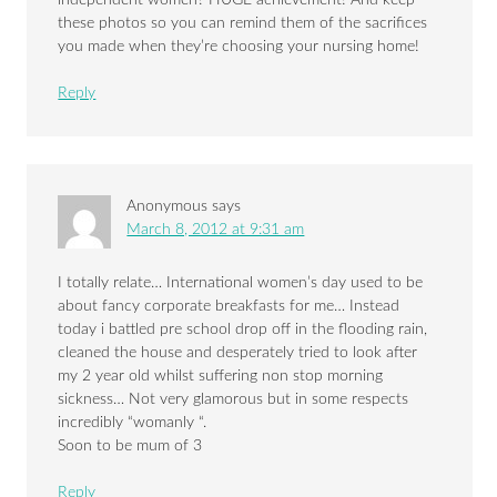
these photos so you can remind them of the sacrifices
you made when they’re choosing your nursing home!
Reply
Anonymous
says
March 8, 2012 at 9:31 am
I totally relate… International women’s day used to be
about fancy corporate breakfasts for me… Instead
today i battled pre school drop off in the flooding rain,
cleaned the house and desperately tried to look after
my 2 year old whilst suffering non stop morning
sickness… Not very glamorous but in some respects
incredibly “womanly “.
Soon to be mum of 3
Reply