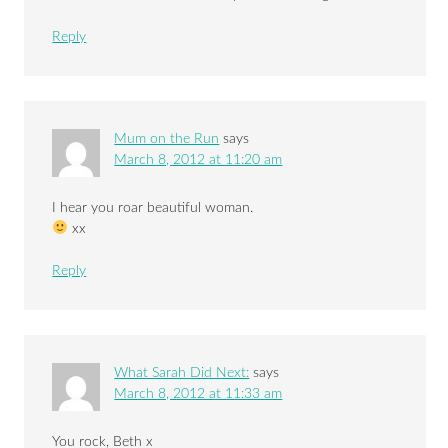
Reply
Mum on the Run
says
March 8, 2012 at 11:20 am
I hear you roar beautiful woman.
xx
Reply
What Sarah Did Next:
says
March 8, 2012 at 11:33 am
You rock, Beth x