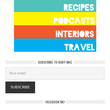
SUBSCRIBE TO BABY MAC
FACEBOOK ME!