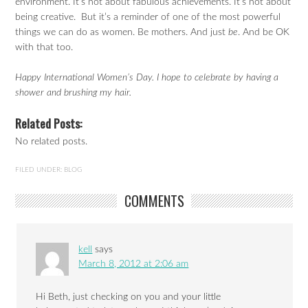
environment. It’s not about fabulous achievements. It’s not about
being creative. But it’s a reminder of one of the most powerful
things we can do as women. Be mothers. And just
be
. And be OK
with that too.
Happy International Women’s Day. I hope to celebrate by having a
shower and brushing my hair.
Related Posts:
No related posts.
FILED UNDER:
BLOG
COMMENTS
kell
says
March 8, 2012 at 2:06 am
Hi Beth, just checking on you and your little