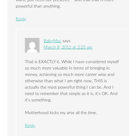
powerful than anything.
Reply
BabyMac
says
March 8, 2012 at 2:25 am
That is EXACTLY it. While I have considered myself
so much more valuable in terms of bringing in
money, achieving so much more career wise and
otherwise than what I am right now, THIS is
actually the most powerful thing I can be. And I
need to remember that simple as it is, it’s OK. And
it’s something.
Motherhood kicks my arse all the time.
Reply