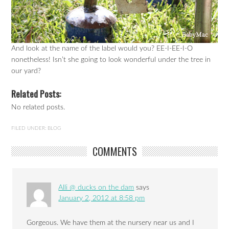
And look at the name of the label would you? EE-I-EE-I-O
nonetheless! Isn’t she going to look wonderful under the tree in
our yard?
Related Posts:
No related posts.
FILED UNDER:
BLOG
COMMENTS
Alli @ ducks on the dam
says
January 2, 2012 at 8:58 pm
Gorgeous. We have them at the nursery near us and I