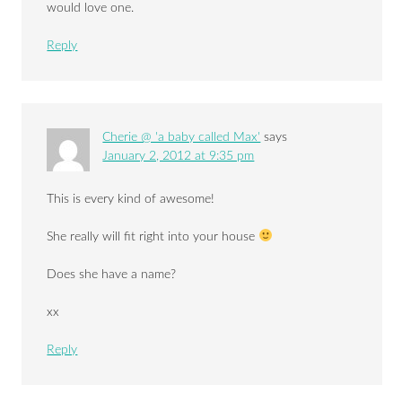
would love one.
Reply
Cherie @ 'a baby called Max'
says
January 2, 2012 at 9:35 pm
This is every kind of awesome!
She really will fit right into your house
Does she have a name?
xx
Reply