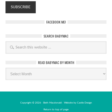
FACEBOOK ME!
SEARCH BABYMAC
READ BABYMAC BY MONTH
Read
BabyMac
by
month
Copyright © 2026 · Beth Macdonald · Website by
Castle Design
Return to top of page