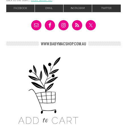
back to the start..
More about me
.
FACEBOOK
EMAIL
INSTAGRAM
TWITTER
WWW.BABYMACSHOP.COM.AU