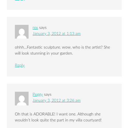
rex
says
January 3, 2012 at 1:13 am
ohhh…Fantastic sculpture. wow. who is the artist? She
will look stunning in your garden.
Reply
Peggy
says
January 3, 2012 at 3:26 am
Oh that is ADORABLE! I want one. Although she
wouldn’t look quite the part in my villa courtyard!