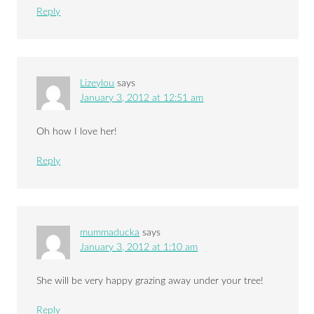
Reply
Lizeylou
says
January 3, 2012 at 12:51 am
Oh how I love her!
Reply
mummaducka
says
January 3, 2012 at 1:10 am
She will be very happy grazing away under your tree!
Reply