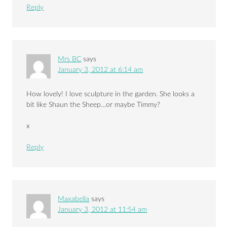
Reply
Mrs BC
says
January 3, 2012 at 6:14 am
How lovely! I love sculpture in the garden. She looks a
bit like Shaun the Sheep…or maybe Timmy?
x
Reply
Maxabella
says
January 3, 2012 at 11:54 am