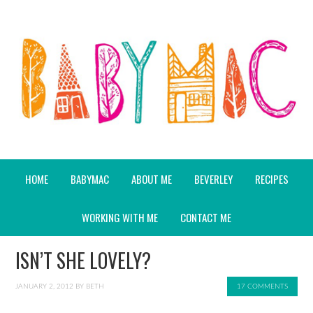
HOME
BABYMAC
ABOUT ME
BEVERLEY
RECIPES
WORKING WITH ME
CONTACT ME
ISN’T SHE LOVELY?
JANUARY 2, 2012
BY
BETH
17 COMMENTS