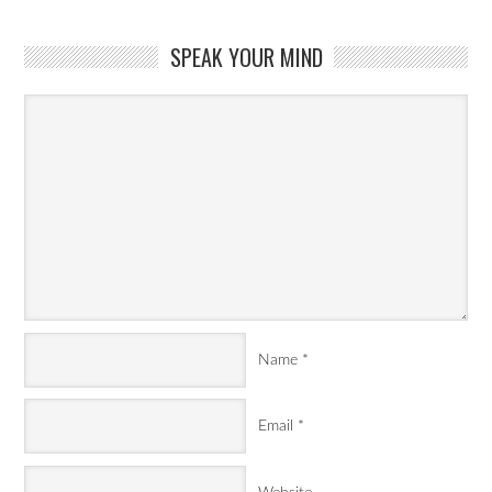
SPEAK YOUR MIND
Name
*
Email
*