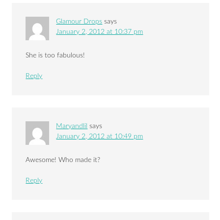
Glamour Drops
says
January 2, 2012 at 10:37 pm
She is too fabulous!
Reply
Maryandlil
says
January 2, 2012 at 10:49 pm
Awesome! Who made it?
Reply