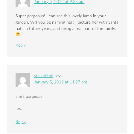
January 4, 2012 at 9:35 am
Super gorgeous! I can see this lovely lamb in your
garden. Will you be naming her? I picture her with Santa
hats in future years, and being a real part of the family.
Reply
stinkb0mb
says
January 5, 2012 at 11:27 pm
she’s gorgeous!
~x~
Reply