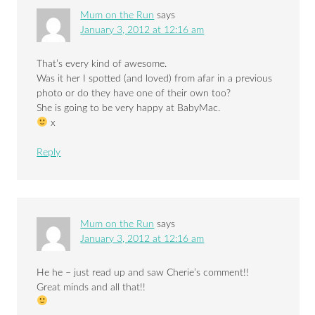
Mum on the Run
says
January 3, 2012 at 12:16 am
That’s every kind of awesome.
Was it her I spotted (and loved) from afar in a previous
photo or do they have one of their own too?
She is going to be very happy at BabyMac.
x
Reply
Mum on the Run
says
January 3, 2012 at 12:16 am
He he – just read up and saw Cherie’s comment!!
Great minds and all that!!