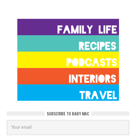
SUBSCRIBE TO BABY MAC