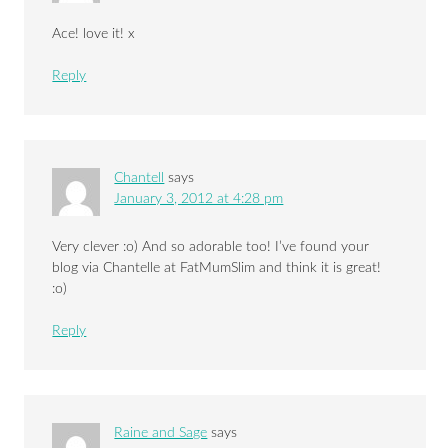
Ace! love it! x
Reply
Chantell
says
January 3, 2012 at 4:28 pm
Very clever :o) And so adorable too! I’ve found your
blog via Chantelle at FatMumSlim and think it is great!
:o)
Reply
Raine and Sage
says