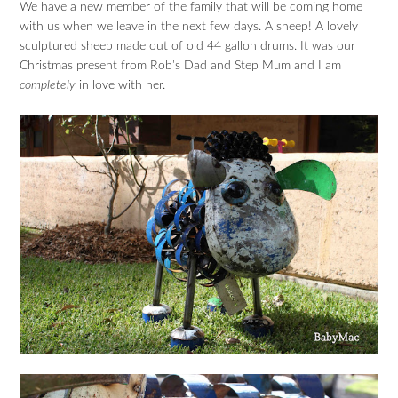
We have a new member of the family that will be coming home
with us when we leave in the next few days. A sheep! A lovely
sculptured sheep made out of old 44 gallon drums. It was our
Christmas present from Rob’s Dad and Step Mum and I am
completely
in love with her.