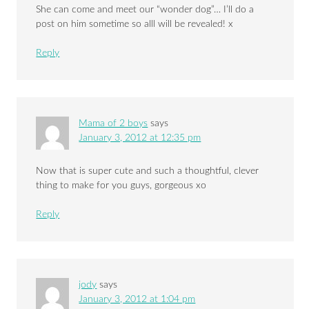
She can come and meet our “wonder dog”… I’ll do a
post on him sometime so alll will be revealed! x
Reply
Mama of 2 boys
says
January 3, 2012 at 12:35 pm
Now that is super cute and such a thoughtful, clever
thing to make for you guys, gorgeous xo
Reply
jody
says
January 3, 2012 at 1:04 pm