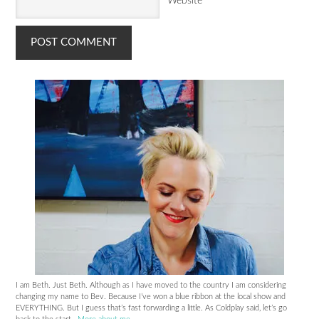
Website
I am Beth. Just Beth. Although as I have moved to the country I am considering
changing my name to Bev. Because I’ve won a blue ribbon at the local show and
EVERYTHING. But I guess that’s fast forwarding a little. As Coldplay said, let’s go