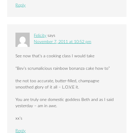
Reply
Felicity
says
November 7, 2011 at 10:52 pm
See now that’s a cooking class I would take
“Bev’s scrumalicious rainbow bonanza cake how to”
the not too accurate, butter-filled, champagne
smoothed glory of it all – L.O.V.E it.
You are truly one domestic goddess Beth and as I said
yesterday – am in awe.
xx’s
Reply