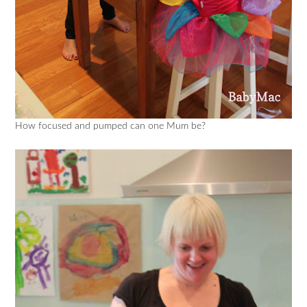
How focused and pumped can one Mum be?