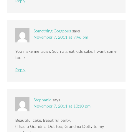
Reply
Something Gorgeous
says
November 7, 2011 at 9:46 pm
You make me laugh. Such a great kids cake, I want some
too. x
Reply
Stephanie
says
November 7, 2011 at 10:10 pm
Beautiful cake. Beautiful party.
(I had a Grandma Dot too; Grandma Dotty to my