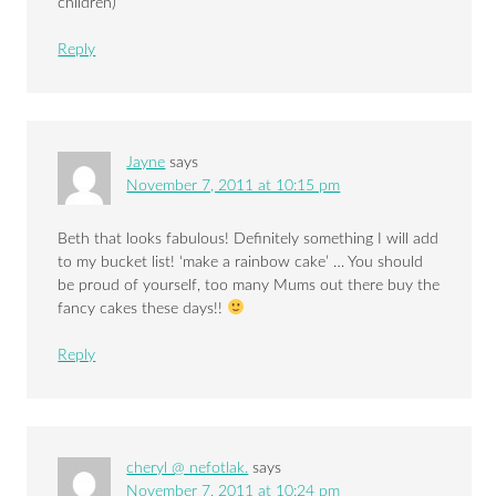
children)
Reply
Jayne
says
November 7, 2011 at 10:15 pm
Beth that looks fabulous! Definitely something I will add
to my bucket list! ‘make a rainbow cake’ … You should
be proud of yourself, too many Mums out there buy the
fancy cakes these days!!
Reply
cheryl @ nefotlak.
says
November 7, 2011 at 10:24 pm