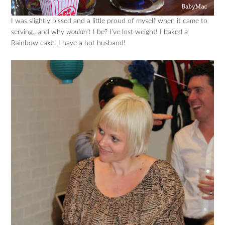
I was slightly pissed and a little proud of myself when it came to
serving…and why
wouldn’t
I be? I’ve lost weight! I baked a
Rainbow cake! I have a hot husband!