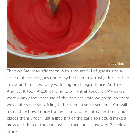
Then on Saturday afternoon with a house full of guests and a
couple of champagnes under my belt {and my trusty chef brother
in law and rainbow baby watching on} I began to ice. And ice.
And ice. It took A LOT of icing to bring it all together. My cakes
were wonky too (because of the non accurate weighing) so there
was quite some spak filling to be done in some sections! You will
also notice how I ripped some baking paper into 3 sections and
places them under (just a little bit) of the cake so I could make a
mess and then at the end just slip them out. How
very
Beverley
of me!