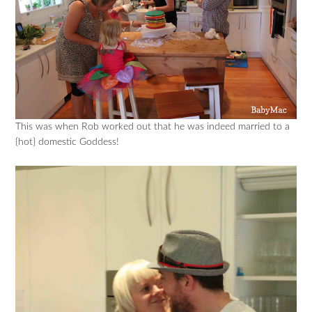
This was when Rob worked out that he was indeed married to a
{hot} domestic Goddess!