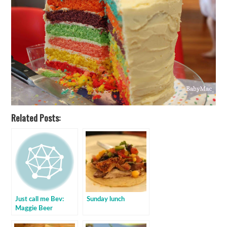
Related Posts:
Just call me Bev:
Sunday lunch
Maggie Beer
marinated lamb