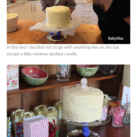
In the end I decided not to go with anything else on the top
except a little rainbow spotted candle.