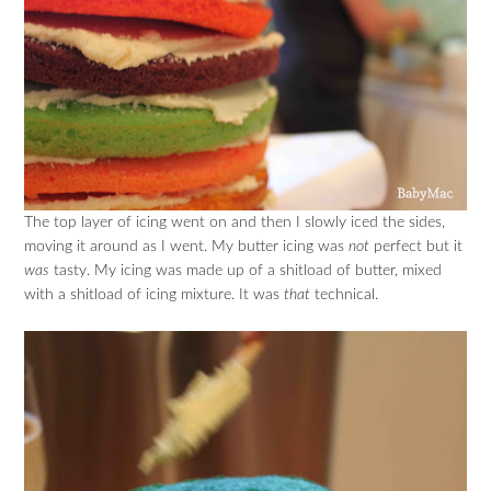
The top layer of icing went on and then I slowly iced the sides,
moving it around as I went. My butter icing was
not
perfect but it
was
tasty. My icing was made up of a shitload of butter, mixed
with a shitload of icing mixture. It was
that
technical.