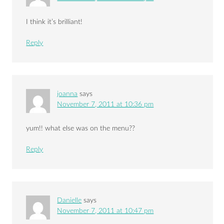
I think it’s brilliant!
Reply
joanna
says
November 7, 2011 at 10:36 pm
yum!! what else was on the menu??
Reply
Danielle
says
November 7, 2011 at 10:47 pm