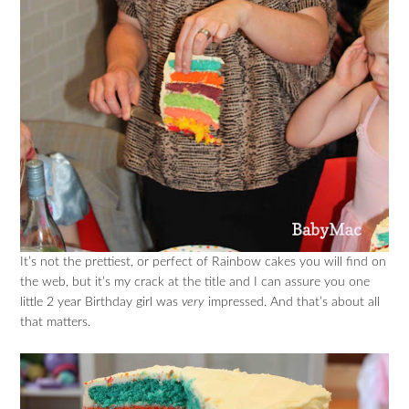
It’s not the prettiest, or perfect of Rainbow cakes you will find on
the web, but it’s my crack at the title and I can assure you one
little 2 year Birthday girl was
very
impressed. And that’s about all
that matters.