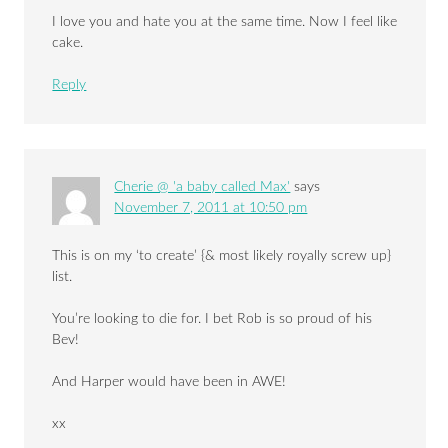
I love you and hate you at the same time. Now I feel like
cake.
Reply
Cherie @ 'a baby called Max'
says
November 7, 2011 at 10:50 pm
This is on my ‘to create’ {& most likely royally screw up}
list.
You’re looking to die for. I bet Rob is so proud of his
Bev!
And Harper would have been in AWE!
xx