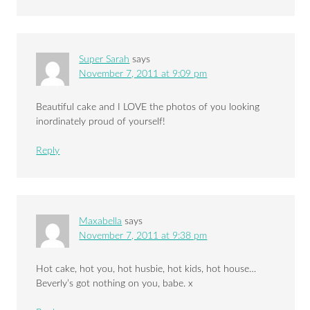
Super Sarah
says
November 7, 2011 at 9:09 pm
Beautiful cake and I LOVE the photos of you looking
inordinately proud of yourself!
Reply
Maxabella
says
November 7, 2011 at 9:38 pm
Hot cake, hot you, hot husbie, hot kids, hot house…
Beverly’s got nothing on you, babe. x