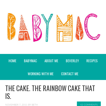
HOME
BABYMAC
ABOUT ME
BEVERLEY
RECIPES
WORKING WITH ME
CONTACT ME
THE CAKE. THE RAINBOW CAKE THAT
IS.
NOVEMBER 7, 2011
BY
BETH
42 COMMENTS