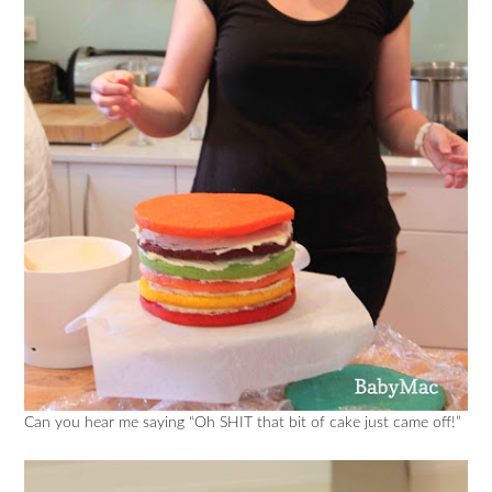
Can you hear me saying “Oh SHIT that bit of cake just came off!”