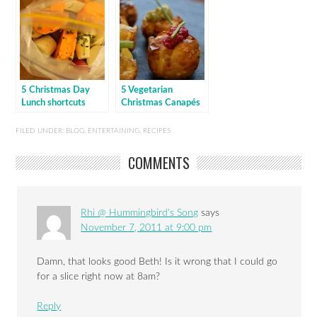
5 Christmas Day
5 Vegetarian
Lunch shortcuts
Christmas Canapés
FILED UNDER:
BLOG
,
ENTERTAINING
,
RECIPES
COMMENTS
Rhi @ Hummingbird's Song
says
November 7, 2011 at 9:00 pm
Damn, that looks good Beth! Is it wrong that I could go
for a slice right now at 8am?
Reply