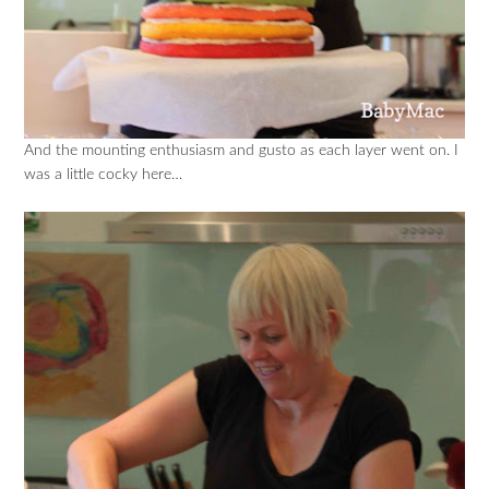
And the mounting enthusiasm and gusto as each layer went on. I
was a little cocky here…