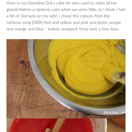
them in my Grandma Dot’s cake tin who used to make all her
grandchildren a rainbow cake when we were little, so I think I had
a bit of
Dot
luck on my side! I chose the colours from the
rainbow song {DER} Red and yellow and pink and green, purple
and orange and blue – baked, wrapped, froze over a few days.