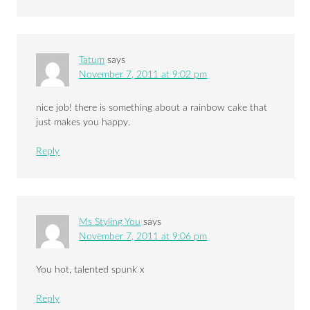
Tatum
says
November 7, 2011 at 9:02 pm
nice job! there is something about a rainbow cake that
just makes you happy.
Reply
Ms Styling You
says
November 7, 2011 at 9:06 pm
You hot, talented spunk x
Reply