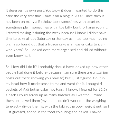
It deserves it’s own post. You
know
it does. I wanted to do this
cake the very first time I saw it on a blog in 2009. Since then it
has been on many a Birthday table sometimes with smarties,
sometimes plain, sometimes with little bitty bunting hanging on it.
I started making it during the week because I knew I didn’t have
time to bake all day Saturday or Sunday as I had too much going
on. I also found out that a frozen cake is an easier cake to ice –
who knew? So I looked even more organised and skilled without
even knowing it!
So. How did I do it? I probably should have looked up how other
people had done it before (because I am sure there are a gazillion
posts out there showing you how to) but I just figured it out in
my
head how it made sense to
me
and went for it. I bought 4
packets of Aldi butter cake mix.
Fancy
, I know. I figured for $1.69
a pack I could screw up as many batches as I wanted. I made
them up, halved them (my brain couldn’t work out the weighing
to exactly divide the mix with the taking the bowl weight out) so I
just guessed, added in the food colouring and baked. I baked