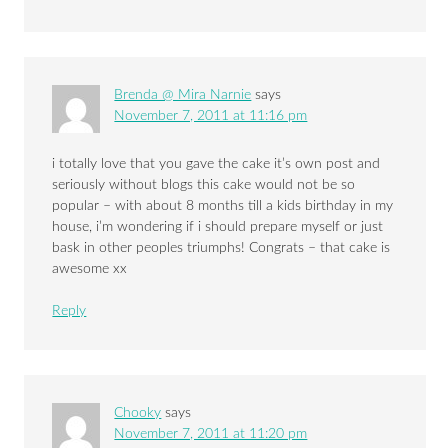
Brenda @ Mira Narnie
says
November 7, 2011 at 11:16 pm
i totally love that you gave the cake it’s own post and
seriously without blogs this cake would not be so
popular – with about 8 months till a kids birthday in my
house, i’m wondering if i should prepare myself or just
bask in other peoples triumphs! Congrats – that cake is
awesome xx
Reply
Chooky
says
November 7, 2011 at 11:20 pm