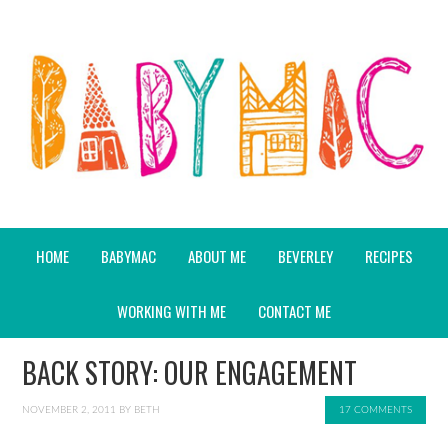
HOME
BABYMAC
ABOUT ME
BEVERLEY
RECIPES
WORKING WITH ME
CONTACT ME
BACK STORY: OUR ENGAGEMENT
NOVEMBER 2, 2011
BY
BETH
17 COMMENTS