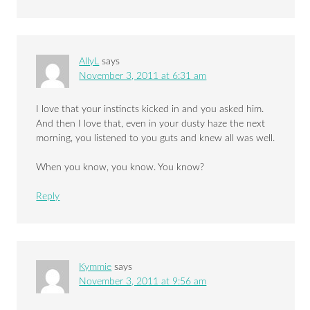
AllyL
says
November 3, 2011 at 6:31 am
I love that your instincts kicked in and you asked him.
And then I love that, even in your dusty haze the next
morning, you listened to you guts and knew all was well.
When you know, you know. You know?
Reply
Kymmie
says
November 3, 2011 at 9:56 am