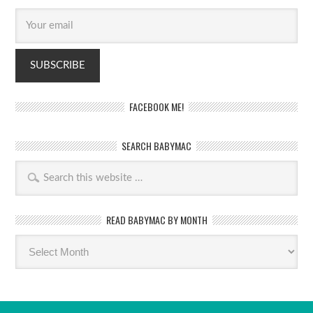
FACEBOOK ME!
SEARCH BABYMAC
READ BABYMAC BY MONTH
Read
BabyMac
by
month