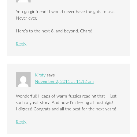
You go girlfriend! I would never have the guts to ask.
Never ever.
Here’s to the next 8, and beyond. Chars!
Reply
Kirsty
says
November 2, 2011 at 11:12 am
Wonderful! Heaps of warm-fuzzies reading that – just
such a great story. And now I’m feeling all nostalgic!
I digress! Congrats and all the best for the next years!
Reply