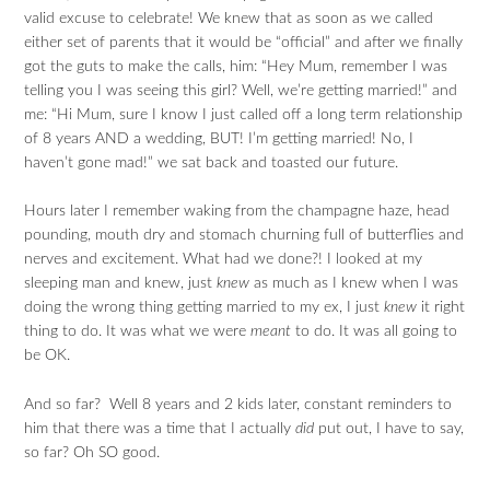
valid excuse to celebrate! We knew that as soon as we called
either set of parents that it would be “official” and after we finally
got the guts to make the calls, him: “Hey Mum, remember I was
telling you I was seeing this girl? Well, we’re getting married!” and
me: “Hi Mum, sure I know I just called off a long term relationship
of 8 years AND a wedding, BUT! I’m getting married! No, I
haven’t gone mad!” we sat back and toasted our future.
Hours later I remember waking from the champagne haze, head
pounding, mouth dry and stomach churning full of butterflies and
nerves and excitement. What had we done?! I looked at my
sleeping man and knew, just
knew
as much as I knew when I was
doing the wrong thing getting married to my ex, I just
knew
it right
thing to do. It was what we were
meant
to do. It was all going to
be OK.
And so far? Well 8 years and 2 kids later, constant reminders to
him that there was a time that I actually
did
put out, I have to say,
so far? Oh SO good.