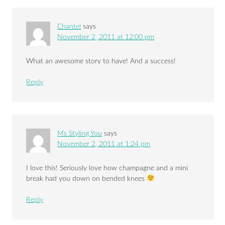
Chantel
says
November 2, 2011 at 12:00 pm
What an awesome story to have! And a success!
Reply
Ms Styling You
says
November 2, 2011 at 1:24 pm
I love this! Seriously love how champagne and a mini
break had you down on bended knees
Reply