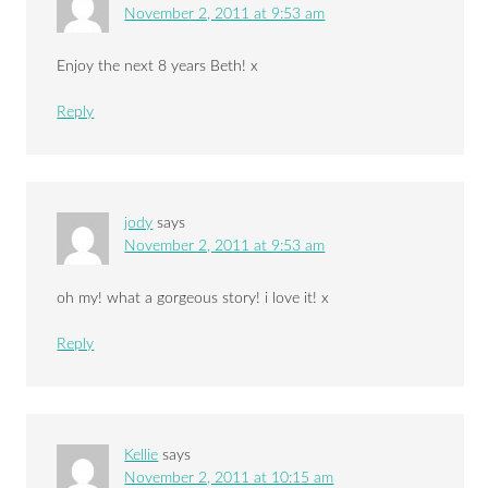
November 2, 2011 at 9:53 am
Enjoy the next 8 years Beth! x
Reply
jody
says
November 2, 2011 at 9:53 am
oh my! what a gorgeous story! i love it! x
Reply
Kellie
says
November 2, 2011 at 10:15 am