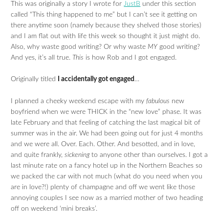
This was originally a story I wrote for
JustB
under this section
called “This thing happened to me” but I can’t see it getting on
there anytime soon (namely because they shelved those stories)
and I am flat out with life this week so thought it just might do.
Also, why waste good writing? Or why waste
MY
good writing?
And yes, it’s all true.
This
is how Rob and I got engaged.
Originally titled
I accidentally got engaged
…
I planned a cheeky weekend escape with my
fabulous
new
boyfriend when we were THICK in the “new love” phase. It was
late February and that feeling of catching the last magical bit of
summer was in the air. We had been going out for just 4 months
and we were all. Over. Each. Other. And besotted, and in love,
and quite frankly,
sickening
to anyone other than ourselves. I got a
last minute rate on a fancy hotel up in the Northern Beaches so
we packed the car with not much (what do you need when you
are in love?!) plenty of champagne and off we went like those
annoying couples I see now as a married mother of two heading
off on weekend ‘mini breaks’.