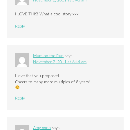
November 2, 2011 at 5:46 am
I LOVE THIS! What a cool story xxx
Reply
Mum on the Run
says
November 2, 2011 at 6:44 am
I love that you proposed.
Cheers to many more multiples of 8 years!
Reply
Amy xxoo
says