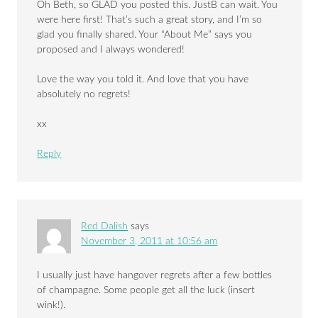
Oh Beth, so GLAD you posted this. JustB can wait. You
were here first! That’s such a great story, and I’m so
glad you finally shared. Your “About Me” says you
proposed and I always wondered!
Love the way you told it. And love that you have
absolutely no regrets!
xx
Reply
Red Dalish
says
November 3, 2011 at 10:56 am
I usually just have hangover regrets after a few bottles
of champagne. Some people get all the luck (insert
wink!).