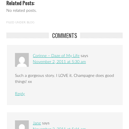
Related Posts:
No related posts.
FILED UNDER:
BLOG
COMMENTS
Corinne – Daze of My Life
says
November 2, 2011 at 5:30 am
Such a gorgeous story. I LOVE it. Champagne does good
things! xx
Reply
Jane
says