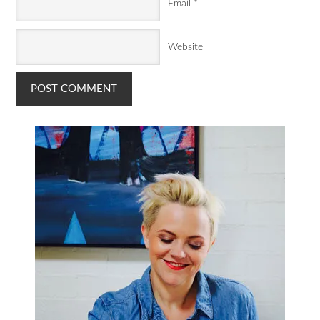
Email
*
Website