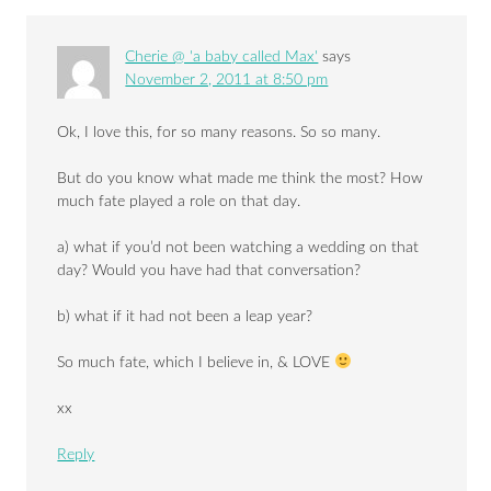
Cherie @ 'a baby called Max'
says
November 2, 2011 at 8:50 pm
Ok, I love this, for so many reasons. So so many.
But do you know what made me think the most? How
much fate played a role on that day.
a) what if you’d not been watching a wedding on that
day? Would you have had that conversation?
b) what if it had not been a leap year?
So much fate, which I believe in, & LOVE
xx
Reply