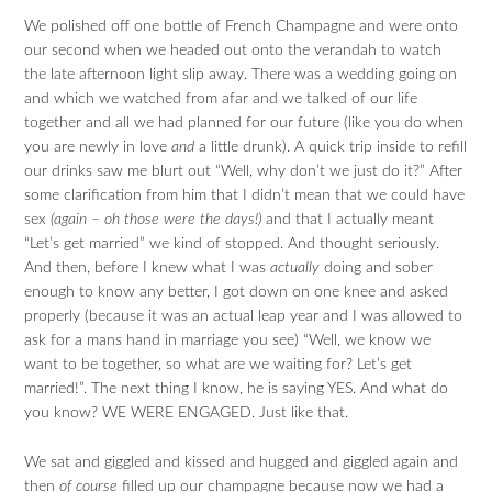
We polished off one bottle of French Champagne and were onto
our second when we headed out onto the verandah to watch
the late afternoon light slip away. There was a wedding going on
and which we watched from afar and we talked of our life
together and all we had planned for our future (like you do when
you are newly in love
and
a little drunk). A quick trip inside to refill
our drinks saw me blurt out “Well, why don’t we just do it?” After
some clarification from him that I didn’t mean that we could have
sex
(again – oh those were the days!)
and that I actually meant
“Let’s get married” we kind of stopped. And thought seriously.
And then, before I knew what I was
actually
doing and sober
enough to know any better, I got down on one knee and asked
properly (because it was an actual leap year and I was allowed to
ask for a mans hand in marriage you see) “Well, we know we
want to be together, so what are we waiting for? Let’s get
married!”. The next thing I know, he is saying YES. And what do
you know? WE WERE ENGAGED. Just like that.
We sat and giggled and kissed and hugged and giggled again and
then
of course
filled up our champagne because now we had a