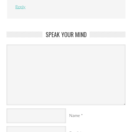
Reply
SPEAK YOUR MIND
Name
*