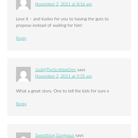
November 2, 2011 at 8:16 am
Love it – and kudos for you to having the guts to
propose instead of waiting for him!
Reply
Jodi@TheScribbleDen
says
November 2, 2011 at 9:35 am
What a great story. One to tell the kids for sure x
Reply
Something Gorgeous
says