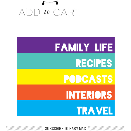
SUBSCRIBE TO BABY MAC