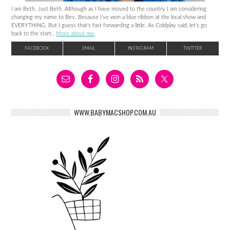
I am Beth. Just Beth. Although as I have moved to the country I am considering
changing my name to Bev. Because I’ve won a blue ribbon at the local show and
EVERYTHING. But I guess that’s fast forwarding a little. As Coldplay said, let’s go
back to the start..
More about me
.
FACEBOOK
EMAIL
INSTAGRAM
TWITTER
WWW.BABYMACSHOP.COM.AU