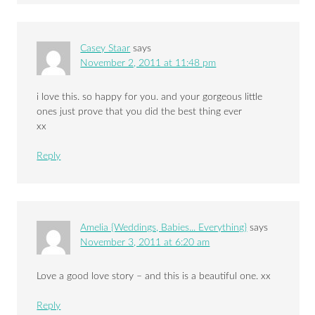
Casey Staar
says
November 2, 2011 at 11:48 pm
i love this. so happy for you. and your gorgeous little
ones just prove that you did the best thing ever
xx
Reply
Amelia {Weddings, Babies... Everything}
says
November 3, 2011 at 6:20 am
Love a good love story – and this is a beautiful one. xx
Reply