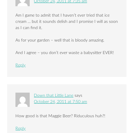
October 24, 2011 at 7:35 am
Am I game to admit that I haven’t ever tried that ice
cream … but it sounds delish and I promise I will as soon
as I can find it.
As for your garden – well that is bloody amazing.
And I agree – you don’t ever waste a babysitter EVER!
Reply
Down that Little Lane
says
October 24, 2011 at 7:50 am
How good is that Maggie Beer? Riduculous huh?!
Reply