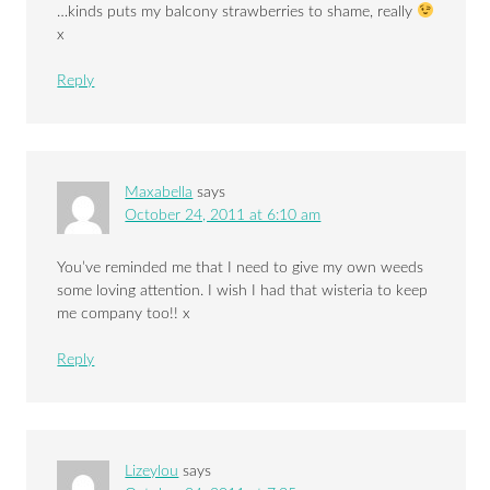
…kinds puts my balcony strawberries to shame, really
x
Reply
Maxabella
says
October 24, 2011 at 6:10 am
You’ve reminded me that I need to give my own weeds
some loving attention. I wish I had that wisteria to keep
me company too!! x
Reply
Lizeylou
says