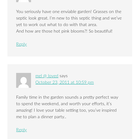
You seriously have one enviable garden! Grasses on the
septic look great. I’m new to this septic thing and we’ve
yet to work out what to do with that area.
And how are those hot pink blooms?! So beautiful!
Reply
mel @ loved
says
October 23, 2011 at 10:59 pm
Family time in the garden sounds a pretty perfect way
to spend the weekend, and worth your efforts, it’s
amazing! I love your table setting too, you’ve inspired
me to plan a dinner party..
Reply