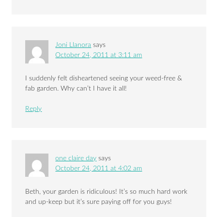
Joni Llanora
says
October 24, 2011 at 3:11 am
I suddenly felt disheartened seeing your weed-free &
fab garden. Why can’t I have it all!
Reply
one claire day
says
October 24, 2011 at 4:02 am
Beth, your garden is ridiculous! It’s so much hard work
and up-keep but it’s sure paying off for you guys!