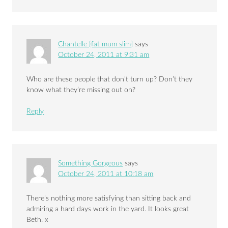
Chantelle {fat mum slim}
says
October 24, 2011 at 9:31 am
Who are these people that don’t turn up? Don’t they
know what they’re missing out on?
Reply
Something Gorgeous
says
October 24, 2011 at 10:18 am
There’s nothing more satisfying than sitting back and
admiring a hard days work in the yard. It looks great
Beth. x