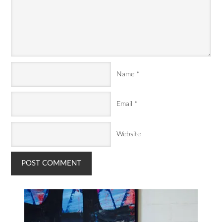
Name
*
Email
*
Website