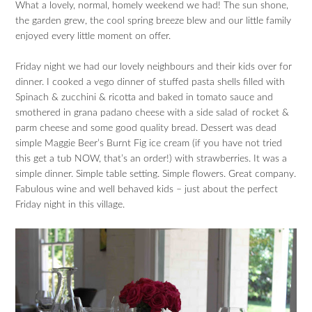
What a lovely, normal, homely weekend we had! The sun shone,
the garden grew, the cool spring breeze blew and our little family
enjoyed every little moment on offer.
Friday night we had our lovely neighbours and their kids over for
dinner. I cooked a vego dinner of stuffed pasta shells filled with
Spinach & zucchini & ricotta and baked in tomato sauce and
smothered in grana padano cheese with a side salad of rocket &
parm cheese and some good quality bread. Dessert was dead
simple Maggie Beer’s Burnt Fig ice cream (if you have not tried
this get a tub NOW, that’s an order!) with strawberries. It was a
simple dinner. Simple table setting. Simple flowers. Great company.
Fabulous wine and well behaved kids – just about the perfect
Friday night in this village.