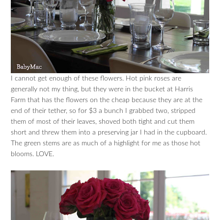
I cannot get enough of these flowers. Hot pink roses are
generally not my thing, but they were in the bucket at Harris
Farm that has the flowers on the cheap because they are at the
end of their tether, so for $3 a bunch I grabbed two, stripped
them of most of their leaves, shoved both tight and cut them
short and threw them into a preserving jar I had in the cupboard.
The green stems are as much of a highlight for me as those hot
blooms. LOVE.