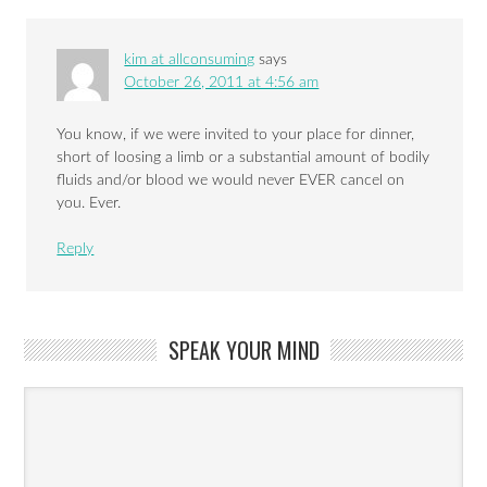
kim at allconsuming
says
October 26, 2011 at 4:56 am
You know, if we were invited to your place for dinner,
short of loosing a limb or a substantial amount of bodily
fluids and/or blood we would never EVER cancel on
you. Ever.
Reply
SPEAK YOUR MIND