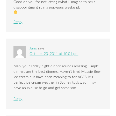
Good on you for not letting (what I imagine to be) a
disappointment ruin a gorgeous weekend.
Reply
Jane
says
October 23, 2011 at 10:01 pm
Man, your Friday night dinner sounds amazing. Simple
dinners are the best dinners. Haven’t tried Maggie Beer
ice cream but have been meaning to for AGES. It’s
perfect ice cream weather in Sydney today, so I may
have an excuse to go and get some xxx
Reply