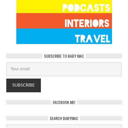
SUBSCRIBE TO BABY MAC
FACEBOOK ME!
SEARCH BABYMAC