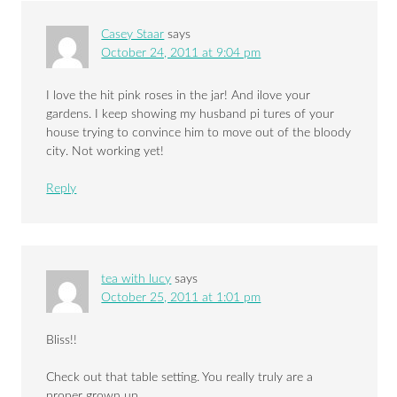
Casey Staar
says
October 24, 2011 at 9:04 pm
I love the hit pink roses in the jar! And ilove your
gardens. I keep showing my husband pi tures of your
house trying to convince him to move out of the bloody
city. Not working yet!
Reply
tea with lucy
says
October 25, 2011 at 1:01 pm
Bliss!!
Check out that table setting. You really truly are a
proper grown up.