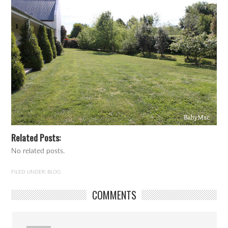
Related Posts:
No related posts.
FILED UNDER:
BLOG
COMMENTS