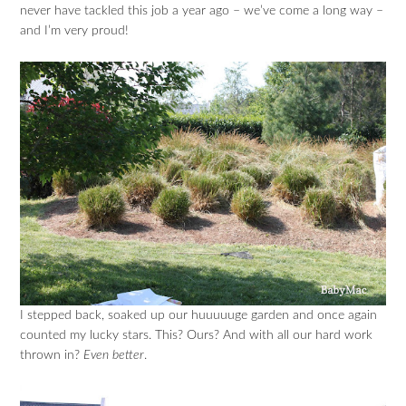
never have tackled this job a year ago – we’ve come a long way –
and I’m very proud!
I stepped back, soaked up our huuuuuge garden and once again
counted my lucky stars. This? Ours? And with all our hard work
thrown in?
Even better
.