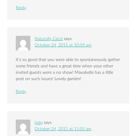
Reply
Naturally Carol
says
October 24, 2011 at 10:59 am
It’s so good that you were able to spontaneously gather
some friends and have a great time when your other
invited guests were a no show! Maxabella has a little
post on such issues! Lovely garden!
Reply
jody
says
October 24, 2011 at 11:05 am