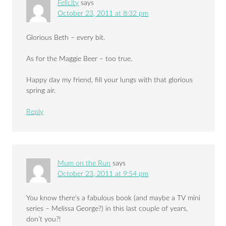
Felicity
says
October 23, 2011 at 8:32 pm
Glorious Beth – every bit.
As for the Maggie Beer – too true.
Happy day my friend, fill your lungs with that glorious
spring air.
Reply
Mum on the Run
says
October 23, 2011 at 9:54 pm
You know there’s a fabulous book (and maybe a TV mini
series – Melissa George?) in this last couple of years,
don’t you?!