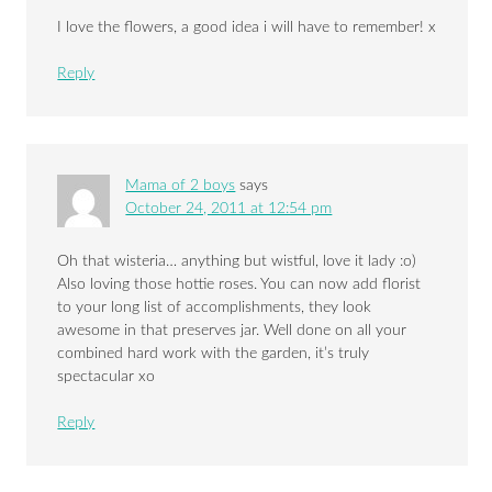
I love the flowers, a good idea i will have to remember! x
Reply
Mama of 2 boys
says
October 24, 2011 at 12:54 pm
Oh that wisteria… anything but wistful, love it lady :o)
Also loving those hottie roses. You can now add florist
to your long list of accomplishments, they look
awesome in that preserves jar. Well done on all your
combined hard work with the garden, it’s truly
spectacular xo
Reply