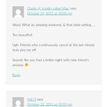
Cherie @ 'a baby called Max'
says
October 23, 2011 at 10:05 pm
Wow! What an amazing weekend, & that table setting …
Too beautiful!
Ugh. Friends who continuously cancel at the last minute
truly piss me off.
Sounds like you had a better night with new friend’s
anyway
Reply
Mili O
says
October 23, 2011 at 10:10 pm