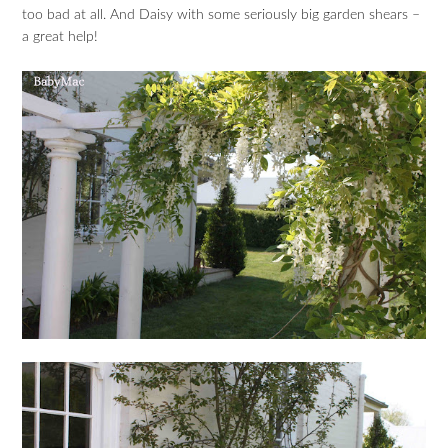
too bad at all. And Daisy with some seriously big garden shears –
a great help!