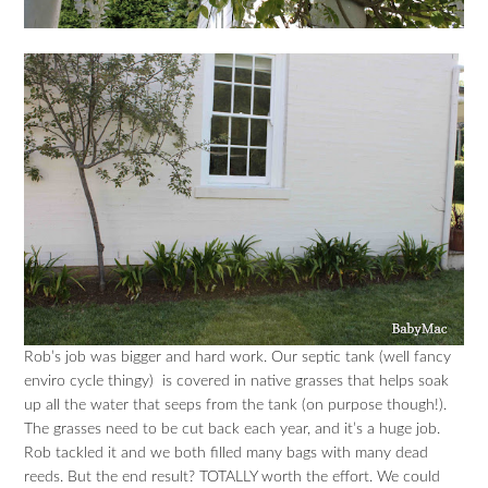
Rob’s job was bigger and hard work. Our septic tank (well fancy
enviro cycle thingy) is covered in native grasses that helps soak
up all the water that seeps from the tank (on purpose though!).
The grasses need to be cut back each year, and it’s a huge job.
Rob tackled it and we both filled many bags with many dead
reeds. But the end result? TOTALLY worth the effort. We could