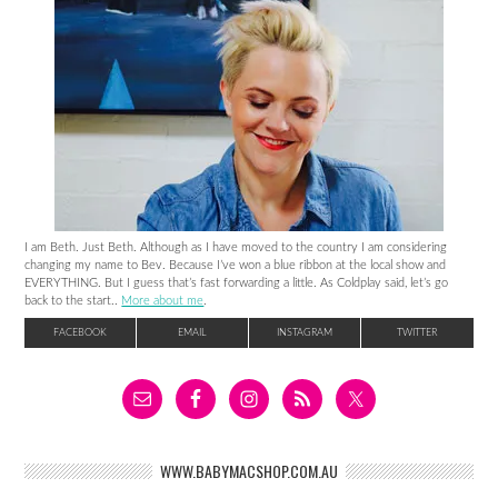
I am Beth. Just Beth. Although as I have moved to the country I am considering
changing my name to Bev. Because I’ve won a blue ribbon at the local show and
EVERYTHING. But I guess that’s fast forwarding a little. As Coldplay said, let’s go
back to the start..
More about me
.
FACEBOOK
EMAIL
INSTAGRAM
TWITTER
WWW.BABYMACSHOP.COM.AU