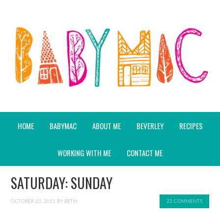
HOME
BABYMAC
ABOUT ME
BEVERLEY
RECIPES
WORKING WITH ME
CONTACT ME
SATURDAY: SUNDAY
OCTOBER 23, 2011
BY
BETH
22 COMMENTS