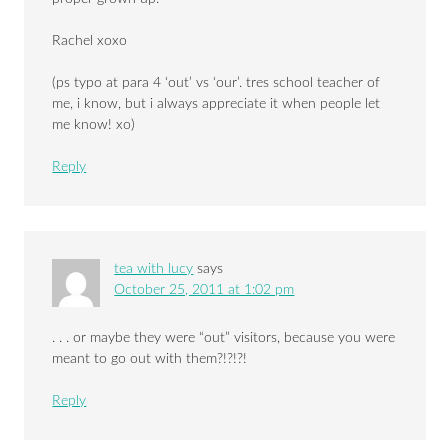
Rachel xoxo
(ps typo at para 4 ‘out’ vs ‘our’. tres school teacher of
me, i know, but i always appreciate it when people let
me know! xo)
Reply
tea with lucy
says
October 25, 2011 at 1:02 pm
. . . or maybe they were “out” visitors, because you were
meant to go out with them?!?!?!
Reply