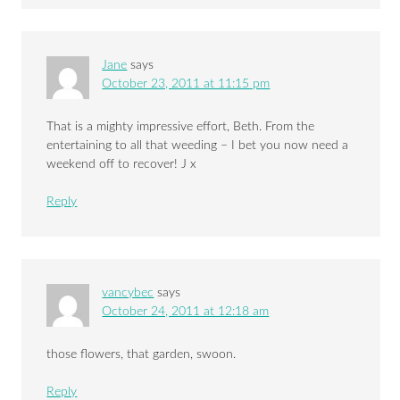
Jane
says
October 23, 2011 at 11:15 pm
That is a mighty impressive effort, Beth. From the
entertaining to all that weeding – I bet you now need a
weekend off to recover! J x
Reply
vancybec
says
October 24, 2011 at 12:18 am
those flowers, that garden, swoon.
Reply