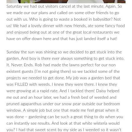
Saturday we had out visitors cancel at the last minute. Again. So
we made our our plans and called on some other friends to go
out with us. Who is going to waste a booked in babysitter? Not
us! We had a lovely dinner with new friends, ate some fancy food
and enjoyed being out at one of the great local restaurants we
have on offer down here and that has just landed itself a hat!
Sunday the sun was shining so we decided to get stuck into the
garden. And boy is there ever always something to get stuck into.
It. Never. Ends. Rob had made the lawns perfect for our non
existent guests (I’m not going there) so we tackled some of the
projects we needed to get done. My job was a garden bed that
was FILLED with weeds. I knew they were there. I knew they
were growing at a rapid rate. And I tackled them! Daisy helped
me out and an hour later, we had a fresh bed of weeded and
pruned agapanthus under our snow pear outside our bedroom
window. A simple job but one that made me feel great when it
was done – gardening can be such a great thing to do when you
can instantly see results. And look at that white wisteria would
you? I had that sweet scent by my side as I weeded so it wasn’t