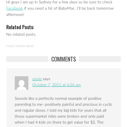
Hi guys I am up in Sydney for a few days so be sure to check
Facebook
if you need a hit of BabyMac. I’ll be back tomorrow
afternoon!
Related Posts:
No related posts.
FILED UNDER:
BLOG
COMMENTS
annie
says
October 7, 2011 at 6:26 am
Sounds like a perfectly normal example of positive
parenting to me- positively painful and precious in cyclic
and regular doses. I told my big kids for years that all
those supermarket rides were broken and only paid
when I had 4 kids on there to get value for $2. The