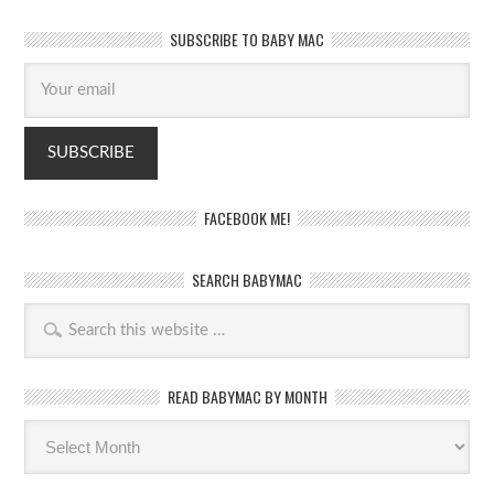
SUBSCRIBE TO BABY MAC
FACEBOOK ME!
SEARCH BABYMAC
READ BABYMAC BY MONTH
Read
BabyMac
by
month