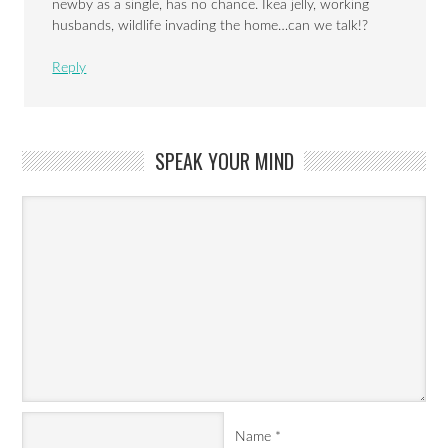
newby as a single, has no chance. Ikea jelly, working
husbands, wildlife invading the home…can we talk!?
Reply
SPEAK YOUR MIND
Name
*