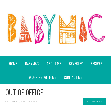
HOME
BABYMAC
ABOUT ME
BEVERLEY
RECIPES
WORKING WITH ME
CONTACT ME
OUT OF OFFICE
OCTOBER 6, 2011
BY
BETH
1 COMMENT