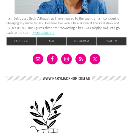
I am Beth. Just Beth. Although as I have moved to the country I am considering
changing my name to Bev. Because I’ve won a blue ribbon at the local show and
EVERYTHING. But I guess that’s fast forwarding a little. As Coldplay said, let’s go
back to the start..
More about me
.
FACEBOOK
EMAIL
INSTAGRAM
TWITTER
WWW.BABYMACSHOP.COM.AU