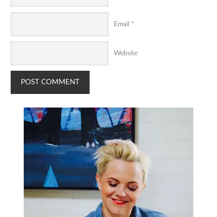
Email
*
Website