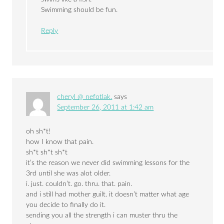
Swimming should be fun.
Reply
cheryl @ nefotlak.
says
September 26, 2011 at 1:42 am
oh sh*t!
how I know that pain.
sh*t sh*t sh*t
it’s the reason we never did swimming lessons for the
3rd until she was alot older.
i. just. couldn’t. go. thru. that. pain.
and i still had mother guilt. it doesn’t matter what age
you decide to finally do it.
sending you all the strength i can muster thru the