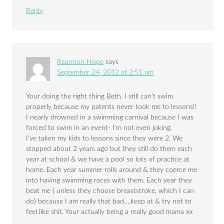
Reply
Reannon Hope
says
September 24, 2012 at 2:51 am
Your doing the right thing Beth. I still can’t swim
properly because my patents never took me to lessons!!
I nearly drowned in a swimming carnival because I was
forced to swim in an event- I’m not even joking.
I’ve taken my kids to lessons since they were 2. We
stopped about 2 years ago but they still do them each
year at school & we have a pool so lots of practice at
home. Each year summer rolls around & they coerce me
into having swimming races with them. Each year they
beat me ( unless they choose breaststroke, which I can
do) because I am really that bad….keep at & try not to
feel like shit. Your actually being a really good mama xx