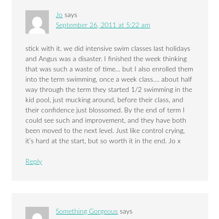
Jo
says
September 26, 2011 at 5:22 am
stick with it. we did intensive swim classes last holidays
and Angus was a disaster. I finished the week thinking
that was such a waste of time… but I also enrolled them
into the term swimming, once a week class…. about half
way through the term they started 1/2 swimming in the
kid pool, just mucking around, before their class, and
their confidence just blossomed. By the end of term I
could see such and improvement, and they have both
been moved to the next level. Just like control crying,
it’s hard at the start, but so worth it in the end. Jo x
Reply
Something Gorgeous
says