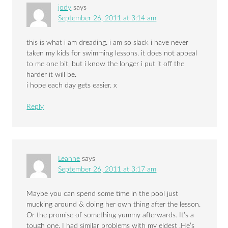
jody
says
September 26, 2011 at 3:14 am
this is what i am dreading. i am so slack i have never
taken my kids for swimming lessons. it does not appeal
to me one bit, but i know the longer i put it off the
harder it will be.
i hope each day gets easier. x
Reply
Leanne
says
September 26, 2011 at 3:17 am
Maybe you can spend some time in the pool just
mucking around & doing her own thing after the lesson.
Or the promise of something yummy afterwards. It’s a
tough one. I had similar problems with my eldest .He’s