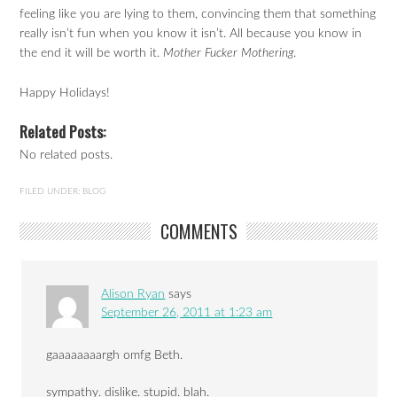
feeling like you are lying to them, convincing them that something
really isn’t fun when you know it isn’t. All because you know in
the end it will be worth it.
Mother Fucker Mothering
.
Happy Holidays!
Related Posts:
No related posts.
FILED UNDER:
BLOG
COMMENTS
Alison Ryan
says
September 26, 2011 at 1:23 am
gaaaaaaaargh omfg Beth.
sympathy. dislike. stupid. blah.