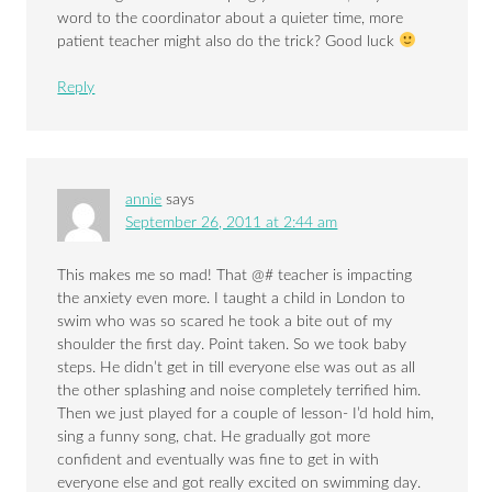
word to the coordinator about a quieter time, more
patient teacher might also do the trick? Good luck
Reply
annie
says
September 26, 2011 at 2:44 am
This makes me so mad! That @# teacher is impacting
the anxiety even more. I taught a child in London to
swim who was so scared he took a bite out of my
shoulder the first day. Point taken. So we took baby
steps. He didn’t get in till everyone else was out as all
the other splashing and noise completely terrified him.
Then we just played for a couple of lesson- I’d hold him,
sing a funny song, chat. He gradually got more
confident and eventually was fine to get in with
everyone else and got really excited on swimming day.