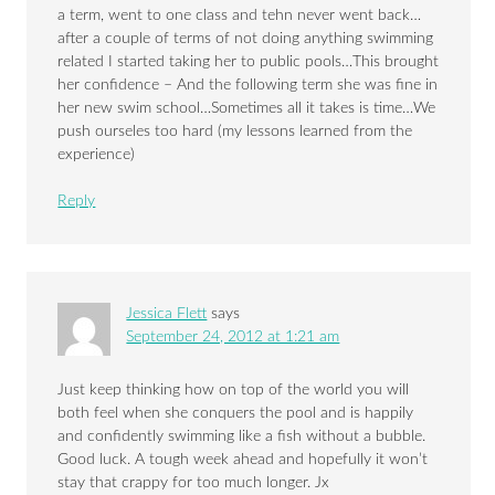
a term, went to one class and tehn never went back…
after a couple of terms of not doing anything swimming
related I started taking her to public pools…This brought
her confidence – And the following term she was fine in
her new swim school…Sometimes all it takes is time…We
push ourseles too hard (my lessons learned from the
experience)
Reply
Jessica Flett
says
September 24, 2012 at 1:21 am
Just keep thinking how on top of the world you will
both feel when she conquers the pool and is happily
and confidently swimming like a fish without a bubble.
Good luck. A tough week ahead and hopefully it won’t
stay that crappy for too much longer. Jx