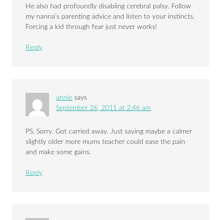
He also had profoundly disabling cerebral palsy. Follow
my nanna’s parenting advice and listen to your instincts.
Forcing a kid through fear just never works!
Reply
annie
says
September 26, 2011 at 2:46 am
PS. Sorry. Got carried away. Just saying maybe a calmer
slightly older more mums teacher could ease the pain
and make some gains.
Reply