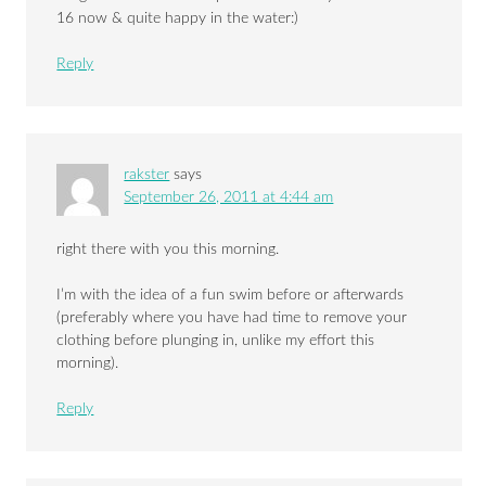
16 now & quite happy in the water:)
Reply
rakster
says
September 26, 2011 at 4:44 am
right there with you this morning.
I’m with the idea of a fun swim before or afterwards
(preferably where you have had time to remove your
clothing before plunging in, unlike my effort this
morning).
Reply