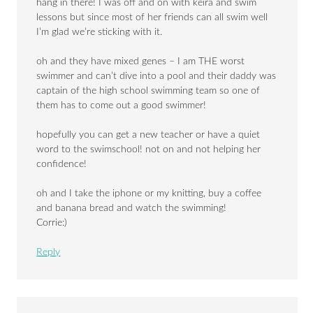
hang in there! I was off and on with keira and swim
lessons but since most of her friends can all swim well
I’m glad we’re sticking with it.
oh and they have mixed genes – I am THE worst
swimmer and can’t dive into a pool and their daddy was
captain of the high school swimming team so one of
them has to come out a good swimmer!
hopefully you can get a new teacher or have a quiet
word to the swimschool! not on and not helping her
confidence!
oh and I take the iphone or my knitting, buy a coffee
and banana bread and watch the swimming!
Corrie:)
Reply