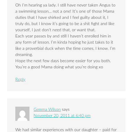
Oh I’m hearing ya lady. I still have never taken Angus to
a swimming lesson… not a one! It’s one of those Mama
duties that I have shirked and I feel guilty about it, I
truly do, but I know it’s going to be a shit fight and like
yourself, I just don’t need that, or want that.
Each year passes by and still I haven’t enrolled him in
any form of lesson. I’m kinda hoping he just takes to it
like a proverbial duck when the time comes. I know. I’m
dreaming.
Hope the next few days become easier for you both.
You’re a good Mama doing what you’re doing xo
Reply
Gemma Wilson
says
November 20, 2011 at 6:40 pm
We had similar experiences with our daughter – paid for