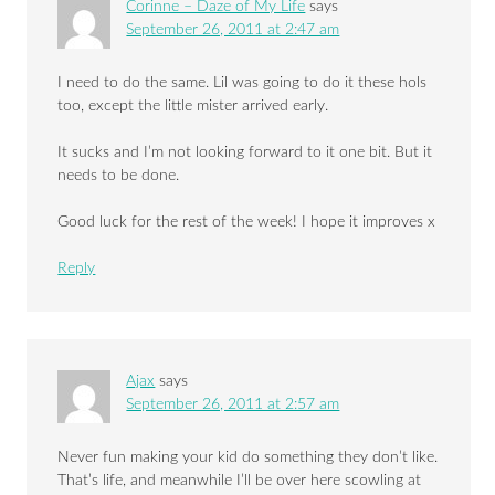
Corinne – Daze of My Life
says
September 26, 2011 at 2:47 am
I need to do the same. Lil was going to do it these hols
too, except the little mister arrived early.
It sucks and I’m not looking forward to it one bit. But it
needs to be done.
Good luck for the rest of the week! I hope it improves x
Reply
Ajax
says
September 26, 2011 at 2:57 am
Never fun making your kid do something they don’t like.
That’s life, and meanwhile I’ll be over here scowling at