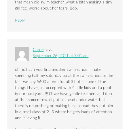
that mean old swim teacher, what a bitch making a tiny
girl feel worse about her fears. Boo.
Reply
Corrie
says
September 26, 2011 at 3:01 am
oh no:( can you find another swim school. I hate
spending half my saturday up at the swim school or the
fact we pay $600 a term for all 3 but it’s one of the
things I have just accepted with 4 little kids and a pool
in our backyard. BUT we have gentle teachers and finn
at the moment own’t put his head under water but
there is no pushing or making him, instead they put him
in a small class of 2 -3 where he gets loads of attention
and is loving it