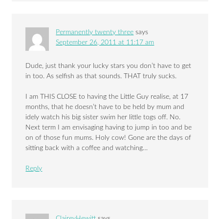
Permanently twenty three
says
September 26, 2011 at 11:17 am
Dude, just thank your lucky stars you don’t have to get
in too. As selfish as that sounds. THAT truly sucks.
I am THIS CLOSE to having the Little Guy realise, at 17
months, that he doesn’t have to be held by mum and
idely watch his big sister swim her little togs off. No.
Next term I am envisaging having to jump in too and be
on of those fun mums. Holy cow! Gone are the days of
sitting back with a coffee and watching…
Reply
ClaireyHewitt
says