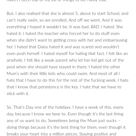
haven’t been top of my list of things to do.
Funny that
.
But, I also realised that she is almost 5, about to start School, and
can’t really swim, so we enrolled. And off we went. And it was
everything I hoped it
wouldn’t
be. It was bad.
BAD
. I hated. She
hated it. I hated the teacher who forced her to do stuff even
when she didn’t want to getting cross with her and embarrassing
her. I hated that Daisy hated it and was scared and wouldn’t
even push herself. I hated myself for hating
that
fact. I felt like an
arsehole. I felt like a weak parent who let her kid get out of the
pool when she should have stayed in there. I hated the other
Mum’s with their little kids who could swim. And most of all I
hate that I have to do this for the rest of the fucking week. I hate
that I know that persistence is the key. I hate that we have to
stick with it.
So. That’s Day one of the holidays. I have a week of this, every
day, because I know we
have
to. Even though it’s the last thing
any of us want to do. Sometimes being the Mum just sucks –
doing things because it’s the best thing for them, even though it
breaks your heart into a million pieces. Staying positive and