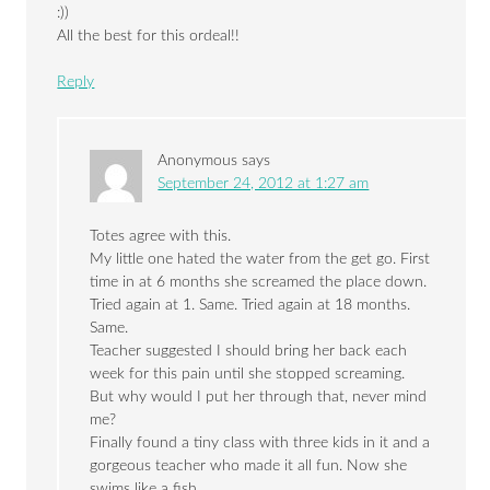
:))
All the best for this ordeal!!
Reply
Anonymous
says
September 24, 2012 at 1:27 am
Totes agree with this.
My little one hated the water from the get go. First
time in at 6 months she screamed the place down.
Tried again at 1. Same. Tried again at 18 months.
Same.
Teacher suggested I should bring her back each
week for this pain until she stopped screaming.
But why would I put her through that, never mind
me?
Finally found a tiny class with three kids in it and a
gorgeous teacher who made it all fun. Now she
swims like a fish.