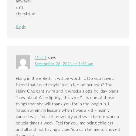
airways.
sh*t
cheryl xox.
Reply
Miss T
says
September 26, 2011 at 1:47 am
Hang in there Beth, it will be worth it. Do you have a
friend that could maybe teach her on her own? The
Hairy One cant swim and it wrecks alotta holiday plans
“how about Alice Springs this year?”. Its one of those
things that she will thank you for in the long run. I
hated swimming lessons when I was a kid – mainly
cause I was shit at it, now I try and swim before work a
coupla times a week. Feel for you, me being childless
and all and not having a clue. You can tell me to shove it