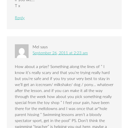
if you like…
T x
Reply
Mel
says
September 26, 2011 at 2:23 am
How about a prize? Something along the lines of ” I
know it’s really scary and that you’re trying really hard
but you’re safe and if you try your very best to stay in
we’ll get an icecream/ milkshake/ dog / pony… whatever
after the lesson. and if you can make it all the way
through the week how about you pick something really
special from the toy shop ” I feel your pain, have been
there for the meltdowns and I was once that ar*hole
parent hissing ” Swimming lessons aren’t a bloody
spectator sport, get in the pool” PS. Don’t think the
swimming “teacher” is helping you out here, maybe a