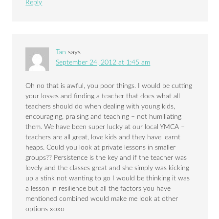
Reply
Tan
says
September 24, 2012 at 1:45 am
Oh no that is awful, you poor things. I would be cutting
your losses and finding a teacher that does what all
teachers should do when dealing with young kids,
encouraging, praising and teaching – not humiliating
them. We have been super lucky at our local YMCA –
teachers are all great, love kids and they have learnt
heaps. Could you look at private lessons in smaller
groups?? Persistence is the key and if the teacher was
lovely and the classes great and she simply was kicking
up a stink not wanting to go I would be thinking it was
a lesson in resilience but all the factors you have
mentioned combined would make me look at other
options xoxo