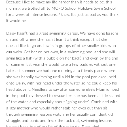
Because I like to make my life harder than it needs to be, this
morning we trotted off to MOFO School Holidays Swim School
for a week of intense lessons.
I know
. It’s just as bad as you think
it would be.
Daisy hasn’t had a great swimming career. We have done lessons
on and off where she hasn’t learnt a think except that she
doesn’t like to go and swim in groups of other smaller kids who
can
swim. Get her on her own, in a swimming pool and she will
swim like a fish (with a bubble on her back) and even by the end
of summer last year she would take a few paddles without one.
Late last summer we had one morning at a friends place where
she was happily swimming until a kid in the pool panicked, held
onto Daisy, with her head under the water so he could keep his
head above it. Needless to say after someone else’s Mum jumped
in the pool fully dressed to rescue her, she has been a little scared
of the water, and especially about “going under”. Combined with
a lazy mother who would rather stab her eyes out than sit
through swimming lessons watching her usually confident kid
struggle, and panic and freak the fuck out, swimming lessons