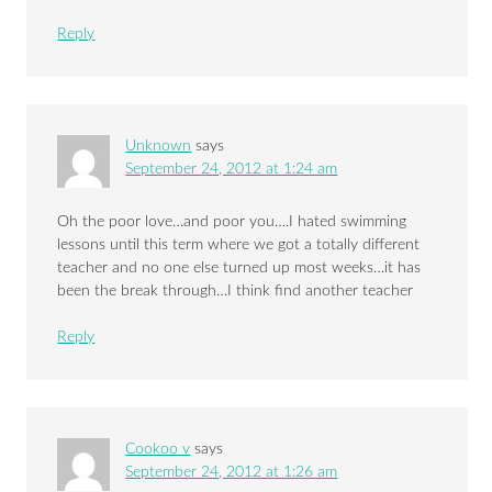
Reply
Unknown
says
September 24, 2012 at 1:24 am
Oh the poor love…and poor you….I hated swimming
lessons until this term where we got a totally different
teacher and no one else turned up most weeks…it has
been the break through…I think find another teacher
Reply
Cookoo v
says
September 24, 2012 at 1:26 am