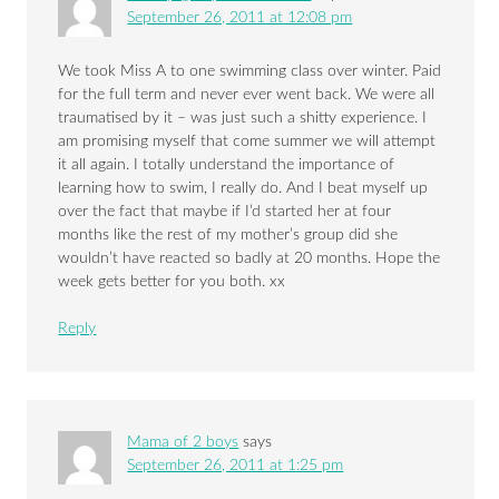
September 26, 2011 at 12:08 pm
We took Miss A to one swimming class over winter. Paid
for the full term and never ever went back. We were all
traumatised by it – was just such a shitty experience. I
am promising myself that come summer we will attempt
it all again. I totally understand the importance of
learning how to swim, I really do. And I beat myself up
over the fact that maybe if I’d started her at four
months like the rest of my mother’s group did she
wouldn’t have reacted so badly at 20 months. Hope the
week gets better for you both. xx
Reply
Mama of 2 boys
says
September 26, 2011 at 1:25 pm