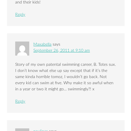
and their kids!
Reply
Maxabella
says
September 26, 2011 at 9:10 am
Story of my own patental swimming career, B. Totes sux.
I don’t know what else up say except that if it’s the
same kinda horrible tomoz, I wouldn’t go back. Not
every kid can swim at five. Why make it so awful when
in a year or two it might go… swimmingly?! x
Reply