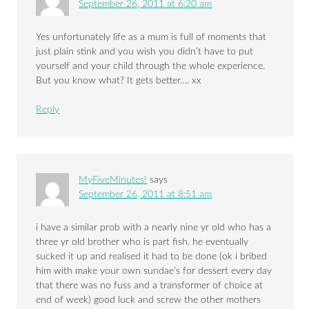
September 26, 2011 at 6:20 am
Yes unfortunately life as a mum is full of moments that
just plain stink and you wish you didn’t have to put
yourself and your child through the whole experience.
But you know what? It gets better…. xx
Reply
MyFiveMinutes!
says
September 26, 2011 at 8:51 am
i have a similar prob with a nearly nine yr old who has a
three yr old brother who is part fish. he eventually
sucked it up and realised it had to be done (ok i bribed
him with make your own sundae’s for dessert every day
that there was no fuss and a transformer of choice at
end of week) good luck and screw the other mothers