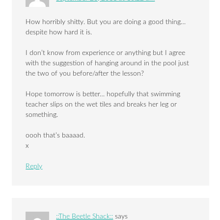
How horribly shitty. But you are doing a good thing…
despite how hard it is.
I don’t know from experience or anything but I agree
with the suggestion of hanging around in the pool just
the two of you before/after the lesson?
Hope tomorrow is better… hopefully that swimming
teacher slips on the wet tiles and breaks her leg or
something.
oooh that’s baaaad.
x
Reply
::The Beetle Shack::
says