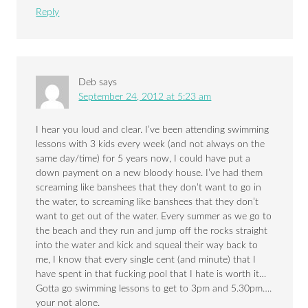
Reply
Deb
says
September 24, 2012 at 5:23 am
I hear you loud and clear. I’ve been attending swimming
lessons with 3 kids every week (and not always on the
same day/time) for 5 years now, I could have put a
down payment on a new bloody house. I’ve had them
screaming like banshees that they don’t want to go in
the water, to screaming like banshees that they don’t
want to get out of the water. Every summer as we go to
the beach and they run and jump off the rocks straight
into the water and kick and squeal their way back to
me, I know that every single cent (and minute) that I
have spent in that fucking pool that I hate is worth it…
Gotta go swimming lessons to get to 3pm and 5.30pm….
your not alone.