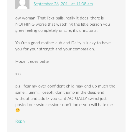
September 26, 2011 at 11:08 am
ow woman. That licks balls. really it does. there is
NOTHING worse that watching the little person you
grew feeling completely unsafe, it’s unnatural.
You’re a good mother cub and Daisy is lucky to have
you for your strength and your compassion.
Hope it goes better
xxx
p.s i fear my over confident child may end up much the
same… umm… joseph, don’t jump in the deep end
without and adult- you cant ACTUALLY swim.I just
posted our swim session- don’t look- you will hate me.
Reply