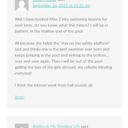
September 26, 2011 at 11:32 am
Well I have booked Miss 2 into swimming lessons for
next term…do you know what this means? I will be in
bathers, in the shallow end of the pool.
All because she failed the ‘stay on the safety platform”
test and thinks she is the best swimmer ever born and
keeps jumping in the pool and sinking to the bottom…
over and over again. Then i will be out of the pool
getting the two of the girls dressed, my cellulite blinding
everyone!
I think the intense week from hell sounds ok.
Reply
Shelley @ My Shoebox Life
says