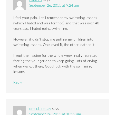
paulines
says
September 26, 2011 at 9:24 am
I feel your pain. I still remember my swimming lessons
(which I hated and was terrified) and that was over 40
years ago. I hated going swimming.
However, it didn’t stop me putting my children into
swimming lessons. One loved it, the other loathed it.
I kept them going for the whole week, really regretted
forcing the younger one to keep going. Lots of crying
when we got there. Good luck with the swimming
lessons.
Reply
one claire day
says
September 26, 2011 at 10:22 am