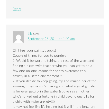
Reply
Lib
says
September 26, 2011 at 1:40 am
Oh I feel your pain….it sucks!
Couple of things for you to ponder:
1. Would it be worth ditching the rest of the week and
finding a nicer swim teacher who you can get to do a
few one-on-one lessons for her to overcome this
anxiety in a ‘safer’ environment??
2. If you decide to keep going, try and remind her of the
amazing progress she’s making and what a great girl she
is for even getting in the water (spoken as a mother
who’s forked out a fortune in child psychology bills for
a child with major anxiety!!!)
It may not feel like it’s helping but it will in the long run