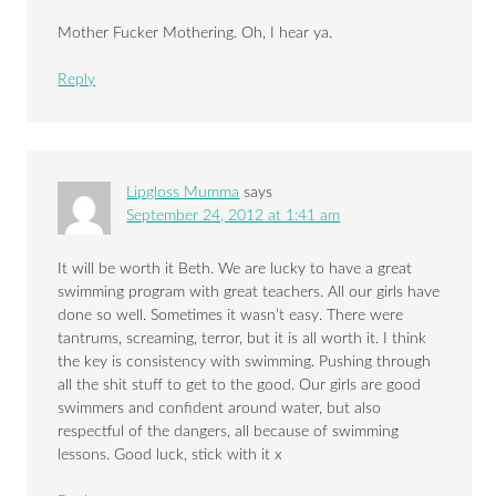
Mother Fucker Mothering. Oh, I hear ya.
Reply
Lipgloss Mumma
says
September 24, 2012 at 1:41 am
It will be worth it Beth. We are lucky to have a great
swimming program with great teachers. All our girls have
done so well. Sometimes it wasn’t easy. There were
tantrums, screaming, terror, but it is all worth it. I think
the key is consistency with swimming. Pushing through
all the shit stuff to get to the good. Our girls are good
swimmers and confident around water, but also
respectful of the dangers, all because of swimming
lessons. Good luck, stick with it x