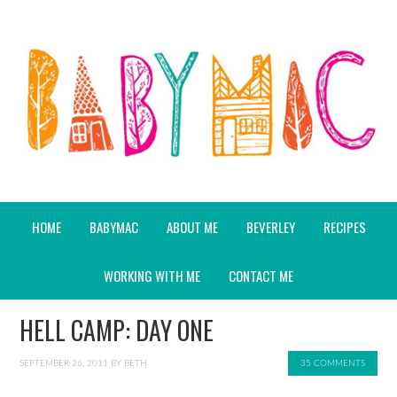
HOME
BABYMAC
ABOUT ME
BEVERLEY
RECIPES
WORKING WITH ME
CONTACT ME
HELL CAMP: DAY ONE
SEPTEMBER 26, 2011
BY
BETH
35 COMMENTS