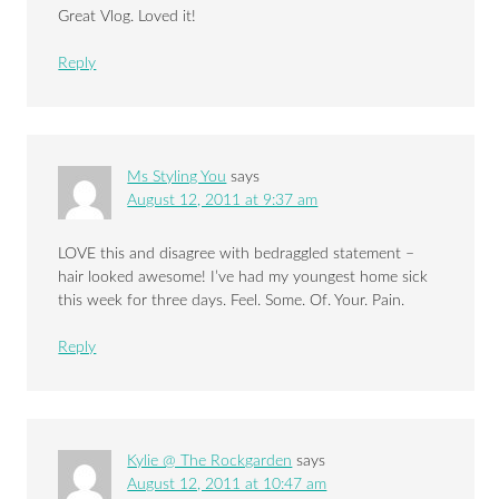
Great Vlog. Loved it!
Reply
Ms Styling You
says
August 12, 2011 at 9:37 am
LOVE this and disagree with bedraggled statement –
hair looked awesome! I’ve had my youngest home sick
this week for three days. Feel. Some. Of. Your. Pain.
Reply
Kylie @ The Rockgarden
says
August 12, 2011 at 10:47 am