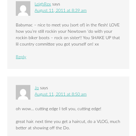
LeighRex
says
August 11, 2011 at 8:39 am
Babymac – nice to meet you (sort of) in the flesh! LOVE
how you’re still rockin your Newtown ‘do with your
rockin biker boots – rock on sister!! You SHAKE UP that
lil country committee you got yourself on! xx
Reply
Jo
says
August 11, 2011 at 8:50 am
oh wow… cutting edge I tell you, cutting edge!
great hair. next time you get a haircut, do a VLOG, much
better at showing off the Do.