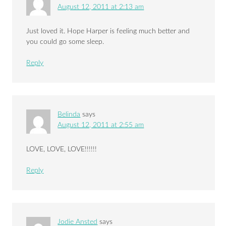
August 12, 2011 at 2:13 am
Just loved it. Hope Harper is feeling much better and
you could go some sleep.
Reply
Belinda
says
August 12, 2011 at 2:55 am
LOVE, LOVE, LOVE!!!!!!
Reply
Jodie Ansted
says