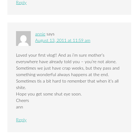
Reply
annie
says
August 13, 2011 at 11:59 am
Loved your first vlog!! And as i’m sure mother’s
everywhere have already told you – you’re not alone.
Sometimes we just have crap weeks, but they pass and
something wonderful always happens at the end.
Sometimes tis a bit hard to remember that when it’s all
shite.
Hope you get some shut eye soon.
Cheers
ann
Reply