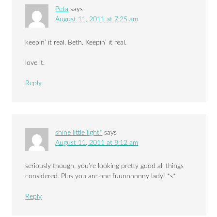
Peta
says
August 11, 2011 at 7:25 am
keepin’ it real, Beth. Keepin’ it real.
love it.
Reply
shine little light*
says
August 11, 2011 at 8:12 am
seriously though, you’re looking pretty good all things
considered. Plus you are one fuunnnnnny lady! *s*
Reply