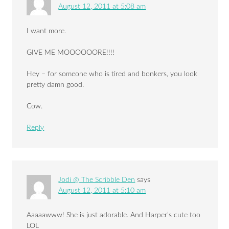
August 12, 2011 at 5:08 am
I want more.
GIVE ME MOOOOOORE!!!!
Hey – for someone who is tired and bonkers, you look
pretty damn good.
Cow.
Reply
Jodi @ The Scribble Den
says
August 12, 2011 at 5:10 am
Aaaaawww! She is just adorable. And Harper’s cute too
LOL