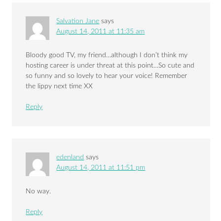
Salvation Jane
says
August 14, 2011 at 11:35 am
Bloody good TV, my friend…although I don’t think my
hosting career is under threat at this point…So cute and
so funny and so lovely to hear your voice! Remember
the lippy next time XX
Reply
edenland
says
August 14, 2011 at 11:51 pm
No way.
Reply