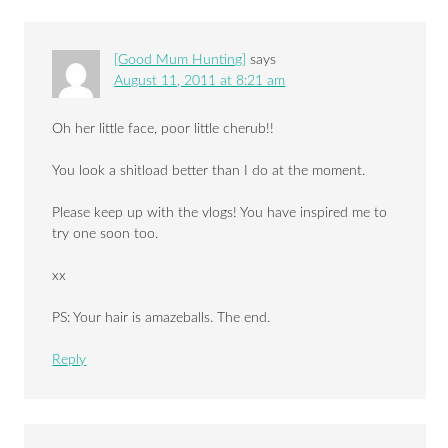
[Good Mum Hunting]
says
August 11, 2011 at 8:21 am
Oh her little face, poor little cherub!!
You look a shitload better than I do at the moment.
Please keep up with the vlogs! You have inspired me to
try one soon too.
xx
PS: Your hair is amazeballs. The end.
Reply