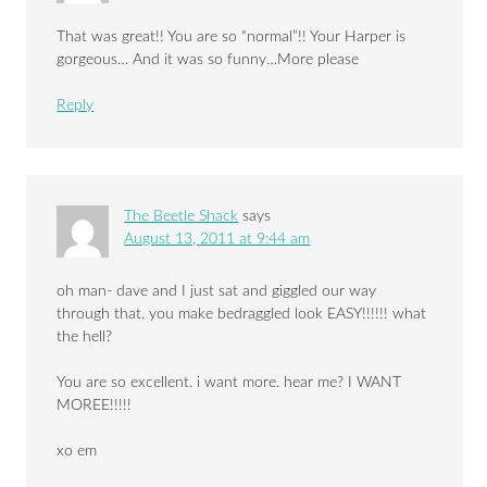
That was great!! You are so “normal”!! Your Harper is
gorgeous… And it was so funny…More please
Reply
The Beetle Shack
says
August 13, 2011 at 9:44 am
oh man- dave and I just sat and giggled our way
through that. you make bedraggled look EASY!!!!!! what
the hell?
You are so excellent. i want more. hear me? I WANT
MOREE!!!!!
xo em