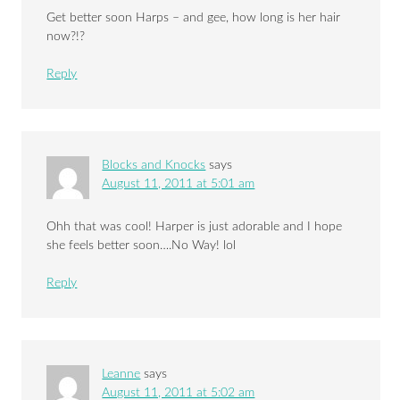
Get better soon Harps – and gee, how long is her hair
now?!?
Reply
Blocks and Knocks
says
August 11, 2011 at 5:01 am
Ohh that was cool! Harper is just adorable and I hope
she feels better soon….No Way! lol
Reply
Leanne
says
August 11, 2011 at 5:02 am