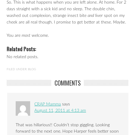
So. This is what happens when you are left alone. At home. For 2
days straight with a sick kid and no sleep. The double chin,
washed out complexion, strange insect bite
and
liver spot on my
cheek are all real though. I promise to get better at these.
Maybe
.
You are
most
welcome.
Related Posts:
No related posts.
FILED UNDER:
BLOG
COMMENTS
CRAP Mamma
says
August 11, 2011 at 4:13 am
That was hillarious!! Couldn’t stop giggling. Looking
forward to the next one. Hope Harper feels better soon