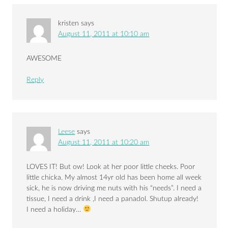
kristen
says
August 11, 2011 at 10:10 am
AWESOME
Reply
Leese
says
August 11, 2011 at 10:20 am
LOVES IT! But ow! Look at her poor little cheeks. Poor
little chicka. My almost 14yr old has been home all week
sick, he is now driving me nuts with his “needs”. I need a
tissue, I need a drink ,I need a panadol. Shutup already!
I need a holiday…