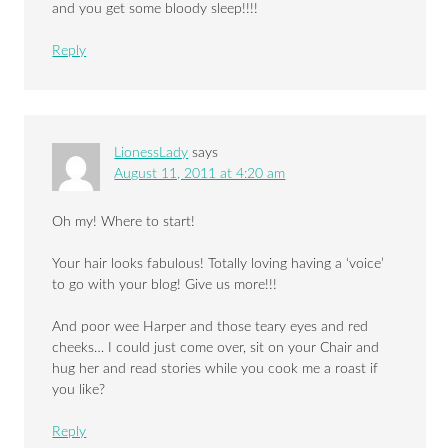
and you get some bloody sleep!!!!
Reply
LionessLady
says
August 11, 2011 at 4:20 am
Oh my! Where to start!
Your hair looks fabulous! Totally loving having a ‘voice’
to go with your blog! Give us more!!!
And poor wee Harper and those teary eyes and red
cheeks… I could just come over, sit on your Chair and
hug her and read stories while you cook me a roast if
you like?
Reply