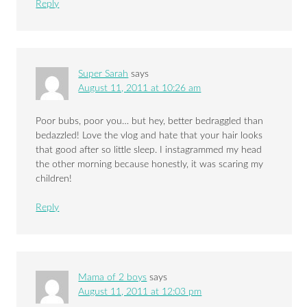
Reply
Super Sarah
says
August 11, 2011 at 10:26 am
Poor bubs, poor you… but hey, better bedraggled than
bedazzled! Love the vlog and hate that your hair looks
that good after so little sleep. I instagrammed my head
the other morning because honestly, it was scaring my
children!
Reply
Mama of 2 boys
says
August 11, 2011 at 12:03 pm