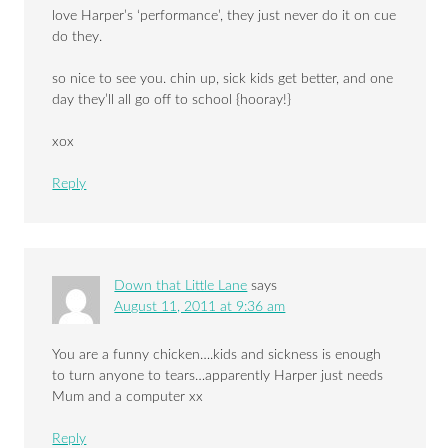
love Harper’s ‘performance’, they just never do it on cue
do they.
so nice to see you. chin up, sick kids get better, and one
day they’ll all go off to school {hooray!}
xox
Reply
Down that Little Lane
says
August 11, 2011 at 9:36 am
You are a funny chicken….kids and sickness is enough
to turn anyone to tears…apparently Harper just needs
Mum and a computer xx
Reply