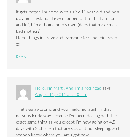
It gets better. I’m home with a sick 11 year old and he’s
playing playstation.I even popped out for half an hour
and left him at home on his own (does that make me a
bad mother?)
Hope things improve and everyone feels happier soon
xx
Reply
Hello, I'm Marti. And I'm a red-head
says
August 11, 2011 at 5:03 am
That was awesome and you made me laugh in that
nervous kinda way because I’ve been dealing with the
exact same thing as you except I’m now going on 4.5
days with 2 children that are sick and not sleeping. So I
sooooo know where you are right now.