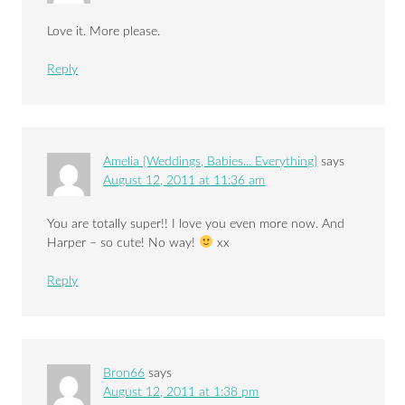
Love it. More please.
Reply
Amelia {Weddings, Babies... Everything}
says
August 12, 2011 at 11:36 am
You are totally super!! I love you even more now. And
Harper – so cute! No way!
xx
Reply
Bron66
says
August 12, 2011 at 1:38 pm