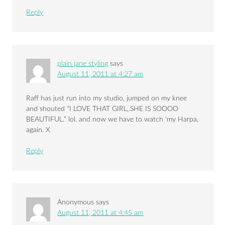
Reply
plain jane styling
says
August 11, 2011 at 4:27 am
Raff has just run into my studio, jumped on my knee
and shouted “I LOVE THAT GIRL,.SHE IS SOOOO
BEAUTIFUL.” lol. and now we have to watch ‘my Harpa,
again. X
Reply
Anonymous
says
August 11, 2011 at 4:45 am