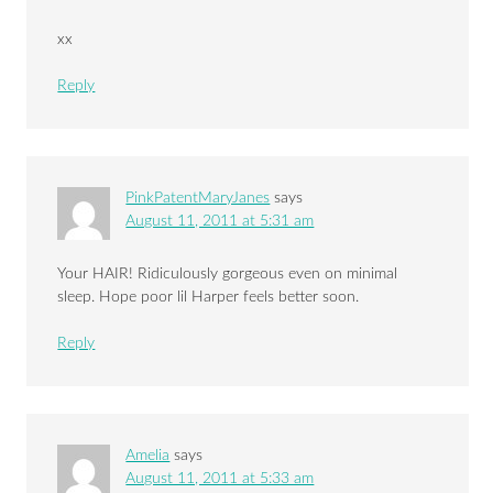
xx
Reply
PinkPatentMaryJanes
says
August 11, 2011 at 5:31 am
Your HAIR! Ridiculously gorgeous even on minimal
sleep. Hope poor lil Harper feels better soon.
Reply
Amelia
says
August 11, 2011 at 5:33 am