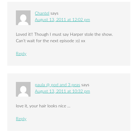
Chantel
says
August 13, 2011 at 12:02 pm
Loved it!! Though I must say Harper stole the show.
Can’t wait for the next episode :o) xx
Reply
paula @ pod and 3 peas
says
August 13, 2011 at 10:32 pm
love it, your hair looks nice …
Reply