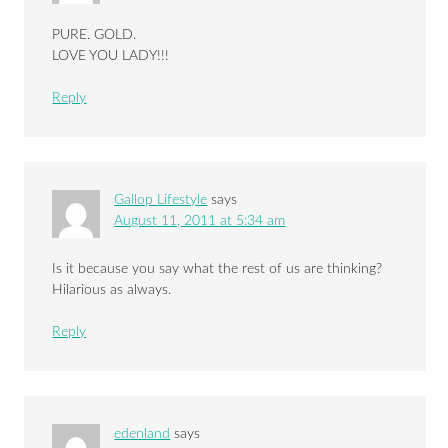
PURE. GOLD.
LOVE YOU LADY!!!
Reply
Gallop Lifestyle
says
August 11, 2011 at 5:34 am
Is it because you say what the rest of us are thinking?
Hilarious as always.
Reply
edenland
says