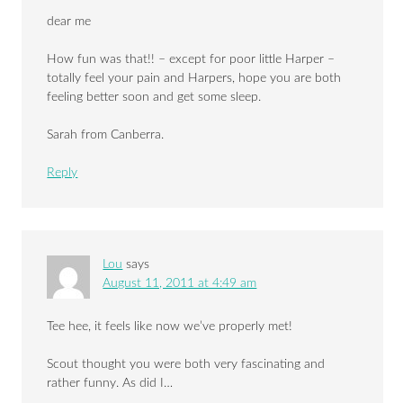
dear me
How fun was that!! – except for poor little Harper –
totally feel your pain and Harpers, hope you are both
feeling better soon and get some sleep.
Sarah from Canberra.
Reply
Lou
says
August 11, 2011 at 4:49 am
Tee hee, it feels like now we’ve properly met!
Scout thought you were both very fascinating and
rather funny. As did I…