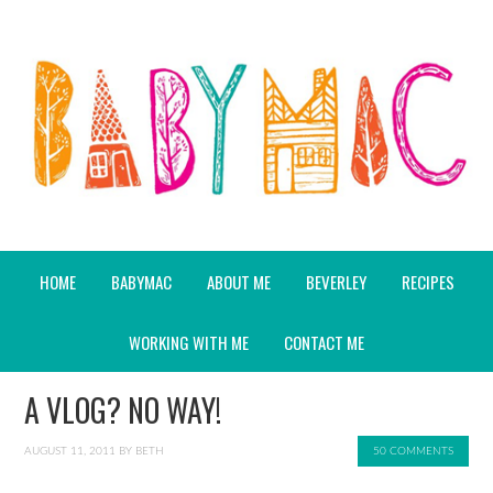
HOME
BABYMAC
ABOUT ME
BEVERLEY
RECIPES
WORKING WITH ME
CONTACT ME
A VLOG? NO WAY!
AUGUST 11, 2011
BY
BETH
50 COMMENTS