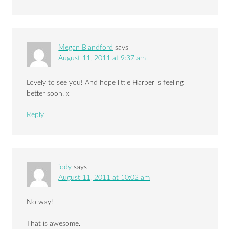
Megan Blandford
says
August 11, 2011 at 9:37 am
Lovely to see you! And hope little Harper is feeling
better soon. x
Reply
jody
says
August 11, 2011 at 10:02 am
No way!
That is awesome.