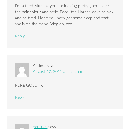
For a tired Mumma you are looking pretty good. Love
the hair colour and style. Poor little Harper looks so sick
and so tired. Hope you both got some sleep and that
she is on the mend. Vlog on, xxx
Reply
Andie...
says
August 12, 2011 at 1:58 am
PURE GOLD!! x
Reply
paulines
says