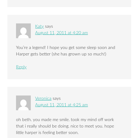
Katy
says
August 11, 2011 at 4:20 am
You’re a legend! I hope you get some sleep soon and
Harper gets better (she has grown up so much!)
Reply
Veronica
says
August 11, 2011 at 4:25 am
oh beth. you made me smile. took my mind off work
that i really should be doing. nice to meet you. hope
little harper is feeling better soon.