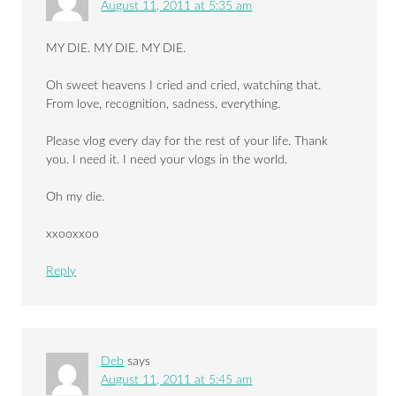
August 11, 2011 at 5:35 am
MY DIE. MY DIE. MY DIE.
Oh sweet heavens I cried and cried, watching that.
From love, recognition, sadness, everything.
Please vlog every day for the rest of your life. Thank
you. I need it. I need your vlogs in the world.
Oh my die.
xxooxxoo
Reply
Deb
says
August 11, 2011 at 5:45 am