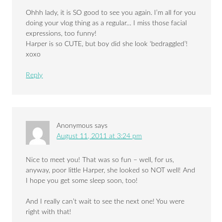
Ohhh lady, it is SO good to see you again. I’m all for you
doing your vlog thing as a regular… I miss those facial
expressions, too funny!
Harper is so CUTE, but boy did she look ‘bedraggled’!
xoxo
Reply
Anonymous
says
August 11, 2011 at 3:24 pm
Nice to meet you! That was so fun – well, for us,
anyway, poor little Harper, she looked so NOT well! And
I hope you get some sleep soon, too!
And I really can’t wait to see the next one! You were
right with that!