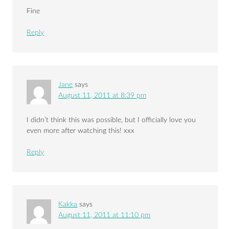
Fine
Reply
Jane
says
August 11, 2011 at 8:39 pm
I didn’t think this was possible, but I officially love you
even more after watching this! xxx
Reply
Kakka
says
August 11, 2011 at 11:10 pm