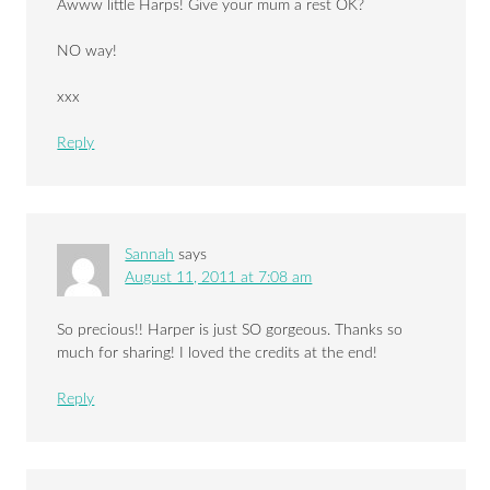
Awww little Harps! Give your mum a rest OK?
NO way!
xxx
Reply
Sannah
says
August 11, 2011 at 7:08 am
So precious!! Harper is just SO gorgeous. Thanks so
much for sharing! I loved the credits at the end!
Reply