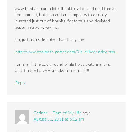
aww bubba. I can relate. thankfully I am kid cold free at
the moment, but instead I am lumped with a sooky
husband just out of hospital for tonsils and deviated
septum surgery. yay me.
oh, just as a side note, I had this game
http://www.coolmath-games.com/0-b-cubed/index.html
running in the background while I was watching this,
and it added a very spooky soundtrack!!!
Reply
Corinne – Daze of My Life
says
August 11, 2011 at 6:02 am