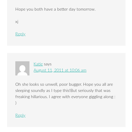
Hope you both have a better day tomorrow.
xj
Reply
Katie
says
August 11, 2011 at 10:06 am
Oh she looks so unwell, poor bugger. Hope you all are
sleeping soundly as I type this!But seriously that was
freaking hillarious. I agree with everyone giggling along :
)
Reply