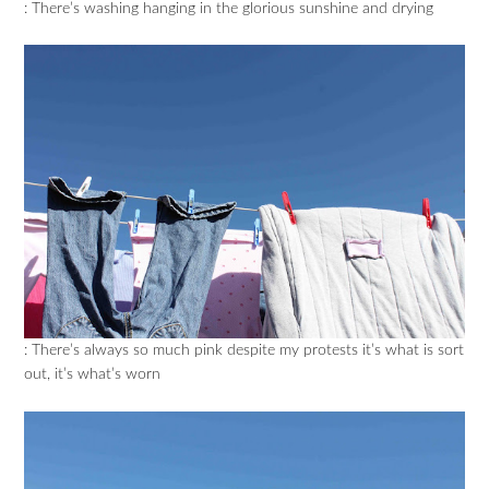
: There’s washing hanging in the glorious sunshine and drying
: There’s always so much pink despite my protests it’s what is sort
out, it’s what’s worn