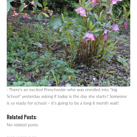
: There’s an excited Preschooler who was enrolled into “big
School” yesterday asking if
today
is the day she starts? Someone
is
so
ready for school – it’s going to be a long 6 month wait!
Related Posts:
No related posts.