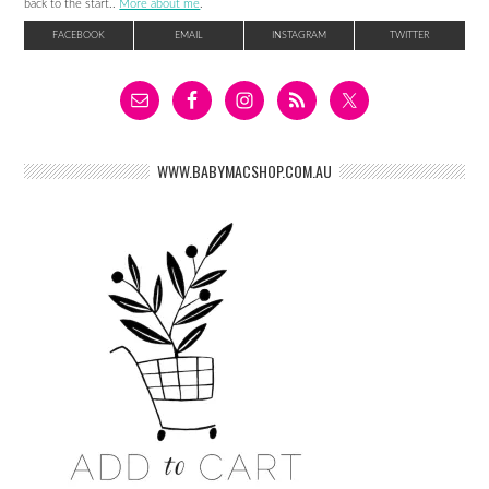
back to the start..
More about me
.
FACEBOOK
EMAIL
INSTAGRAM
TWITTER
WWW.BABYMACSHOP.COM.AU