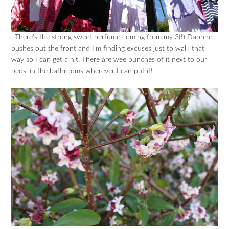
: There’s the strong sweet perfume coming from my 3(!) Daphne
bushes out the front and I’m finding excuses just to walk that
way so I can get a hit. There are wee bunches of it next to our
beds, in the bathrooms wherever I can put it!