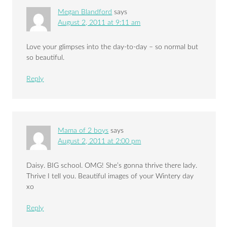
Megan Blandford
says
August 2, 2011 at 9:11 am
Love your glimpses into the day-to-day – so normal but
so beautiful.
Reply
Mama of 2 boys
says
August 2, 2011 at 2:00 pm
Daisy. BIG school. OMG! She’s gonna thrive there lady.
Thrive I tell you. Beautiful images of your Wintery day
xo
Reply