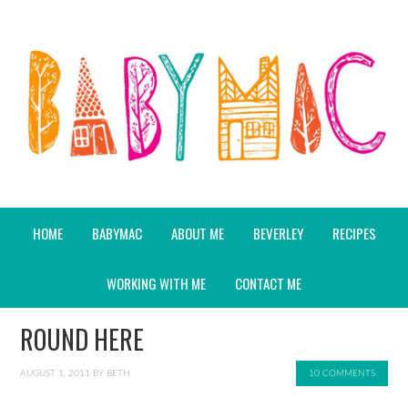
HOME
BABYMAC
ABOUT ME
BEVERLEY
RECIPES
WORKING WITH ME
CONTACT ME
ROUND HERE
AUGUST 1, 2011
BY
BETH
10 COMMENTS