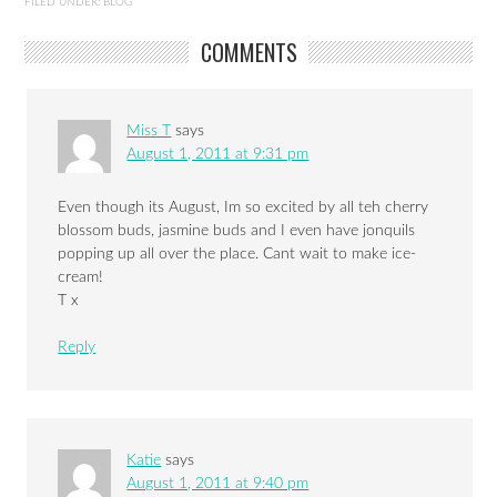
FILED UNDER:
BLOG
COMMENTS
Miss T
says
August 1, 2011 at 9:31 pm
Even though its August, Im so excited by all teh cherry
blossom buds, jasmine buds and I even have jonquils
popping up all over the place. Cant wait to make ice-
cream!
T x
Reply
Katie
says
August 1, 2011 at 9:40 pm