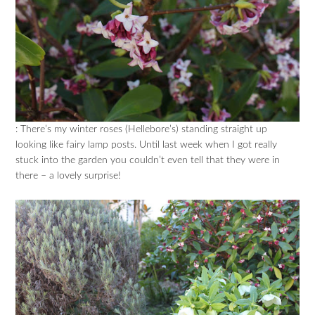
: There’s my winter roses (Hellebore’s) standing straight up
looking like fairy lamp posts. Until last week when I got really
stuck into the garden you couldn’t even tell that they were in
there – a lovely surprise!