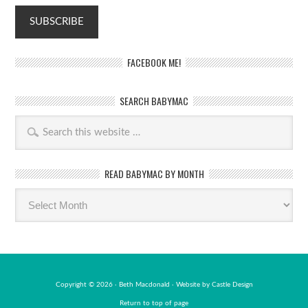
FACEBOOK ME!
SEARCH BABYMAC
READ BABYMAC BY MONTH
Read
BabyMac
by
month
Copyright © 2026 · Beth Macdonald · Website by
Castle Design
Return to top of page