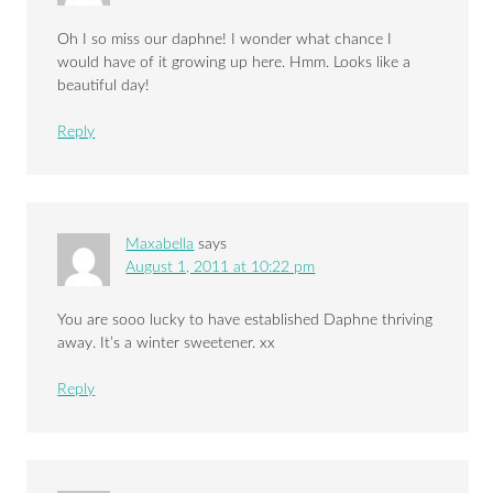
Oh I so miss our daphne! I wonder what chance I
would have of it growing up here. Hmm. Looks like a
beautiful day!
Reply
Maxabella
says
August 1, 2011 at 10:22 pm
You are sooo lucky to have established Daphne thriving
away. It’s a winter sweetener. xx
Reply