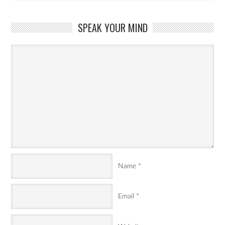
SPEAK YOUR MIND
Name
*
Email
*