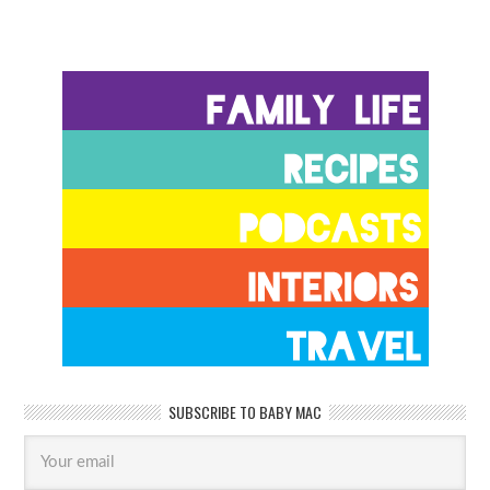
SUBSCRIBE TO BABY MAC