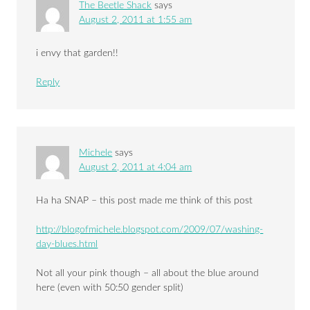
The Beetle Shack
says
August 2, 2011 at 1:55 am
i envy that garden!!
Reply
Michele
says
August 2, 2011 at 4:04 am
Ha ha SNAP – this post made me think of this post
http://blogofmichele.blogspot.com/2009/07/washing-
day-blues.html
Not all your pink though – all about the blue around
here (even with 50:50 gender split)