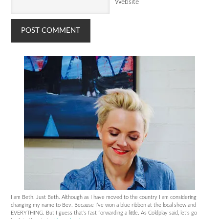
Website
I am Beth. Just Beth. Although as I have moved to the country I am considering
changing my name to Bev. Because I’ve won a blue ribbon at the local show and
EVERYTHING. But I guess that’s fast forwarding a little. As Coldplay said, let’s go