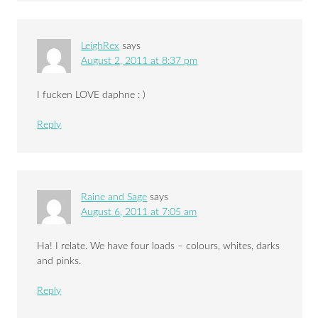
LeighRex
says
August 2, 2011 at 8:37 pm
I fucken LOVE daphne : )
Reply
Raine and Sage
says
August 6, 2011 at 7:05 am
Ha! I relate. We have four loads – colours, whites, darks
and pinks.
Reply