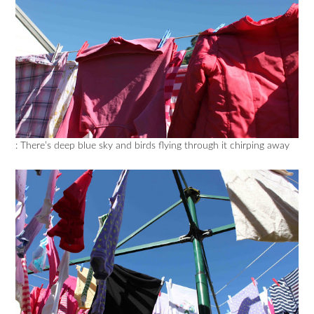
: There’s deep blue sky and birds flying through it chirping away