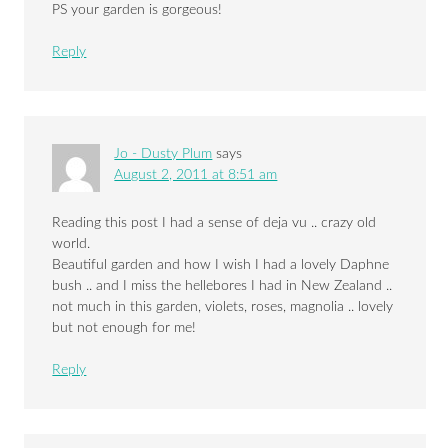
PS your garden is gorgeous!
Reply
Jo - Dusty Plum
says
August 2, 2011 at 8:51 am
Reading this post I had a sense of deja vu .. crazy old
world.
Beautiful garden and how I wish I had a lovely Daphne
bush .. and I miss the hellebores I had in New Zealand ..
not much in this garden, violets, roses, magnolia .. lovely
but not enough for me!
Reply