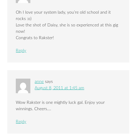
Oh I love your system lady, you’re old school and it
rocks :o)
Love the shot of Daisy, she is so experienced at this gig
now!
Congrats to Rakster!
Reply
anne
says
August 8, 2011 at 1:45 am
Wow Rakster is one mightly luck gal. Enjoy your
winnings. Cheers….
Reply