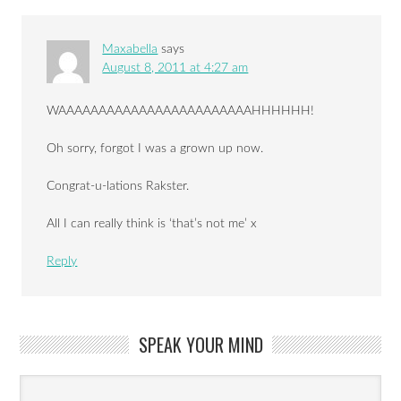
Maxabella
says
August 8, 2011 at 4:27 am
WAAAAAAAAAAAAAAAAAAAAAAAAHHHHHH!
Oh sorry, forgot I was a grown up now.
Congrat-u-lations Rakster.
All I can really think is ‘that’s not me’ x
Reply
SPEAK YOUR MIND