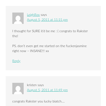
LeighRex
says
August 5, 2011 at 11:15 pm
I thought for SURE it’d be me : ( congrats to Rakster
tho!
PS. don’t even get me started on the fuckenjasmine
right now – INSANE!!! xx
Reply
kristen
says
August 5, 2011 at 11:49 pm
congrats Rakster you lucky biatch….