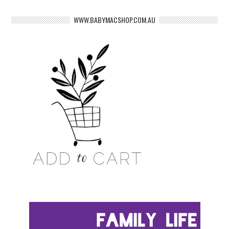
WWW.BABYMACSHOP.COM.AU