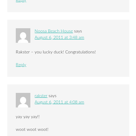
Reply
Noosa Beach House
says
August 6, 2011 at 3:48 am
Rakster – you lucky duck! Congratulations!
Reply
rakster
says
August 6, 2011 at 4:08 am
yay yay yay!!
woot woot woot!