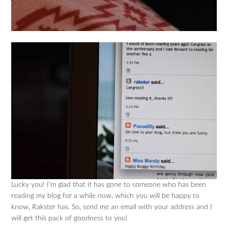
Lucky you! I’m glad that it has gone to someone who has been
reading my blog for a while now, which you will be happy to
know, Rakster has. So, send me an email with your address and I
will get this pack of goodness to you!