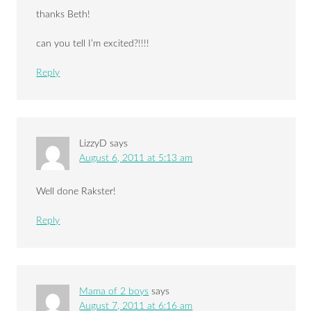
thanks Beth!
can you tell I’m excited?!!!!
Reply
LizzyD
says
August 6, 2011 at 5:13 am
Well done Rakster!
Reply
Mama of 2 boys
says
August 7, 2011 at 6:16 am