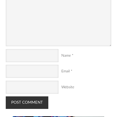
Name
*
Email
*
Website