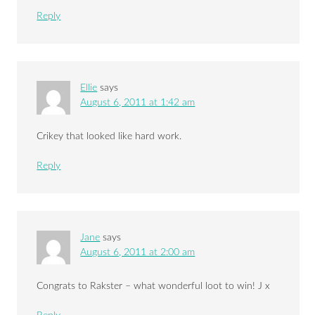
Reply
Ellie
says
August 6, 2011 at 1:42 am
Crikey that looked like hard work.
Reply
Jane
says
August 6, 2011 at 2:00 am
Congrats to Rakster – what wonderful loot to win! J x