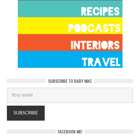
SUBSCRIBE TO BABY MAC
FACEBOOK ME!