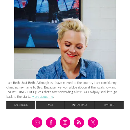
I am Beth. Just Beth. Although as I have moved to the country I am considering
changing my name to Bev. Because I’ve won a blue ribbon at the local show and
EVERYTHING. But I guess that’s fast forwarding a little. As Coldplay said, let’s go
back to the start..
More about me
.
FACEBOOK
EMAIL
INSTAGRAM
TWITTER