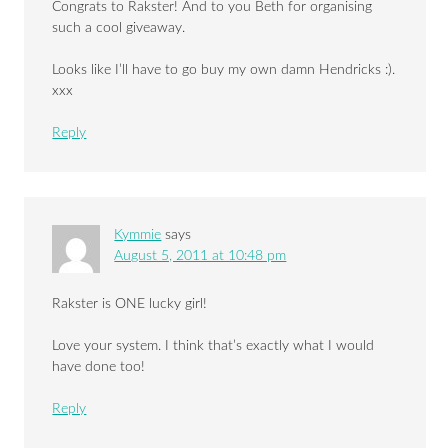
Congrats to Rakster! And to you Beth for organising
such a cool giveaway.
Looks like I’ll have to go buy my own damn Hendricks :).
xxx
Reply
Kymmie
says
August 5, 2011 at 10:48 pm
Rakster is ONE lucky girl!
Love your system. I think that’s exactly what I would
have done too!
Reply