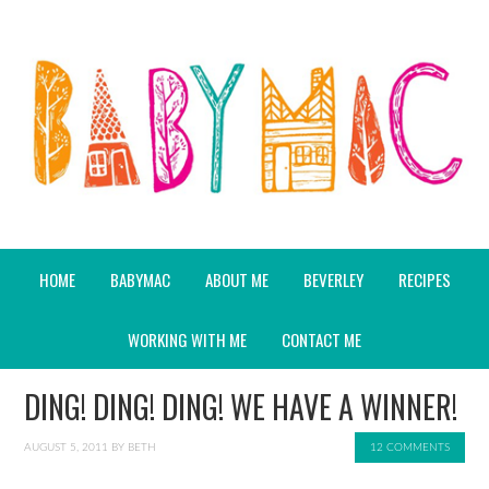
HOME
BABYMAC
ABOUT ME
BEVERLEY
RECIPES
WORKING WITH ME
CONTACT ME
DING! DING! DING! WE HAVE A WINNER!
AUGUST 5, 2011
BY
BETH
12 COMMENTS