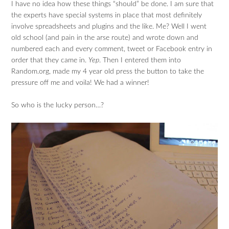
I have no idea how these things “should” be done. I am sure that
the experts have special systems in place that most definitely
involve spreadsheets and plugins and the like. Me? Well I went
old school (and pain in the arse route) and wrote down and
numbered each and every comment, tweet or Facebook entry in
order that they came in.
Yep
. Then I entered them into
Random.org, made my 4 year old press the button to take the
pressure off me and voila! We had a winner!
So who is the lucky person…?