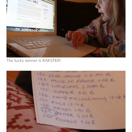
The lucky winner is RAKSTER!