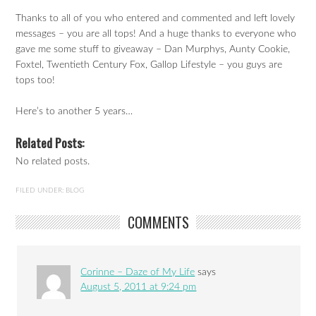
Thanks to all of you who entered and commented and left lovely
messages – you are all tops! And a huge thanks to everyone who
gave me some stuff to giveaway – Dan Murphys, Aunty Cookie,
Foxtel, Twentieth Century Fox, Gallop Lifestyle – you guys are
tops too!
Here’s to another 5 years…
Related Posts:
No related posts.
FILED UNDER:
BLOG
COMMENTS
Corinne – Daze of My Life
says
August 5, 2011 at 9:24 pm