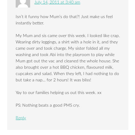
July 14, 2011 at 3:40 am
Isn’t it funny how Mum’s do that?! Just make us feel
instantly better.
My Mum and sis came over this week. I looked like crap.
Wearing dirty leggings, a shirt with a hole in it, and they
came over and took charge. My sister folded all my
washing and took Abi into the playroom to play while
Mum got out the vac and cleaned the whole house. She
also brought over a hot BBQ chicken, flavoured milk,
cupcakes and salad. When they left, I had nothing to do
but take a nap… for 2 hours! It was bliss!
Yay to our families helping us out this week. xx
PS: Nothing beats a good PMS cry.
Reply