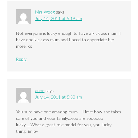
Mrs Woog
says
July 14, 2011 at 5:19 am
Not everyone is lucky enough to have a kick ass mum. I
have one kick ass mum and I need to appreciate her
more. xx
Reply
anne
says
July 14, 2011 at 5:30 am
You sure have one amazing mum…..I love how she takes
care of you and your family…you are soooooo
lucky…..What a great role model for you, you lucky
thing. Enjoy