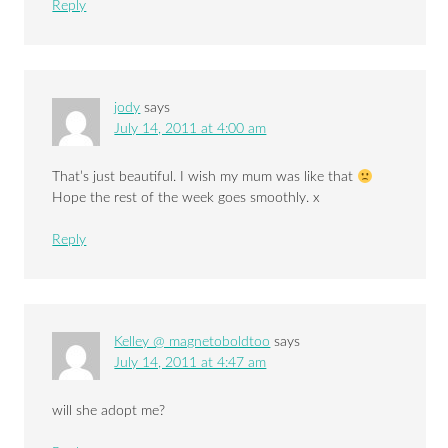
Reply
jody
says
July 14, 2011 at 4:00 am
That’s just beautiful. I wish my mum was like that
Hope the rest of the week goes smoothly. x
Reply
Kelley @ magnetoboldtoo
says
July 14, 2011 at 4:47 am
will she adopt me?