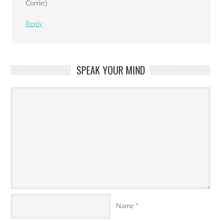
Corrie:)
Reply
SPEAK YOUR MIND
Name
*