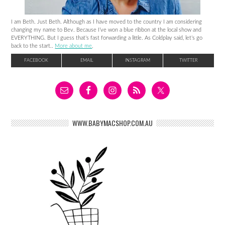
I am Beth. Just Beth. Although as I have moved to the country I am considering
changing my name to Bev. Because I’ve won a blue ribbon at the local show and
EVERYTHING. But I guess that’s fast forwarding a little. As Coldplay said, let’s go
back to the start..
More about me
.
FACEBOOK
EMAIL
INSTAGRAM
TWITTER
WWW.BABYMACSHOP.COM.AU