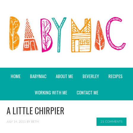
HOME
BABYMAC
ABOUT ME
BEVERLEY
RECIPES
WORKING WITH ME
CONTACT ME
A LITTLE CHIRPIER
JULY 14, 2011
BY
BETH
21 COMMENTS