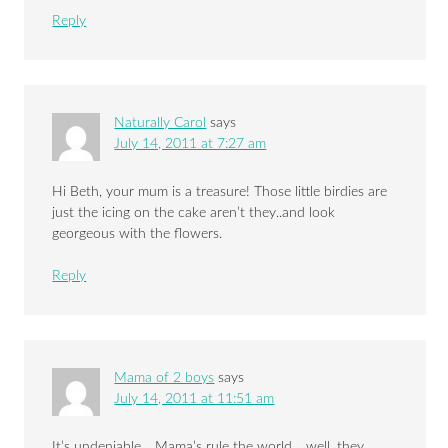
Reply
Naturally Carol
says
July 14, 2011 at 7:27 am
Hi Beth, your mum is a treasure! Those little birdies are
just the icing on the cake aren’t they..and look
georgeous with the flowers.
Reply
Mama of 2 boys
says
July 14, 2011 at 11:51 am
It’s undeniable… Mama’s rule the world… well, they