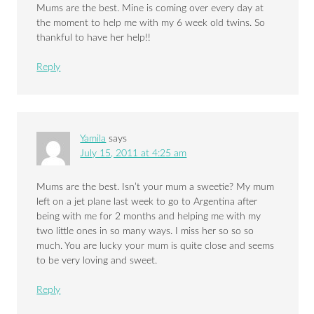
Mums are the best. Mine is coming over every day at
the moment to help me with my 6 week old twins. So
thankful to have her help!!
Reply
Yamila
says
July 15, 2011 at 4:25 am
Mums are the best. Isn’t your mum a sweetie? My mum
left on a jet plane last week to go to Argentina after
being with me for 2 months and helping me with my
two little ones in so many ways. I miss her so so so
much. You are lucky your mum is quite close and seems
to be very loving and sweet.
Reply