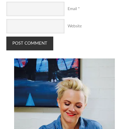
Email
*
Website