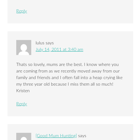
Reply
lulus
says
July 14, 2011 at 3:40 am
Thats so lovely, mums are the best. I know where you
are coming from as we recently moved away from our
family and friends and I often fall into a heap crying like
my three year old because I miss them all so much!
Kristen
Reply
[Good Mum Hunting]
says