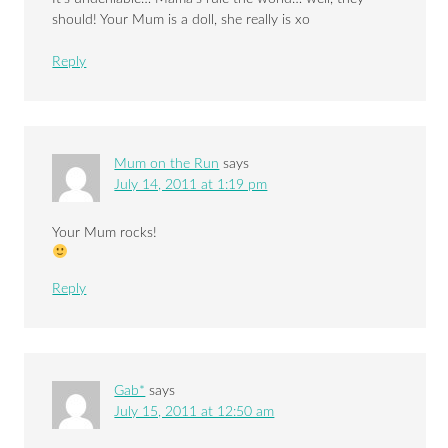
should! Your Mum is a doll, she really is xo
Reply
Mum on the Run
says
July 14, 2011 at 1:19 pm
Your Mum rocks!
Reply
Gab*
says
July 15, 2011 at 12:50 am