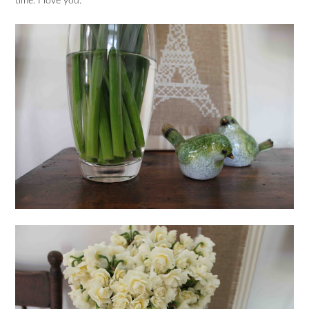
time. I love you.