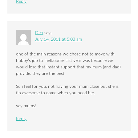
Reply
Deb
says
July 14, 2011 at 5:03 am
one of the main reasons we chose not to move with
hubby’s job to melbourne last year was because we
would lose that instant support that my mum (and dad)
provide. they are the best.
So i feel for you, not having your mum close but she is
f’n awesome to come when you need her.
yay mums!
Reply