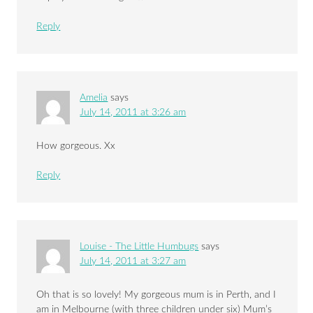
Reply
Amelia
says
July 14, 2011 at 3:26 am
How gorgeous. Xx
Reply
Louise - The Little Humbugs
says
July 14, 2011 at 3:27 am
Oh that is so lovely! My gorgeous mum is in Perth, and I
am in Melbourne (with three children under six) Mum’s