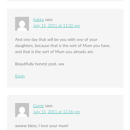
Kakka
says
July 15, 2011 at 11:32 pm
And one day that will be you with one of your
daughters, because that is the sort of Mum you have,
and that is the sort of Mum you already are.
Beautifully honest post. xxx
Reply
Corrie
says
July 15, 2011 at 11:36 pm
awww bless, I love your mum!