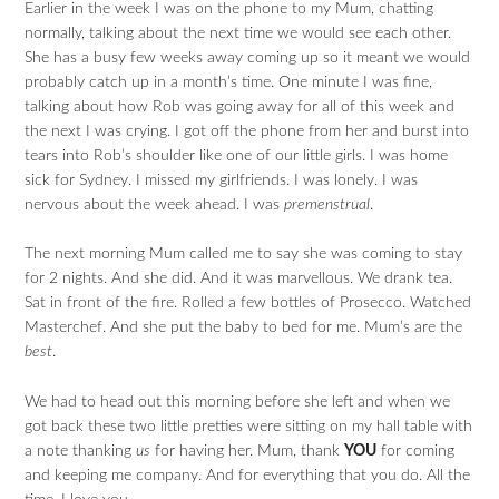
Earlier in the week I was on the phone to my Mum, chatting
normally, talking about the next time we would see each other.
She has a busy few weeks away coming up so it meant we would
probably catch up in a month’s time. One minute I was fine,
talking about how Rob was going away for all of this week and
the next I was crying. I got off the phone from her and burst into
tears into Rob’s shoulder like one of our little girls. I was home
sick for Sydney. I missed my girlfriends. I was lonely. I was
nervous about the week ahead. I was
premenstrual
.
The next morning Mum called me to say she was coming to stay
for 2 nights. And she did. And it was marvellous. We drank tea.
Sat in front of the fire. Rolled a few bottles of Prosecco. Watched
Masterchef. And she put the baby to bed for me. Mum’s are the
best
.
We had to head out this morning before she left and when we
got back these two little pretties were sitting on my hall table with
a note thanking
us
for having her. Mum, thank
YOU
for coming
and keeping me company. And for everything that you do. All the