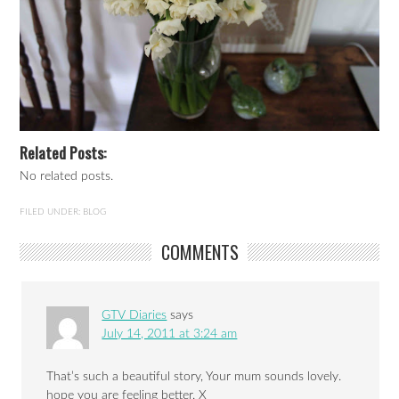
Related Posts:
No related posts.
FILED UNDER:
BLOG
COMMENTS
GTV Diaries
says
July 14, 2011 at 3:24 am
That’s such a beautiful story, Your mum sounds lovely.
hope you are feeling better. X