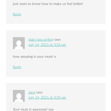
just seem to know how to make us feel better!
Reply
plain jane styling
says
July 14, 2011 at 3:34 am
how amazing is your mum! x
Reply
Jane
says
July 14, 2011 at 3:39 am
Your mum is awesome! xxx