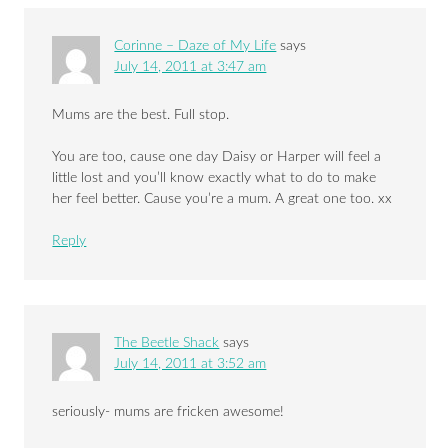
Corinne – Daze of My Life
says
July 14, 2011 at 3:47 am
Mums are the best. Full stop.
You are too, cause one day Daisy or Harper will feel a
little lost and you’ll know exactly what to do to make
her feel better. Cause you’re a mum. A great one too. xx
Reply
The Beetle Shack
says
July 14, 2011 at 3:52 am
seriously- mums are fricken awesome!