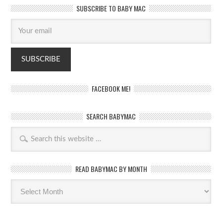
SUBSCRIBE TO BABY MAC
FACEBOOK ME!
SEARCH BABYMAC
READ BABYMAC BY MONTH
Read
BabyMac
by
month