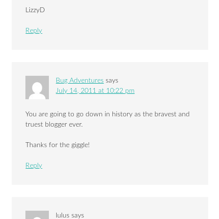
LizzyD
Reply
Bug Adventures
says
July 14, 2011 at 10:22 pm
You are going to go down in history as the bravest and
truest blogger ever.
Thanks for the giggle!
Reply
lulus
says