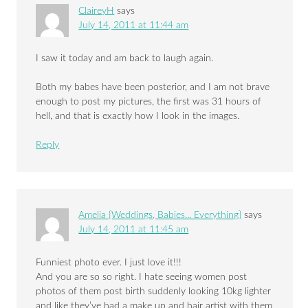
ClaireyH
says
July 14, 2011 at 11:44 am
I saw it today and am back to laugh again.
Both my babes have been posterior, and I am not brave
enough to post my pictures, the first was 31 hours of
hell, and that is exactly how I look in the images.
Reply
Amelia {Weddings, Babies... Everything}
says
July 14, 2011 at 11:45 am
Funniest photo ever. I just love it!!!
And you are so so right. I hate seeing women post
photos of them post birth suddenly looking 10kg lighter
and like they’ve had a make up and hair artist with them