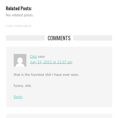
Related Posts:
No related posts.
FILED UNDER:
BLOG
COMMENTS
Deb
says
July 14, 2011 at 11:37 am
that is the funniest shit I have ever seen.
funny. shit.
Reply