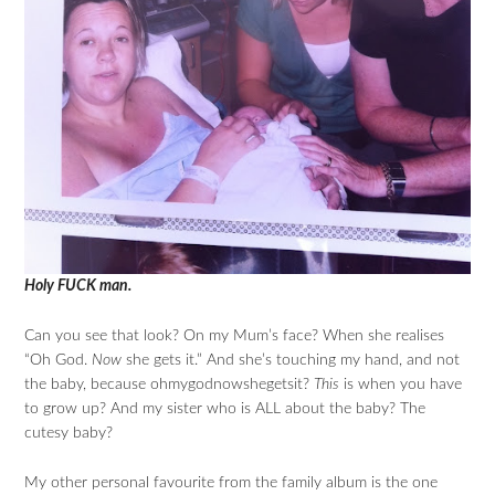
Holy FUCK man.
Can you see that look? On my Mum’s face? When she realises
“Oh God.
Now
she gets it.” And she’s touching my hand, and not
the baby, because ohmygodnowshegetsit?
This
is when you have
to grow up? And my sister who is ALL about the baby? The
cutesy baby?
My other personal favourite from the family album is the one