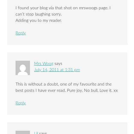
I found your blog via that shot on mrswoogs page. I
can’t stop laughing sorry.
Adding you to my reader.
Reply
Mrs Woog
says
July 14, 2011 at 1:31 pm
This is without a doubt, one of my favourite and the
best posts I have ever read. Pure joy. No bull. Love it. xx
Reply
Lil
says