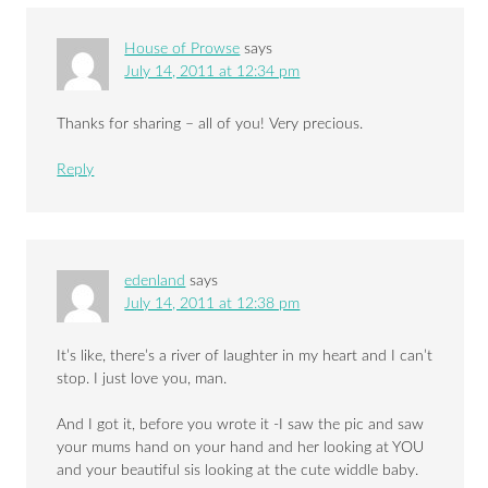
House of Prowse
says
July 14, 2011 at 12:34 pm
Thanks for sharing – all of you! Very precious.
Reply
edenland
says
July 14, 2011 at 12:38 pm
It’s like, there’s a river of laughter in my heart and I can’t
stop. I just love you, man.
And I got it, before you wrote it -I saw the pic and saw
your mums hand on your hand and her looking at YOU
and your beautiful sis looking at the cute widdle baby.