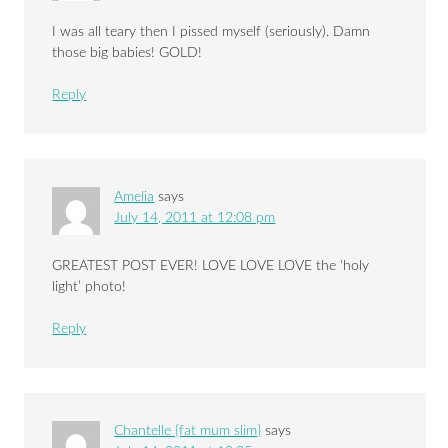
I was all teary then I pissed myself (seriously). Damn
those big babies! GOLD!
Reply
Amelia
says
July 14, 2011 at 12:08 pm
GREATEST POST EVER! LOVE LOVE LOVE the ‘holy
light’ photo!
Reply
Chantelle {fat mum slim}
says