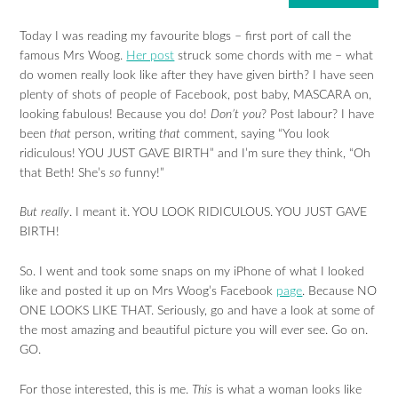
Today I was reading my favourite blogs – first port of call the
famous Mrs Woog.
Her post
struck some chords with me – what
do women really look like after they have given birth? I have seen
plenty of shots of people of Facebook, post baby, MASCARA on,
looking fabulous! Because you do!
Don’t you
? Post labour? I have
been
that
person, writing
that
comment, saying “You look
ridiculous! YOU JUST GAVE BIRTH” and I’m sure they think, “Oh
that Beth! She’s
so
funny!”
But really
. I meant it. YOU LOOK RIDICULOUS. YOU JUST GAVE
BIRTH!
So. I went and took some snaps on my iPhone of what I looked
like and posted it up on Mrs Woog’s Facebook
page
. Because NO
ONE LOOKS LIKE THAT. Seriously, go and have a look at some of
the most amazing and beautiful picture you will ever see. Go on.
GO.
For those interested, this is me.
This
is what a woman looks like