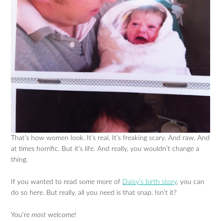
That’s how women look. It’s real. It’s freaking scary. And raw. And
at times horrific. But it’s life. And really, you wouldn’t change a
thing.
If you wanted to read some more of
Daisy’s birth story
, you can
do so here. But really, all you need is that snap. Isn’t it?
You’re
most
welcome!