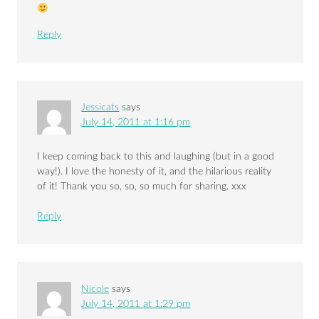
Reply
Jessicats
says
July 14, 2011 at 1:16 pm
I keep coming back to this and laughing (but in a good
way!). I love the honesty of it, and the hilarious reality
of it! Thank you so, so, so much for sharing. xxx
Reply
Nicole
says
July 14, 2011 at 1:29 pm