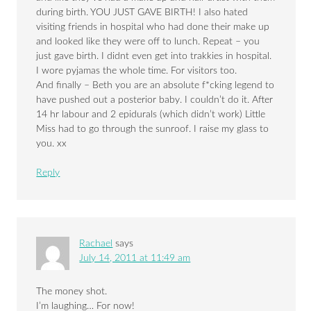
during birth. YOU JUST GAVE BIRTH! I also hated
visiting friends in hospital who had done their make up
and looked like they were off to lunch. Repeat – you
just gave birth. I didnt even get into trakkies in hospital.
I wore pyjamas the whole time. For visitors too.
And finally – Beth you are an absolute f*cking legend to
have pushed out a posterior baby. I couldn’t do it. After
14 hr labour and 2 epidurals (which didn’t work) Little
Miss had to go through the sunroof. I raise my glass to
you. xx
Reply
Rachael
says
July 14, 2011 at 11:49 am
The money shot.
I’m laughing… For now!