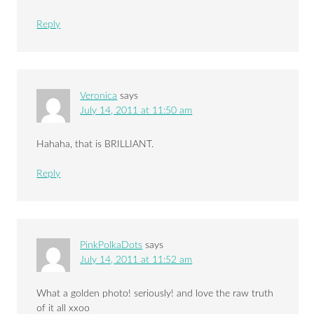
Reply
Veronica
says
July 14, 2011 at 11:50 am
Hahaha, that is BRILLIANT.
Reply
PinkPolkaDots
says
July 14, 2011 at 11:52 am
What a golden photo! seriously! and love the raw truth
of it all xxoo