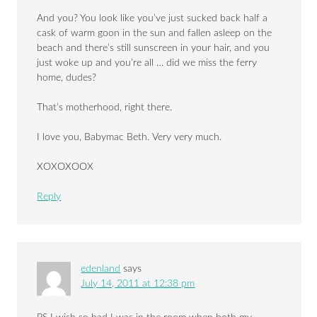
And you? You look like you’ve just sucked back half a
cask of warm goon in the sun and fallen asleep on the
beach and there’s still sunscreen in your hair, and you
just woke up and you’re all … did we miss the ferry
home, dudes?
That’s motherhood, right there.
I love you, Babymac Beth. Very very much.
XOXOXOOX
Reply
edenland
says
July 14, 2011 at 12:38 pm