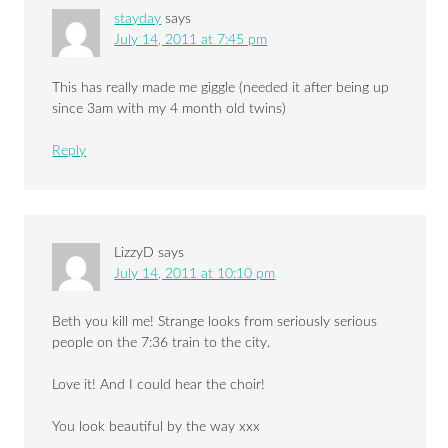
stayday
says
July 14, 2011 at 7:45 pm
This has really made me giggle (needed it after being up
since 3am with my 4 month old twins)
Reply
LizzyD
says
July 14, 2011 at 10:10 pm
Beth you kill me! Strange looks from seriously serious
people on the 7:36 train to the city.
Love it! And I could hear the choir!
You look beautiful by the way xxx