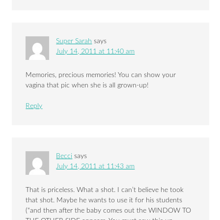
Super Sarah
says
July 14, 2011 at 11:40 am
Memories, precious memories! You can show your
vagina that pic when she is all grown-up!
Reply
Becci
says
July 14, 2011 at 11:43 am
That is priceless. What a shot. I can’t believe he took
that shot. Maybe he wants to use it for his students
(“and then after the baby comes out the WINDOW TO