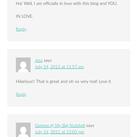
Ha! Well, I am officially in love with this blog and YOU.
IN LOVE.
Reply
Jess
says
July 14, 2011 at 11:57 am
Hilarious!! That is great and oh so very real! Love it
Reply
Gemma @ My Big Nutshell
says
July 14, 2011 at 12:05 pm