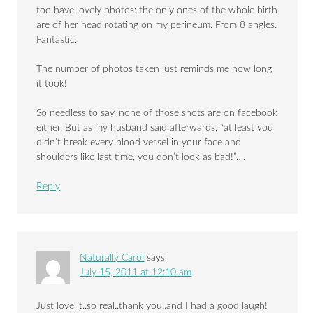
too have lovely photos: the only ones of the whole birth
are of her head rotating on my perineum. From 8 angles.
Fantastic.
The number of photos taken just reminds me how long
it took!
So needless to say, none of those shots are on facebook
either. But as my husband said afterwards, “at least you
didn’t break every blood vessel in your face and
shoulders like last time, you don’t look as bad!”….
Reply
Naturally Carol
says
July 15, 2011 at 12:10 am
Just love it..so real..thank you..and I had a good laugh!