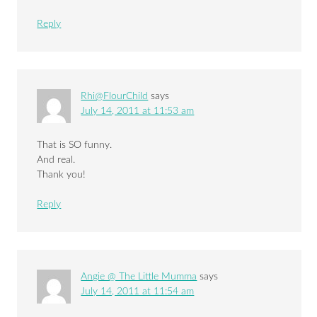
Reply
Rhi@FlourChild
says
July 14, 2011 at 11:53 am
That is SO funny.
And real.
Thank you!
Reply
Angie @ The Little Mumma
says
July 14, 2011 at 11:54 am