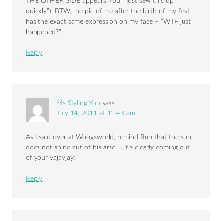
THE OTHER SIDE appears. You must sew this up
quickly”). BTW, the pic of me after the birth of my first
has the exact same expression on my face – “WTF just
happened?”.
Reply
Ms Styling You
says
July 14, 2011 at 11:43 am
As I said over at Woogsworld, remind Rob that the sun
does not shine out of his arse … it’s clearly coming out
of your vajayjay!
Reply