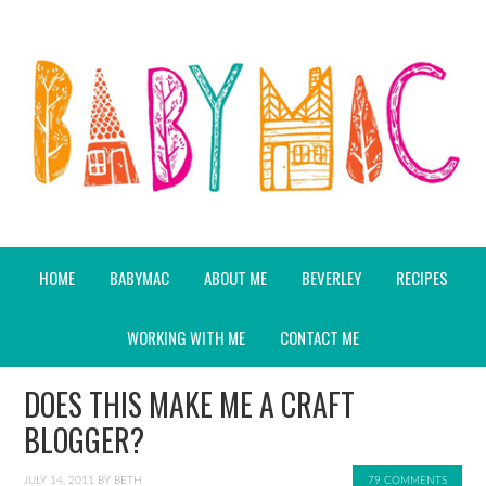
HOME
BABYMAC
ABOUT ME
BEVERLEY
RECIPES
WORKING WITH ME
CONTACT ME
DOES THIS MAKE ME A CRAFT
BLOGGER?
JULY 14, 2011
BY
BETH
79 COMMENTS