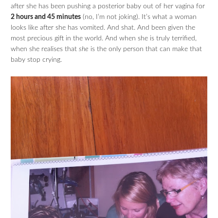
after she has been pushing a posterior baby out of her vagina for
2 hours and 45 minutes
(no, I’m not joking). It’s what a woman
looks like after she has vomited. And shat. And been given the
most precious gift in the world. And when she is truly terrified,
when she realises that
she
is the only person that can make that
baby stop crying.