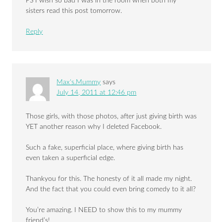
PS I wish so bad I was in the room when both my
sisters read this post tomorrow.
Reply
Max's.Mummy
says
July 14, 2011 at 12:46 pm
Those girls, with those photos, after just giving birth was
YET another reason why I deleted Facebook.
Such a fake, superficial place, where giving birth has
even taken a superficial edge.
Thankyou for this. The honesty of it all made my night.
And the fact that you could even bring comedy to it all?
You’re amazing. I NEED to show this to my mummy
friend’s!