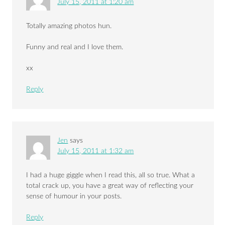
July 15, 2011 at 1:20 am
Totally amazing photos hun.
Funny and real and I love them.
xx
Reply
Jen
says
July 15, 2011 at 1:32 am
I had a huge giggle when I read this, all so true. What a
total crack up, you have a great way of reflecting your
sense of humour in your posts.
Reply