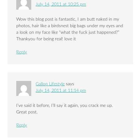
July 14, 2011 at 10:25 pm
Wow this blog post is fantastic, I am butt naked in my
photos, hair like a birdsnest big bags under my eyes and
a look on my face like “what the fuck just happened?”
Thankyou for being real! love it
Reply
Gallop Lifestyle
says
July 14, 2011 at 11:14 pm
I’ve said it before, I’ll say it again, you crack me up.
Great post.
Reply