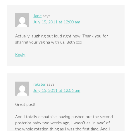
Jane
says
July 15, 2011 at 12:00 am
Actually laughing out loud right now. Thank you for
sharing your vagina with us, Beth xxx
Reply
rakster
says
July 15, 2011 at 12:06 am
Great post!
And I totally empathise: having pushed out the second
posterior baby two weeks ago, I wasn’t as ‘in awe’ of
the whole rotation thing as I was the first time. And I