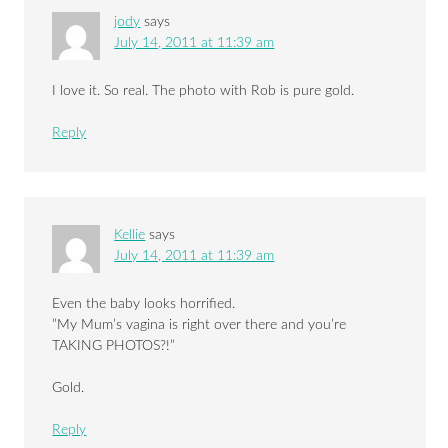
jody
says
July 14, 2011 at 11:39 am
I love it. So real. The photo with Rob is pure gold.
Reply
Kellie
says
July 14, 2011 at 11:39 am
Even the baby looks horrified.
”My Mum’s vagina is right over there and you’re
TAKING PHOTOS?!”
Gold.
Reply