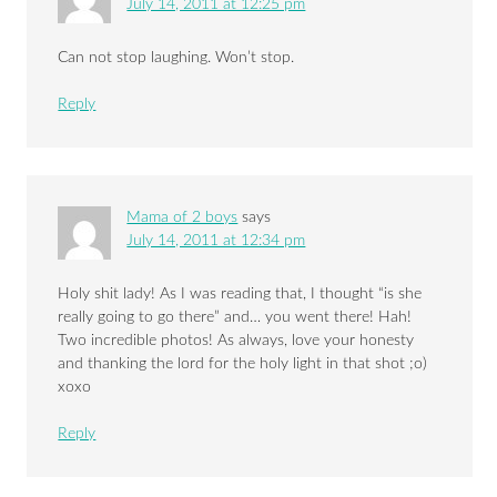
July 14, 2011 at 12:25 pm
Can not stop laughing. Won’t stop.
Reply
Mama of 2 boys
says
July 14, 2011 at 12:34 pm
Holy shit lady! As I was reading that, I thought “is she
really going to go there” and… you went there! Hah!
Two incredible photos! As always, love your honesty
and thanking the lord for the holy light in that shot ;o)
xoxo
Reply