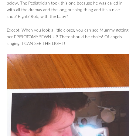
below. The Pediatrician took this one because he was called in
with all the dramas and the long pushing thing and it’s a nice
shot? Right? Rob, with the baby?
Except. When you look a little closer, you can see Mummy getting
her EPISIOTOMY SEWN UP. There should be choirs! Of angels
singing! I CAN SEE THE LIGHT!