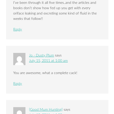
I’ve been through it all five times..and the articles and
books don’t show how fed up you get with every
oriface leaking and excreting some kind of fluid in the
weeks that follow!!
Reply
Jo - Dusty Plum
says
July 15, 2011 at 1:00 am
You are awesome, what a complete cack!
Reply
[Good Mum Hunting]
says