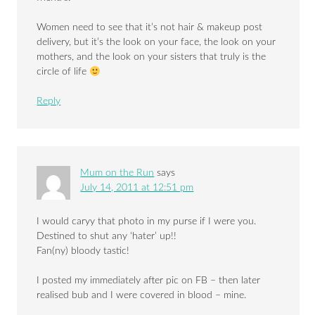
Women need to see that it’s not hair & makeup post
delivery, but it’s the look on your face, the look on your
mothers, and the look on your sisters that truly is the
circle of life
Reply
Mum on the Run
says
July 14, 2011 at 12:51 pm
I would caryy that photo in my purse if I were you.
Destined to shut any ‘hater’ up!!
Fan(ny) bloody tastic!
I posted my immediately after pic on FB – then later
realised bub and I were covered in blood – mine.