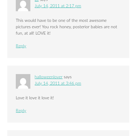
July 14, 2011 at 2:17 pm
This would have to be one of the most awesome
pictures ever! You rock honey, posterior babies are not
fun, at all! LOVE it!
Reply
halloweenlover
says
July 14, 2011 at 3:46 pm
Love it love it love it!
Reply