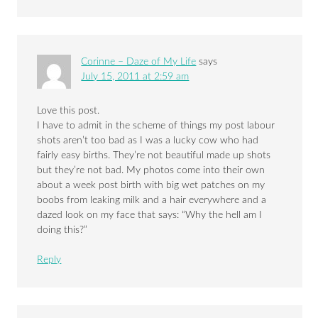
Corinne – Daze of My Life
says
July 15, 2011 at 2:59 am
Love this post.
I have to admit in the scheme of things my post labour
shots aren’t too bad as I was a lucky cow who had
fairly easy births. They’re not beautiful made up shots
but they’re not bad. My photos come into their own
about a week post birth with big wet patches on my
boobs from leaking milk and a hair everywhere and a
dazed look on my face that says: “Why the hell am I
doing this?”
Reply