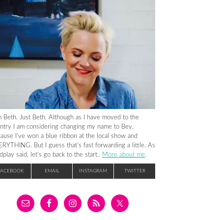
m Beth. Just Beth. Although as I have moved to the
ntry I am considering changing my name to Bev.
ause I’ve won a blue ribbon at the local show and
RYTHING. But I guess that’s fast forwarding a little. As
dplay said, let’s go back to the start..
More about me
.
FACEBOOK
EMAIL
INSTAGRAM
TWITTER