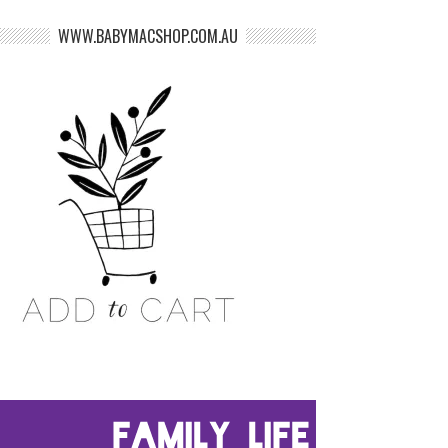
WWW.BABYMACSHOP.COM.AU