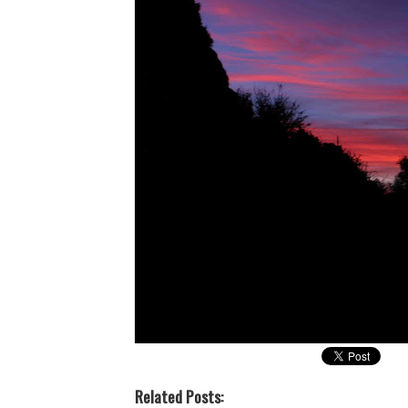
Related Posts: