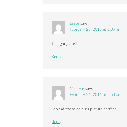
Leese
says
February 21, 2011 at 2:39 am
Just gorgeous!
Reply
Michelle
says
February 21, 2011 at 2:54 am
Look at those colours picture perfect
Reply