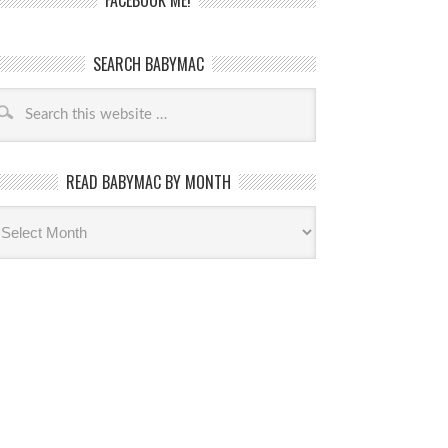
FACEBOOK ME!
SEARCH BABYMAC
READ BABYMAC BY MONTH
ead
byMac
th