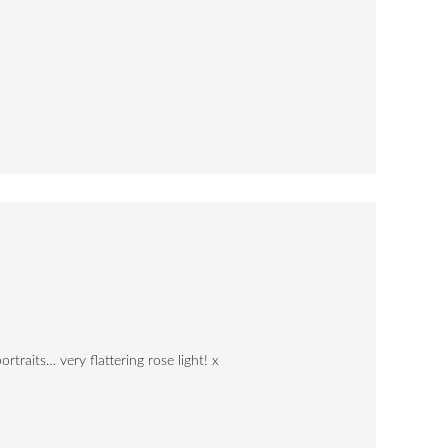
rtraits… very flattering rose light! x