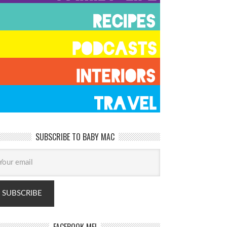
SUBSCRIBE TO BABY MAC