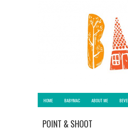
HOME
BABYMAC
ABOUT ME
BEVE
POINT & SHOOT