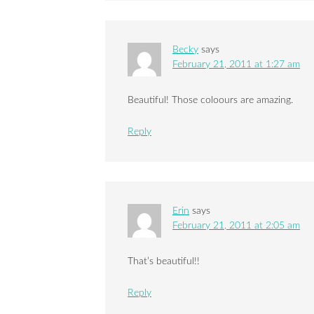
Becky
says
February 21, 2011 at 1:27 am
Beautiful! Those coloours are amazing.
Reply
Erin
says
February 21, 2011 at 2:05 am
That’s beautiful!!
Reply