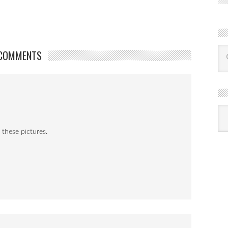
COMMENTS
R
Ba
by
mon
 these pictures.