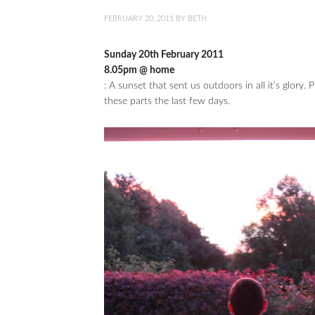
FEBRUARY 20, 2011
BY
BETH
Sunday 20th February 2011
8.05pm @ home
: A sunset that sent us outdoors in all it’s glory
these parts the last few days.