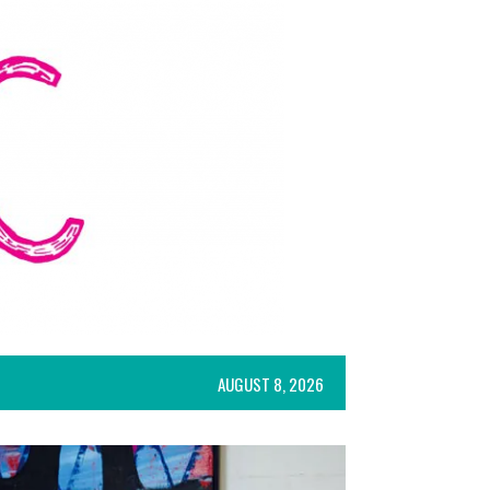
AUGUST 8, 2026