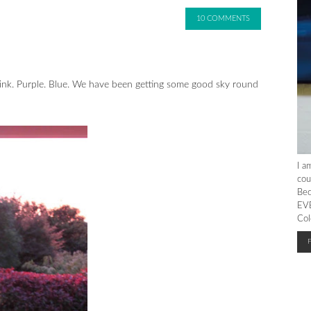
10 COMMENTS
. Pink. Purple. Blue. We have been getting some good sky round
I a
cou
Bec
EVE
Col