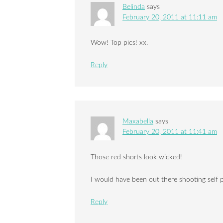
Belinda
says
February 20, 2011 at 11:11 am
Wow! Top pics! xx.
Reply
Maxabella
says
February 20, 2011 at 11:41 am
Those red shorts look wicked!
I would have been out there shooting self po
Reply