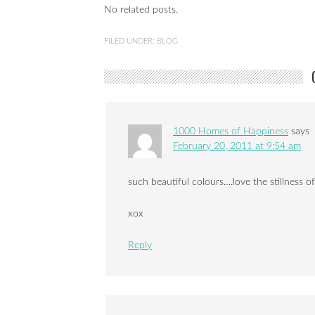
No related posts.
FILED UNDER:
BLOG
1000 Homes of Happiness
says
February 20, 2011 at 9:54 am
such beautiful colours….love the stillness of
xox
Reply