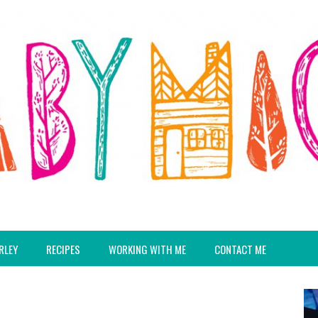
RLEY
RECIPES
WORKING WITH ME
CONTACT ME