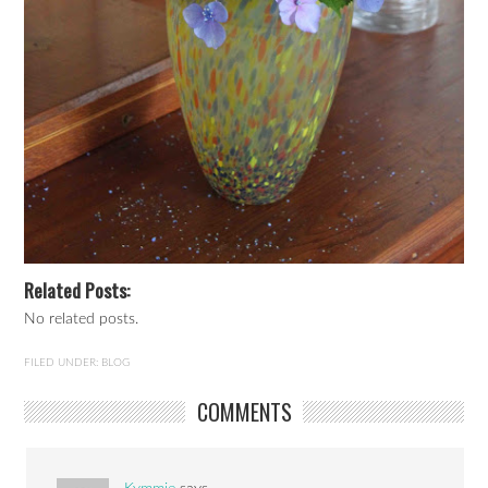
Related Posts:
No related posts.
FILED UNDER:
BLOG
COMMENTS