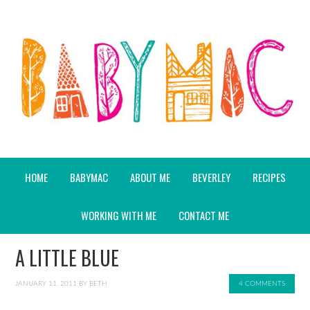
HOME
BABYMAC
ABOUT ME
BEVERLEY
RECIPES
WORKING WITH ME
CONTACT ME
A LITTLE BLUE
JANUARY 11, 2011
BY
BETH
4 COMMENTS