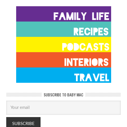
SUBSCRIBE TO BABY MAC