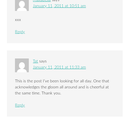
Maxabella
says
January 11, 2011 at 10:51 am
xxx
Reply
Tat
says
January 11, 2011 at 11:33 am
This is the post I’ve been looking for all day. One that
acknowledges the gloom all around and is cheerful at
the same time. Thank you.
Reply