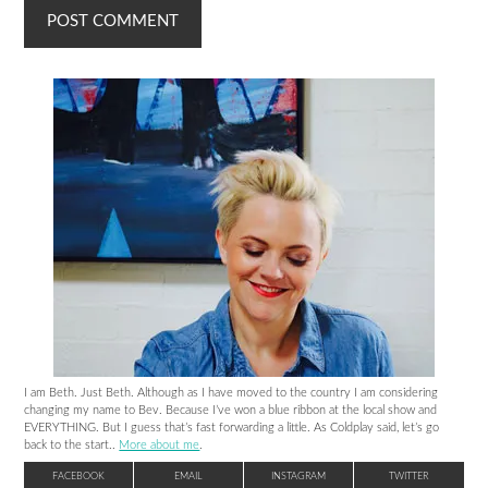
I am Beth. Just Beth. Although as I have moved to the country I am considering
changing my name to Bev. Because I’ve won a blue ribbon at the local show and
EVERYTHING. But I guess that’s fast forwarding a little. As Coldplay said, let’s go
back to the start..
More about me
.
FACEBOOK
EMAIL
INSTAGRAM
TWITTER