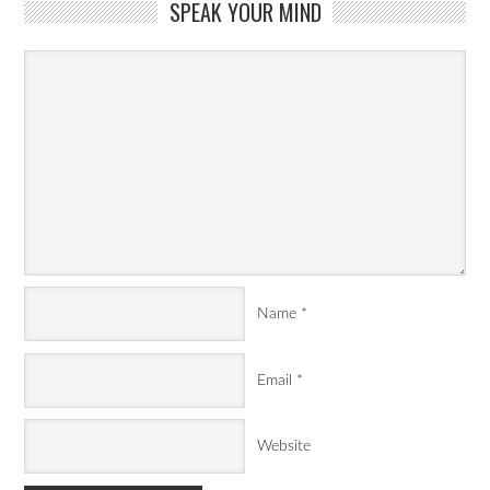
SPEAK YOUR MIND
Name
*
Email
*
Website