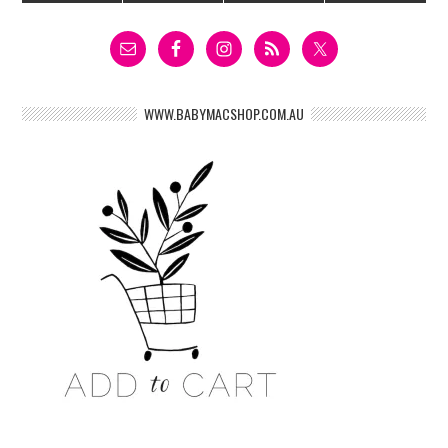
WWW.BABYMACSHOP.COM.AU