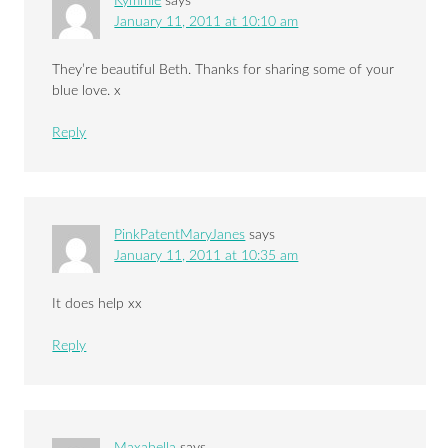
Kymmie
says
January 11, 2011 at 10:10 am
They’re beautiful Beth. Thanks for sharing some of your
blue love. x
Reply
PinkPatentMaryJanes
says
January 11, 2011 at 10:35 am
It does help xx
Reply