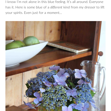
I know I’m not alone in this blue feeling. It’s all around. Everyone
has it. Here is some blue of a
different
kind from my dresser to lift
your spirits. Even just for a moment…