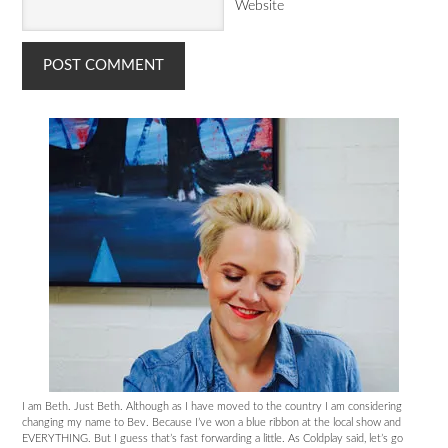
Website
I am Beth. Just Beth. Although as I have moved to the country I am considering
changing my name to Bev. Because I’ve won a blue ribbon at the local show and
EVERYTHING. But I guess that’s fast forwarding a little. As Coldplay said, let’s go