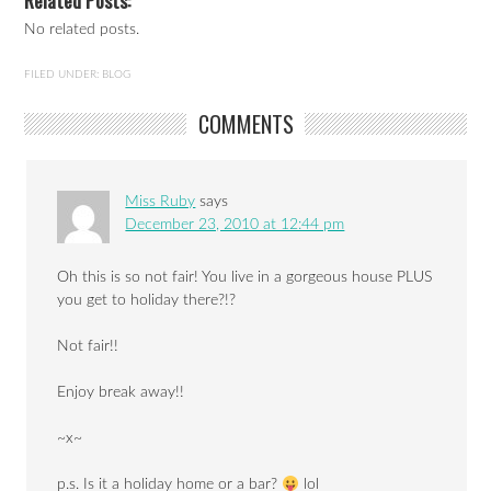
Related Posts:
No related posts.
FILED UNDER:
BLOG
COMMENTS
Miss Ruby
says
December 23, 2010 at 12:44 pm
Oh this is so not fair! You live in a gorgeous house PLUS
you get to holiday there?!?
Not fair!!
Enjoy break away!!
~x~
p.s. Is it a holiday home or a bar?
lol