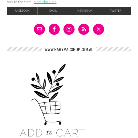
back to the start..
More about me
.
FACEBOOK
EMAIL
INSTAGRAM
TWITTER
WWW.BABYMACSHOP.COM.AU