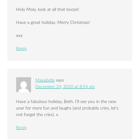
Holy Moly, look at all that booze!
Have a great holiday. Merry Christmas!
xxx
Reply
Maxabella
says
December 24, 2010 at 8:54 am
Have a fabulous holiday, Beth. I’ll see you in the new
year for more fun and laughs (and probably cries, let’s
not forget the cries). x
Reply