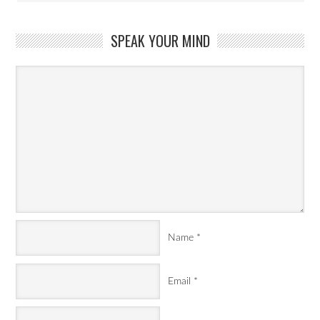
SPEAK YOUR MIND
Name
*
Email
*