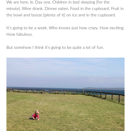
We are here.
In
. Day one. Children in bed sleeping {for the
minute}. Wine drank. Dinner eaten. Food in the cupboard. Fruit in
the bowl and booze {plenty of it} on ice and in the cupboard.
It’s going to be a week. Who knows just how crazy. How exciting.
How fabulous.
But somehow I think it’s going to be quite a lot of fun.