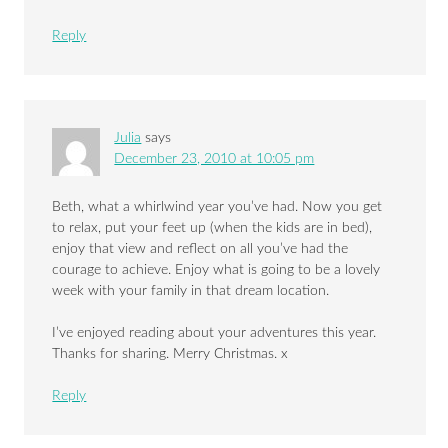
Reply
Julia
says
December 23, 2010 at 10:05 pm
Beth, what a whirlwind year you’ve had. Now you get
to relax, put your feet up (when the kids are in bed),
enjoy that view and reflect on all you’ve had the
courage to achieve. Enjoy what is going to be a lovely
week with your family in that dream location.
I’ve enjoyed reading about your adventures this year.
Thanks for sharing. Merry Christmas. x
Reply