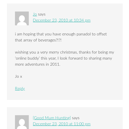
Jo
says
December 23, 2010 at 10:34 pm
i am hoping that you have enough panadol to offset
that array of beverages?!?!
wishing you a very merry christmas, thanks for being my
‘online buddy’ this year, I look forward to sharing many
more adventures in 2011.
Jo x
Reply
[Good Mum Hunting]
says
December 23, 2010 at 11:00 pm