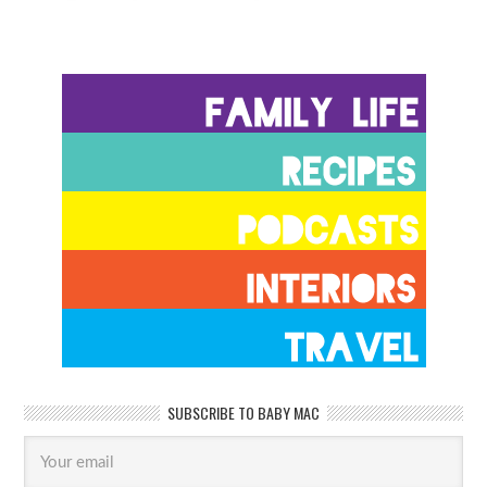
SUBSCRIBE TO BABY MAC