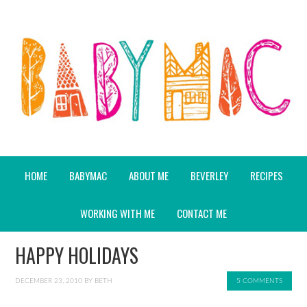
HOME
BABYMAC
ABOUT ME
BEVERLEY
RECIPES
WORKING WITH ME
CONTACT ME
HAPPY HOLIDAYS
DECEMBER 23, 2010
BY
BETH
5 COMMENTS