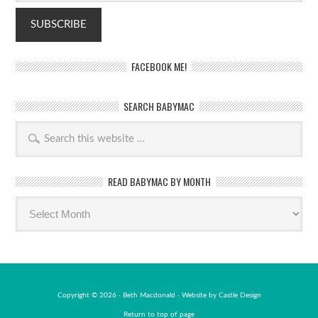
FACEBOOK ME!
SEARCH BABYMAC
READ BABYMAC BY MONTH
Read
BabyMac
by
month
Copyright © 2026 · Beth Macdonald · Website by
Castle Design
Return to top of page