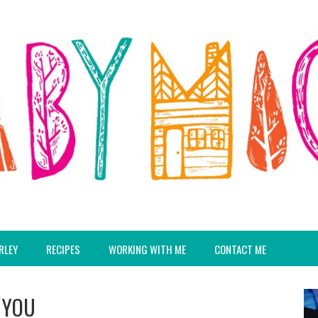
RLEY
RECIPES
WORKING WITH ME
CONTACT ME
 YOU