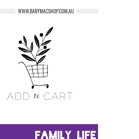
WWW.BABYMACSHOP.COM.AU