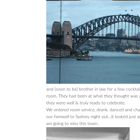
and {soon to be} brother in law for a few cockt
room. They had been at what they thought was 
they were well & truly ready to celebrate.
We ordered room service, drank, danced and chat
our farewell to Sydney night out…it looked just a
am going to miss this town.