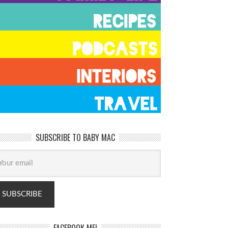
SUBSCRIBE TO BABY MAC