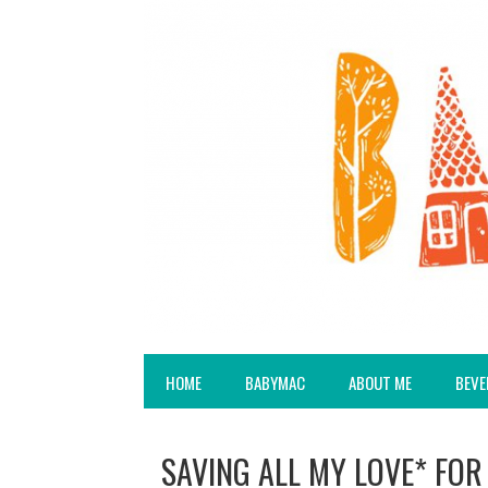
HOME
BABYMAC
ABOUT ME
BEVE
SAVING ALL MY LOVE* FOR