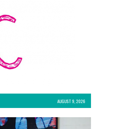
AUGUST 9, 2026