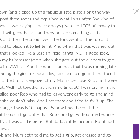
own (and picked up this fabulous little plate along the way –
 post them soon) and explained what I was after. She kind of
 what I was saying…I have always given her LOTS of leeway to
 it will grow back – and why not do something a little
OK and then the colour, well, the foils went on the top and
d to bleach it to lighten it. And when that was washed out,
hat I looked like a Lesbian Pixie Ranga. NOT a good look.
o my hairdresser (even when she gets out the clippers to give
awful. AWFUL. And the worst part was that I was running late.
ing the girls for me all day) so she could go out and then I
y for bed for a sleepover at my Mum’s because Rob and I were
. Well not together at the same time. SO I was crying in the
called poor Rob who had to leave work early to go and mind
he couldn’t miss. And I sat there and tried to fix it up. She
…orange. I was NOT happy. By now I had been at the
hat I couldn’t go out – that Rob could go without me because
it was a little better. But dark. A little racoony. But it had
nger.
b and Mum both told me to get a grip, get dressed and go