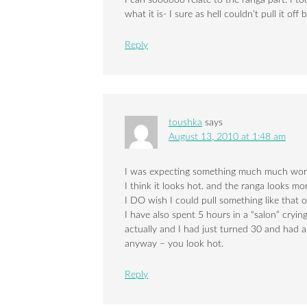
I can soooooo relate to the ranga part. I to
what it is- I sure as hell couldn’t pull it of
Reply
toushka
says
August 13, 2010 at 1:48 am
I was expecting something much much wors
I think it looks hot. and the ranga looks m
I DO wish I could pull something like that 
I have also spent 5 hours in a “salon” cryin
actually and I had just turned 30 and had a 
anyway – you look hot.
Reply