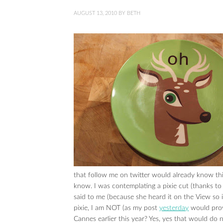
AUGUST 13, 2010
BY
BETH
that follow me on twitter would already know thi
know. I was contemplating a pixie cut (thanks t
said to me (because she heard it on the View so 
pixie, I am NOT (as my post
yesterday
would prov
Cannes earlier this year? Yes, yes that would do n