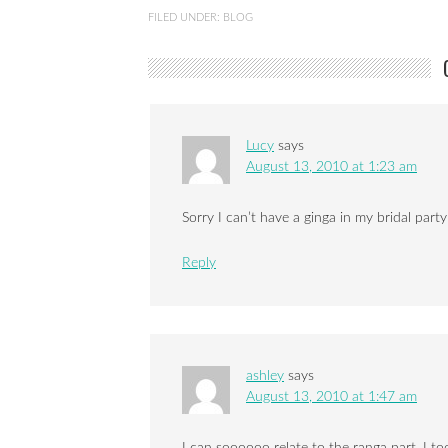
FILED UNDER:
BLOG
Lucy
says
August 13, 2010 at 1:23 am
Sorry I can’t have a ginga in my bridal part
Reply
ashley
says
August 13, 2010 at 1:47 am