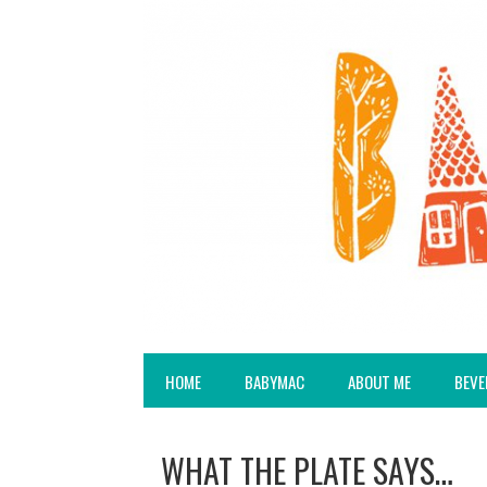
HOME
BABYMAC
ABOUT ME
BEVE
WHAT THE PLATE SAYS…