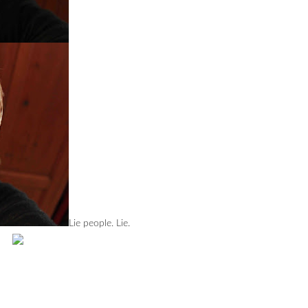
Lie people. Lie.