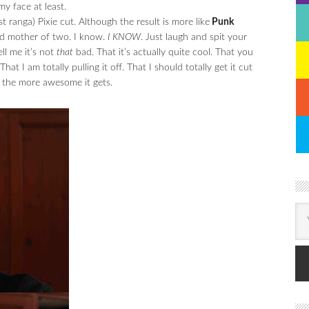
y face at least.
t ranga) Pixie cut. Although the result is more like
Punk
ld mother of two. I know.
I KNOW
. Just laugh and spit your
ll me it’s not
that
bad. That it’s actually quite cool. That you
at I am totally pulling it off. That I should totally get it cut
t, the more awesome it gets.