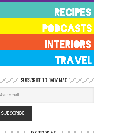
SUBSCRIBE TO BABY MAC