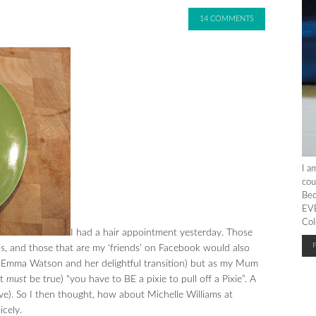
14 COMMENTS
I a
cou
Bec
EVE
Col
I had a hair appointment yesterday. Those
s, and those that are my ‘friends’ on Facebook would also
o Emma Watson and her delightful transition) but as my Mum
it
must
be true) “you have to BE a pixie to pull off a Pixie”. A
e). So I then thought, how about Michelle Williams at
icely.