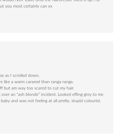
o would NOT leave until the hairdresser fixed it up. For
f but you most certainly can xx
e as I scrolled down.
ore like a warm caramel than ranga ranga.
off but am way too scared to cut my hair.
g over an “ash blonde” incident. Looked effing grey to me
baby and was not feeling at all pretty. stupid colourist.