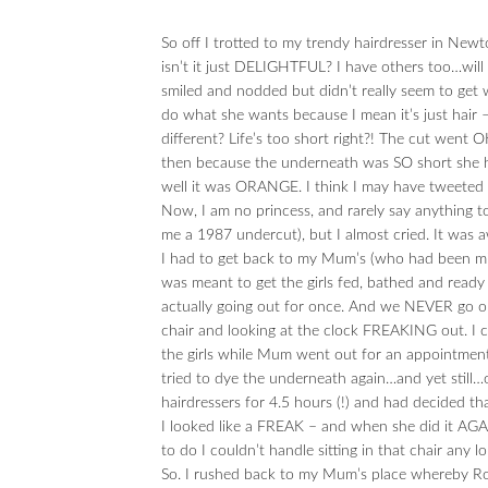
So off I trotted to my trendy hairdresser in Newt
isn’t it just DELIGHTFUL? I have others too…will
smiled and nodded but didn’t really seem to get
do what she wants because I mean it’s just hair –
different? Life’s too short right?! The cut went 
then because the underneath was SO short she ha
well it was ORANGE. I think I may have tweeted t
Now, I am no princess, and rarely say anything t
me a 1987 undercut), but I almost cried. It was 
I had to get back to my Mum’s (who had been mind
was meant to get the girls fed, bathed and read
actually going out for once. And we NEVER go out
chair and looking at the clock FREAKING out. I 
the girls while Mum went out for an appointment s
tried to dye the underneath again…and yet still
hairdressers for 4.5 hours (!) and had decided t
I looked like a FREAK – and when she did it AGAIN…
to do I couldn’t handle sitting in that chair any lo
So. I rushed back to my Mum’s place whereby Ro