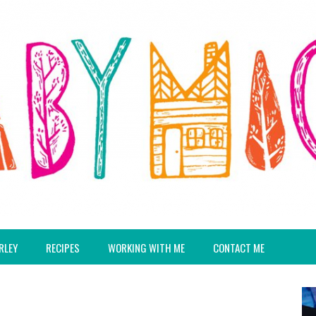
RLEY
RECIPES
WORKING WITH ME
CONTACT ME