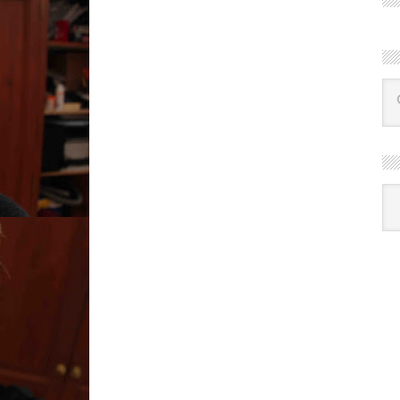
R
Ba
by
mon