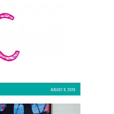
AUGUST 8, 2026