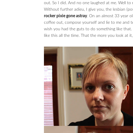
out. So I did. And no one laughed at me. Well to m
Without further adieu, I give you, the lesbian (pos
rocker pixie gone astray
. On an almost 33 year o
coffee out, compose yourself and lie to me and te
wish you had the guts to do something like that. Th
like this all the time. That the more you look at i