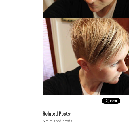
Related Posts:
No related posts.