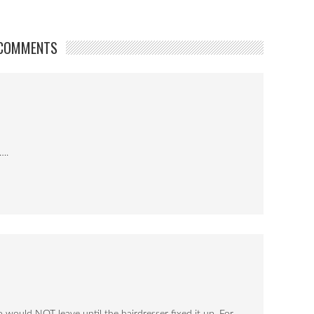
COMMENTS
y….