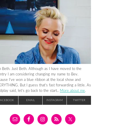
m Beth. Just Beth. Although as I have moved to the
ntry I am considering changing my name to Bev.
ause I’ve won a blue ribbon at the local show and
RYTHING. But I guess that’s fast forwarding a little. As
dplay said, let’s go back to the start..
More about me
.
FACEBOOK
EMAIL
INSTAGRAM
TWITTER