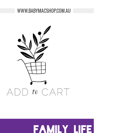
WWW.BABYMACSHOP.COM.AU