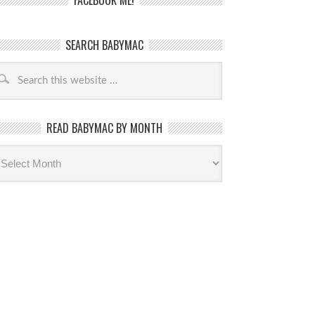
FACEBOOK ME!
SEARCH BABYMAC
READ BABYMAC BY MONTH
ead
byMac
th