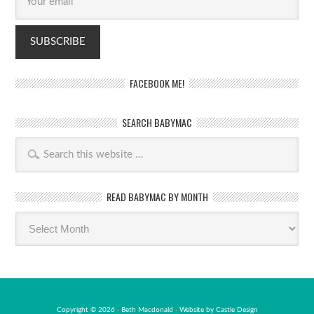
FACEBOOK ME!
SEARCH BABYMAC
READ BABYMAC BY MONTH
Read
BabyMac
by
month
Copyright © 2026 · Beth Macdonald · Website by
Castle Design