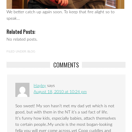
We better catch up again soon. To keep that fire alight so to
speak…
Related Posts:
No related posts.
FILED UNDER:
BLOG
COMMENTS
Hayley
says
August 18, 2010 at 10:24 pm
Soo sweet! My son hasn’t met my dad yet which is not
good, but with them in the NT it’s a sad fact of life.
It’s funny how kids, especially babies, attach themselves
to certain people..My uncle is the most bogan-looking
fella you will ever come across..yet Coop cuddles and