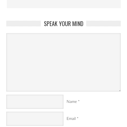
SPEAK YOUR MIND
Name
*
Email
*