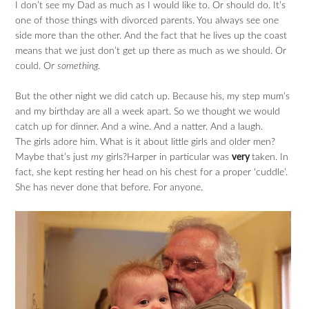
I don’t see my Dad as much as I would like to. Or should do. It’s
one of those things with divorced parents. You always see one
side more than the other. And the fact that he lives up the coast
means that we just don’t get up there as much as we should. Or
could. Or
something
.
But the other night we did catch up. Because his, my step mum’s
and my birthday are all a week apart. So we thought we would
catch up for dinner. And a wine. And a natter. And a laugh.
The girls adore him. What is it about little girls and older men?
Maybe that’s just
my
girls?Harper in particular was
very
taken. In
fact, she kept resting her head on his chest for a proper ‘cuddle’.
She has never done that before. For anyone.