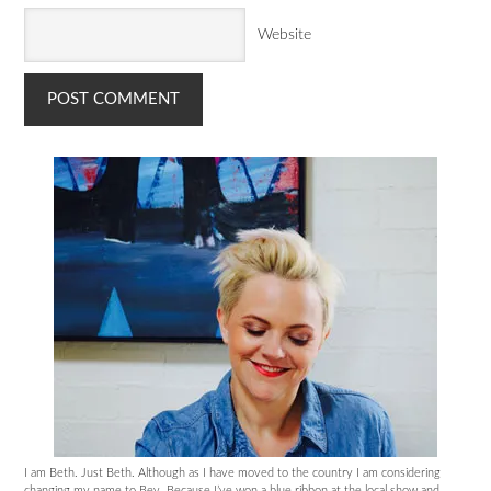
Website
I am Beth. Just Beth. Although as I have moved to the country I am considering
changing my name to Bev. Because I’ve won a blue ribbon at the local show and