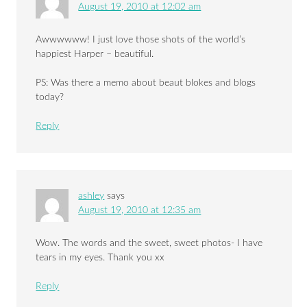
August 19, 2010 at 12:02 am
Awwwwww! I just love those shots of the world’s
happiest Harper – beautiful.
PS: Was there a memo about beaut blokes and blogs
today?
Reply
ashley
says
August 19, 2010 at 12:35 am
Wow. The words and the sweet, sweet photos- I have
tears in my eyes. Thank you xx
Reply