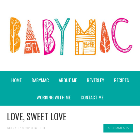
HOME
BABYMAC
ABOUT ME
BEVERLEY
RECIPES
WORKING WITH ME
CONTACT ME
LOVE, SWEET LOVE
AUGUST 18, 2010
BY
BETH
6 COMMENTS