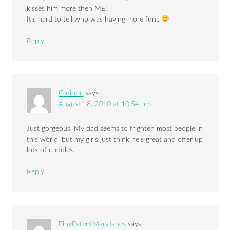
kisses him more then ME!
It’s hard to tell who was having more fun..
Reply
Corinne
says
August 18, 2010 at 10:54 pm
Just gorgeous. My dad seems to frighten most people in
this world, but my girls just think he’s great and offer up
lots of cuddles.
Reply
PinkPatentMaryJanes
says