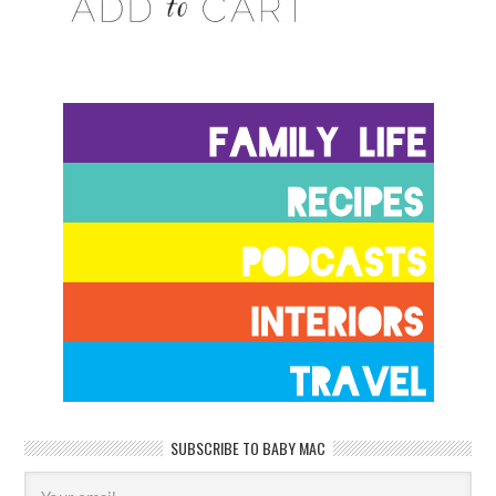
SUBSCRIBE TO BABY MAC