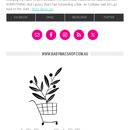
EVERYTHING. But I guess that’s fast forwarding a little. As Coldplay said, let’s go
back to the start..
More about me
.
FACEBOOK
EMAIL
INSTAGRAM
TWITTER
WWW.BABYMACSHOP.COM.AU