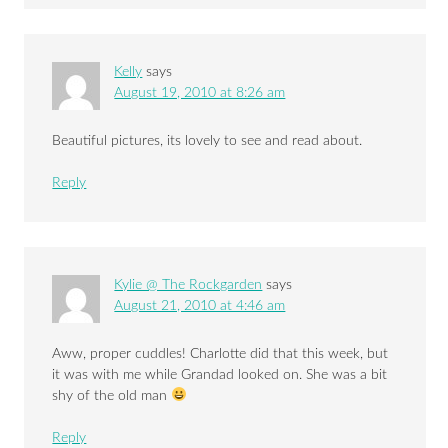
Kelly
says
August 19, 2010 at 8:26 am
Beautiful pictures, its lovely to see and read about.
Reply
Kylie @ The Rockgarden
says
August 21, 2010 at 4:46 am
Aww, proper cuddles! Charlotte did that this week, but
it was with me while Grandad looked on. She was a bit
shy of the old man
Reply