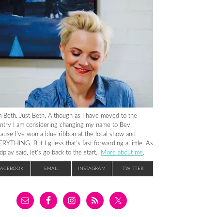
m Beth. Just Beth. Although as I have moved to the
ntry I am considering changing my name to Bev.
ause I’ve won a blue ribbon at the local show and
RYTHING. But I guess that’s fast forwarding a little. As
dplay said, let’s go back to the start..
More about me
.
FACEBOOK
EMAIL
INSTAGRAM
TWITTER