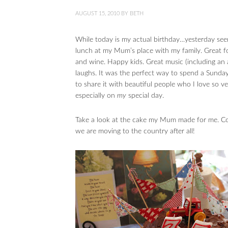
AUGUST 15, 2010
BY
BETH
While today is my actual birthday…yesterday see
lunch at my Mum’s place with my family. Great fo
and wine. Happy kids. Great music (including an 
laughs. It was the perfect way to spend a Sunday, 
to share it with beautiful people who I love so v
especially on
my
special day.
Take a look at the cake my Mum made for me. Cou
we are moving to the country after all!