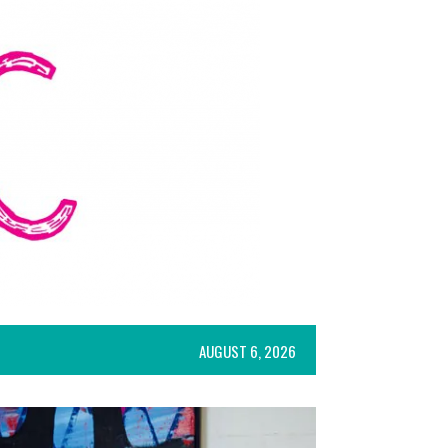
AUGUST 6, 2026