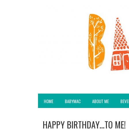
HOME
BABYMAC
ABOUT ME
BEVE
HAPPY BIRTHDAY…TO ME!