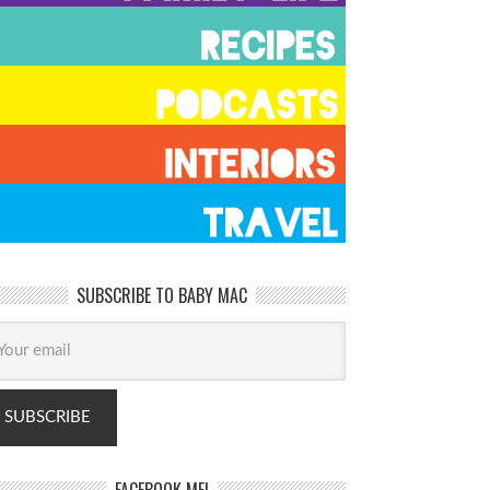
SUBSCRIBE TO BABY MAC