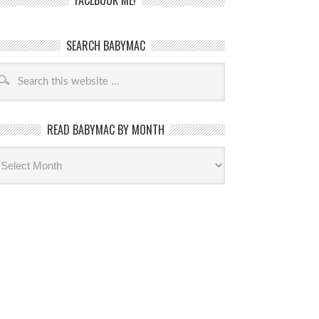
FACEBOOK ME!
SEARCH BABYMAC
READ BABYMAC BY MONTH
ead
byMac
th