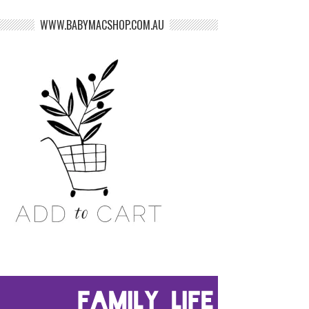
WWW.BABYMACSHOP.COM.AU