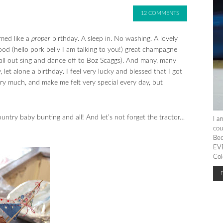
12 COMMENTS
med like a
proper
birthday. A sleep in. No washing. A lovely
od (hello pork belly I am talking to you!) great champagne
all out sing and dance off to Boz Scaggs). And many, many
let alone a birthday. I feel very lucky and blessed that I got
ery much, and make me felt very special every day, but
ntry baby bunting and all! And let’s not forget the tractor…
I a
cou
Bec
EVE
Col