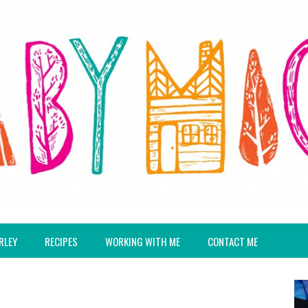
RLEY
RECIPES
WORKING WITH ME
CONTACT ME