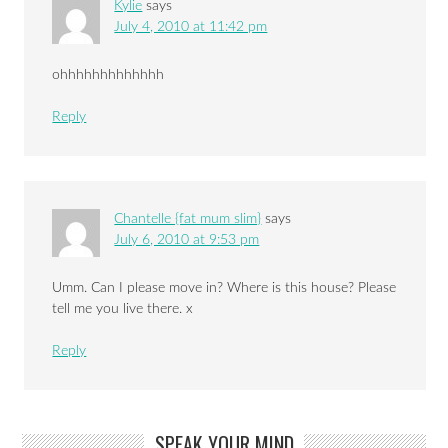
Kylie
says
July 4, 2010 at 11:42 pm
ohhhhhhhhhhhhh
Reply
Chantelle {fat mum slim}
says
July 6, 2010 at 9:53 pm
Umm. Can I please move in? Where is this house? Please
tell me you live there. x
Reply
SPEAK YOUR MIND