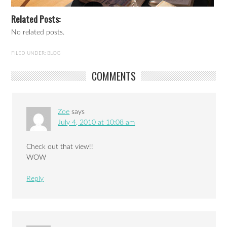
Related Posts:
No related posts.
FILED UNDER:
BLOG
COMMENTS
Zoe
says
July 4, 2010 at 10:08 am
Check out that view!!
WOW
Reply