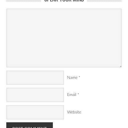
Name
*
Email
*
Website