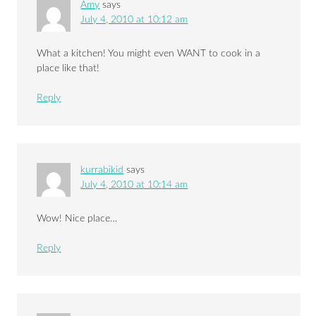
Amy
says
July 4, 2010 at 10:12 am
What a kitchen! You might even WANT to cook in a
place like that!
Reply
kurrabikid
says
July 4, 2010 at 10:14 am
Wow! Nice place…
Reply