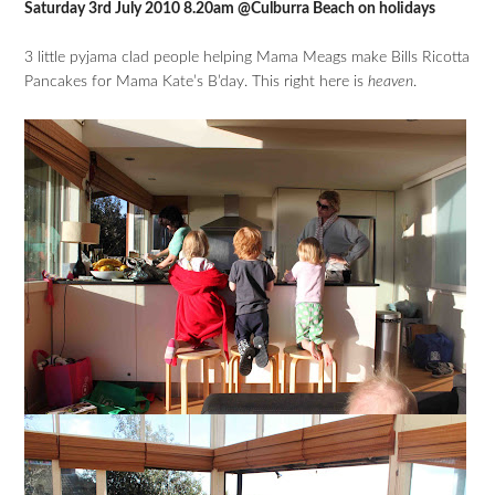
Saturday 3rd July 2010 8.20am @Culburra Beach on holidays
3 little pyjama clad people helping Mama Meags make Bills Ricotta
Pancakes for Mama Kate’s B’day. This right here is
heaven
.