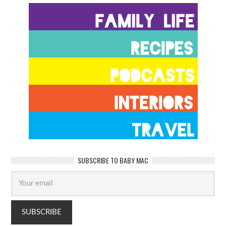
SUBSCRIBE TO BABY MAC