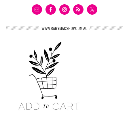
WWW.BABYMACSHOP.COM.AU