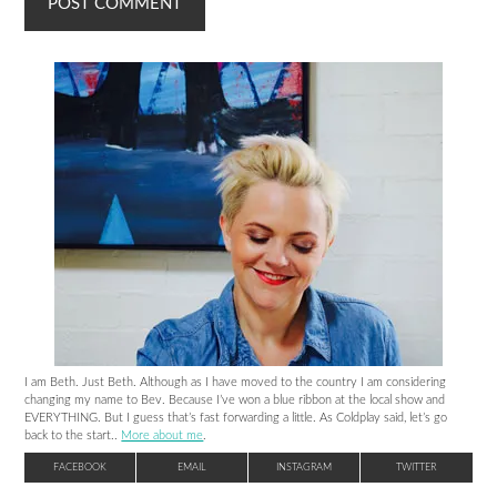
I am Beth. Just Beth. Although as I have moved to the country I am considering
changing my name to Bev. Because I’ve won a blue ribbon at the local show and
EVERYTHING. But I guess that’s fast forwarding a little. As Coldplay said, let’s go
back to the start..
More about me
.
FACEBOOK
EMAIL
INSTAGRAM
TWITTER