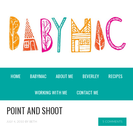
HOME
BABYMAC
ABOUT ME
BEVERLEY
RECIPES
WORKING WITH ME
CONTACT ME
POINT AND SHOOT
JULY 4, 2010
BY
BETH
5 COMMENTS