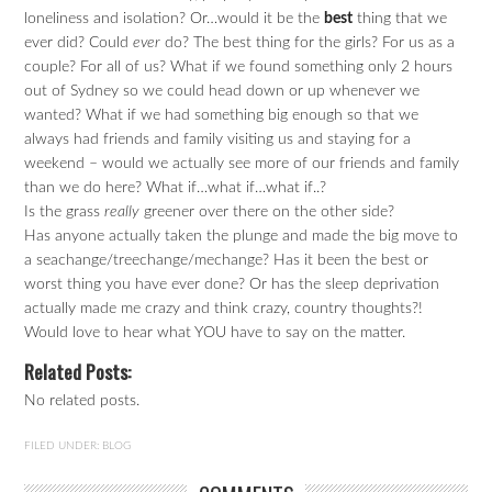
loneliness and isolation? Or…would it be the
best
thing that we
ever did? Could
ever
do? The best thing for the girls? For us as a
couple? For all of us? What if we found something only 2 hours
out of Sydney so we could head down or up whenever we
wanted? What if we had something big enough so that we
always had friends and family visiting us and staying for a
weekend – would we actually see more of our friends and family
than we do here? What if…what if…what if..?
Is the grass
really
greener over there on the other side?
Has anyone actually taken the plunge and made the big move to
a seachange/treechange/mechange? Has it been the best or
worst thing you have ever done? Or has the sleep deprivation
actually made me crazy and think crazy, country thoughts?!
Would love to hear what YOU have to say on the matter.
Related Posts:
No related posts.
FILED UNDER:
BLOG