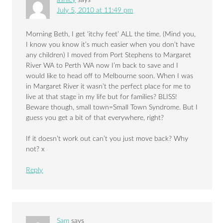
July 5, 2010 at 11:49 pm
Morning Beth, I get ‘itchy feet’ ALL the time. (Mind you,
I know you know it’s much easier when you don’t have
any children) I moved from Port Stephens to Margaret
River WA to Perth WA now I’m back to save and I
would like to head off to Melbourne soon. When I was
in Margaret River it wasn’t the perfect place for me to
live at that stage in my life but for families? BLISS!
Beware though, small town=Small Town Syndrome. But I
guess you get a bit of that everywhere, right?
If it doesn’t work out can’t you just move back? Why
not? x
Reply
Sam
says