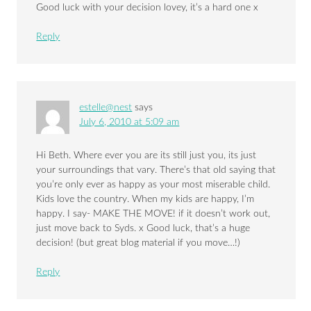
Good luck with your decision lovey, it’s a hard one x
Reply
estelle@nest
says
July 6, 2010 at 5:09 am
Hi Beth. Where ever you are its still just you, its just
your surroundings that vary. There’s that old saying that
you’re only ever as happy as your most miserable child.
Kids love the country. When my kids are happy, I’m
happy. I say- MAKE THE MOVE! if it doesn’t work out,
just move back to Syds. x Good luck, that’s a huge
decision! (but great blog material if you move…!)
Reply