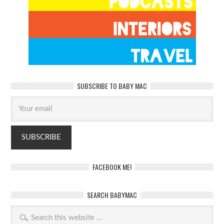
SUBSCRIBE TO BABY MAC
FACEBOOK ME!
SEARCH BABYMAC