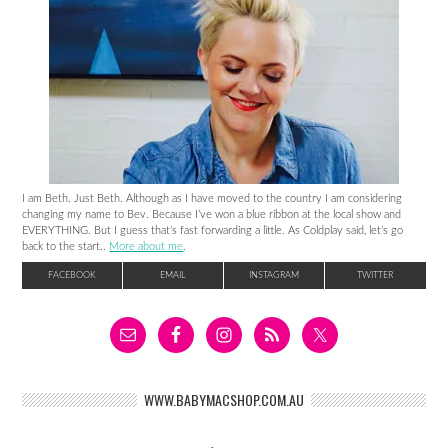
I am Beth. Just Beth. Although as I have moved to the country I am considering
changing my name to Bev. Because I’ve won a blue ribbon at the local show and
EVERYTHING. But I guess that’s fast forwarding a little. As Coldplay said, let’s go
back to the start..
More about me
.
FACEBOOK
EMAIL
INSTAGRAM
TWITTER
WWW.BABYMACSHOP.COM.AU