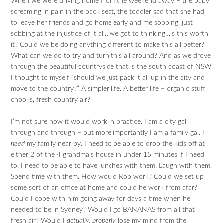
When we were driving home from the weekend away – the baby
screaming in pain in the back seat, the toddler sad that she had
to leave her friends and go home early and me sobbing, just
sobbing at the injustice of it all…we got to thinking…is this worth
it? Could we be doing anything different to make this all better?
What can we do to try and turn this all around? And as we drove
through the beautiful countryside that is the south coast of NSW
I thought to myself “should we just pack it all up in the city and
move to the country?” A simpler life. A better life – organic stuff,
chooks, fresh country air?
I’m not sure how it would work in practice. I am a city gal
through and through – but more importantly I am a family gal. I
need
my family near by. I need to be able to drop the kids off at
either 2 of the 4 grandma’s house in under 15 minutes if I need
to. I need to be able to have lunches with them. Laugh with them.
Spend time with them. How would Rob work? Could we set up
some sort of an office at home and could he work from afar?
Could I cope with him going away for days a time when he
needed to be in Sydney? Would I go BANANAS from all that
fresh air? Would I
actually, properly
lose my mind from the