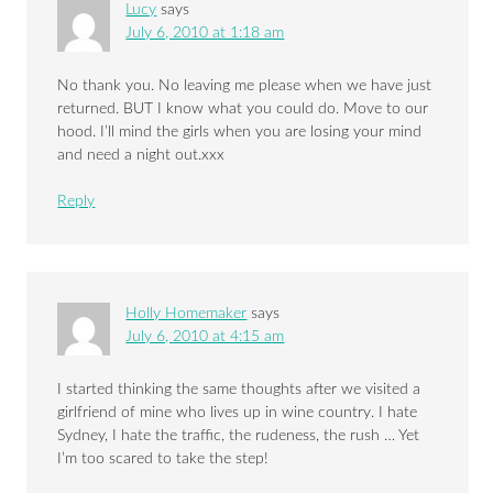
Lucy
says
July 6, 2010 at 1:18 am
No thank you. No leaving me please when we have just
returned. BUT I know what you could do. Move to our
hood. I’ll mind the girls when you are losing your mind
and need a night out.xxx
Reply
Holly Homemaker
says
July 6, 2010 at 4:15 am
I started thinking the same thoughts after we visited a
girlfriend of mine who lives up in wine country. I hate
Sydney, I hate the traffic, the rudeness, the rush … Yet
I’m too scared to take the step!