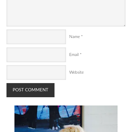
Name
*
Email
*
Website