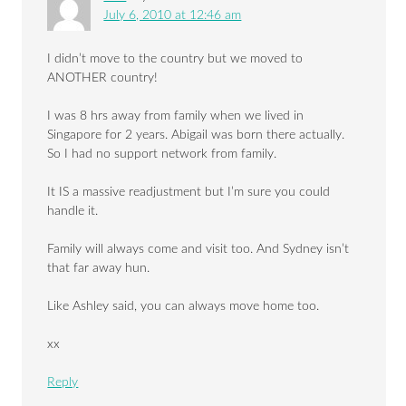
July 6, 2010 at 12:46 am
I didn’t move to the country but we moved to
ANOTHER country!
I was 8 hrs away from family when we lived in
Singapore for 2 years. Abigail was born there actually.
So I had no support network from family.
It IS a massive readjustment but I’m sure you could
handle it.
Family will always come and visit too. And Sydney isn’t
that far away hun.
Like Ashley said, you can always move home too.
xx
Reply