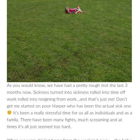
As you would know, we have had a pretty rough trot the last 3
months now. Sickness turned into sickness rolled into time off
work rolled into resigning from work…and that’s just me! Don’t
get me started on poor Harper who has been the actual sick one
It’s been a really stressful time for us all as individuals and as a
family. There have been many fights, much screaming and at
times it’s all just seemed too hard.