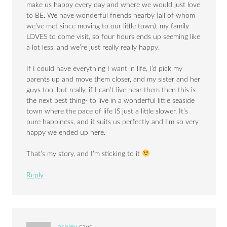
make us happy every day and where we would just love
to BE. We have wonderful friends nearby (all of whom
we’ve met since moving to our little town), my family
LOVES to come visit, so four hours ends up seeming like
a lot less, and we’re just really really happy.
If I could have everything I want in life, I’d pick my
parents up and move them closer, and my sister and her
guys too, but really, if I can’t live near them then this is
the next best thing- to live in a wonderful little seaside
town where the pace of life IS just a little slower. It’s
pure happiness, and it suits us perfectly and I’m so very
happy we ended up here.
That’s my story, and I’m sticking to it
Reply
ashley
says