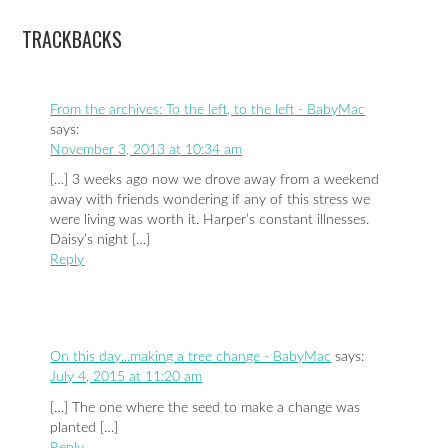
TRACKBACKS
From the archives: To the left, to the left - BabyMac
says:
November 3, 2013 at 10:34 am
[…] 3 weeks ago now we drove away from a weekend
away with friends wondering if any of this stress we
were living was worth it. Harper’s constant illnesses.
Daisy’s night […]
Reply
On this day...making a tree change - BabyMac
says:
July 4, 2015 at 11:20 am
[…] The one where the seed to make a change was
planted […]
Reply