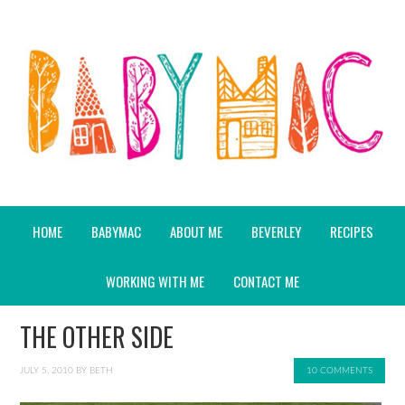
HOME
BABYMAC
ABOUT ME
BEVERLEY
RECIPES
WORKING WITH ME
CONTACT ME
THE OTHER SIDE
JULY 5, 2010
BY
BETH
10 COMMENTS