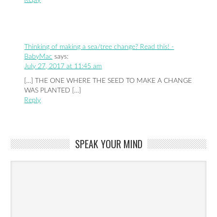
Thinking of making a sea/tree change? Read this! -
BabyMac
says:
July 27, 2017 at 11:45 am
[…] THE ONE WHERE THE SEED TO MAKE A CHANGE
WAS PLANTED […]
Reply
SPEAK YOUR MIND