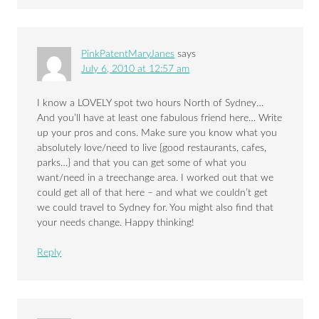
PinkPatentMaryJanes
says
July 6, 2010 at 12:57 am
I know a LOVELY spot two hours North of Sydney…
And you’ll have at least one fabulous friend here… Write
up your pros and cons. Make sure you know what you
absolutely love/need to live {good restaurants, cafes,
parks…} and that you can get some of what you
want/need in a treechange area. I worked out that we
could get all of that here – and what we couldn’t get
we could travel to Sydney for. You might also find that
your needs change. Happy thinking!
Reply