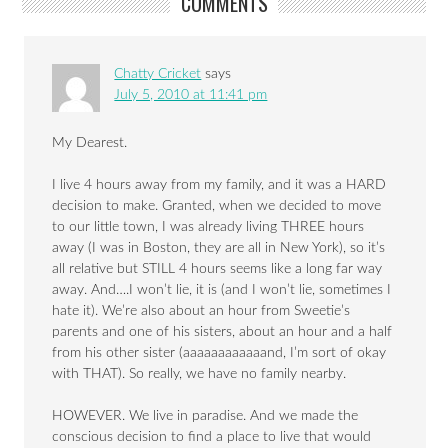
COMMENTS
Chatty Cricket
says
July 5, 2010 at 11:41 pm
My Dearest.
I live 4 hours away from my family, and it was a HARD
decision to make. Granted, when we decided to move
to our little town, I was already living THREE hours
away (I was in Boston, they are all in New York), so it’s
all relative but STILL 4 hours seems like a long far way
away. And….I won’t lie, it is (and I won’t lie, sometimes I
hate it). We’re also about an hour from Sweetie’s
parents and one of his sisters, about an hour and a half
from his other sister (aaaaaaaaaaaand, I’m sort of okay
with THAT). So really, we have no family nearby.
HOWEVER. We live in paradise. And we made the
conscious decision to find a place to live that would