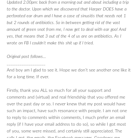
Updated 2.00pm: back from a morning out and about including a trip
to the doctor. Upon which we discovered that Harper DOES have a
perforated ear drum and I have a case of sinusitis that needs not 1
but 2 rounds of antibiotics. So in between getting rid of the vast
amount of green snot from me, I now get to deal with ear goo! And
yes, that means that 3 out of the 4 of us are on antibiotics. As I
wrote on FB I couldn’t make this shit up if I tried.
Original post follows…
_____________________
And boy am I glad to see it. Hope we don’t see another one like it
for a long time. If ever.
Firstly, thank you ALL so much for all your support and
comments and (virtual) and real friendship that you offered me
over the past day or so. I never knew that my post would have
such an impact, have such resonance with people. I am not one
to reply to comments within comments, I much prefer an email
reply (if I have your email address to do so), so while I got most
of you, some were missed, and certainly still appreciated. The