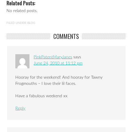
Related Posts:
No related posts.
FILED UNDER:
BLOG
COMMENTS
PinkPatentMaryJanes
says
June 24, 2010 at 11:12 pm
Hooray for the weekend! And hooray for Tawny
Frogmouths – I love their lil faces.
Have a fabulous weekend xx
Reply