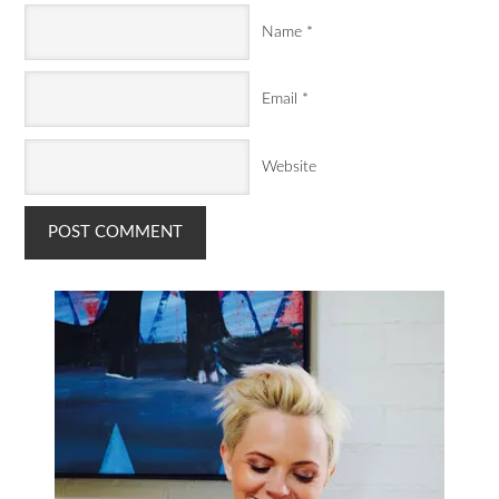
Name
*
Email
*
Website