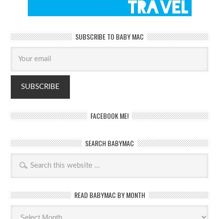
SUBSCRIBE TO BABY MAC
FACEBOOK ME!
SEARCH BABYMAC
READ BABYMAC BY MONTH
Read
BabyMac
by