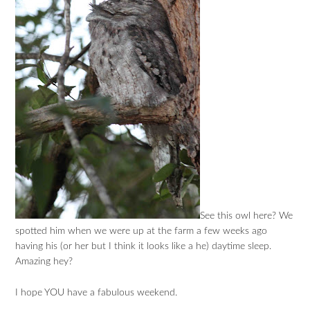
See this owl here? We
spotted him when we were up at the farm a few weeks ago
having his (or her but I think it looks like a he) daytime sleep.
Amazing hey?
I hope YOU have a fabulous weekend.