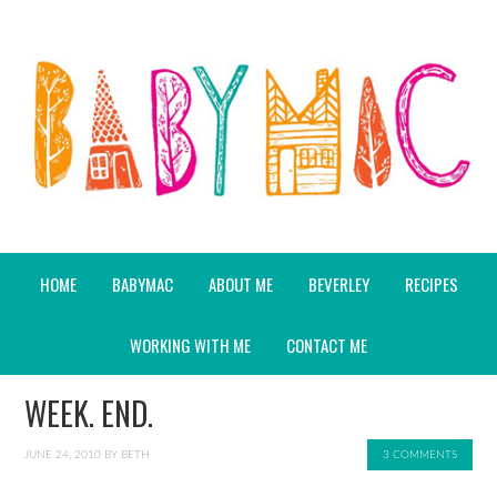
HOME
BABYMAC
ABOUT ME
BEVERLEY
RECIPES
WORKING WITH ME
CONTACT ME
WEEK. END.
JUNE 24, 2010
BY
BETH
3 COMMENTS