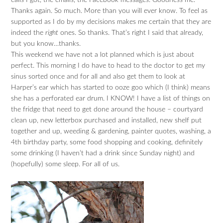
calls I got, the emails, the Facebook messages. Goodness me.
Thanks again. So much. More than you will ever know. To feel as
supported as I do by my decisions makes me certain that they are
indeed the
right
ones. So thanks. That’s right I said that already,
but you know…thanks.
This weekend we have not a lot planned which is just about
perfect. This morning I do have to head to the doctor to get my
sinus sorted once and for all and also get them to look at
Harper’s ear which has started to ooze goo which (I think) means
she has a perforated ear drum. I KNOW! I have a list of things on
the fridge that need to get done around the house – courtyard
clean up, new letterbox purchased and installed, new shelf put
together and up, weeding & gardening, painter quotes, washing, a
4th birthday party, some food shopping and cooking, definitely
some drinking (I haven’t had a drink since Sunday night) and
(hopefully) some sleep. For all of us.