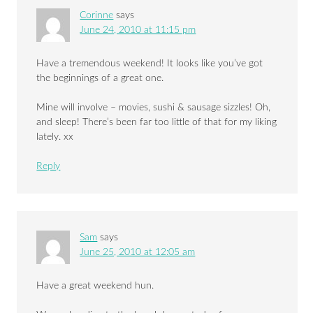
Corinne
says
June 24, 2010 at 11:15 pm
Have a tremendous weekend! It looks like you’ve got
the beginnings of a great one.
Mine will involve – movies, sushi & sausage sizzles! Oh,
and sleep! There’s been far too little of that for my liking
lately. xx
Reply
Sam
says
June 25, 2010 at 12:05 am
Have a great weekend hun.