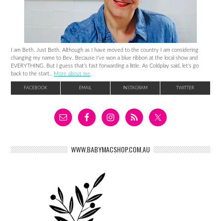
I am Beth. Just Beth. Although as I have moved to the country I am considering
changing my name to Bev. Because I’ve won a blue ribbon at the local show and
EVERYTHING. But I guess that’s fast forwarding a little. As Coldplay said, let’s go
back to the start..
More about me
.
FACEBOOK
EMAIL
INSTAGRAM
TWITTER
WWW.BABYMACSHOP.COM.AU