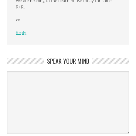
We are heading to the beach house today for some
R+R.
xx
Reply
SPEAK YOUR MIND