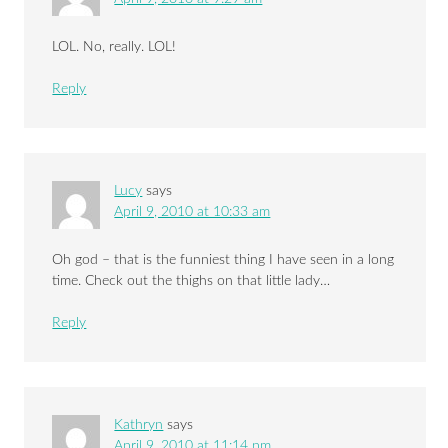
LOL. No, really. LOL!
Reply
Lucy
says
April 9, 2010 at 10:33 am
Oh god – that is the funniest thing I have seen in a long
time. Check out the thighs on that little lady…
Reply
Kathryn
says
April 9, 2010 at 11:14 pm