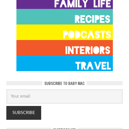
SUBSCRIBE TO BABY MAC