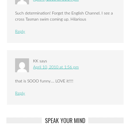
Such determination! Forget the English Channel. I see a
cross Tasman swim coming up. Hilarious
Reply
KK
says
April 10, 2010 at 1:56 pm
that is SOOO funny…. LOVE it!!!!
Reply
SPEAK YOUR MIND