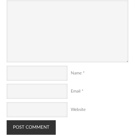
Name
*
Email
*
Website