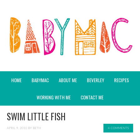
HOME
BABYMAC
ABOUT ME
BEVERLEY
RECIPES
WORKING WITH ME
CONTACT ME
SWIM LITTLE FISH
APRIL 9, 2010
BY
BETH
4 COMMENTS