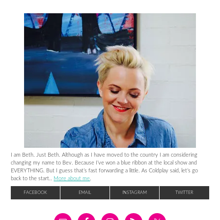
I am Beth. Just Beth. Although as I have moved to the country I am considering
changing my name to Bev. Because I’ve won a blue ribbon at the local show and
EVERYTHING. But I guess that’s fast forwarding a little. As Coldplay said, let’s go
back to the start..
More about me
.
FACEBOOK
EMAIL
INSTAGRAM
TWITTER