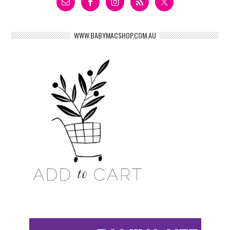
WWW.BABYMACSHOP.COM.AU