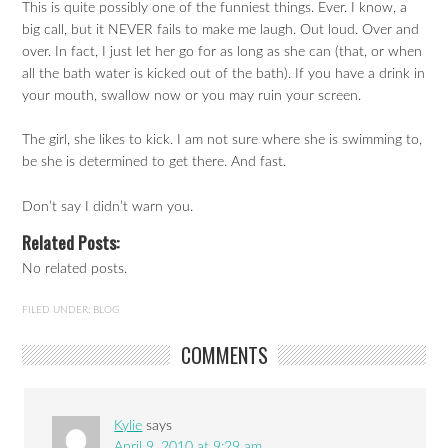
This is quite possibly one of the funniest things. Ever. I know, a
big call, but it NEVER fails to make me laugh. Out loud. Over and
over. In fact, I just let her go for as long as she can (that, or when
all the bath water is kicked out of the bath). If you have a drink in
your mouth, swallow now or you may ruin your screen.
The girl, she likes to kick. I am not sure where she is swimming to,
be she is determined to get there. And fast.
Don’t say I didn’t warn you.
Related Posts:
No related posts.
FILED UNDER:
BLOG
COMMENTS
Kylie
says
April 9, 2010 at 9:29 am