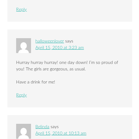
Reply
halloweenlover
says
April 15, 2010 at 3:23 am
Hurray hurray hurray! one day down! I’m so proud of
you! The girls are gorgeous, as usual.
Have a drink for me!
Reply
Belinda
says
April 15, 2010 at 10:13 am