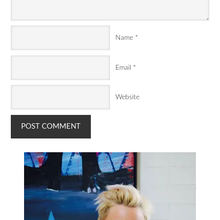
Name
*
Email
*
Website