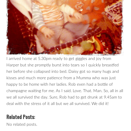
I arrived home at 5.30pm ready to get giggles and joy from
Harper but she promptly burst into tears so I quickly breastfed
her before she collapsed into bed. Daisy got so many hugs and
kisses and much more patience from a Mumma who was just
happy to be home with her ladies. Rob even had a bottle of
champagne waiting for me. As I said. Love. That. Man. So, all in all
we all survived the day. Sure, Rob had to get drunk at 9.45am to
deal with the stress of it all but we all survived. We did it!
Related Posts:
No related posts.