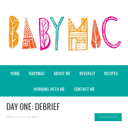
HOME
BABYMAC
ABOUT ME
BEVERLEY
RECIPES
WORKING WITH ME
CONTACT ME
DAY ONE: DEBRIEF
APRIL 14, 2010
BY
BETH
4 COMMENTS