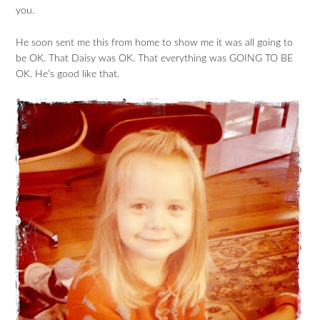
you.
He soon sent me this from home to show me it was all going to
be OK. That Daisy was OK. That everything was GOING TO BE
OK. He’s good like that.