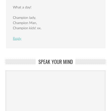
What a day!
Champion lady,
Champion Man,
Champion kids! xx.
Reply
SPEAK YOUR MIND