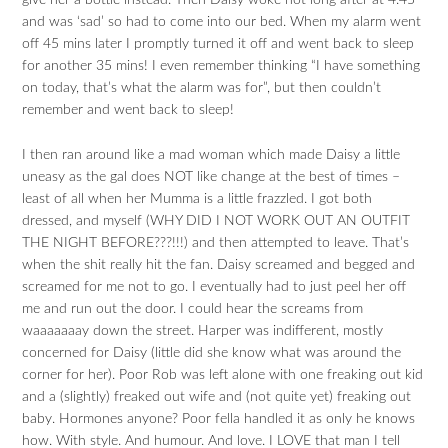
give her a bottle instead. Then Daisy woke not long after at 4.45
and was ‘sad’ so had to come into our bed. When my alarm went
off 45 mins later I promptly turned it off and went back to sleep
for another 35 mins! I even remember thinking “I have something
on today, that’s what the alarm was for”, but then couldn’t
remember and went back to sleep!
I then ran around like a mad woman which made Daisy a little
uneasy as the gal does NOT like change at the best of times –
least of all when her Mumma is a little frazzled. I got both
dressed, and myself (WHY DID I NOT WORK OUT AN OUTFIT
THE NIGHT BEFORE???!!!) and then attempted to leave. That’s
when the shit really hit the fan. Daisy screamed and begged and
screamed for me not to go. I eventually had to just peel her off
me and run out the door. I could hear the screams from
waaaaaaay down the street. Harper was indifferent, mostly
concerned for Daisy (little did she know what was around the
corner for her). Poor Rob was left alone with one freaking out kid
and a (slightly) freaked out wife and (not quite yet) freaking out
baby. Hormones anyone? Poor fella handled it as only he knows
how. With style. And humour. And love. I LOVE that man I tell