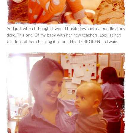
And just when I thought I would break down into a puddle at my
desk. This one. Of my baby with her new teachers. Look at her!
Just look at her checking it all out. Heart? BROKEN. In twain.