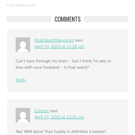
FILED UNDER:
BLOG
COMMENTS
PinkPatentMaryJanes
says
April 14, 2010 at 11:28 pm
Can’t type through my tears – but I think I’m also in
love with your husband – is that weird?
Reply
Corinne
says
April 15, 2010 at 12:31 am
Yay! Well done! Your hubby is definitely a keeper!