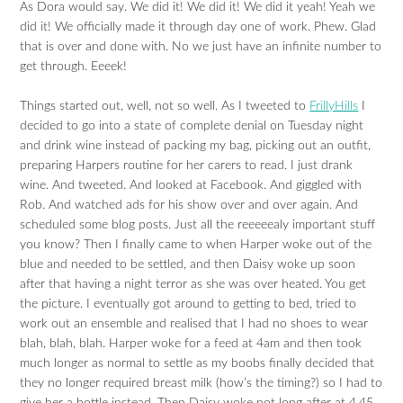
As Dora would say. We did it! We did it! We did it yeah! Yeah we
did it! We officially made it through day one of work. Phew. Glad
that is over and done with. No we just have an infinite number to
get through. Eeeek!
Things started out, well, not so well. As I tweeted to
FrillyHills
I
decided to go into a state of complete denial on Tuesday night
and drink wine instead of packing my bag, picking out an outfit,
preparing Harpers routine for her carers to read. I just drank
wine. And tweeted. And looked at Facebook. And giggled with
Rob. And watched ads for his show over and over again. And
scheduled some blog posts. Just all the reeeeealy important stuff
you know? Then I finally came to when Harper woke out of the
blue and needed to be settled, and then Daisy woke up soon
after that having a night terror as she was over heated. You get
the picture. I eventually got around to getting to bed, tried to
work out an ensemble and realised that I had no shoes to wear
blah, blah, blah. Harper woke for a feed at 4am and then took
much longer as normal to settle as my boobs finally decided that
they no longer required breast milk (how’s the timing?) so I had to