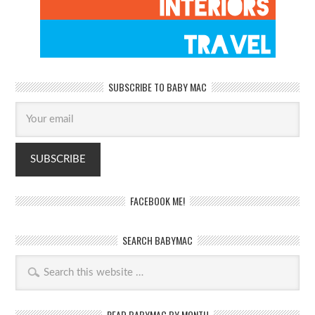
SUBSCRIBE TO BABY MAC
FACEBOOK ME!
SEARCH BABYMAC
READ BABYMAC BY MONTH