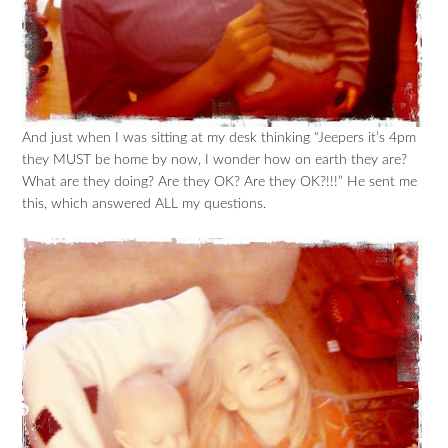
And just when I was sitting at my desk thinking “Jeepers it’s 4pm
they MUST be home by now, I wonder how on earth they are?
What are they doing? Are they OK? Are they OK?!!!” He sent me
this, which answered ALL my questions.