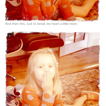
And then this. Just to break my heart a little more.