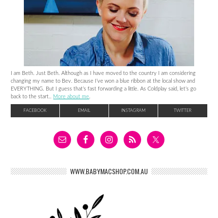
I am Beth. Just Beth. Although as I have moved to the country I am considering
changing my name to Bev. Because I’ve won a blue ribbon at the local show and
EVERYTHING. But I guess that’s fast forwarding a little. As Coldplay said, let’s go
back to the start..
More about me
.
FACEBOOK
EMAIL
INSTAGRAM
TWITTER
WWW.BABYMACSHOP.COM.AU