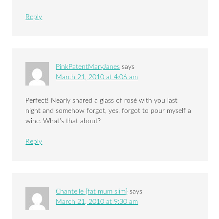
Reply
PinkPatentMaryJanes
says
March 21, 2010 at 4:06 am
Perfect! Nearly shared a glass of rosé with you last
night and somehow forgot, yes, forgot to pour myself a
wine. What’s that about?
Reply
Chantelle {fat mum slim}
says
March 21, 2010 at 9:30 am