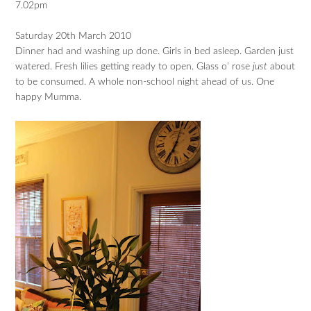
7.02pm
Saturday 20th March 2010
Dinner had and washing up done. Girls in bed asleep. Garden just
watered. Fresh lilies getting ready to open. Glass o’ rose
just
about
to be consumed. A whole non-school night ahead of us. One
happy Mumma.