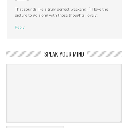
That sounds like a truly perfect weekend : ) I love the
picture to go along with those thoughts. lovely!
Reply
SPEAK YOUR MIND