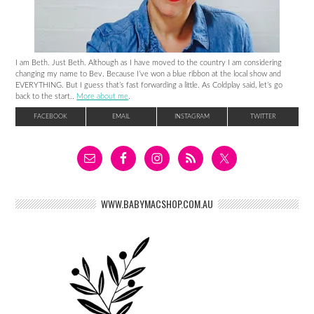
I am Beth. Just Beth. Although as I have moved to the country I am considering
changing my name to Bev. Because I’ve won a blue ribbon at the local show and
EVERYTHING. But I guess that’s fast forwarding a little. As Coldplay said, let’s go
back to the start..
More about me
.
FACEBOOK
EMAIL
INSTAGRAM
TWITTER
WWW.BABYMACSHOP.COM.AU