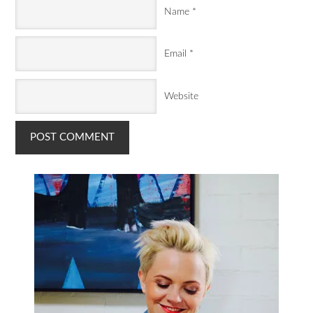
Name
*
Email
*
Website