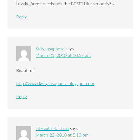
Lovely. Aren’t weekends the BEST? Like seriously? x
Reply
Kellyansapansa
says
March 21, 2010 at 10:57 am
Beautiful!
http://www.kellyansapansa.blogspot.com
Reply
Life with Kaishon
says
March 22, 2010 at 5:13 pm