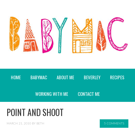
HOME
BABYMAC
ABOUT ME
BEVERLEY
RECIPES
WORKING WITH ME
CONTACT ME
POINT AND SHOOT
MARCH 21, 2010
BY
BETH
5 COMMENTS