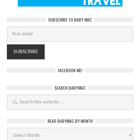
SUBSCRIBE TO BABY MAC
FACEBOOK ME!
SEARCH BABYMAC
READ BABYMAC BY MONTH
Read
BabyMac
by
month