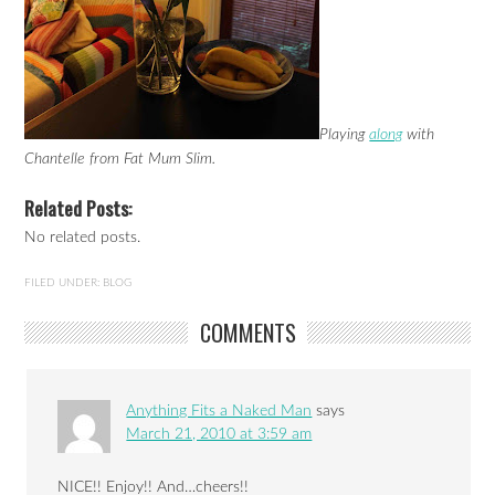
Playing
along
with
Chantelle from Fat Mum Slim.
Related Posts:
No related posts.
FILED UNDER:
BLOG
COMMENTS
Anything Fits a Naked Man
says
March 21, 2010 at 3:59 am
NICE!! Enjoy!! And…cheers!!