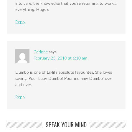
into care, the knowledge that you’re returning to work…
everything. Hugs x
Reply
Corinne
says
February 23, 2010 at 6:10 am
Dumbo is one of Lil-lil’s absolute favourites. She loves
saying ‘Poor baby Dumbo! Poor mummy Dumbo’ over
and over.
Reply
SPEAK YOUR MIND