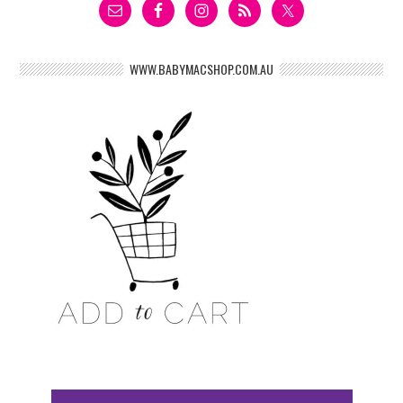
WWW.BABYMACSHOP.COM.AU