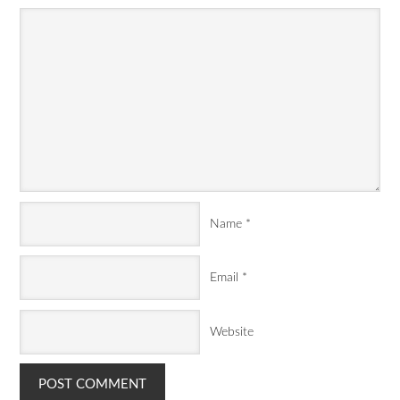
Name
*
Email
*
Website