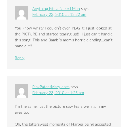
Anything Fits a Naked Man
says
February 23, 2010 at 12:22 am
You know what? I couldn’t even PLAY it! I just looked at
the PICTURE and started tearing up!!! I just can’t handle
this song! This and Bambi’s mom’s horrible ending…can’t
handle it!!
Reply
PinkPatentMaryJanes
says
February 23, 2010 at 1:25 am
I’m the same, just the picture saw tears welling in my
eyes too!
Oh, the bittersweet moments of Harper being accepted