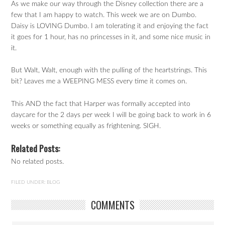
As we make our way through the Disney collection there are a
few that I am happy to watch. This week we are on Dumbo.
Daisy is LOVING Dumbo. I am tolerating it and enjoying the fact
it goes for 1 hour, has no princesses in it, and some nice music in
it.
But Walt, Walt, enough with the pulling of the heartstrings. This
bit? Leaves me a WEEPING MESS every time it comes on.
This AND the fact that Harper was formally accepted into
daycare for the 2 days per week I will be going back to work in 6
weeks or something equally as frightening. SIGH.
Related Posts:
No related posts.
FILED UNDER:
BLOG
COMMENTS