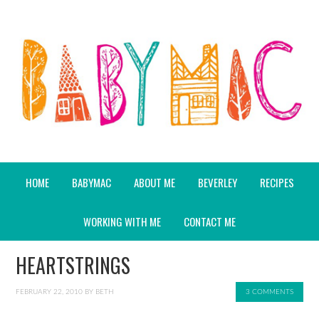
HOME
BABYMAC
ABOUT ME
BEVERLEY
RECIPES
WORKING WITH ME
CONTACT ME
HEARTSTRINGS
FEBRUARY 22, 2010
BY
BETH
3 COMMENTS