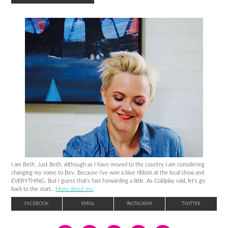
I am Beth. Just Beth. Although as I have moved to the country I am considering
changing my name to Bev. Because I’ve won a blue ribbon at the local show and
EVERYTHING. But I guess that’s fast forwarding a little. As Coldplay said, let’s go
back to the start..
More about me
.
FACEBOOK
EMAIL
INSTAGRAM
TWITTER