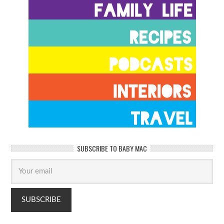
SUBSCRIBE TO BABY MAC