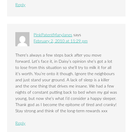
Reply
PinkPatentMaryJanes
says
February 2, 2010 at 11:29 pm
There’s always a few steps back after you move
forward. Let’s face it, in Daisy’s opinion she’s got a lot
to lose from this situation so she’ll try to milk it for all
it’s worth. You’re onto it though. Ignore the neighbours
and just stand your ground. A lack of sleep is a killer
and the one thing that drives me insane. We had a few
nights of constant putting back to bed when my gal was
young, but now she’s what I’d consider a happy sleeper.
Thank god as I become the epitome of tired and cranky!
Stay strong and think of the long-term rewards xxx
Reply