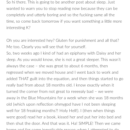
So hi there. This is going to be another post about sleep. Just
wanted to warn you to stop reading now because they can be
completely and utterly boring and so the fucking same all the
time, so come back tomorrow if you want something a little more
interesting K?
Oh you are interested hey? Gluten for punishment and all that?
Me too. Clearly you will see that for yourself.
So, two weeks ago I kind of had an epiphany with Daisy and her
sleep. As you would know, she is not a great sleeper. This wasn’t
always the case – she was great to about 6 months, then
regressed when we moved house and I went back to work and
added THAT guilt into the equation, and then things started to go
really
bad from about 18 months old. I know exactly when it
turned the corner from not great to reeeealy bad – we were
away in the Blue Mountains for a week when she was 18 months
old (which upon reflection ohmygod have I not been sleeping
well for 18 freaking months?! Holy Hell!). I (then when things
were good) read her a book, kissed her and put her into bed and
then shut the door. And that was it. Ha! SIMPLE! Then we came