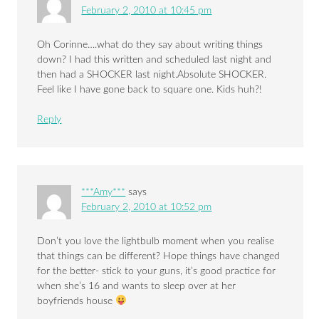
February 2, 2010 at 10:45 pm
Oh Corinne….what do they say about writing things
down? I had this written and scheduled last night and
then had a SHOCKER last night.Absolute SHOCKER.
Feel like I have gone back to square one. Kids huh?!
Reply
***Amy***
says
February 2, 2010 at 10:52 pm
Don’t you love the lightbulb moment when you realise
that things can be different? Hope things have changed
for the better- stick to your guns, it’s good practice for
when she’s 16 and wants to sleep over at her
boyfriends house