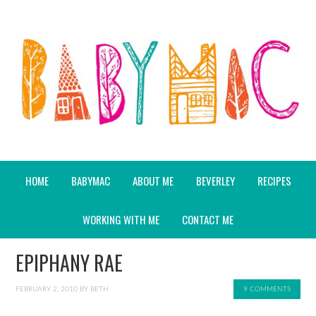
HOME
BABYMAC
ABOUT ME
BEVERLEY
RECIPES
WORKING WITH ME
CONTACT ME
EPIPHANY RAE
FEBRUARY 2, 2010
BY
BETH
9 COMMENTS