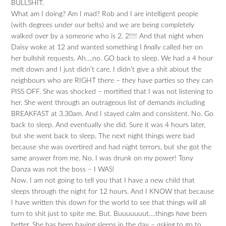
BULLSHIT.
What am I doing? Am I mad? Rob and I are intelligent people
(with degrees under our belts) and we are being completely
walked over by a someone who is 2. 2!!!! And that night when
Daisy woke at 12 and wanted something I
finally
called her on
her bullshit requests. Ah….no. GO back to sleep. We had a 4 hour
melt down and I just didn’t care. I didn’t give a shit abiout the
neighbours who are RIGHT there – they have parties so they can
PISS OFF. She was shocked – mortified that I was not listening to
her. She went through an outrageous list of demands including
BREAKFAST at 3.30am. And I stayed calm and consistent. No. Go
back to sleep. And eventually she did. Sure it was 4 hours later,
but she went back to sleep. The next night things were bad
because she was overtired and had night terrors, but she got the
same answer from me. No. I was drunk on my power! Tony
Danza was not the boss – I WAS!
Now. I am not going to tell you that I have a new child that
sleeps through the night for 12 hours. And I KNOW that because
I have written this down for the world to see that things will all
turn to shit just to spite me. But. Buuuuuuut….things
have
been
better. She has been having sleeps in the day –
asking
to go to