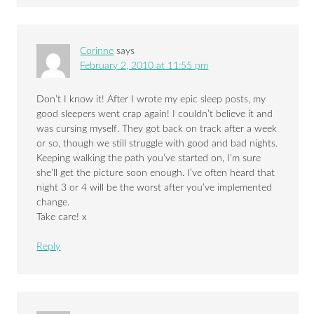
Corinne
says
February 2, 2010 at 11:55 pm
Don’t I know it! After I wrote my epic sleep posts, my
good sleepers went crap again! I couldn’t believe it and
was cursing myself. They got back on track after a week
or so, though we still struggle with good and bad nights.
Keeping walking the path you’ve started on, I’m sure
she’ll get the picture soon enough. I’ve often heard that
night 3 or 4 will be the worst after you’ve implemented
change.
Take care! x
Reply