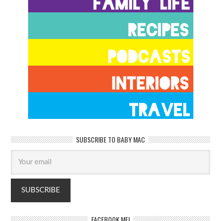
SUBSCRIBE TO BABY MAC
FACEBOOK ME!