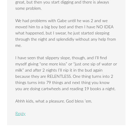
great, but then you start digging and there is always
some problem.
We had problems with Gabe until he was 2 and we
moved him to a big boy bed and then I have NO IDEA
what happened, but I swear, he just started sleeping
through the night and splendidly without any help from
me.
I have seen that slippery slope, though, and I’ll find
myself giving “one more kiss” or “just one sip of water or
milk” and after 2 nights I’ll nip it in the bud again
because they are RELENTLESS. One thing turns into 2
things turns into 79 things and next thing you know
you are doing cartwheels and reading 19 books a night.
Ahhh kids, what a pleasure. God bless ’em.
Reply