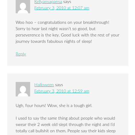
Kellyansapansa
says
February 3, 2010 at 12:07 am
Woo hoo – congratulations on your breakthrough!
Sorry to hear last night wasn’t so good, but
perseverence is the key. Good luck with the rest of your
journey towards fabulous nights of sleep!
Reply
Halloween
says
February 3, 2010 at 12:59 am
Ugh, four hours! Wow, she is a tough girl.
I used to say the same thing about people who would
swear their 2 week old slept through the night and I’d
totally call bullshit on them. People say their kids sleep