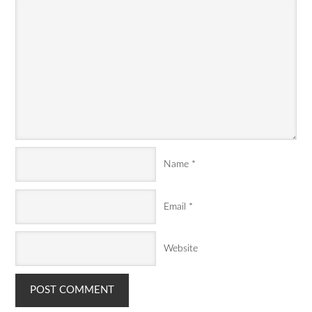
Name
*
Email
*
Website