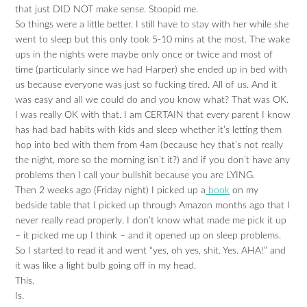
that just DID NOT make sense. Stoopid me.
So things were a little better. I still have to stay with her while she
went to sleep but this only took 5-10 mins at the most. The wake
ups in the nights were maybe only once or twice and most of
time (particularly since we had Harper) she ended up in bed with
us because everyone was just so fucking tired. All of us. And it
was easy and all we could do and you know what? That was OK.
I was really OK with that. I am CERTAIN that every parent I know
has had bad habits with kids and sleep whether it’s letting them
hop into bed with them from 4am (because hey that’s not really
the night, more so the morning isn’t it?) and if you don’t have any
problems then I call your bullshit because you are LYING.
Then 2 weeks ago (Friday night) I picked up a
book
on my
bedside table that I picked up through Amazon months ago that I
never really read properly. I don’t know what made me pick it up
– it picked me up I think – and it opened up on sleep problems.
So I started to read it and went “yes, oh yes, shit. Yes. AHA!” and
it was like a light bulb going off in my head.
This.
Is.