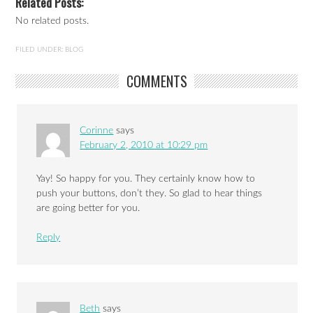
Related Posts:
No related posts.
FILED UNDER:
BLOG
COMMENTS
Corinne
says
February 2, 2010 at 10:29 pm
Yay! So happy for you. They certainly know how to
push your buttons, don’t they. So glad to hear things
are going better for you.
Reply
Beth
says