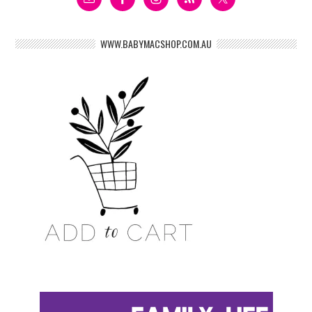
WWW.BABYMACSHOP.COM.AU