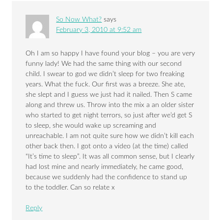
So Now What?
says
February 3, 2010 at 9:52 am
Oh I am so happy I have found your blog – you are very
funny lady! We had the same thing with our second
child. I swear to god we didn’t sleep for two freaking
years. What the fuck. Our first was a breeze. She ate,
she slept and I guess we just had it nailed. Then S came
along and threw us. Throw into the mix a an older sister
who started to get night terrors, so just after we’d get S
to sleep, she would wake up screaming and
unreachable. I am not quite sure how we didn’t kill each
other back then. I got onto a video (at the time) called
“It’s time to sleep”. It was all common sense, but I clearly
had lost mine and nearly immediately, he came good,
because we suddenly had the confidence to stand up
to the toddler. Can so relate x
Reply