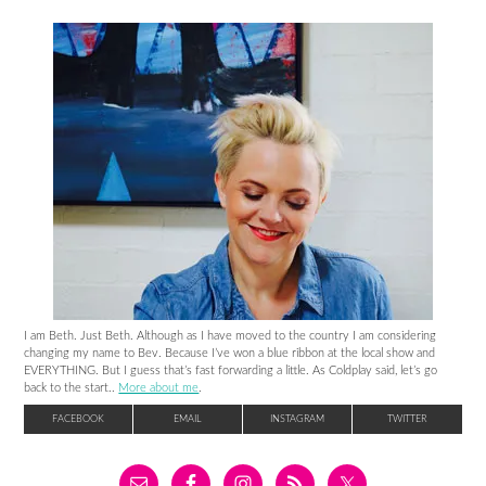
I am Beth. Just Beth. Although as I have moved to the country I am considering
changing my name to Bev. Because I’ve won a blue ribbon at the local show and
EVERYTHING. But I guess that’s fast forwarding a little. As Coldplay said, let’s go
back to the start..
More about me
.
FACEBOOK
EMAIL
INSTAGRAM
TWITTER