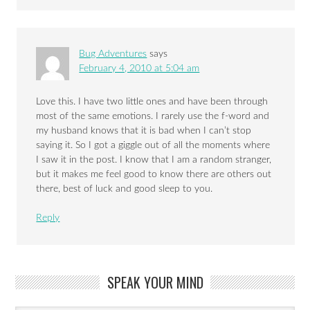
Bug Adventures
says
February 4, 2010 at 5:04 am
Love this. I have two little ones and have been through
most of the same emotions. I rarely use the f-word and
my husband knows that it is bad when I can’t stop
saying it. So I got a giggle out of all the moments where
I saw it in the post. I know that I am a random stranger,
but it makes me feel good to know there are others out
there, best of luck and good sleep to you.
Reply
SPEAK YOUR MIND