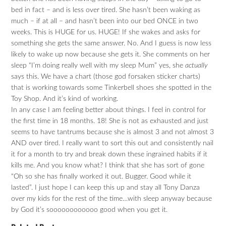
bed in fact – and is less over tired. She hasn’t been waking as
much – if at all – and hasn’t been into our bed ONCE in two
weeks. This is HUGE for us. HUGE! If she wakes and asks for
something she gets the same answer. No. And I guess is now less
likely to wake up now because she gets it. She comments on her
sleep “I’m doing really well with my sleep Mum” yes, she
actually
says this. We have a chart (those god forsaken sticker charts)
that is working towards some Tinkerbell shoes she spotted in the
Toy Shop. And it’s kind of working.
In any case I am feeling better about things. I feel in control for
the first time in 18 months. 18! She is not as exhausted and just
seems to have tantrums because she is almost 3 and not almost 3
AND over tired. I really want to sort this out and consistently nail
it for a month to try and break down these ingrained habits if it
kills me. And you know what? I think that she has sort of gone
“Oh so she has finally worked it out. Bugger. Good while it
lasted”. I just hope I can keep this up and stay all Tony Danza
over my kids for the rest of the time…with sleep anyway because
by God it’s soooooooooooo good when you get it.