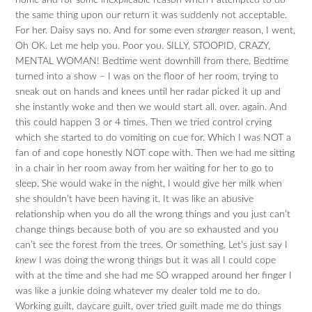
home and for some inexplicable reason when I attempted to do
the same thing upon our return it was suddenly not acceptable.
For her. Daisy says no. And for some even
stranger
reason, I went,
Oh OK. Let me help you. Poor you. SILLY, STOOPID, CRAZY,
MENTAL WOMAN! Bedtime went downhill from there. Bedtime
turned into a show – I was on the floor of her room, trying to
sneak out on hands and knees until her radar picked it up and
she instantly woke and then we would start all. over. again. And
this could happen 3 or 4 times. Then we tried control crying
which she started to do vomiting on cue for. Which I was NOT a
fan of and cope honestly NOT cope with. Then we had me sitting
in a chair in her room away from her waiting for her to go to
sleep. She would wake in the night, I would give her milk when
she shouldn’t have been having it. It was like an abusive
relationship when you do all the wrong things and you just can’t
change things because both of you are so exhausted and you
can’t see the forest from the trees. Or something. Let’s just say I
knew
I was doing the wrong things but it was all I could cope
with at the time and she had me SO wrapped around her finger I
was like a junkie doing whatever my dealer told me to do.
Working guilt, daycare guilt, over tried guilt made me do things