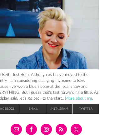
m Beth. Just Beth. Although as I have moved to the
ntry I am considering changing my name to Bev.
ause I’ve won a blue ribbon at the local show and
RYTHING. But I guess that’s fast forwarding a little. As
dplay said, let’s go back to the start..
More about me
.
FACEBOOK
EMAIL
INSTAGRAM
TWITTER