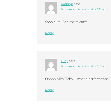
Kathryn
says
November 4, 2009 at 7:20 am
Sooo cute! And the talent!!!
Reply
Lucy
says
November 4, 2009 at 9:37 am
Ohhhh Miss Daisy – what a performance!! B
Reply