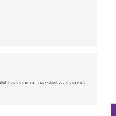
eth how did she learn that without you knowing it??