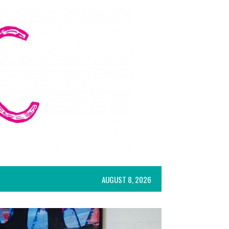
AUGUST 8, 2026