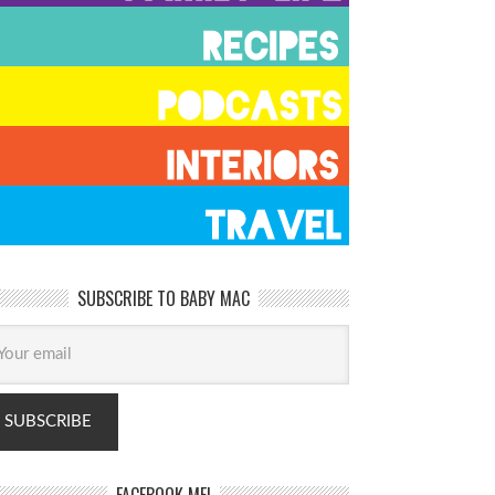
SUBSCRIBE TO BABY MAC