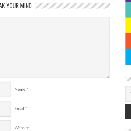
AK YOUR MIND
Name
*
Email
*
Website