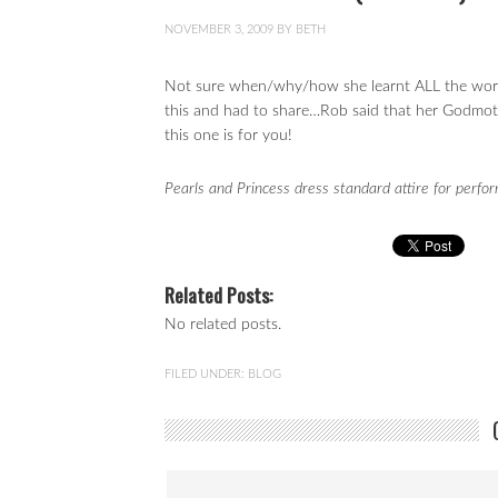
NOVEMBER 3, 2009
BY
BETH
Not sure when/why/how she learnt ALL the word
this and had to share…Rob said that her Godmothe
this one is for you!
Pearls and Princess dress standard attire for perfo
Related Posts:
No related posts.
FILED UNDER:
BLOG