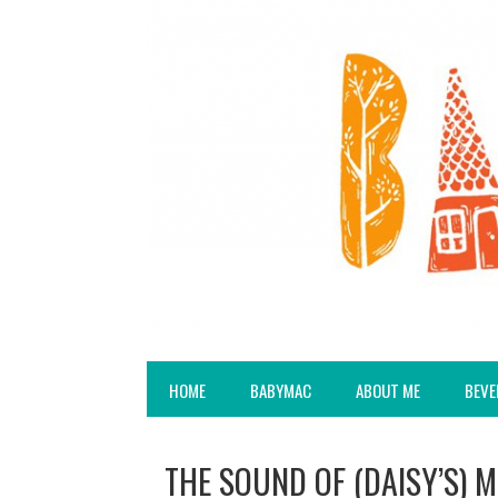
HOME
BABYMAC
ABOUT ME
BEVE
THE SOUND OF (DAISY’S) 