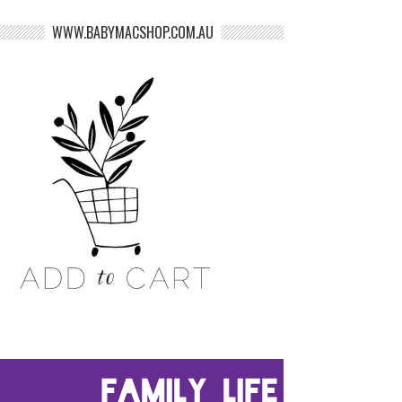
WWW.BABYMACSHOP.COM.AU