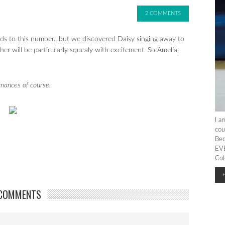
2 COMMENTS
s to this number…but we discovered Daisy singing away to
r will be particularly squealy with excitement. So Amelia,
rmances of course.
I a
cou
Bec
EVE
Col
COMMENTS