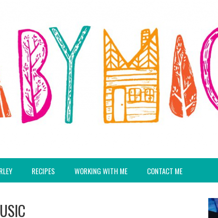
RLEY
RECIPES
WORKING WITH ME
CONTACT ME
MUSIC