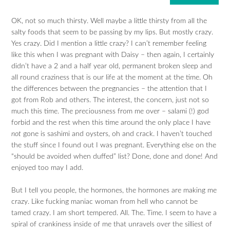
OK, not so much thirsty. Well maybe a little thirsty from all the
salty foods that seem to be passing by my lips. But mostly crazy.
Yes crazy. Did I mention a little crazy? I can’t remember feeling
like this when I was pregnant with Daisy – then again, I certainly
didn’t have a 2 and a half year old, permanent broken sleep and
all round craziness that is our life at the moment at the time. Oh
the differences between the pregnancies – the attention that I
got from Rob and others. The interest, the concern, just not so
much this time. The preciousness from me over – salami (!) god
forbid and the rest when this time around the only place I have
not
gone is sashimi and oysters, oh and crack. I haven’t touched
the stuff since I found out I was pregnant. Everything else on the
“should be avoided when duffed” list? Done, done and done! And
enjoyed too may I add.
But I tell you people, the hormones, the hormones are making me
crazy. Like fucking maniac woman from hell who cannot be
tamed crazy. I am short tempered. All. The. Time. I seem to have a
spiral of crankiness inside of me that unravels over the silliest of