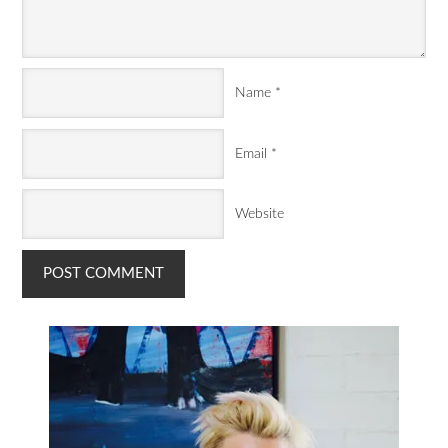
Name
*
Email
*
Website