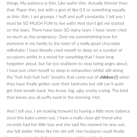
things. My patience is thin. Like wafer thin. Actually thinner than
that. Paper thin, but with a gsm of like 0.5 or something equally
as thin, thin. I am grumpy. I huff and puff constantly. I tell you I
must be SO MUCH FUN to live with! And don’t get me started
on the tears. There have been SO many tears. I have never cried
so much as this pregnancy. Over my overwhelming love for
everyone in my family to the taste of a really good chocolate
milkshake. I have literally cried myself to sleep on a number of
occasions whilst in a mood for
something
that I have long
forgotten about, but far too stubborn to stop being angry about.
I have just cried myself to sleep in exhaustion whilst still doing
the “huh huh huh huh” breaths that come out of
children (!)
when
they have finally gotten over their tantrums but still can’t quite
get their breath back. You know, big, ugly, snotty crying. The kind
that leaves you all puffy-eyed in the morning. Hot.
And I tell you, I am looking forward to having a little more balance
once this babe comes out. I have a really close girl friend who
recently had her little boy and she said the
moment
he was out,
she felt better. More like her old self. Her husband could finally