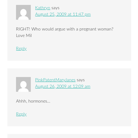
Kathryn
says
August 25, 2009 at 11:47 pm
RIGHT! Who would argue with a pregnant woman?
Love Mil
Reply
PinkPatentMaryJanes
says
August 26, 2009 at 12:09 am
Ahhh, hormones…
Reply