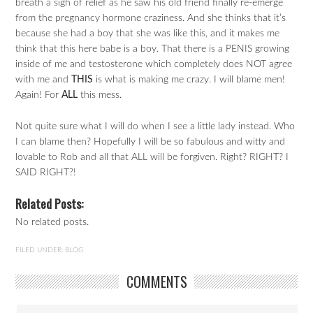
breath a sigh of relief as he saw his old friend finally re-emerge
from the pregnancy hormone craziness. And she thinks that it’s
because she had a boy that she was like this, and it makes me
think that this here babe is a boy. That there is a PENIS growing
inside of me and testosterone which completely does NOT agree
with me and
THIS
is what is making me crazy. I will blame men!
Again! For
ALL
this mess.
Not quite sure what I will do when I see a little lady instead. Who
I can blame then? Hopefully I will be so fabulous and witty and
lovable to Rob and all that ALL will be forgiven. Right? RIGHT? I
SAID RIGHT?!
Related Posts:
No related posts.
FILED UNDER:
BLOG
COMMENTS