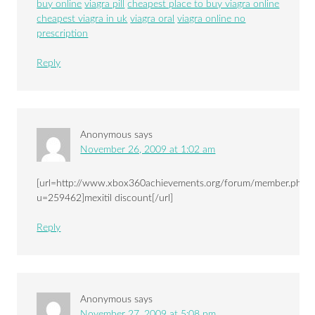
buy online
viagra pill
cheapest place to buy viagra online
cheapest viagra in uk
viagra oral
viagra online no
prescription
Reply
Anonymous
says
November 26, 2009 at 1:02 am
[url=http://www.xbox360achievements.org/forum/member.php?
u=259462]mexitil discount[/url]
Reply
Anonymous
says
November 27, 2009 at 5:08 pm