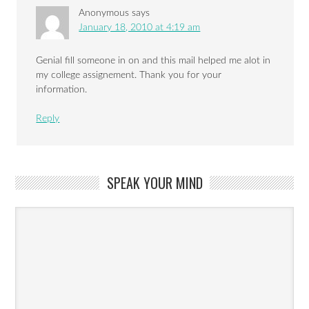
Anonymous
says
January 18, 2010 at 4:19 am
Genial fill someone in on and this mail helped me alot in
my college assignement. Thank you for your
information.
Reply
SPEAK YOUR MIND