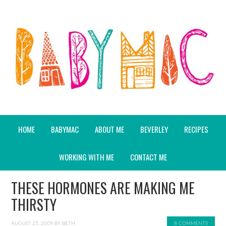
HOME
BABYMAC
ABOUT ME
BEVERLEY
RECIPES
WORKING WITH ME
CONTACT ME
THESE HORMONES ARE MAKING ME
THIRSTY
AUGUST 25, 2009
BY
BETH
8 COMMENTS