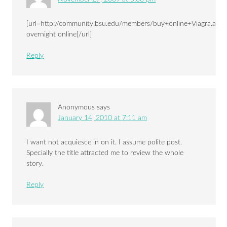
[url=http://community.bsu.edu/members/buy+online+Viagra.aspx
overnight online[/url]
Reply
Anonymous
says
January 14, 2010 at 7:11 am
I want not acquiesce in on it. I assume polite post.
Specially the title attracted me to review the whole
story.
Reply