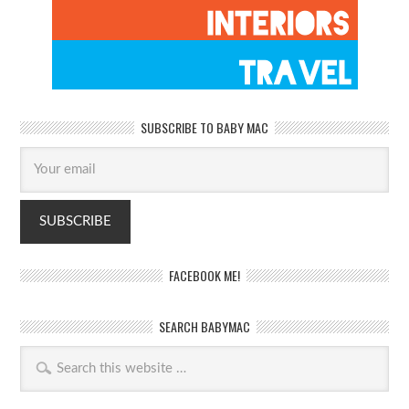
SUBSCRIBE TO BABY MAC
FACEBOOK ME!
SEARCH BABYMAC