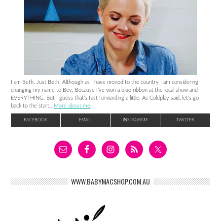
I am Beth. Just Beth. Although as I have moved to the country I am considering
changing my name to Bev. Because I’ve won a blue ribbon at the local show and
EVERYTHING. But I guess that’s fast forwarding a little. As Coldplay said, let’s go
back to the start..
More about me
.
FACEBOOK
EMAIL
INSTAGRAM
TWITTER
WWW.BABYMACSHOP.COM.AU