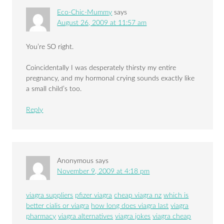
Eco-Chic-Mummy
says
August 26, 2009 at 11:57 am
You’re SO right.
Coincidentally I was desperately thirsty my entire
pregnancy, and my hormonal crying sounds exactly like
a small child’s too.
Reply
Anonymous
says
November 9, 2009 at 4:18 pm
viagra suppliers
pfizer viagra
cheap viagra nz
which is
better cialis or viagra
how long does viagra last
viagra
pharmacy
viagra alternatives
viagra jokes
viagra cheap