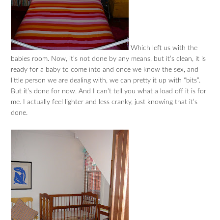
Which left us with the
babies room. Now, it’s not done by any means, but it’s clean, it is
ready for a baby to come into and once we know the sex, and
little person we are dealing with, we can pretty it up with “bits”.
But it’s done for now. And I can’t tell you what a load off it is for
me. I actually feel lighter and less cranky, just knowing that it’s
done.