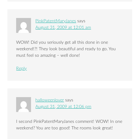
PinkPatentMaryJanes
says
August 31, 2009 at 12:01 am
WOW! Did you seriously get all this done in one
weekend!?! They look beautiful and ready to go. You
must feel so amazing – well done!
Reply
halloweenlover
says
August 31, 2009 at 12:06 pm
I second PinkPatentMaryJanes comment! WOW! In one
weekend? You are too good! The rooms look great!