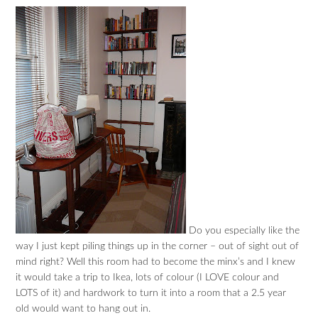
Do you especially like the
way I just kept piling things up in the corner – out of sight out of
mind right? Well this room had to become the minx’s and I knew
it would take a trip to Ikea, lots of colour (I LOVE colour and
LOTS of it) and hardwork to turn it into a room that a 2.5 year
old would want to hang out in.