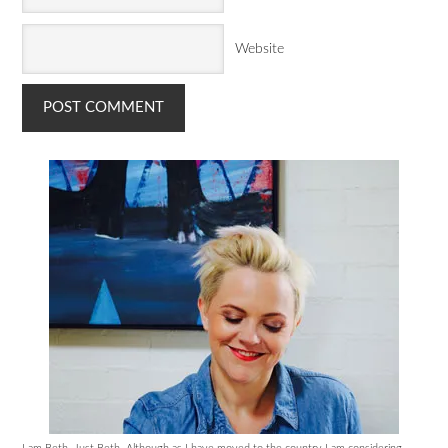
Website