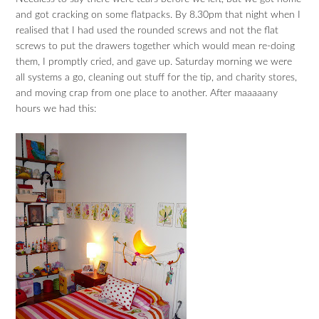
and got cracking on some flatpacks. By 8.30pm that night when I
realised that I had used the rounded screws and not the flat
screws to put the drawers together which would mean re-doing
them, I promptly cried, and gave up. Saturday morning we were
all systems a go, cleaning out stuff for the tip, and charity stores,
and moving crap from one place to another. After maaaaany
hours we had this: