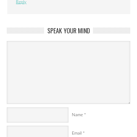
Reply
SPEAK YOUR MIND
Name
*
Email
*