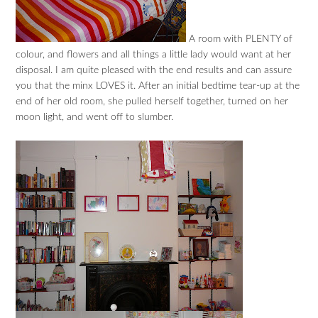
A room with PLENTY of
colour, and flowers and all things a little lady would want at her
disposal. I am quite pleased with the end results and can assure
you that the minx LOVES it. After an initial bedtime tear-up at the
end of her old room, she pulled herself together, turned on her
moon light, and went off to slumber.