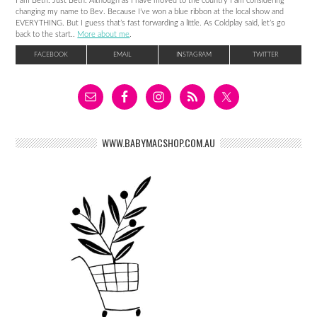
I am Beth. Just Beth. Although as I have moved to the country I am considering
changing my name to Bev. Because I’ve won a blue ribbon at the local show and
EVERYTHING. But I guess that’s fast forwarding a little. As Coldplay said, let’s go
back to the start..
More about me
.
FACEBOOK
EMAIL
INSTAGRAM
TWITTER
WWW.BABYMACSHOP.COM.AU