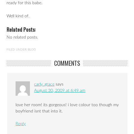
ready for this babe.
Well kind of.
Related Posts:
No related posts.
FILED UNDER:
BLOG
COMMENTS
carly_grace
says
August 30, 2009 at 6:49 am
love her room! its gorgeous! i love colour too though my
boyfriend isnt that into it.
Reply