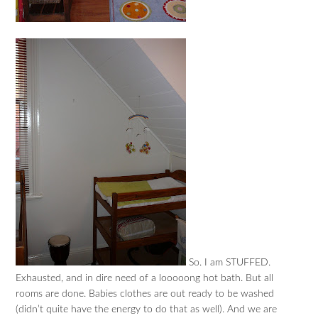
So. I am STUFFED.
Exhausted, and in dire need of a looooong hot bath. But all
rooms are done. Babies clothes are out ready to be washed
(didn’t quite have the energy to do that as well). And we are