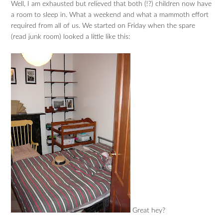
Well, I am exhausted but relieved that both (!?) children now have
a room to sleep in. What a weekend and what a mammoth effort
required from all of us. We started on Friday when the spare
(read junk room) looked a little like this:
Great hey?