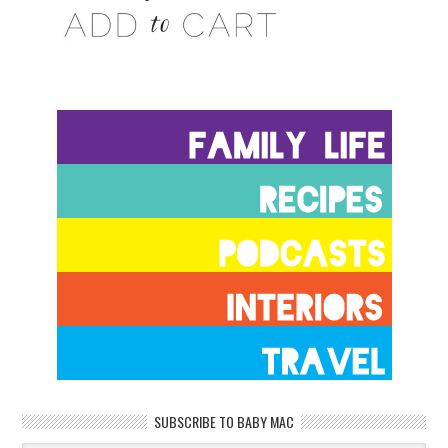
SUBSCRIBE TO BABY MAC