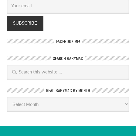
FACEBOOK ME!
SEARCH BABYMAC
READ BABYMAC BY MONTH
Read
BabyMac
by
month