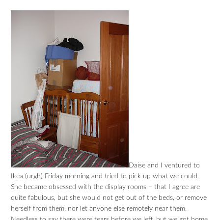
Daise and I ventured to
Ikea (urgh) Friday morning and tried to pick up what we could.
She became obsessed with the display rooms – that I agree are
quite fabulous, but she would not get out of the beds, or remove
herself from them, nor let anyone else remotely near them.
Needless to say there were tears before we left, but we got home