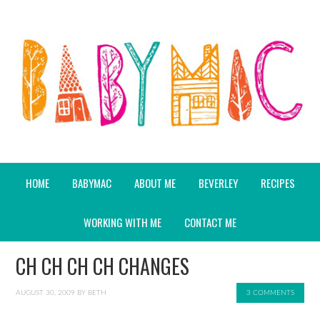
HOME
BABYMAC
ABOUT ME
BEVERLEY
RECIPES
WORKING WITH ME
CONTACT ME
CH CH CH CH CHANGES
AUGUST 30, 2009
BY
BETH
3 COMMENTS