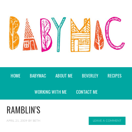
HOME
BABYMAC
ABOUT ME
BEVERLEY
RECIPES
WORKING WITH ME
CONTACT ME
RAMBLIN’S
APRIL 21, 2009
BY
BETH
LEAVE A COMMENT