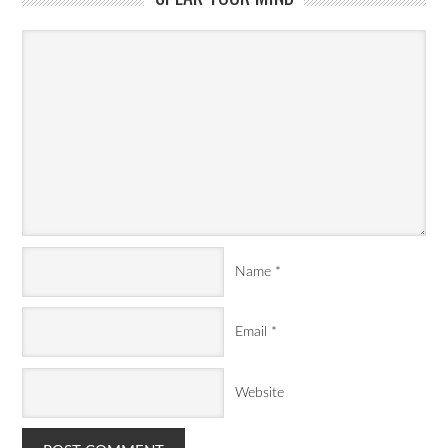
Name
*
Email
*
Website