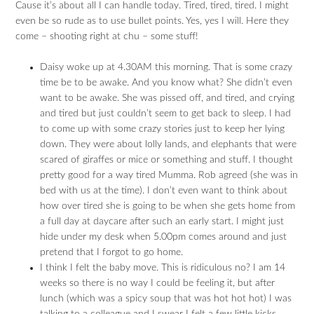
Cause it’s about all I can handle today. Tired, tired, tired. I might
even be so rude as to use bullet points. Yes, yes I will. Here they
come – shooting right at chu – some stuff!
Daisy woke up at 4.30AM this morning. That is some crazy
time be to be awake. And you know what? She didn’t even
want to be awake. She was pissed off, and tired, and crying
and tired but just couldn’t seem to get back to sleep. I had
to come up with some crazy stories just to keep her lying
down. They were about lolly lands, and elephants that were
scared of giraffes or mice or something and stuff. I thought
pretty good for a way tired Mumma. Rob agreed (she was in
bed with us at the time). I don’t even want to think about
how over tired she is going to be when she gets home from
a full day at daycare after such an early start. I might just
hide under my desk when 5.00pm comes around and just
pretend that I forgot to go home.
I think I felt the baby move. This is ridiculous no? I am 14
weeks so there is no way I could be feeling it, but after
lunch (which was a spicy soup that was hot hot hot) I was