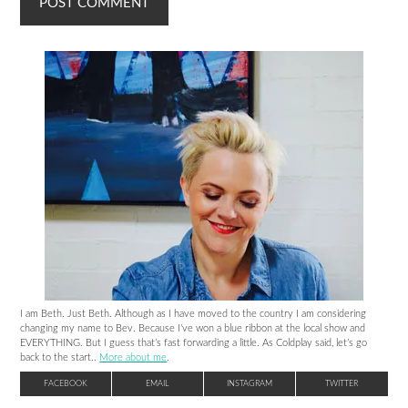
I am Beth. Just Beth. Although as I have moved to the country I am considering
changing my name to Bev. Because I’ve won a blue ribbon at the local show and
EVERYTHING. But I guess that’s fast forwarding a little. As Coldplay said, let’s go
back to the start..
More about me
.
FACEBOOK
EMAIL
INSTAGRAM
TWITTER