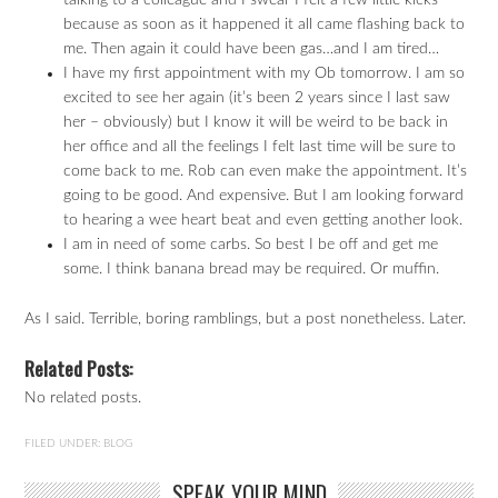
talking to a colleague and I swear I felt a few little kicks
because as soon as it happened it all came flashing back to
me. Then again it could have been gas…and I am tired…
I have my first appointment with my Ob tomorrow. I am so
excited to see her again (it’s been 2 years since I last saw
her – obviously) but I know it will be weird to be back in
her office and all the feelings I felt last time will be sure to
come back to me. Rob can even make the appointment. It’s
going to be good. And expensive. But I am looking forward
to hearing a wee heart beat and even getting another look.
I am in need of some carbs. So best I be off and get me
some. I think banana bread may be required. Or muffin.
As I said. Terrible, boring ramblings, but a post nonetheless. Later.
Related Posts:
No related posts.
FILED UNDER:
BLOG
SPEAK YOUR MIND