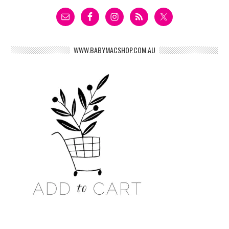
WWW.BABYMACSHOP.COM.AU