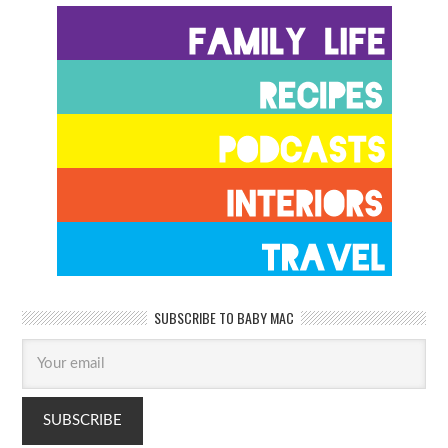
SUBSCRIBE TO BABY MAC