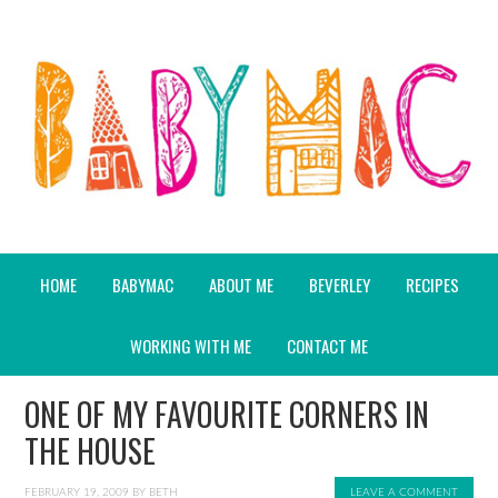
HOME
BABYMAC
ABOUT ME
BEVERLEY
RECIPES
WORKING WITH ME
CONTACT ME
ONE OF MY FAVOURITE CORNERS IN
THE HOUSE
FEBRUARY 19, 2009
BY
BETH
LEAVE A COMMENT