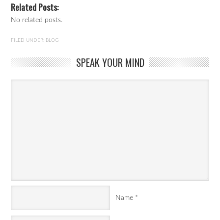
Related Posts:
No related posts.
FILED UNDER:
BLOG
SPEAK YOUR MIND
Name
*