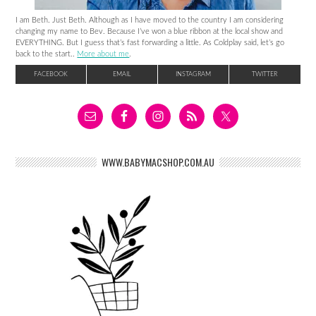
I am Beth. Just Beth. Although as I have moved to the country I am considering
changing my name to Bev. Because I’ve won a blue ribbon at the local show and
EVERYTHING. But I guess that’s fast forwarding a little. As Coldplay said, let’s go
back to the start..
More about me
.
FACEBOOK
EMAIL
INSTAGRAM
TWITTER
WWW.BABYMACSHOP.COM.AU