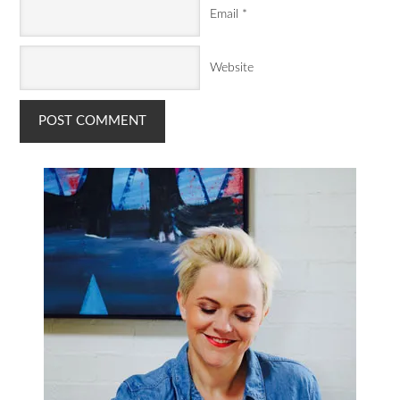
Email
*
Website