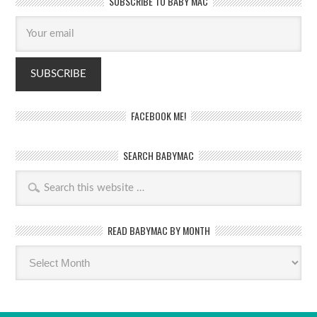
SUBSCRIBE TO BABY MAC
FACEBOOK ME!
SEARCH BABYMAC
READ BABYMAC BY MONTH
Read
BabyMac
by
month