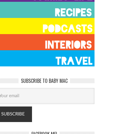
SUBSCRIBE TO BABY MAC