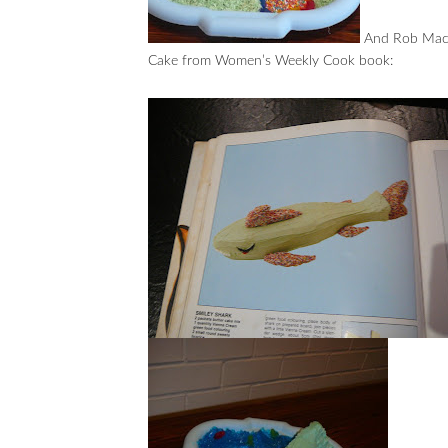
And Rob Macdo
Cake from Women’s Weekly Cook book: