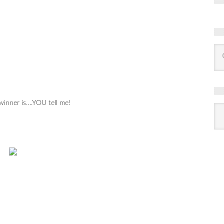
inner is….YOU tell me!
R
Ba
by
mon