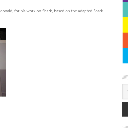
nald, for his work on Shark, based on the adapted Shark