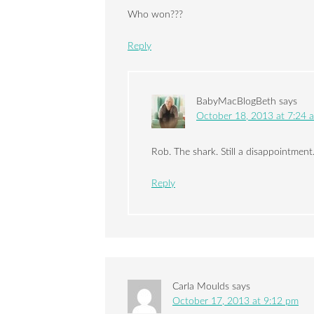
Who won???
Reply
BabyMacBlogBeth
says
October 18, 2013 at 7:24 
Rob. The shark. Still a disappointment
Reply
Carla Moulds
says
October 17, 2013 at 9:12 pm