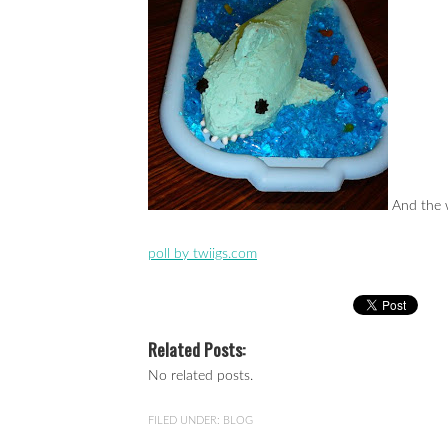
And the w
poll by twiigs.com
Related Posts:
No related posts.
FILED UNDER:
BLOG