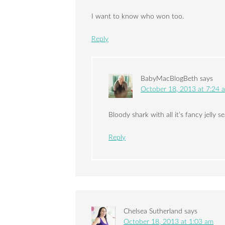
I want to know who won too.
Reply
BabyMacBlogBeth
says
October 18, 2013 at 7:24 
Bloody shark with all it’s fancy jelly se
Reply
Chelsea Sutherland
says
October 18, 2013 at 1:03 am