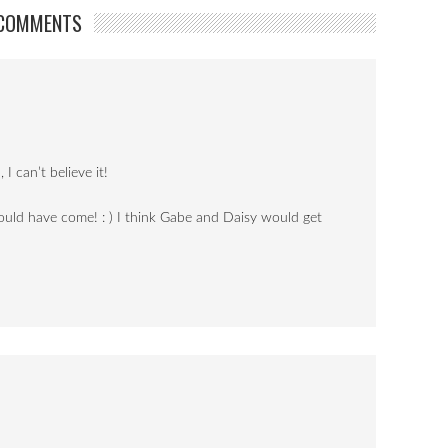
COMMENTS
I can’t believe it!
could have come! : ) I think Gabe and Daisy would get