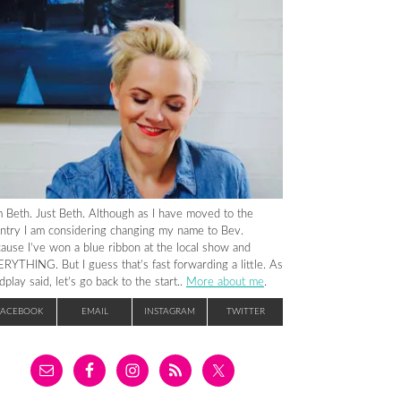
m Beth. Just Beth. Although as I have moved to the
ntry I am considering changing my name to Bev.
ause I’ve won a blue ribbon at the local show and
RYTHING. But I guess that’s fast forwarding a little. As
dplay said, let’s go back to the start..
More about me
.
FACEBOOK
EMAIL
INSTAGRAM
TWITTER