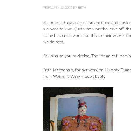
FEBRUARY 23, 2009
BY
BETH
So, both birthday cakes and are done and duste
we need to know just who won the ‘cake off’ tha
many husbands would do this to their wives? Thes
we do best.
So…over to you to decide. The *drum roll* nomin
Beth Macdonald, for her work on Humpty Dumpty
from Women’s Weekly Cook book: