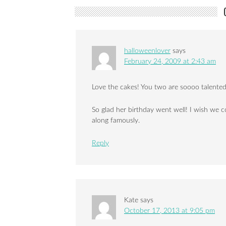
halloweenlover
says
February 24, 2009 at 2:43 am
Love the cakes! You two are soooo talented, 
So glad her birthday went well! I wish we 
along famously.
Reply
Kate
says
October 17, 2013 at 9:05 pm