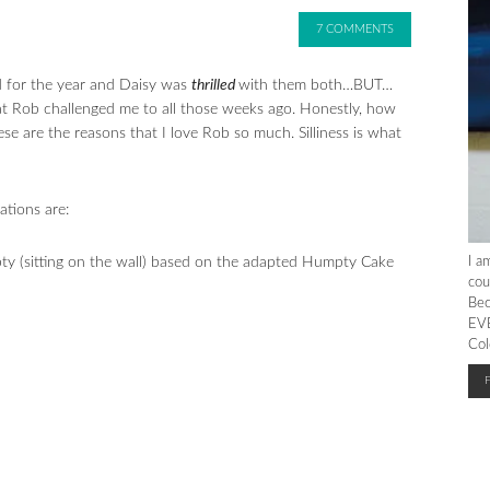
7 COMMENTS
d for the year and Daisy was
thrilled
with them both…BUT…
t Rob challenged me to all those weeks ago. Honestly, how
e are the reasons that I love Rob so much. Silliness is what
ations are:
 (sitting on the wall) based on the adapted Humpty Cake
I a
cou
Bec
EVE
Col