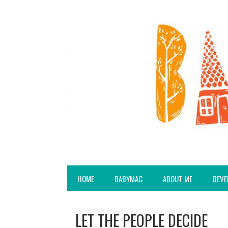
HOME
BABYMAC
ABOUT ME
BEVE
LET THE PEOPLE DECIDE