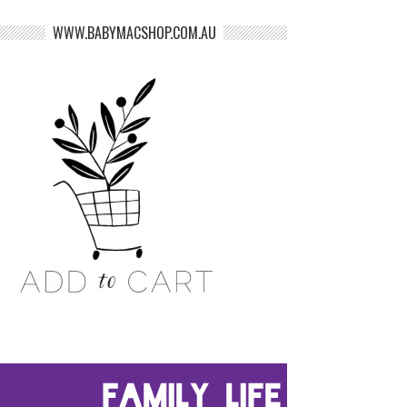
WWW.BABYMACSHOP.COM.AU