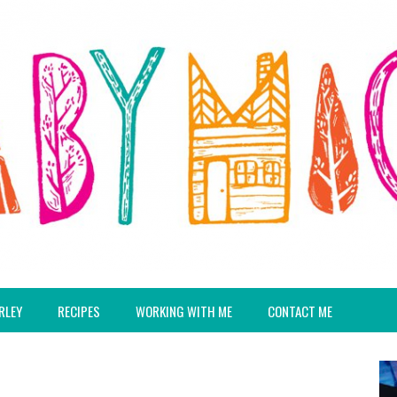
RLEY
RECIPES
WORKING WITH ME
CONTACT ME