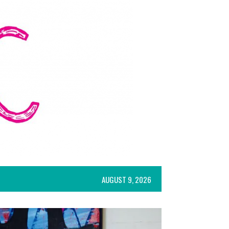
AUGUST 9, 2026