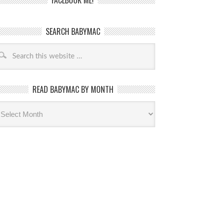
FACEBOOK ME!
SEARCH BABYMAC
READ BABYMAC BY MONTH
ead
byMac
th