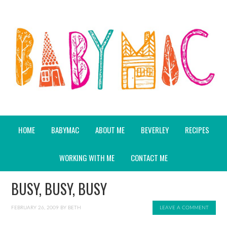
HOME
BABYMAC
ABOUT ME
BEVERLEY
RECIPES
WORKING WITH ME
CONTACT ME
BUSY, BUSY, BUSY
FEBRUARY 26, 2009
BY
BETH
LEAVE A COMMENT