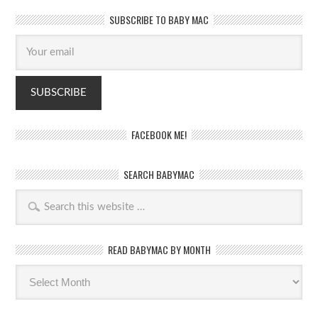
SUBSCRIBE TO BABY MAC
FACEBOOK ME!
SEARCH BABYMAC
READ BABYMAC BY MONTH
Read
BabyMac
by
month