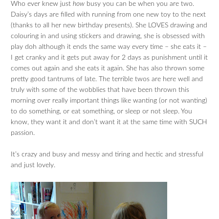
Who ever knew just
how
busy you can be when you are two.
Daisy’s days are filled with running from one new toy to the next
(thanks to all her new birthday presents). She LOVES drawing and
colouring in and using stickers and drawing, she is obsessed with
play doh although it ends the same way every time – she eats it –
I get cranky and it gets put away for 2 days as punishment until it
comes out again and she eats it again. She has also thrown some
pretty good tantrums of late. The terrible twos are here well and
truly with some of the wobblies that have been thrown this
morning over really important things like wanting (or not wanting)
to do something, or eat something, or sleep or not sleep. You
know, they want it and don’t want it at the same time with SUCH
passion.
It’s crazy and busy and messy and tiring and hectic and stressful
and just lovely.