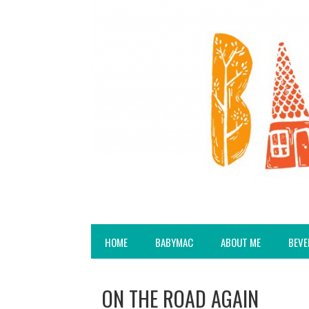
HOME
BABYMAC
ABOUT ME
BEVE
ON THE ROAD AGAIN