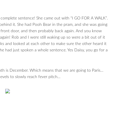
irst complete sentence! She came out with “I GO FOR A WALK”.
behind it. She had Pooh Bear in the pram, and she was going
he front door, and then probably back again. And you know
gain! Rob and I were still waking up so were a bit out of it
ks and looked at each other to make sure the other heard it
he had just spoken a whole sentence. Yes Daisy, you go for a
th is December. Which means that we are going to Paris…
els to slowly reach fever pitch…