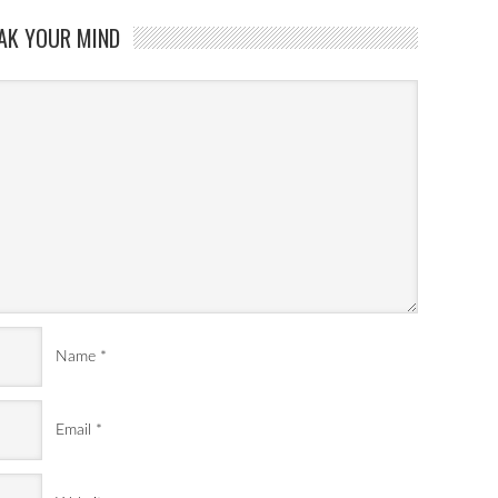
AK YOUR MIND
Name
*
Email
*