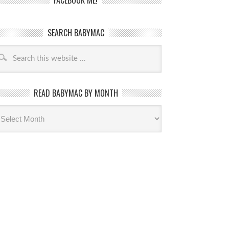
FACEBOOK ME!
SEARCH BABYMAC
READ BABYMAC BY MONTH
ead
byMac
th