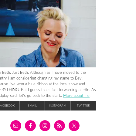
m Beth. Just Beth. Although as I have moved to the
ntry I am considering changing my name to Bev.
ause I’ve won a blue ribbon at the local show and
RYTHING. But I guess that’s fast forwarding a little. As
dplay said, let’s go back to the start..
More about me
.
FACEBOOK
EMAIL
INSTAGRAM
TWITTER