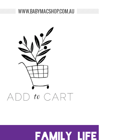
WWW.BABYMACSHOP.COM.AU