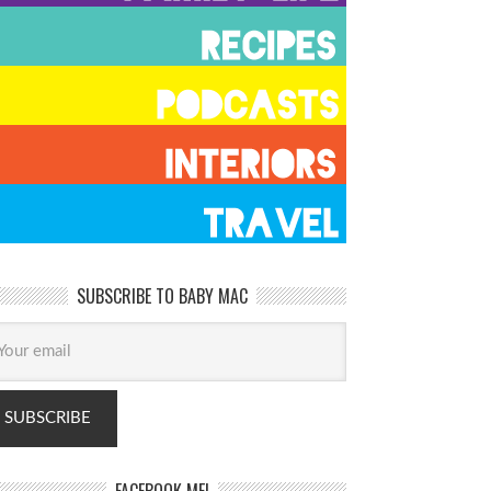
SUBSCRIBE TO BABY MAC