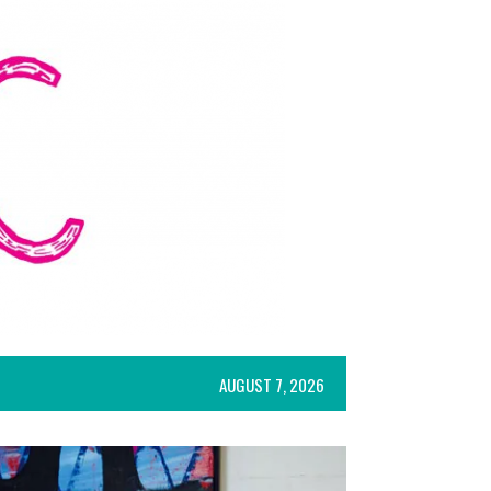
AUGUST 7, 2026