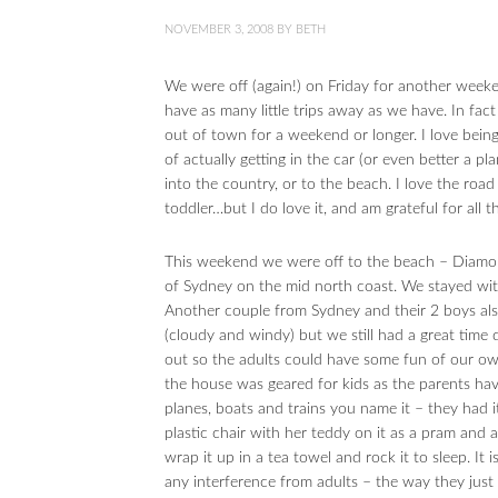
NOVEMBER 3, 2008
BY
BETH
We were off (again!) on Friday for another wee
have as many little trips away as we have. In fa
out of town for a weekend or longer. I love bein
of actually getting in the car (or even better a pla
into the country, or to the beach. I love the roa
toddler…but I do love it, and am grateful for all
This weekend we were off to the beach – Diamon
of Sydney on the mid north coast. We stayed with
Another couple from Sydney and their 2 boys al
(cloudy and windy) but we still had a great time
out so the adults could have some fun of our ow
the house was geared for kids as the parents hav
planes, boats and trains you name it – they had it
plastic chair with her teddy on it as a pram and 
wrap it up in a tea towel and rock it to sleep. It
any interference from adults – the way they just