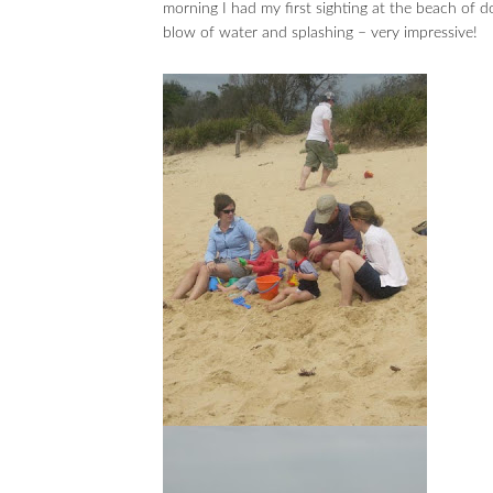
morning I had my first sighting at the beach of d
blow of water and splashing – very impressive!