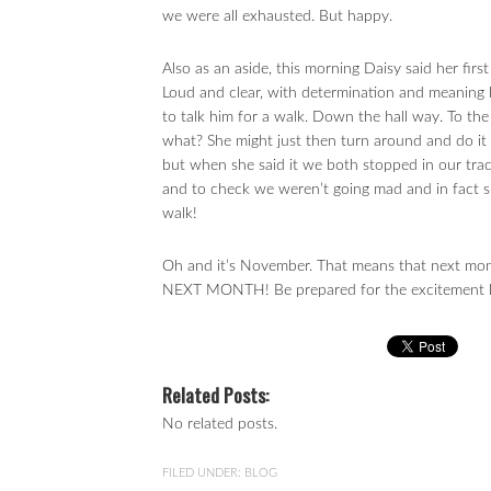
we were all exhausted. But happy.
Also as an aside, this morning Daisy said her f
Loud and clear, with determination and meaning 
to talk him for a walk. Down the hall way. To t
what? She might just then turn around and do it a
but when she said it we both stopped in our trac
and to check we weren’t going mad and in fact s
walk!
Oh and it’s November. That means that next mon
NEXT MONTH! Be prepared for the excitement lev
Related Posts:
No related posts.
FILED UNDER:
BLOG