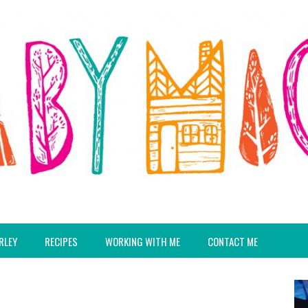
RLEY
RECIPES
WORKING WITH ME
CONTACT ME