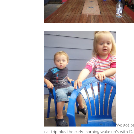
We got ba
car trip plus the early morning wake up’s with