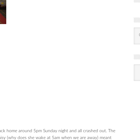
R
Ba
by
mon
ck home around 5pm Sunday night and all crashed out. The
 Daisy (why does she wake at 5am when we are away) meant