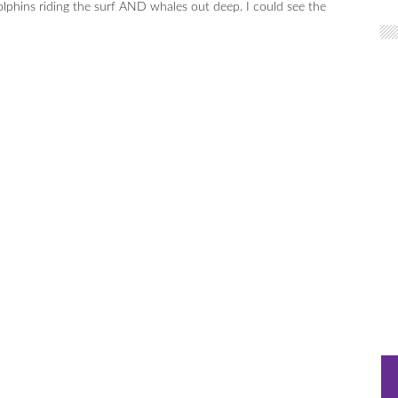
olphins riding the surf AND whales out deep. I could see the