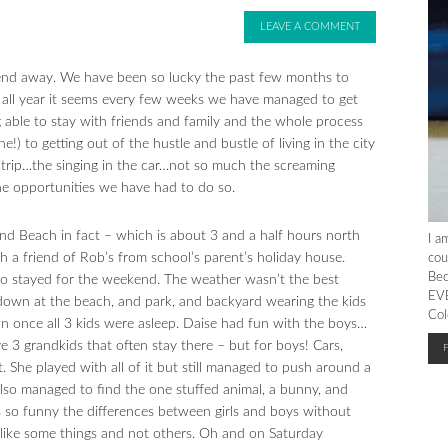
LEAVE A COMMENT
kend away. We have been so lucky the past few months to
ct all year it seems every few weeks we have managed to get
g able to stay with friends and family and the whole process
ne!) to getting out of the hustle and bustle of living in the city
d trip…the singing in the car…not so much the screaming
 the opportunities we have had to do so.
d Beach in fact – which is about 3 and a half hours north
I a
 a friend of Rob’s from school’s parent’s holiday house.
cou
Bec
so stayed for the weekend. The weather wasn’t the best
EVE
 down at the beach, and park, and backyard wearing the kids
Col
n once all 3 kids were asleep. Daise had fun with the boys…
e 3 grandkids that often stay there – but for boys! Cars,
. She played with all of it but still managed to push around a
also managed to find the one stuffed animal, a bunny, and
 is so funny the differences between girls and boys without
 like some things and not others. Oh and on Saturday