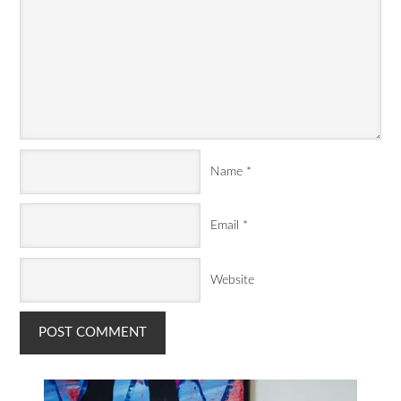
Name
*
Email
*
Website