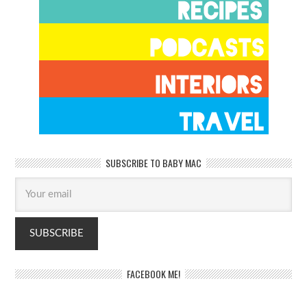
SUBSCRIBE TO BABY MAC
FACEBOOK ME!