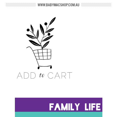
WWW.BABYMACSHOP.COM.AU