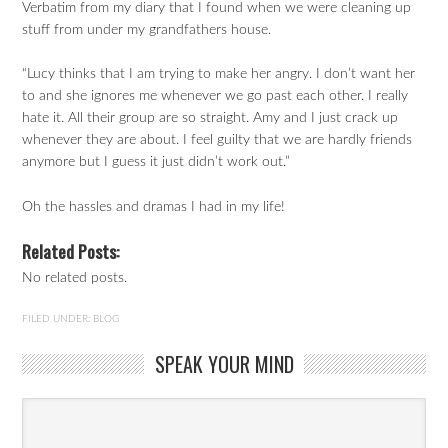
Verbatim from my diary that I found when we were cleaning up
stuff from under my grandfathers house.
“Lucy thinks that I am trying to make her angry. I don’t want her
to and she ignores me whenever we go past each other. I really
hate it. All their group are so straight. Amy and I just crack up
whenever they are about. I feel guilty that we are hardly friends
anymore but I guess it just didn’t work out.”
Oh the hassles and dramas I had in my life!
Related Posts:
No related posts.
FILED UNDER:
BLOG
SPEAK YOUR MIND