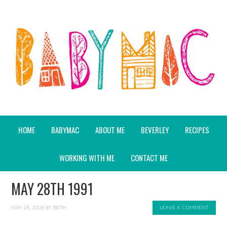
HOME
BABYMAC
ABOUT ME
BEVERLEY
RECIPES
WORKING WITH ME
CONTACT ME
MAY 28TH 1991
MAY 28, 2008
BY
BETH
LEAVE A COMMENT