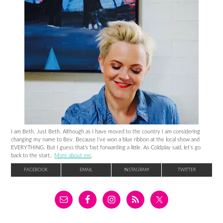
I am Beth. Just Beth. Although as I have moved to the country I am considering
changing my name to Bev. Because I’ve won a blue ribbon at the local show and
EVERYTHING. But I guess that’s fast forwarding a little. As Coldplay said, let’s go
back to the start..
More about me
.
FACEBOOK
EMAIL
INSTAGRAM
TWITTER