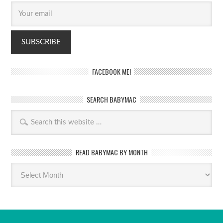
FACEBOOK ME!
SEARCH BABYMAC
READ BABYMAC BY MONTH
Read
BabyMac
by
month