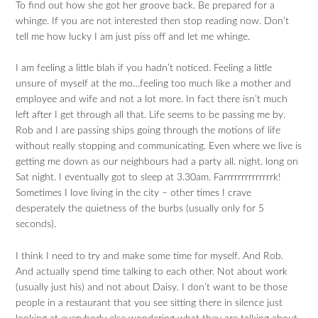
To find out how she got her groove back. Be prepared for a
whinge. If you are not interested then stop reading now. Don’t
tell me how lucky I am just piss off and let me whinge.
I am feeling a little blah if you hadn’t noticed. Feeling a little
unsure of myself at the mo…feeling too much like a mother and
employee and wife and not a lot more. In fact there isn’t much
left after I get through all that. Life seems to be passing me by.
Rob and I are passing ships going through the motions of life
without really stopping and communicating. Even where we live is
getting me down as our neighbours had a party all. night. long on
Sat night. I eventually got to sleep at 3.30am. Farrrrrrrrrrrrrrk!
Sometimes I love living in the city – other times I crave
desperately the quietness of the burbs (usually only for 5
seconds).
I think I need to try and make some time for myself. And Rob.
And actually spend time talking to each other. Not about work
(usually just his) and not about Daisy. I don’t want to be those
people in a restaurant that you see sitting there in silence just