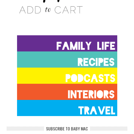
SUBSCRIBE TO BABY MAC