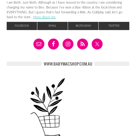
I am Beth. Just Beth. Although as I have moved to the country I am considering
changing my name to Bev. Because I’ve won a blue ribbon at the local show and
EVERYTHING. But I guess that’s fast forwarding a little. As Coldplay said, let’s go
back to the start..
More about me
.
FACEBOOK
EMAIL
INSTAGRAM
TWITTER
WWW.BABYMACSHOP.COM.AU