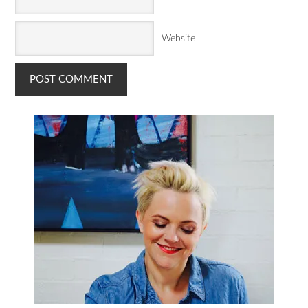
Website