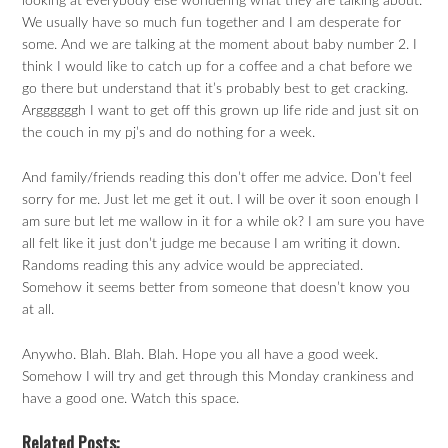
looking at everybody else wondering what they are talking about.
We usually have so much fun together and I am desperate for
some. And we are talking at the moment about baby number 2. I
think I would like to catch up for a coffee and a chat before we
go there but understand that it’s probably best to get cracking.
Arggggggh I want to get off this grown up life ride and just sit on
the couch in my pj’s and do nothing for a week.
And family/friends reading this don’t offer me advice. Don’t feel
sorry for me. Just let me get it out. I will be over it soon enough I
am sure but let me wallow in it for a while ok? I am sure you have
all felt like it just don’t judge me because I am writing it down.
Randoms reading this any advice would be appreciated.
Somehow it seems better from someone that doesn’t know you
at all.
Anywho. Blah. Blah. Blah. Hope you all have a good week.
Somehow I will try and get through this Monday crankiness and
have a good one. Watch this space.
Related Posts: