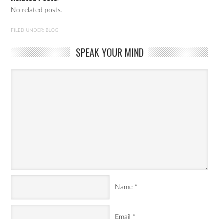
No related posts.
FILED UNDER:
BLOG
SPEAK YOUR MIND
Name
*
Email
*