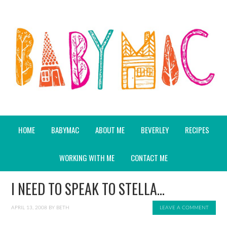
HOME
BABYMAC
ABOUT ME
BEVERLEY
RECIPES
WORKING WITH ME
CONTACT ME
I NEED TO SPEAK TO STELLA…
APRIL 13, 2008
BY
BETH
LEAVE A COMMENT