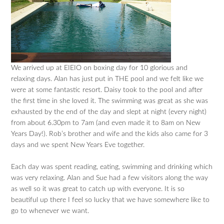
We arrived up at EIEIO on boxing day for 10 glorious and
relaxing days. Alan has just put in THE pool and we felt like we
were at some fantastic resort. Daisy took to the pool and after
the first time in she loved it. The swimming was great as she was
exhausted by the end of the day and slept at night (every night)
from about 6.30pm to 7am (and even made it to 8am on New
Years Day!). Rob’s brother and wife and the kids also came for 3
days and we spent New Years Eve together.
Each day was spent reading, eating, swimming and drinking which
was very relaxing. Alan and Sue had a few visitors along the way
as well so it was great to catch up with everyone. It is so
beautiful up there I feel so lucky that we have somewhere like to
go to whenever we want.