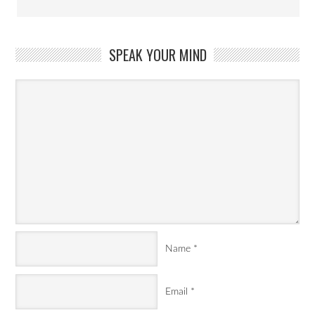
SPEAK YOUR MIND
Name
*
Email
*