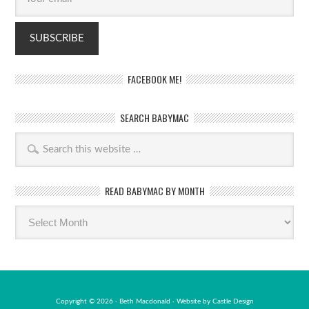
FACEBOOK ME!
SEARCH BABYMAC
READ BABYMAC BY MONTH
Read
BabyMac
by
month
Copyright © 2026 · Beth Macdonald · Website by
Castle Design