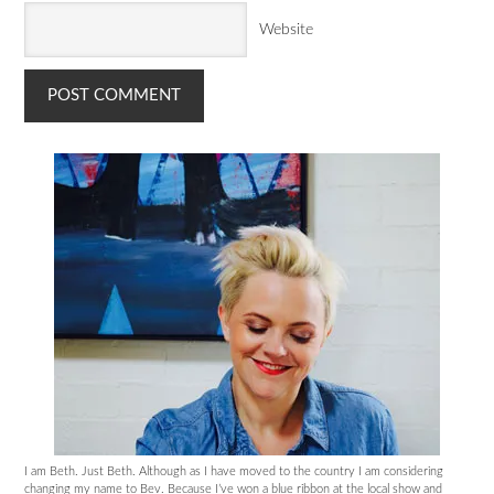
Website
I am Beth. Just Beth. Although as I have moved to the country I am considering
changing my name to Bev. Because I’ve won a blue ribbon at the local show and