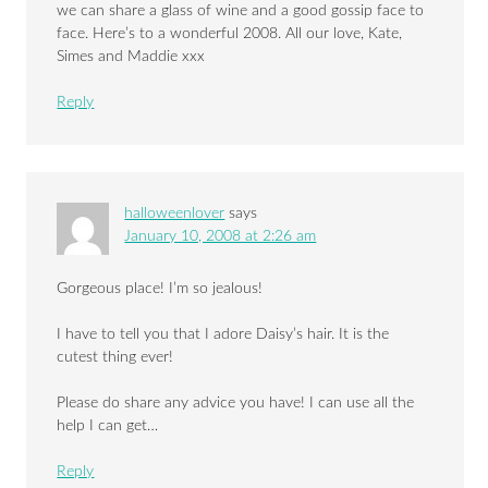
we can share a glass of wine and a good gossip face to
face. Here’s to a wonderful 2008. All our love, Kate,
Simes and Maddie xxx
Reply
halloweenlover
says
January 10, 2008 at 2:26 am
Gorgeous place! I’m so jealous!
I have to tell you that I adore Daisy’s hair. It is the
cutest thing ever!
Please do share any advice you have! I can use all the
help I can get…
Reply