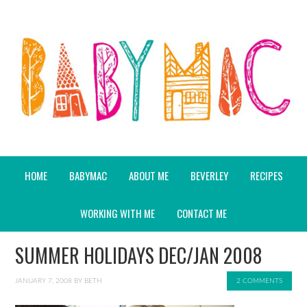
HOME
BABYMAC
ABOUT ME
BEVERLEY
RECIPES
WORKING WITH ME
CONTACT ME
SUMMER HOLIDAYS DEC/JAN 2008
JANUARY 7, 2008
BY
BETH
2 COMMENTS