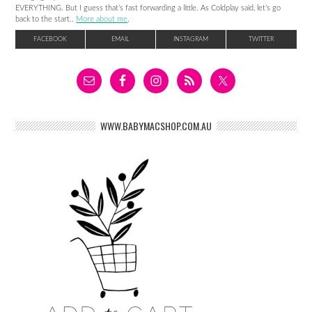
EVERYTHING. But I guess that’s fast forwarding a little. As Coldplay said, let’s go
back to the start..
More about me
.
FACEBOOK
EMAIL
INSTAGRAM
TWITTER
WWW.BABYMACSHOP.COM.AU