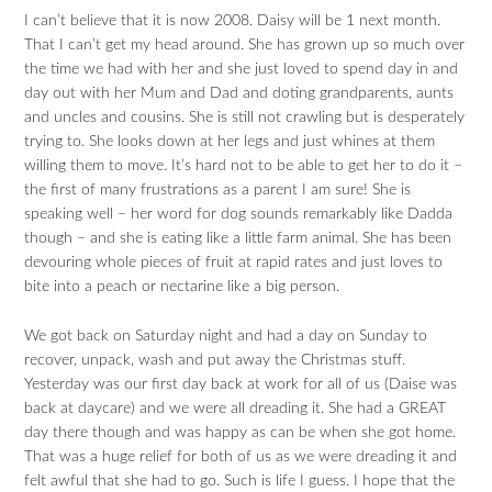
I can’t believe that it is now 2008. Daisy will be 1 next month.
That I can’t get my head around. She has grown up so much over
the time we had with her and she just loved to spend day in and
day out with her Mum and Dad and doting grandparents, aunts
and uncles and cousins. She is still not crawling but is desperately
trying to. She looks down at her legs and just whines at them
willing them to move. It’s hard not to be able to get her to do it –
the first of many frustrations as a parent I am sure! She is
speaking well – her word for dog sounds remarkably like Dadda
though – and she is eating like a little farm animal. She has been
devouring whole pieces of fruit at rapid rates and just loves to
bite into a peach or nectarine like a big person.
We got back on Saturday night and had a day on Sunday to
recover, unpack, wash and put away the Christmas stuff.
Yesterday was our first day back at work for all of us (Daise was
back at daycare) and we were all dreading it. She had a GREAT
day there though and was happy as can be when she got home.
That was a huge relief for both of us as we were dreading it and
felt awful that she had to go. Such is life I guess. I hope that the