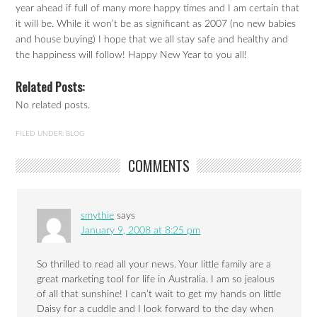
year ahead if full of many more happy times and I am certain that
it will be. While it won’t be as significant as 2007 (no new babies
and house buying) I hope that we all stay safe and healthy and
the happiness will follow! Happy New Year to you all!
Related Posts:
No related posts.
FILED UNDER:
BLOG
COMMENTS
smythie
says
January 9, 2008 at 8:25 pm
So thrilled to read all your news. Your little family are a
great marketing tool for life in Australia. I am so jealous
of all that sunshine! I can’t wait to get my hands on little
Daisy for a cuddle and I look forward to the day when