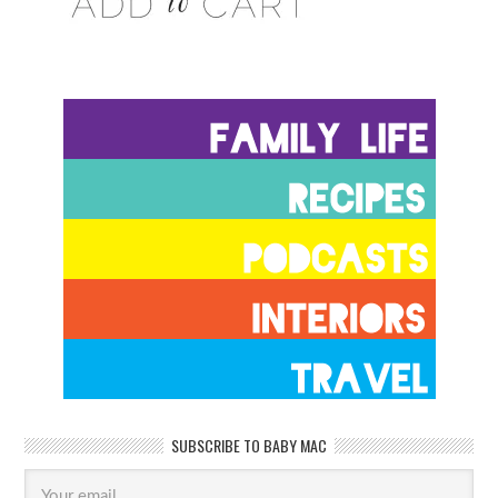
SUBSCRIBE TO BABY MAC