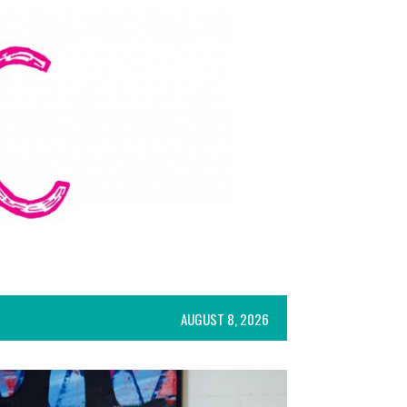
AUGUST 8, 2026