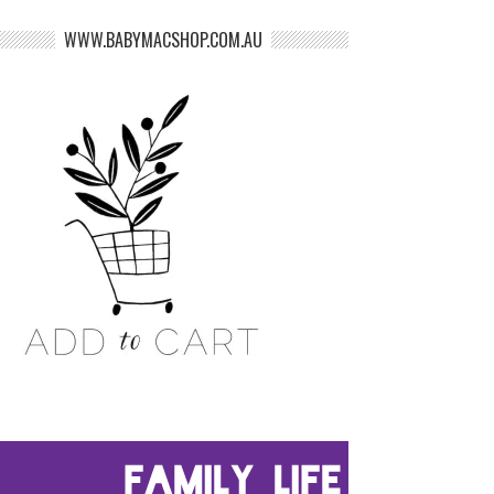
WWW.BABYMACSHOP.COM.AU