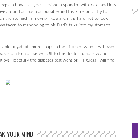
explain how it all goes. He/she responded with kicks and lots
ove around as much as possible and freak me out. I try to
n the stomach is moving like a alien it is hard not to look
has taken to responding to his Dad’s talks into my stomach
 able to get lots more snaps in here from now on. I will even
g’s room for yourselves. Off to the doctor tomorrow and
 by! Hopefully the diabetes test went ok – I guess I will find
AK YOUR MIND