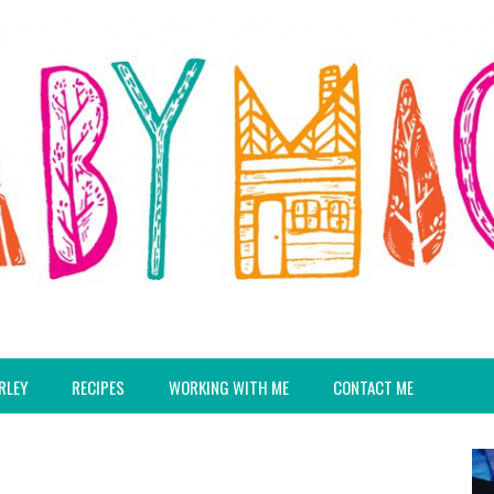
RLEY
RECIPES
WORKING WITH ME
CONTACT ME