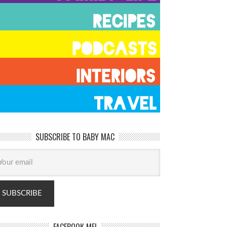
SUBSCRIBE TO BABY MAC