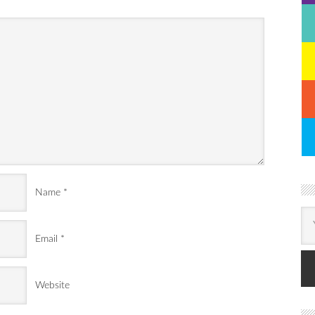
Name
*
Email
*
Website