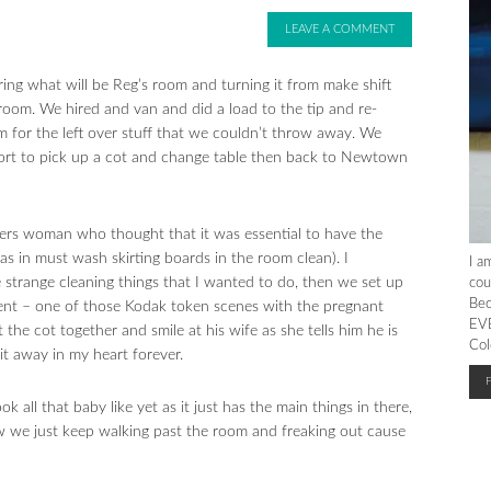
LEAVE A COMMENT
ng what will be Reg’s room and turning it from make shift
room. We hired and van and did a load to the tip and re-
for the left over stuff that we couldn’t throw away. We
port to pick up a cot and change table then back to Newtown
gers woman who thought that it was essential to have the
as in must wash skirting boards in the room clean). I
I a
e strange cleaning things that I wanted to do, then we set up
cou
Bec
moment – one of those Kodak token scenes with the pregnant
EVE
the cot together and smile at his wife as she tells him he is
Col
it away in my heart forever.
ok all that baby like yet as it just has the main things in there,
Now we just keep walking past the room and freaking out cause