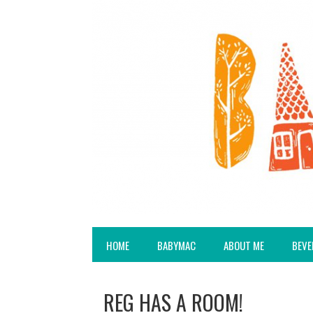
HOME
BABYMAC
ABOUT ME
BEVE
REG HAS A ROOM!