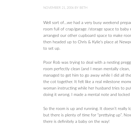
NOVEMBER 21, 2006
BY
BETH
Well sort of…we had a very busy weekend prepari
room full of crap/garage /storage space to baby 
arranged our other cupboard space to make room 
then headed up to Chris & Kylie’s place at New
to set up.
Poor Rob was trying to deal with a nesting preg
room perfectly clean (and I mean mentally clean, 
managed to get him to go away while I did all th
the cot together. It felt like a real milestone 
woman instructing while her husband tries to put 
doing it wrong. I made a mental note and locked 
So the room is up and running. It doesn’t really lo
but there is plenty of time for “prettying up”. 
there is definitely a baby on the way!