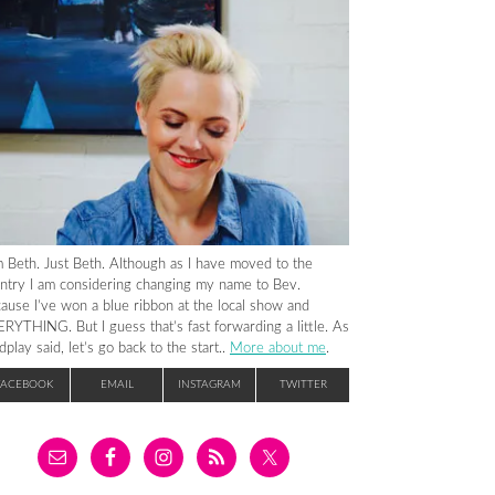
m Beth. Just Beth. Although as I have moved to the
ntry I am considering changing my name to Bev.
ause I’ve won a blue ribbon at the local show and
RYTHING. But I guess that’s fast forwarding a little. As
dplay said, let’s go back to the start..
More about me
.
FACEBOOK
EMAIL
INSTAGRAM
TWITTER