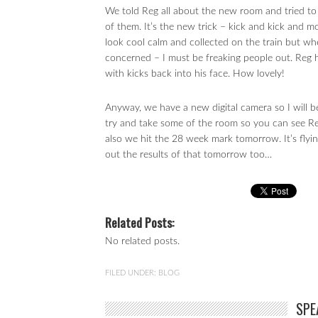
We told Reg all about the new room and tried to 
of them. It’s the new trick – kick and kick and m
look cool calm and collected on the train but whe
concerned – I must be freaking people out. Reg 
with kicks back into his face. How lovely!
Anyway, we have a new digital camera so I will be
try and take some of the room so you can see Re
also we hit the 28 week mark tomorrow. It’s flying
out the results of that tomorrow too…
Related Posts:
No related posts.
FILED UNDER:
BLOG
SPE