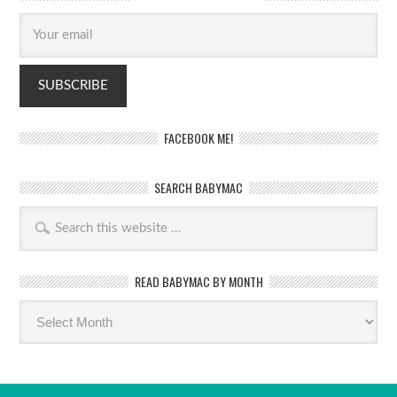
FACEBOOK ME!
SEARCH BABYMAC
READ BABYMAC BY MONTH
Read
BabyMac
by
month