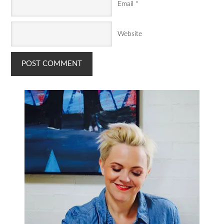
Email
*
Website