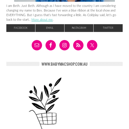
I am Beth. Just Beth. Although as I have moved to the country I am considering
changing my name to Bev. Because I’ve won a blue ribbon at the local show and
EVERYTHING. But I guess that’s fast forwarding a little. As Coldplay said, let’s go
back to the start..
More about me
.
FACEBOOK
EMAIL
INSTAGRAM
TWITTER
WWW.BABYMACSHOP.COM.AU