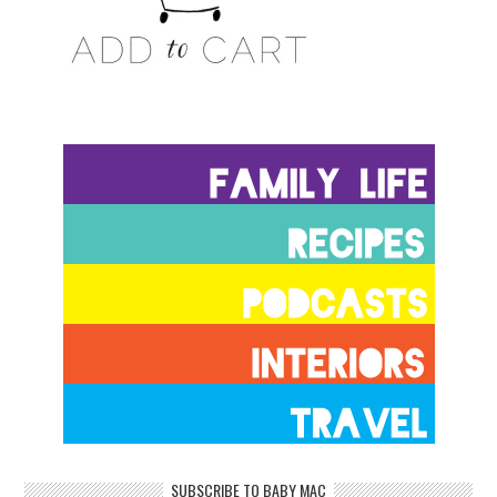
SUBSCRIBE TO BABY MAC