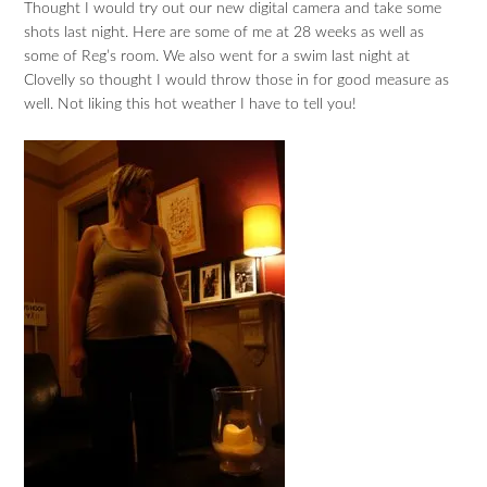
Thought I would try out our new digital camera and take some
shots last night. Here are some of me at 28 weeks as well as
some of Reg’s room. We also went for a swim last night at
Clovelly so thought I would throw those in for good measure as
well. Not liking this hot weather I have to tell you!