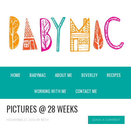
HOME
BABYMAC
ABOUT ME
BEVERLEY
RECIPES
WORKING WITH ME
CONTACT ME
PICTURES @ 28 WEEKS
NOVEMBER 21, 2006
BY
BETH
LEAVE A COMMENT