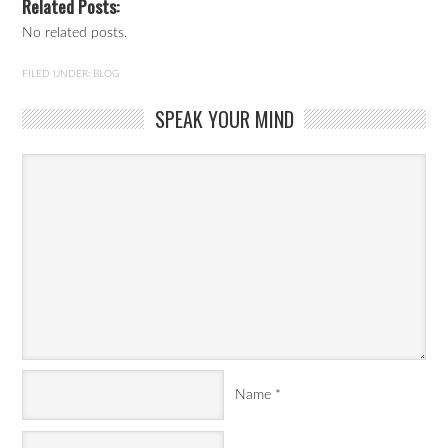
Related Posts:
No related posts.
FILED UNDER:
BLOG
SPEAK YOUR MIND
Name
*