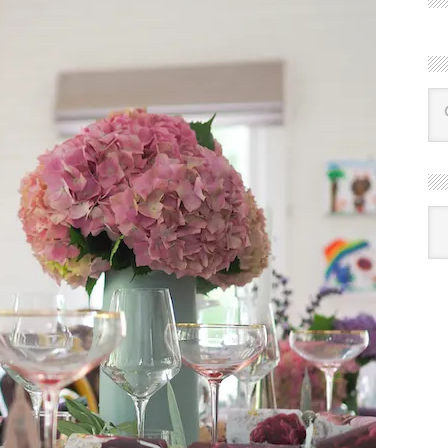
R
Ba
by
mon