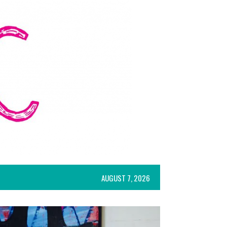
AUGUST 7, 2026