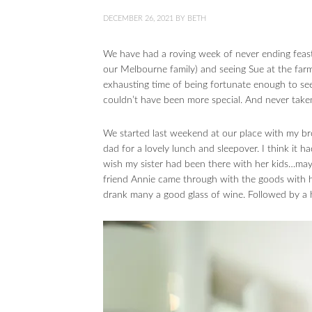
DECEMBER 26, 2021
BY
BETH
We have had a roving week of never ending feasts
our Melbourne family) and seeing Sue at the far
exhausting time of being fortunate enough to see
couldn’t have been more special. And never take
We started last weekend at our place with my b
dad for a lovely lunch and sleepover. I think it h
wish my sister had been there with her kids…mayb
friend Annie came through with the goods with 
drank many a good glass of wine. Followed by a 