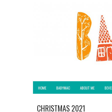
HOME
BABYMAC
ABOUT ME
BEVE
CHRISTMAS 2021