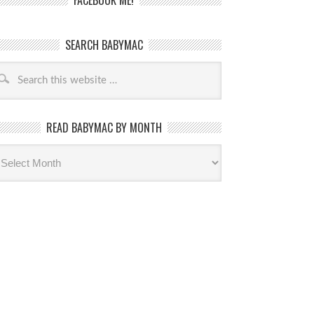
FACEBOOK ME!
SEARCH BABYMAC
READ BABYMAC BY MONTH
ead
byMac
th