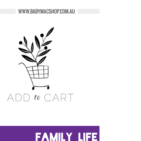
WWW.BABYMACSHOP.COM.AU