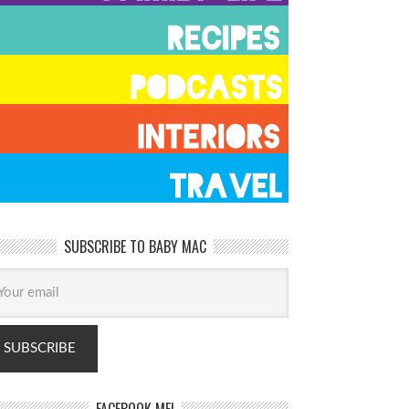
SUBSCRIBE TO BABY MAC