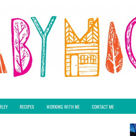
RLEY
RECIPES
WORKING WITH ME
CONTACT ME