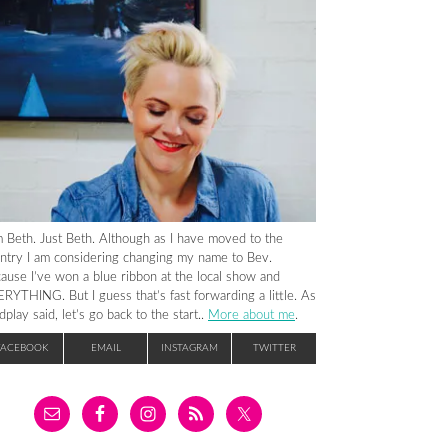
m Beth. Just Beth. Although as I have moved to the
ntry I am considering changing my name to Bev.
ause I’ve won a blue ribbon at the local show and
RYTHING. But I guess that’s fast forwarding a little. As
dplay said, let’s go back to the start..
More about me
.
FACEBOOK
EMAIL
INSTAGRAM
TWITTER