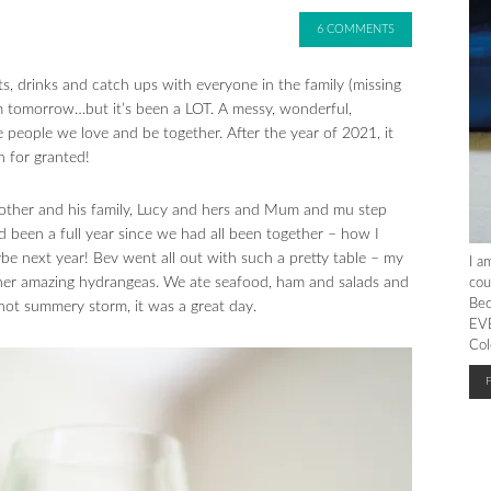
6 COMMENTS
, drinks and catch ups with everyone in the family (missing
m tomorrow…but it’s been a LOT. A messy, wonderful,
 people we love and be together. After the year of 2021, it
n for granted!
rother and his family, Lucy and hers and Mum and mu step
ad been a full year since we had all been together – how I
e next year! Bev went all out with such a pretty table – my
I a
her amazing hydrangeas. We ate seafood, ham and salads and
cou
Bec
hot summery storm, it was a great day.
EVE
Col