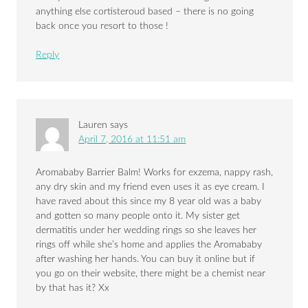
anything else cortisteroud based – there is no going
back once you resort to those !
Reply
Lauren
says
April 7, 2016 at 11:51 am
Aromababy Barrier Balm! Works for exzema, nappy rash,
any dry skin and my friend even uses it as eye cream. I
have raved about this since my 8 year old was a baby
and gotten so many people onto it. My sister get
dermatitis under her wedding rings so she leaves her
rings off while she’s home and applies the Aromababy
after washing her hands. You can buy it online but if
you go on their website, there might be a chemist near
by that has it? Xx