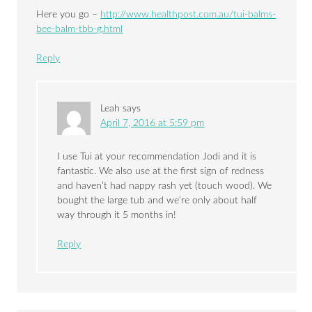
Here you go –
http://www.healthpost.com.au/tui-balms-
bee-balm-tbb-g.html
Reply
Leah
says
April 7, 2016 at 5:59 pm
I use Tui at your recommendation Jodi and it is
fantastic. We also use at the first sign of redness
and haven’t had nappy rash yet (touch wood). We
bought the large tub and we’re only about half
way through it 5 months in!
Reply