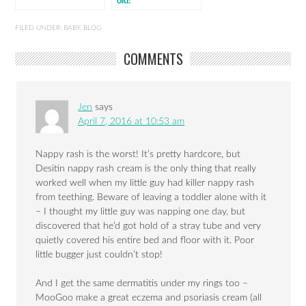
old!
FILED UNDER:
BABY
,
BLOG
COMMENTS
Jen
says
April 7, 2016 at 10:53 am
Nappy rash is the worst! It’s pretty hardcore, but
Desitin nappy rash cream is the only thing that really
worked well when my little guy had killer nappy rash
from teething. Beware of leaving a toddler alone with it
– I thought my little guy was napping one day, but
discovered that he’d got hold of a stray tube and very
quietly covered his entire bed and floor with it. Poor
little bugger just couldn’t stop!
And I get the same dermatitis under my rings too –
MooGoo make a great eczema and psoriasis cream (all