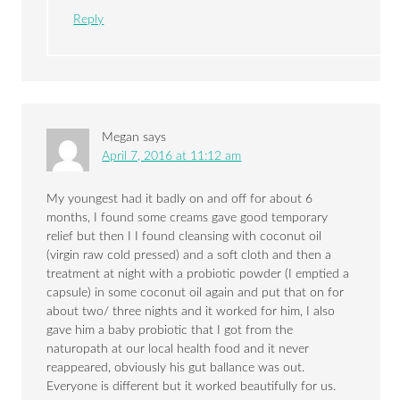
Reply
Megan
says
April 7, 2016 at 11:12 am
My youngest had it badly on and off for about 6
months, I found some creams gave good temporary
relief but then I I found cleansing with coconut oil
(virgin raw cold pressed) and a soft cloth and then a
treatment at night with a probiotic powder (I emptied a
capsule) in some coconut oil again and put that on for
about two/ three nights and it worked for him, I also
gave him a baby probiotic that I got from the
naturopath at our local health food and it never
reappeared, obviously his gut ballance was out.
Everyone is different but it worked beautifully for us.