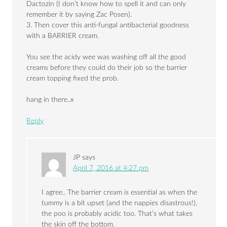
Dactozin (I don’t know how to spell it and can only
remember it by saying Zac Posen).
3. Then cover this anti-fungal antibacterial goodness
with a BARRIER cream.
You see the acidy wee was washing off all the good
creams before they could do their job so the barrier
cream topping fixed the prob.
hang in there..x
Reply
JP
says
April 7, 2016 at 4:27 pm
I agree.. The barrier cream is essential as when the
tummy is a bit upset (and the nappies disastrous!),
the poo is probably acidic too. That’s what takes
the skin off the bottom.