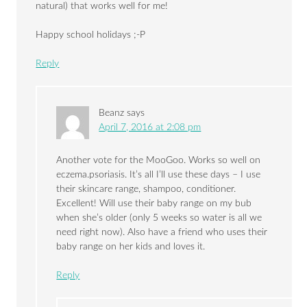
natural) that works well for me!
Happy school holidays ;-P
Reply
Beanz
says
April 7, 2016 at 2:08 pm
Another vote for the MooGoo. Works so well on
eczema.psoriasis. It’s all I’ll use these days – I use
their skincare range, shampoo, conditioner.
Excellent! Will use their baby range on my bub
when she’s older (only 5 weeks so water is all we
need right now). Also have a friend who uses their
baby range on her kids and loves it.
Reply