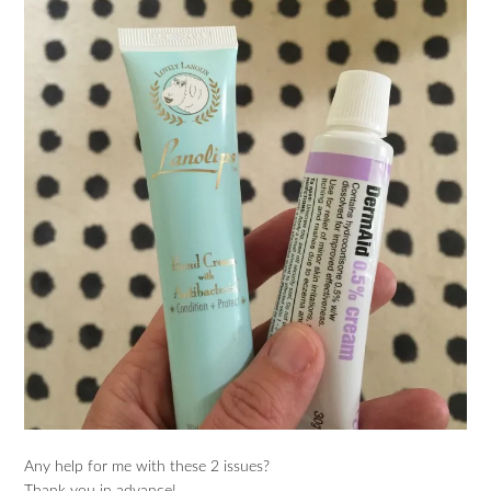
Any help for me with these 2 issues?