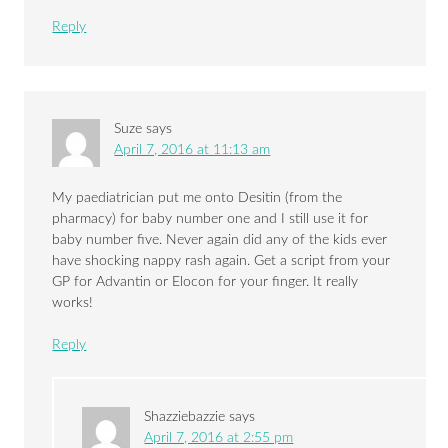
Reply
Suze
says
April 7, 2016 at 11:13 am
My paediatrician put me onto Desitin (from the
pharmacy) for baby number one and I still use it for
baby number five. Never again did any of the kids ever
have shocking nappy rash again. Get a script from your
GP for Advantin or Elocon for your finger. It really
works!
Reply
Shazziebazzie
says
April 7, 2016 at 2:55 pm