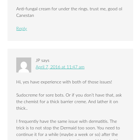
Anti-fungal cream for under the rings. trust me, good ol
Canestan
Reply
JP
says
April 7, 2016 at 11:47 am
Hi, yes have experience with both of those issues!
Sudocreme for sore bots. Or if you don’t have that, ask
the chemist for a thick barrier creme. And lather it on
thick..
I frequently have the same issue with dermatitis. The
trick is to not stop the Dermaid too soon. You need to
continue it for a while (maybe a week or so) after the