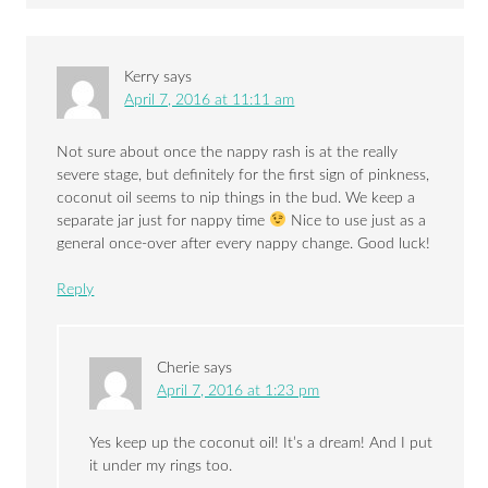
Kerry
says
April 7, 2016 at 11:11 am
Not sure about once the nappy rash is at the really
severe stage, but definitely for the first sign of pinkness,
coconut oil seems to nip things in the bud. We keep a
separate jar just for nappy time
Nice to use just as a
general once-over after every nappy change. Good luck!
Reply
Cherie
says
April 7, 2016 at 1:23 pm
Yes keep up the coconut oil! It’s a dream! And I put
it under my rings too.