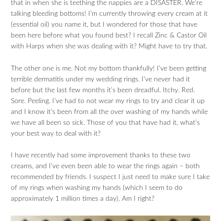
that in when she is teething the nappies are a DISASTER. We’re
talking bleeding bottoms! I’m currently throwing every cream at it
(essential oil) you name it, but I wondered for those that have
been here before what you found best? I recall Zinc & Castor Oil
with Harps when she was dealing with it? Might have to try that.
The other one is me. Not my bottom thankfully! I’ve been getting
terrible dermatitis under my wedding rings. I’ve never had it
before but the last few months it’s been dreadful. Itchy. Red.
Sore. Peeling. I’ve had to not wear my rings to try and clear it up
and I know it’s been from all the over washing of my hands while
we have all been so sick. Those of you that have had it, what’s
your best way to deal with it?
I have recently had some improvement thanks to these two
creams, and I’ve even been able to wear the rings again – both
recommended by friends. I suspect I just need to make sure I take
of my rings when washing my hands (which I seem to do
approximately 1 million times a day). Am I right?