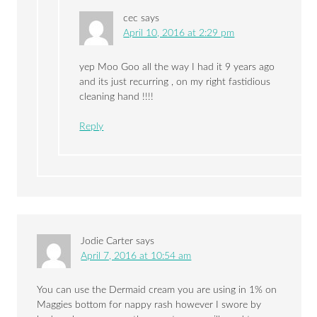
cec
says
April 10, 2016 at 2:29 pm
yep Moo Goo all the way I had it 9 years ago
and its just recurring , on my right fastidious
cleaning hand !!!!
Reply
Jodie Carter
says
April 7, 2016 at 10:54 am
You can use the Dermaid cream you are using in 1% on
Maggies bottom for nappy rash however I swore by