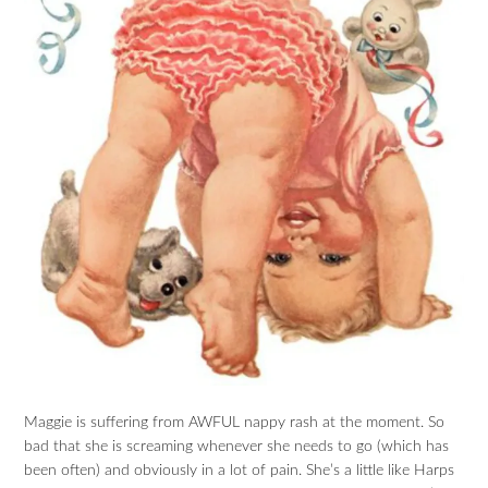
Maggie is suffering from AWFUL nappy rash at the moment. So
bad that she is screaming whenever she needs to go (which has
been often) and obviously in a lot of pain. She’s a little like Harps