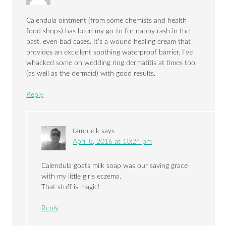
Calendula ointment (from some chemists and health
food shops) has been my go-to for nappy rash in the
past, even bad cases. It’s a wound healing cream that
provides an excellent soothing waterproof barrier. I’ve
whacked some on wedding ring dermatitis at times too
(as well as the dermaid) with good results.
Reply
tambuck
says
April 8, 2016 at 10:24 pm
Calendula goats milk soap was our saving grace
with my little girls eczema.
That stuff is magic!
Reply