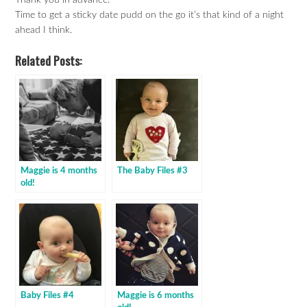
Thank you in advance!
Time to get a sticky date pudd on the go it’s that kind of a night
ahead I think.
Related Posts:
Maggie is 4 months
The Baby Files #3
old!
Baby Files #4
Maggie is 6 months