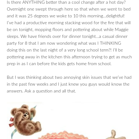
Is there ANYTHING better than a cool change after a hot day?
Overnight one swept through here so that when we went to bed
and it was 25 degrees we woke to 10 this morning…delightful!
I’ve had a productive morning stacking wood for the fire that will
be on tonight, mopping floors and pottering about while Maggie
sleeps. We have friends over for dinner tonight…a casual dinner
party for 8 that I am now wondering what was I THINKING
doing this on the last night of a very long school term?! I’ll be
pottering away in the kitchen this afternoon trying to get as much
prep in as I can before the kids gets home from school.
But I was thinking about two annoying skin issues that we’ve had
in the past few weeks and I just knew you guys would know the
answers. Ask a question and all that.