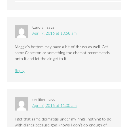
Carolyn
says
April 7, 2016 at 10:58 am
Maggie’s bottom may have a bit of thrush as well. Get
some Caneston or something the chemist recommends
onto it and let the air get to it.
Reply
certified
says
April 7, 2016 at 11:00 am
I get that same dermatitis under my rings, nothing to do
with dishes because god knows I don’t do enough of