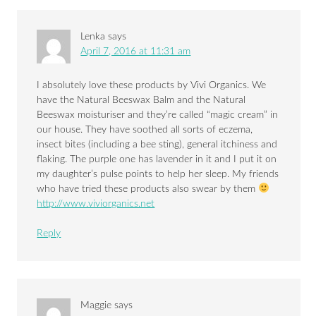
Lenka
says
April 7, 2016 at 11:31 am
I absolutely love these products by Vivi Organics. We
have the Natural Beeswax Balm and the Natural
Beeswax moisturiser and they’re called “magic cream” in
our house. They have soothed all sorts of eczema,
insect bites (including a bee sting), general itchiness and
flaking. The purple one has lavender in it and I put it on
my daughter’s pulse points to help her sleep. My friends
who have tried these products also swear by them
http://www.viviorganics.net
Reply
Maggie
says