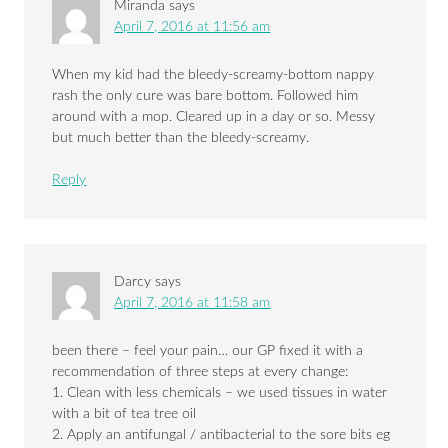
Miranda
says
April 7, 2016 at 11:56 am
When my kid had the bleedy-screamy-bottom nappy
rash the only cure was bare bottom. Followed him
around with a mop. Cleared up in a day or so. Messy
but much better than the bleedy-screamy.
Reply
Darcy
says
April 7, 2016 at 11:58 am
been there – feel your pain… our GP fixed it with a
recommendation of three steps at every change:
1. Clean with less chemicals – we used tissues in water
with a bit of tea tree oil
2. Apply an antifungal / antibacterial to the sore bits eg