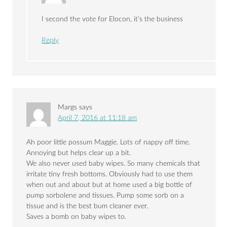
I second the vote for Elocon, it’s the business
Reply
Margs
says
April 7, 2016 at 11:18 am
Ah poor little possum Maggie. Lots of nappy off time.
Annoying but helps clear up a bit.
We also never used baby wipes. So many chemicals that
irritate tiny fresh bottoms. Obviously had to use them
when out and about but at home used a big bottle of
pump sorbolene and tissues. Pump some sorb on a
tissue and is the best bum cleaner ever.
Saves a bomb on baby wipes to.