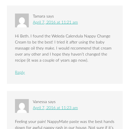
Tamara
says
April 7, 2016 at 11:21 am
Hi Beth. I found the Weleda Calendula Nappy Change
Cream to be the best! I tried it after using the baby
massage oil they make. I would recommend that cream
over any other and I hope they haven’t changed the
recipe (it was a couple of years ago now).
Reply
Vanessa
says
April 7, 2016 at 11:23 am
Feeling your pain! NappyMate paste was the best hands
down for awful nappy rash in our house. Not sure if it’s