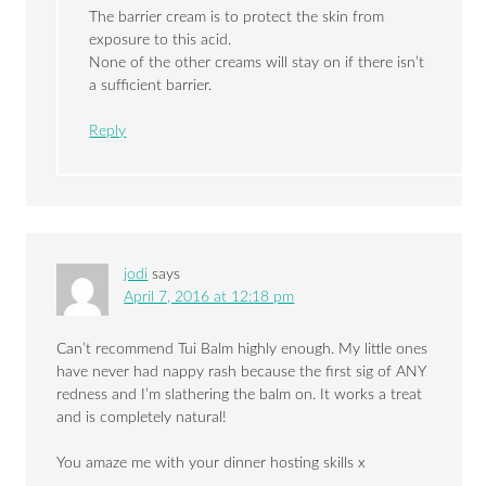
The barrier cream is to protect the skin from
exposure to this acid.
None of the other creams will stay on if there isn’t
a sufficient barrier.
Reply
jodi
says
April 7, 2016 at 12:18 pm
Can’t recommend Tui Balm highly enough. My little ones
have never had nappy rash because the first sig of ANY
redness and I’m slathering the balm on. It works a treat
and is completely natural!
You amaze me with your dinner hosting skills x