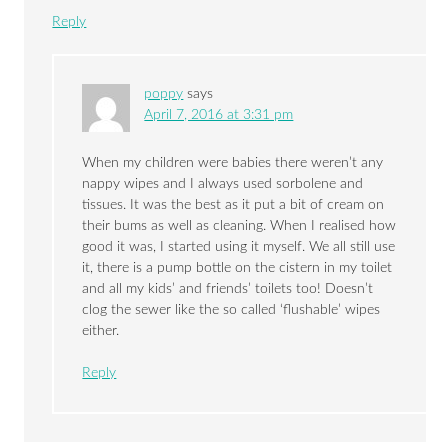
Reply
poppy
says
April 7, 2016 at 3:31 pm
When my children were babies there weren’t any
nappy wipes and I always used sorbolene and
tissues. It was the best as it put a bit of cream on
their bums as well as cleaning. When I realised how
good it was, I started using it myself. We all still use
it, there is a pump bottle on the cistern in my toilet
and all my kids’ and friends’ toilets too! Doesn’t
clog the sewer like the so called ‘flushable’ wipes
either.
Reply