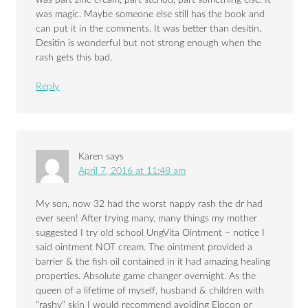
was magic. Maybe someone else still has the book and
can put it in the comments. It was better than desitin.
Desitin is wonderful but not strong enough when the
rash gets this bad.
Reply
Karen
says
April 7, 2016 at 11:48 am
My son, now 32 had the worst nappy rash the dr had
ever seen! After trying many, many things my mother
suggested I try old school UngVita Ointment – notice I
said ointment NOT cream. The ointment provided a
barrier & the fish oil contained in it had amazing healing
properties. Absolute game changer overnight. As the
queen of a lifetime of myself, husband & children with
“rashy” skin I would recommend avoiding Elocon or