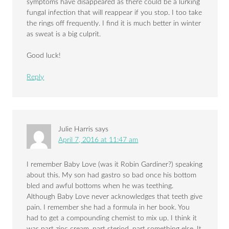
symptoms have disappeared as there could be a lurking
fungal infection that will reappear if you stop. I too take
the rings off frequently. I find it is much better in winter
as sweat is a big culprit.
Good luck!
Reply
Julie Harris
says
April 7, 2016 at 11:47 am
I remember Baby Love (was it Robin Gardiner?) speaking
about this. My son had gastro so bad once his bottom
bled and awful bottoms when he was teething.
Although Baby Love never acknowledges that teeth give
pain. I remember she had a formula in her book. You
had to get a compounding chemist to mix up. I think it
was part zinc cream, part steriod, part something else. It