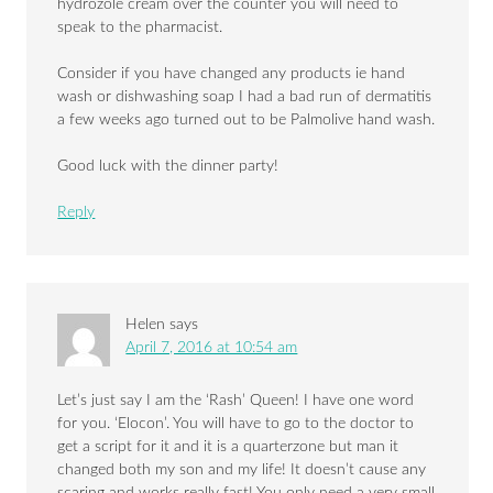
hydrozole cream over the counter you will need to
speak to the pharmacist.
Consider if you have changed any products ie hand
wash or dishwashing soap I had a bad run of dermatitis
a few weeks ago turned out to be Palmolive hand wash.
Good luck with the dinner party!
Reply
Helen
says
April 7, 2016 at 10:54 am
Let’s just say I am the ‘Rash’ Queen! I have one word
for you. ‘Elocon’. You will have to go to the doctor to
get a script for it and it is a quarterzone but man it
changed both my son and my life! It doesn’t cause any
scaring and works really fast! You only need a very small