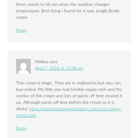
them, seems to hit me when the weather changes
temperature. Best thing i found for it was Jungle Brolly
cream
Reply
Mellou
says
April 7, 2016 at 11:08 am
This cream is magic. They are in melbourne but you can
buy online. My little one had terrible nappy rash and the
combo of this cream and lots of pants off time cleared it
up. Although pants off time before the cream as it is
sticky!
https://www.hoskingspharmacy.com/cure-nappy-
rashes.htm
Reply