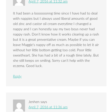
April 7, 2016 at 11:32 am
It had been a loooooonng time since I have had to deal
with nappies but I always used liberal amounts of good
old zinc and castor oil cream everytime I changed a
nappy and I can honestly say my two boys never had
nappy rash. Don’t know how it works clearing up a rash
but it is a great preventative cream. Maybe if you can
leave Maggie’s nappy off as much as possible to let it air
without her little bottom getting too cold. Poor little
sweetheart. She has had a bit of a rough time lately. But
she still keeps on smiling. Sorry can’t help with the
eczema. Good luck.
Reply
Jenhen
says
April 7, 2016 at 11:36 am