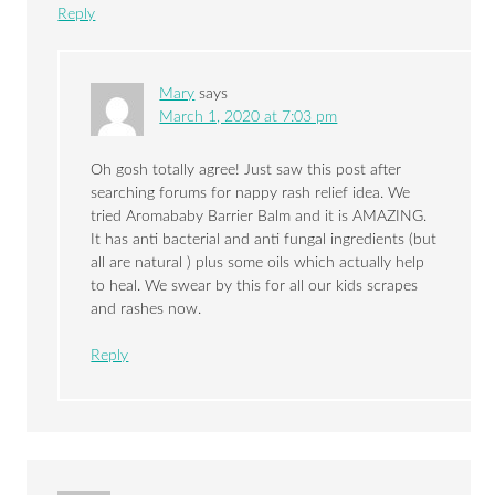
Reply
Mary
says
March 1, 2020 at 7:03 pm
Oh gosh totally agree! Just saw this post after
searching forums for nappy rash relief idea. We
tried Aromababy Barrier Balm and it is AMAZING.
It has anti bacterial and anti fungal ingredients (but
all are natural ) plus some oils which actually help
to heal. We swear by this for all our kids scrapes
and rashes now.
Reply