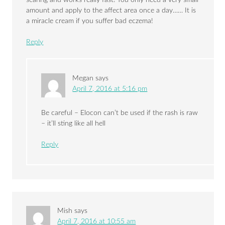
amount and apply to the affect area once a day…… It is
a miracle cream if you suffer bad eczema!
Reply
Megan
says
April 7, 2016 at 5:16 pm
Be careful – Elocon can’t be used if the rash is raw
– it’ll sting like all hell
Reply
Mish
says
April 7, 2016 at 10:55 am