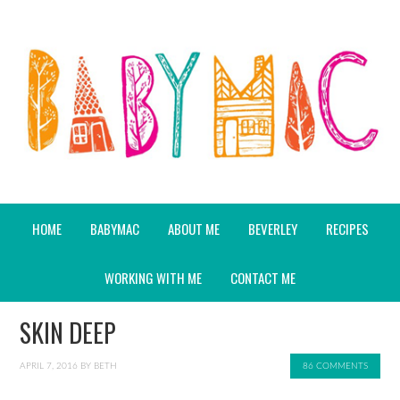
HOME
BABYMAC
ABOUT ME
BEVERLEY
RECIPES
WORKING WITH ME
CONTACT ME
SKIN DEEP
APRIL 7, 2016
BY
BETH
86 COMMENTS