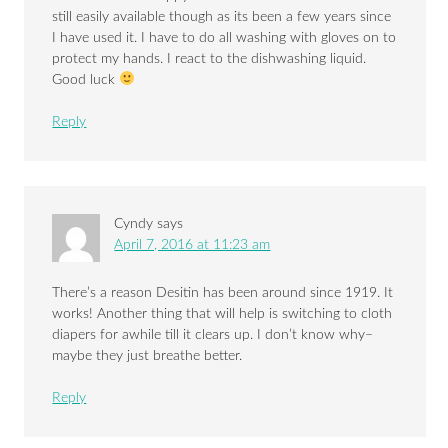
still easily available though as its been a few years since
I have used it. I have to do all washing with gloves on to
protect my hands. I react to the dishwashing liquid.
Good luck
Reply
Cyndy
says
April 7, 2016 at 11:23 am
There’s a reason Desitin has been around since 1919. It
works! Another thing that will help is switching to cloth
diapers for awhile till it clears up. I don’t know why–
maybe they just breathe better.
Reply