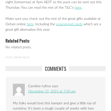
night (tomorrow) at 9pm AEST so the pack can be sent out this
Thursday. You can read the rest of the T&C’s
here
.
Make sure you check out the rest of the great gifts available at
Oxfam online
here
. Including the
unwrapped cards
which are a
great gift alternative this year.
Related Posts:
No related posts.
FILED UNDER:
BLOG
COMMENTS
Caroline rufino
says
December 15, 2015 at 7:50 am
My folks would love this hamper and give a little ray of
sunshine. It’s been a rough couple of weeks with two