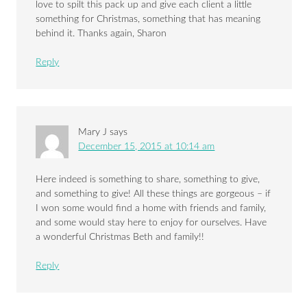
love to spilt this pack up and give each client a little
something for Christmas, something that has meaning
behind it. Thanks again, Sharon
Reply
Mary J
says
December 15, 2015 at 10:14 am
Here indeed is something to share, something to give,
and something to give! All these things are gorgeous – if
I won some would find a home with friends and family,
and some would stay here to enjoy for ourselves. Have
a wonderful Christmas Beth and family!!
Reply