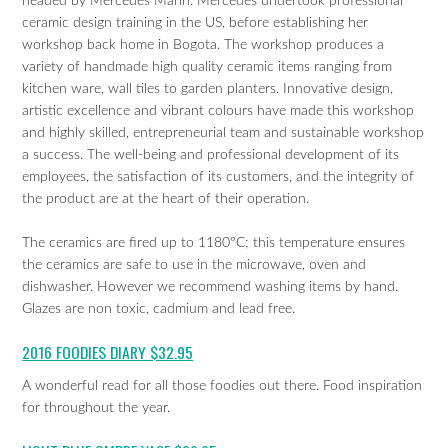
headed by Mercedes Marin. Mercedes undertook professional
ceramic design training in the US, before establishing her
workshop back home in Bogota. The workshop produces a
variety of handmade high quality ceramic items ranging from
kitchen ware, wall tiles to garden planters. Innovative design,
artistic excellence and vibrant colours have made this workshop
and highly skilled, entrepreneurial team and sustainable workshop
a success. The well-being and professional development of its
employees, the satisfaction of its customers, and the integrity of
the product are at the heart of their operation.
The ceramics are fired up to 1180ºC; this temperature ensures
the ceramics are safe to use in the microwave, oven and
dishwasher. However we recommend washing items by hand.
Glazes are non toxic, cadmium and lead free.
2016 FOODIES DIARY $32.95
A wonderful read for all those foodies out there. Food inspiration
for throughout the year.