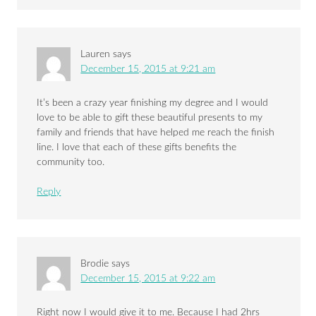
Lauren
says
December 15, 2015 at 9:21 am
It’s been a crazy year finishing my degree and I would
love to be able to gift these beautiful presents to my
family and friends that have helped me reach the finish
line. I love that each of these gifts benefits the
community too.
Reply
Brodie
says
December 15, 2015 at 9:22 am
Right now I would give it to me. Because I had 2hrs