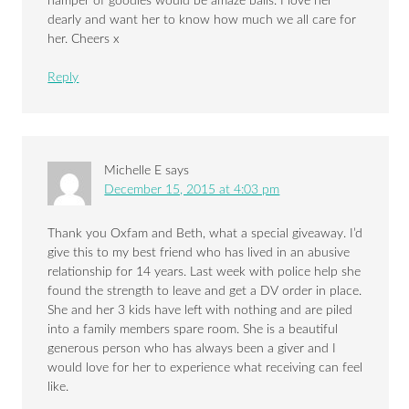
hamper of goodies would be amaze balls. I love her
dearly and want her to know how much we all care for
her. Cheers x
Reply
Michelle E
says
December 15, 2015 at 4:03 pm
Thank you Oxfam and Beth, what a special giveaway. I’d
give this to my best friend who has lived in an abusive
relationship for 14 years. Last week with police help she
found the strength to leave and get a DV order in place.
She and her 3 kids have left with nothing and are piled
into a family members spare room. She is a beautiful
generous person who has always been a giver and I
would love for her to experience what receiving can feel
like.