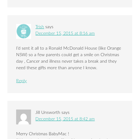
Trish
says
December 15, 2015 at 8:16 am
I’d sent it all to a Ronald McDonald House (like Orange
NSW) so a few parents could get a smile on Christmas
day , Cancer and illness never takes a break and they
need these gifts more than anyone I know.
Reply
Jill Unsworth
says
December 15, 2015 at 8:42 am
Merry Christmas BabyMac !