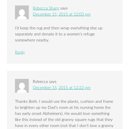
Rebecca Sharp
says
December 15, 2015 at 12:03 pm
I’d keep the rug and then wrap everything else up
separately and donate it to a women’s refuge
somewhere nearby.
Reply
Rebecca
says
December 15, 2015 at 12:22 pm
Thanks Beth. I would use the plants, cushion and frame
to brighten up my Dad’s room at his nursing home (he
has early onset Alzheimers). He would love something
like this instead of the old granny square rugs that they
have in every other room (not that I don’t love a granny