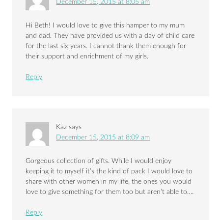
December 15, 2015 at 8:05 am
Hi Beth! I would love to give this hamper to my mum
and dad. They have provided us with a day of child care
for the last six years. I cannot thank them enough for
their support and enrichment of my girls.
Reply
Kaz
says
December 15, 2015 at 8:09 am
Gorgeous collection of gifts. While I would enjoy
keeping it to myself it’s the kind of pack I would love to
share with other women in my life, the ones you would
love to give something for them too but aren’t able to….
Reply