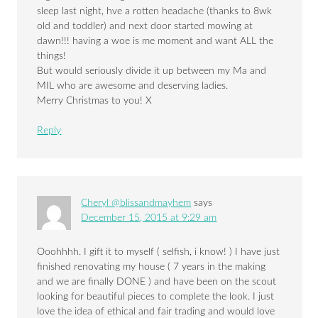
sleep last night, hve a rotten headache (thanks to 8wk
old and toddler) and next door started mowing at
dawn!!! having a woe is me moment and want ALL the
things!
But would seriously divide it up between my Ma and
MIL who are awesome and deserving ladies.
Merry Christmas to you! X
Reply
Cheryl @blissandmayhem
says
December 15, 2015 at 9:29 am
Ooohhhh. I gift it to myself ( selfish, i know! ) I have just
finished renovating my house ( 7 years in the making
and we are finally DONE ) and have been on the scout
looking for beautiful pieces to complete the look. I just
love the idea of ethical and fair trading and would love