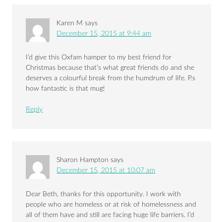
Karen M
says
December 15, 2015 at 9:44 am
I’d give this Oxfam hamper to my best friend for
Christmas because that’s what great friends do and she
deserves a colourful break from the humdrum of life. P.s
how fantastic is that mug!
Reply
Sharon Hampton
says
December 15, 2015 at 10:07 am
Dear Beth, thanks for this opportunity. I work with
people who are homeless or at risk of homelessness and
all of them have and still are facing huge life barriers. I’d