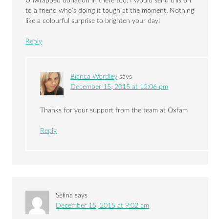
Unwrapped donation in there too. I would send this on
to a friend who’s doing it tough at the moment. Nothing
like a colourful surprise to brighten your day!
Reply
Bianca Wordley
says
December 15, 2015 at 12:06 pm
Thanks for your support from the team at Oxfam
Reply
Selina
says
December 15, 2015 at 9:02 am