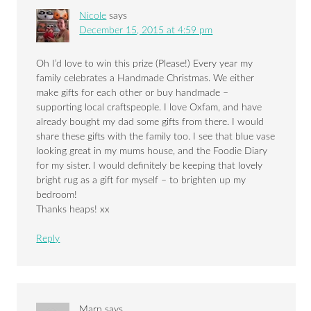
Nicole
says
December 15, 2015 at 4:59 pm
Oh I’d love to win this prize (Please!) Every year my
family celebrates a Handmade Christmas. We either
make gifts for each other or buy handmade –
supporting local craftspeople. I love Oxfam, and have
already bought my dad some gifts from there. I would
share these gifts with the family too. I see that blue vase
looking great in my mums house, and the Foodie Diary
for my sister. I would definitely be keeping that lovely
bright rug as a gift for myself – to brighten up my
bedroom!
Thanks heaps! xx
Reply
Marn
says