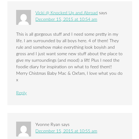
Vicki @ Knocked Up and Abroad
says
December 15, 2015 at 10:54 am
This is all gorgeous stuff and I need some pretty in my
life. I am surrounded by all boys here. 4 of them! They
rule and somehow make everything look boyish and
gross and I just want some new stuff about the place to
give my surroundings (and mood) a lift! Plus I need the
foodie diary for inspiration on what to feed them!!
Merry Chistmas Baby Mac & Oxfam, I love what you do
x
Reply
Yvonne Ryan
says
December 15, 2015 at 10:55 am