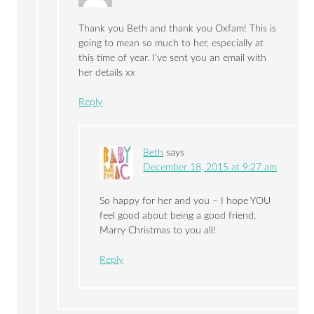
Thank you Beth and thank you Oxfam! This is
going to mean so much to her, especially at
this time of year. I’ve sent you an email with
her details xx
Reply
Beth
says
December 18, 2015 at 9:27 am
So happy for her and you – I hope YOU
feel good about being a good friend.
Marry Christmas to you all!
Reply