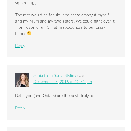
square rug!).
The rest would be fabulous to share amongst myself
and my Mum and my two sisters. We could fight over it
– bring some fun Christmas goodness to our crazy
family
Reply
Sonia from Sonia Styling
says
December 15, 2015 at 12:51 pm
Beth, you (and Oxfam) are the best. Truly. x
Reply