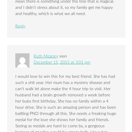
mean there is something under the tree that is magical,
and I didn’t stress about it, so my family get me happy
and healthy, which is what we all need.
Reply
Ruth Meaney
says
December 15, 2015 at 3:01 pm
I would love to win this for my best friend. She has had
such a shit year. Her mum has a mystery disease and
can’t walk let alone make the 4 hour trip to visit. Her
husband had a brain growth removed a week before
her bubs first birthday. She has no family within a 4
hour drive. She is such an amazing person and has been
battling PND through all this. She needs a freaking huge
medal for the love she shows her family and friends.
Seeing as medals are hard to come by, a gorgeous