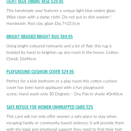
LIGHT BLUE OMBRE VASE $39.95
This handmade vase features a unique light blue ombre glaze.
Wipe clean with a damp cloth. Do not put in dish washer !
Handwash. Red clay, glaze Dia 7×23.5cm
BRIGHT BRAIDED BRIGHT RUG $69.95
Using bright coloured remnants and a lot of flair, this rug is
braided by hand to brighten up any room in the house. Cotton
Chindi. Dia94cm
PLAYGROUND CUSHION COVER $24.95
Perfect for a kids bedroom or a play room this cotton cushion
cover has been hand appliqued with a fun playground
scene. Hand wash only 30 Degrees – Dry Flat in shade 40x40cm
SAFE REFUGE FOR WOMEN UNWRAPPED CARD $25
This card will not only offer women a safe place to stay when
escaping family or community-based violence; it will provide them
with the legal and emotional support they need to find their feet