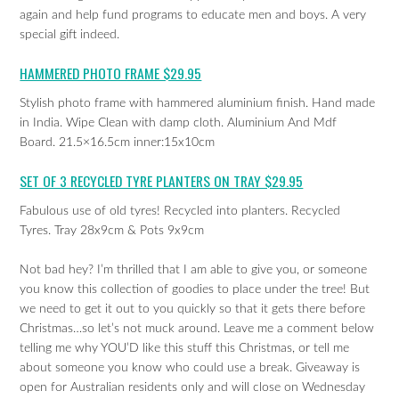
again and help fund programs to educate men and boys. A very
special gift indeed.
HAMMERED PHOTO FRAME $29.95
Stylish photo frame with hammered aluminium finish. Hand made
in India. Wipe Clean with damp cloth. Aluminium And Mdf
Board. 21.5×16.5cm inner:15x10cm
SET OF 3 RECYCLED TYRE PLANTERS ON TRAY $29.95
Fabulous use of old tyres! Recycled into planters. Recycled
Tyres. Tray 28x9cm & Pots 9x9cm
Not bad hey? I’m thrilled that I am able to give you, or someone
you know this collection of goodies to place under the tree! But
we need to get it out to you quickly so that it gets there before
Christmas…so let’s not muck around. Leave me a comment below
telling me why YOU’D like this stuff this Christmas, or tell me
about someone you know who could use a break. Giveaway is
open for Australian residents only and will close on Wednesday