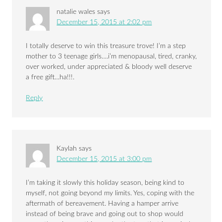
natalie wales
says
December 15, 2015 at 2:02 pm
I totally deserve to win this treasure trove! I’m a step
mother to 3 teenage girls….i’m menopausal, tired, cranky,
over worked, under appreciated & bloody well deserve
a free gift…ha!!!.
Reply
Kaylah
says
December 15, 2015 at 3:00 pm
I’m taking it slowly this holiday season, being kind to
myself, not going beyond my limits. Yes, coping with the
aftermath of bereavement. Having a hamper arrive
instead of being brave and going out to shop would