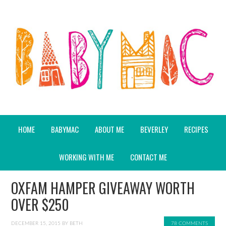
HOME
BABYMAC
ABOUT ME
BEVERLEY
RECIPES
WORKING WITH ME
CONTACT ME
OXFAM HAMPER GIVEAWAY WORTH
OVER $250
DECEMBER 15, 2015
BY
BETH
78 COMMENTS