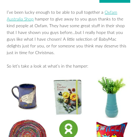
I’ve been lucky enough to be able to pull together a
Oxfam
Australia Shop
hamper to give away to you guys thanks to the
kind people at Oxfam. They have some great stuff in their shop
that I have shown you guys before…but I really hope that you
guys like what I have chosen! A little selection of BabyMac
delights just for you, or for someone you think may deserve this
just in time for Christmas.
So let’s take a look at what’s in the hamper: