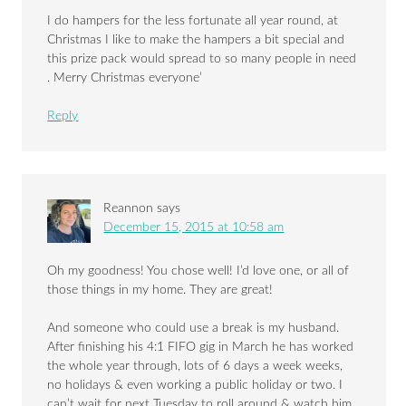
I do hampers for the less fortunate all year round, at
Christmas I like to make the hampers a bit special and
this prize pack would spread to so many people in need
. Merry Christmas everyone’
Reply
Reannon
says
December 15, 2015 at 10:58 am
Oh my goodness! You chose well! I’d love one, or all of
those things in my home. They are great!
And someone who could use a break is my husband.
After finishing his 4:1 FIFO gig in March he has worked
the whole year through, lots of 6 days a week weeks,
no holidays & even working a public holiday or two. I
can’t wait for next Tuesday to roll around & watch him