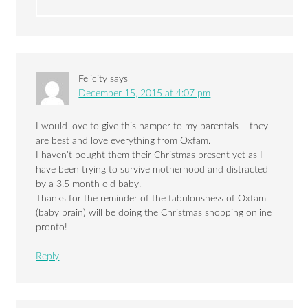
Felicity
says
December 15, 2015 at 4:07 pm
I would love to give this hamper to my parentals – they
are best and love everything from Oxfam.
I haven’t bought them their Christmas present yet as I
have been trying to survive motherhood and distracted
by a 3.5 month old baby.
Thanks for the reminder of the fabulousness of Oxfam
(baby brain) will be doing the Christmas shopping online
pronto!
Reply