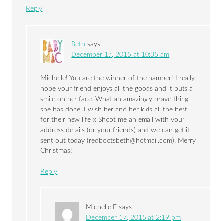
Reply
Beth
says
December 17, 2015 at 10:35 am
Michelle! You are the winner of the hamper! I really
hope your friend enjoys all the goods and it puts a
smile on her face. What an amazingly brave thing
she has done, I wish her and her kids all the best
for their new life x Shoot me an email with your
address details (or your friends) and we can get it
sent out today (
redbootsbeth@hotmail.com
). Merry
Christmas!
Reply
Michelle E
says
December 17, 2015 at 2:19 pm