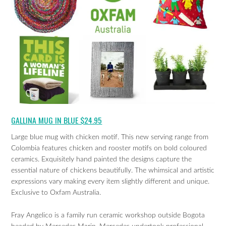
GALLINA MUG IN BLUE $24.95
Large blue mug with chicken motif. This new serving range from
Colombia features chicken and rooster motifs on bold coloured
ceramics. Exquisitely hand painted the designs capture the
essential nature of chickens beautifully. The whimsical and artistic
expressions vary making every item slightly different and unique.
Exclusive to Oxfam Australia.
Fray Angelico is a family run ceramic workshop outside Bogota