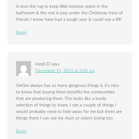
Is love the rug to keep little tootsies warm in the
bathroom & the rest is pop under the Christmas tress of
friends I know have had a tough year & could use a lift!
Reply
Heidi D
says
December 15, 2015 at 9:04 am
Oxfam always has so many gorgeous things & it’s nice
to know that buying them benefits the communities
that are producing them. This looks like a lovely
selection of things to share. I see a couple of things I
would probably need to hide away for me but there are
things there I can see my mum or sisters loving too.
Reply