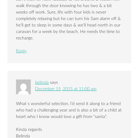
walk through the door knowing he has two & a bit
weeks off work. Sure, life with four kids is never
completely relaxing but he can turn his 5am alarm off &
he’ll get to sleep in some days & we’ll head north in our
caravan for a week by the beach. He needs the time to
recharge.
Reply
belinda
says
December 15, 2015 at 11:00 am
What s wonderful selection. I’d send it along to a friend
who had a challenging year and is also a bit of a child at
heart who I know would love a gift from “santa”.
Kinda regards
Belinda