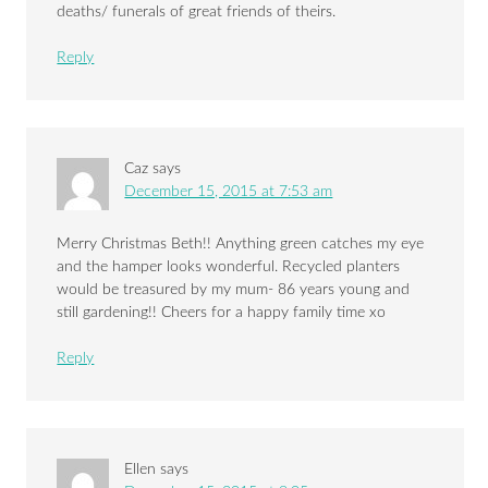
deaths/ funerals of great friends of theirs.
Reply
Caz
says
December 15, 2015 at 7:53 am
Merry Christmas Beth!! Anything green catches my eye
and the hamper looks wonderful. Recycled planters
would be treasured by my mum- 86 years young and
still gardening!! Cheers for a happy family time xo
Reply
Ellen
says