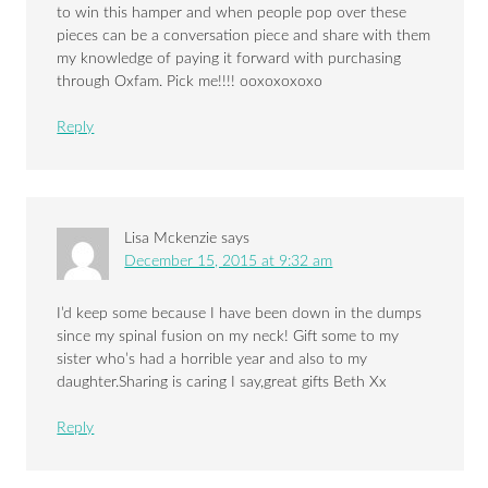
to win this hamper and when people pop over these
pieces can be a conversation piece and share with them
my knowledge of paying it forward with purchasing
through Oxfam. Pick me!!!! ooxoxoxoxo
Reply
Lisa Mckenzie
says
December 15, 2015 at 9:32 am
I’d keep some because I have been down in the dumps
since my spinal fusion on my neck! Gift some to my
sister who’s had a horrible year and also to my
daughter.Sharing is caring I say,great gifts Beth Xx
Reply