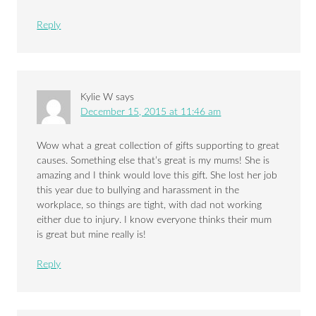
Reply
Kylie W
says
December 15, 2015 at 11:46 am
Wow what a great collection of gifts supporting to great
causes. Something else that’s great is my mums! She is
amazing and I think would love this gift. She lost her job
this year due to bullying and harassment in the
workplace, so things are tight, with dad not working
either due to injury. I know everyone thinks their mum
is great but mine really is!
Reply