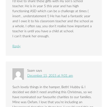
I’d love to share these gifts with my son’s school
teacher. He is in year 5 this year and has high
functioning ASD which can be a challenge at times (
insert , understatement !) He has had a fantastic year
and I owe it to his classroom teacher and the school as
a whole. I often say, you don’t realise how important a
teacher is until you have a child at school.
I can’t thank her enough.
Reply
Saam
says
December 15, 2015 at 9:01 am
Such lovely things in the hamper, Beth! Hubby & I
decided we didn’t need anything this Christmas, so we
have nominated our favourite charities to our families.
Mine was Oxfam. I love that you’re including an