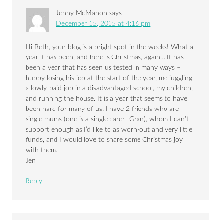
Jenny McMahon
says
December 15, 2015 at 4:16 pm
Hi Beth, your blog is a bright spot in the weeks! What a
year it has been, and here is Christmas, again… It has
been a year that has seen us tested in many ways –
hubby losing his job at the start of the year, me juggling
a lowly-paid job in a disadvantaged school, my children,
and running the house. It is a year that seems to have
been hard for many of us. I have 2 friends who are
single mums (one is a single carer- Gran), whom I can’t
support enough as I’d like to as worn-out and very little
funds, and I would love to share some Christmas joy
with them.
Jen
Reply