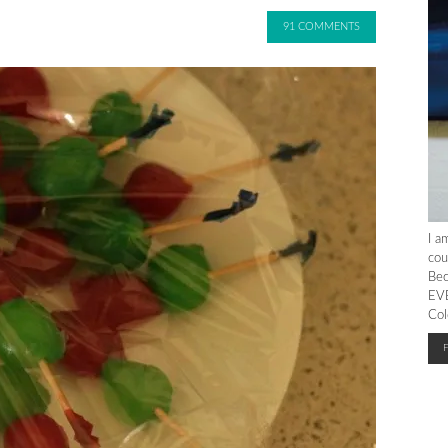
91 COMMENTS
I a
cou
Bec
EVE
Col