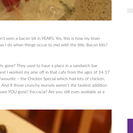
’t seen a bacon bit in YEARS. Yes, this is how my brain
as I do when things occur to me) with the title. Bacon bits?
 gone? They used to have a place in a sandwich bar
d I worked my arse off in that cafe from the ages of 14-17
vourite – the Chicken Special which had lots of chicken,
And if those crunchy morsels weren’t the tastiest addition
ave YOU gone? Foccacia? Are you still even available as a