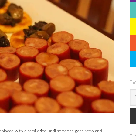
placed with a semi dried until someone goes retro and