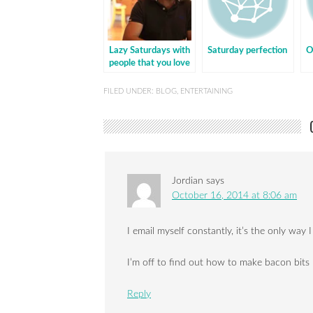
Lazy Saturdays with
Saturday perfection
O
people that you love
FILED UNDER:
BLOG
,
ENTERTAINING
Jordian
says
October 16, 2014 at 8:06 am
I email myself constantly, it’s the only way
I’m off to find out how to make bacon bit
Reply