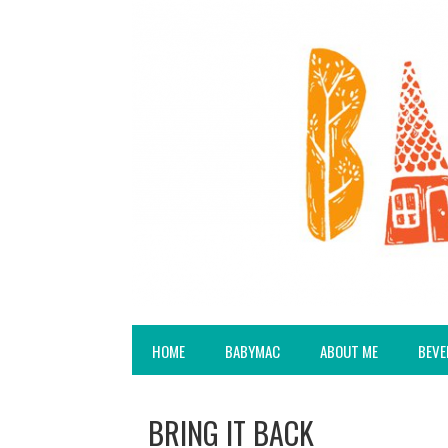
HOME
BABYMAC
ABOUT ME
BEVE
BRING IT BACK