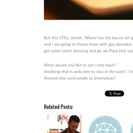
But this STILL stands. Where has the bacon bit
and I am going to throw them with gay abandon in
get some ranch dressing and go ala Pizza Hut s
What would you like to see come back?
Anything that is welcome to stay in the past?…I’
Anyone else send emails to themselves?
Related Posts: