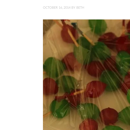
OCTOBER 16, 2014
BY
BETH