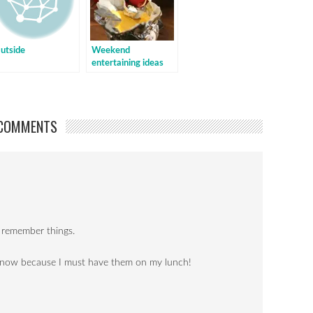
utside
Weekend
entertaining ideas
COMMENTS
 I remember things.
s now because I must have them on my lunch!