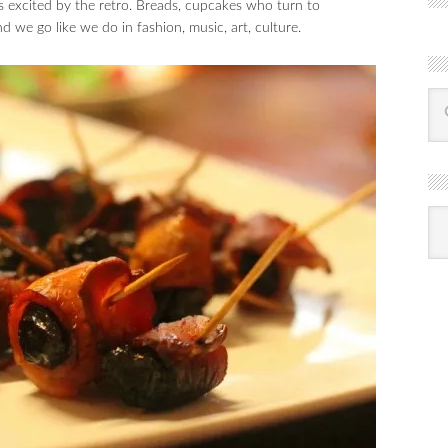
 excited by the retro. Breads, cupcakes who turn to
e go like we do in fashion, music, art, culture.
R
Ba
by
mon