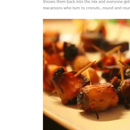
throws them back into the mix and everyone gets
macaroons who turn to cronuts…round and round w