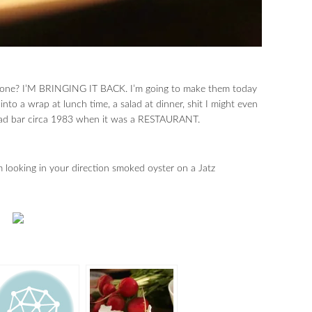
 gone? I’M BRINGING IT BACK. I’m going to make them today
to a wrap at lunch time, a salad at dinner, shit I might even
alad bar circa 1983 when it was a RESTAURANT.
m looking in your direction smoked oyster on a Jatz