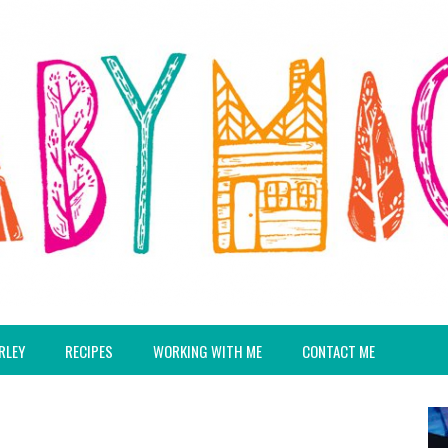
RLEY
RECIPES
WORKING WITH ME
CONTACT ME