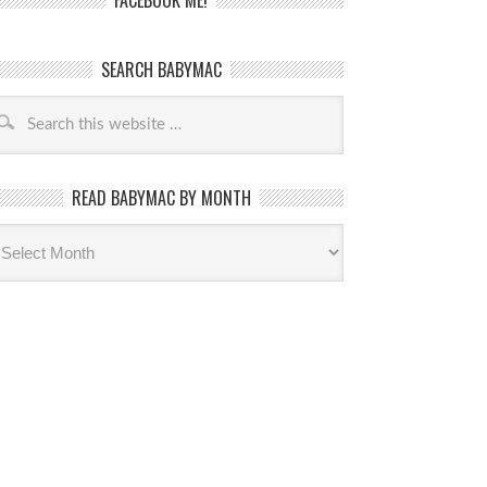
FACEBOOK ME!
SEARCH BABYMAC
READ BABYMAC BY MONTH
ead
byMac
th