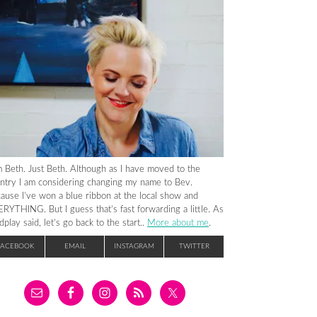
m Beth. Just Beth. Although as I have moved to the
ntry I am considering changing my name to Bev.
ause I’ve won a blue ribbon at the local show and
RYTHING. But I guess that’s fast forwarding a little. As
dplay said, let’s go back to the start..
More about me
.
FACEBOOK
EMAIL
INSTAGRAM
TWITTER