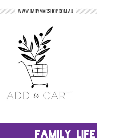
WWW.BABYMACSHOP.COM.AU