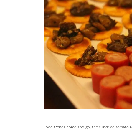
Food trends come and go, the sundried tomato re