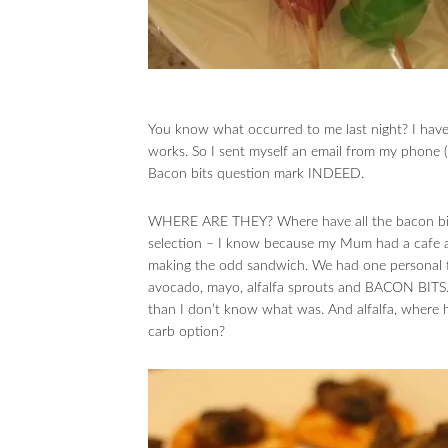
You know what occurred to me last night? I haven
works. So I sent myself an email from my phone (
Bacon bits question mark INDEED.
WHERE ARE THEY? Where have all the bacon bits
selection – I know because my Mum had a cafe an
making the odd sandwich. We had one personal fa
avocado, mayo, alfalfa sprouts and BACON BITS. 
than I don’t know what was. And alfalfa, where h
carb option?