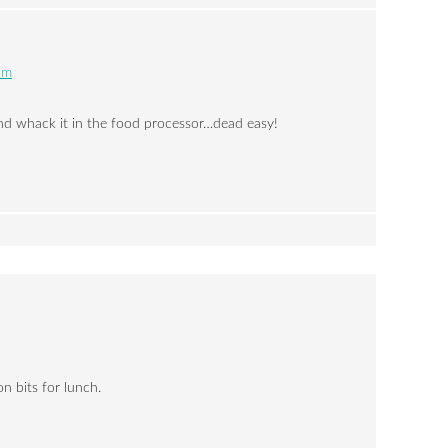
pm
and whack it in the food processor…dead easy!
 bits for lunch.