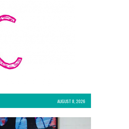
AUGUST 8, 2026