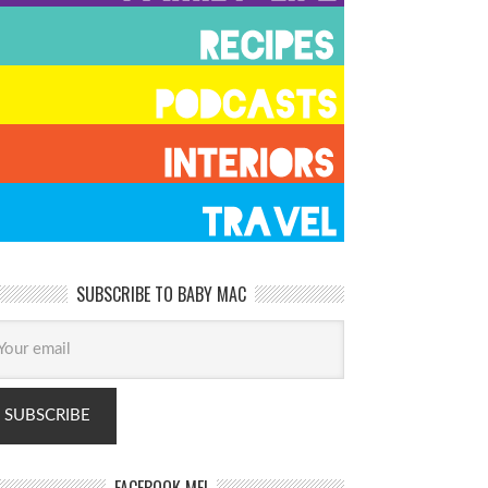
SUBSCRIBE TO BABY MAC