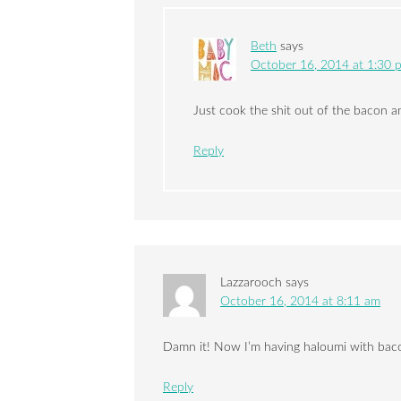
Beth
says
October 16, 2014 at 1:30 
Just cook the shit out of the bacon 
Reply
Lazzarooch
says
October 16, 2014 at 8:11 am
Damn it! Now I’m having haloumi with bacon
Reply