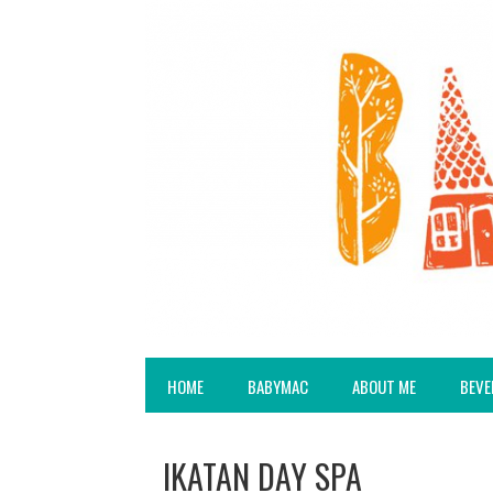
HOME
BABYMAC
ABOUT ME
BEVE
IKATAN DAY SPA