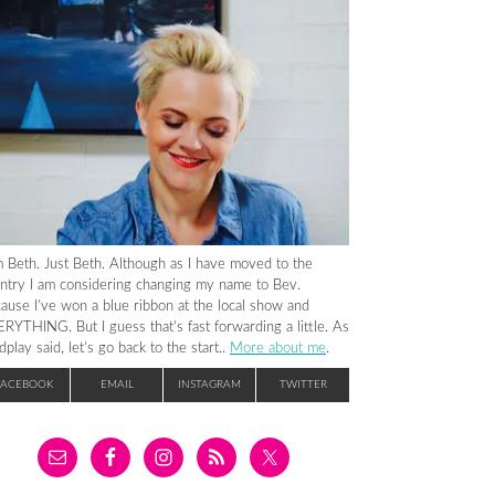
m Beth. Just Beth. Although as I have moved to the
ntry I am considering changing my name to Bev.
ause I’ve won a blue ribbon at the local show and
RYTHING. But I guess that’s fast forwarding a little. As
dplay said, let’s go back to the start..
More about me
.
FACEBOOK
EMAIL
INSTAGRAM
TWITTER