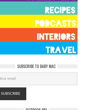
SUBSCRIBE TO BABY MAC