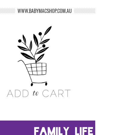
WWW.BABYMACSHOP.COM.AU