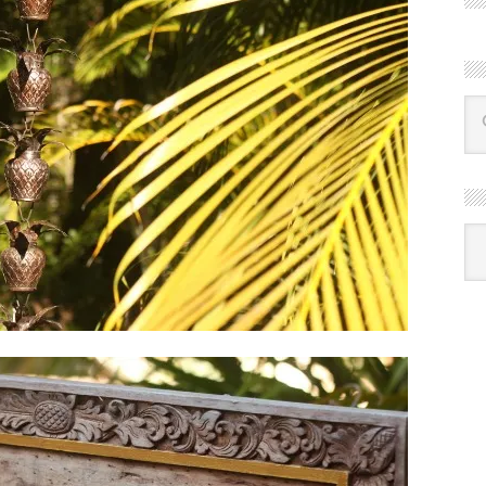
R
Ba
by
mon