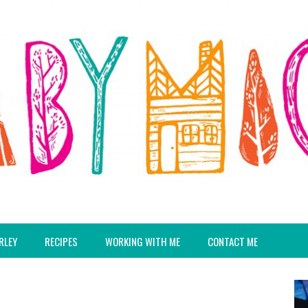
RLEY
RECIPES
WORKING WITH ME
CONTACT ME