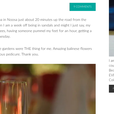
9 COMMENTS
a in Noosa just about 20 minutes up the road from the
n I am a week off being in sandals and might I just say, my
trees, having someone pummel my feet for an hour, getting a
uesday.
he gardens were THE thing for me. Amazing balinese flowers
lous pedicure. Thank you.
I a
cou
Bec
EVE
Col