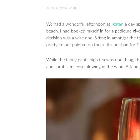
JUNE 4, 2014
BY
BETH
We had a wonderful afternoon at
Ikatan
a day sp
beach. I had booked myself in for a pedicure give
decision was a wise one. Sitting in amongst the 
pretty colour painted on them…it’s not bad for T
While the fancy pants high tea was one thing, t
and shrubs. Incense blowing in the wind. A fabu