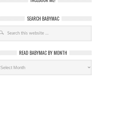
FACEBOOK ME!
SEARCH BABYMAC
READ BABYMAC BY MONTH
ead
byMac
th