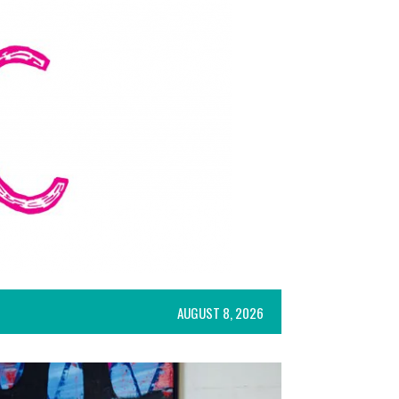
AUGUST 8, 2026