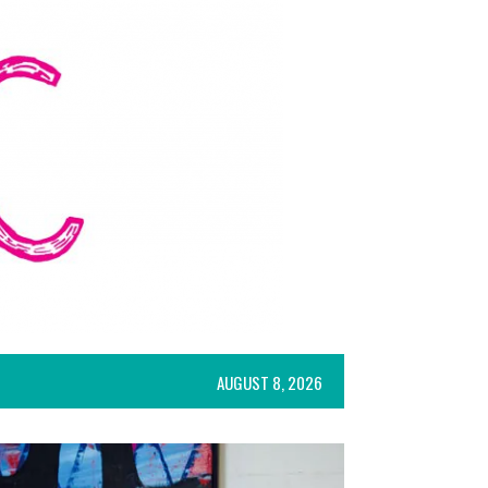
AUGUST 8, 2026