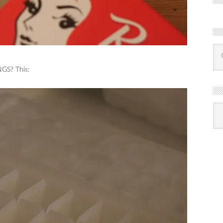
GS? This:
R
Ba
by
mon