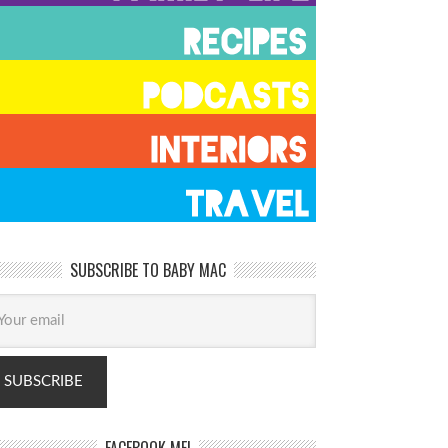
SUBSCRIBE TO BABY MAC