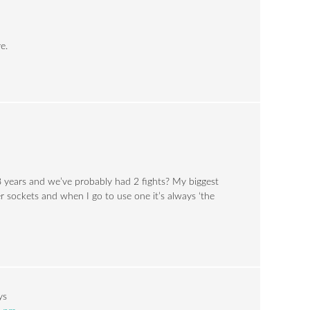
e.
8 years and we’ve probably had 2 fights? My biggest
r sockets and when I go to use one it’s always ‘the
ys