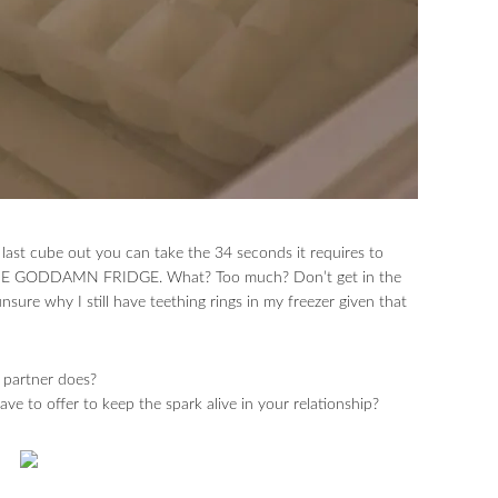
y last cube out you can take the 34 seconds it requires to
IN THE GODDAMN FRIDGE. What? Too much? Don’t get in the
ure why I still have teething rings in my freezer given that
 partner does?
e to offer to keep the spark alive in your relationship?