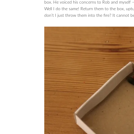
box. He voiced his concerns to Rob and mysel
Well I do the same! Return them to the box, 
don’t I just throw them into the fire? It cannot b