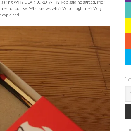
f – asking WHY DEAR LORD WHY? Rob said he agreed. Me?
upturned of course. Who knows why? Who taught me? Why
e explained.