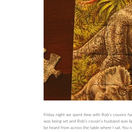
Friday night we spent time with Rob’s cousins fam
was being set and Rob’s cousin’s husband was lig
be heard from across the table where I sat. You s