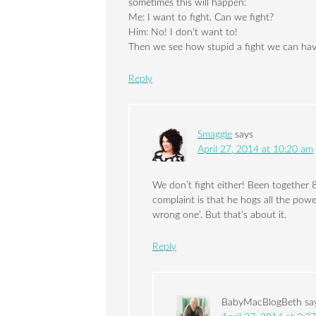
sometimes this will happen:
Me: I want to fight. Can we fight?
Him: No! I don’t want to!
Then we see how stupid a fight we can hav
Reply
Smaggle
says
April 27, 2014 at 10:20 am
We don’t fight either! Been together 
complaint is that he hogs all the powe
wrong one’. But that’s about it.
Reply
BabyMacBlogBeth
sa