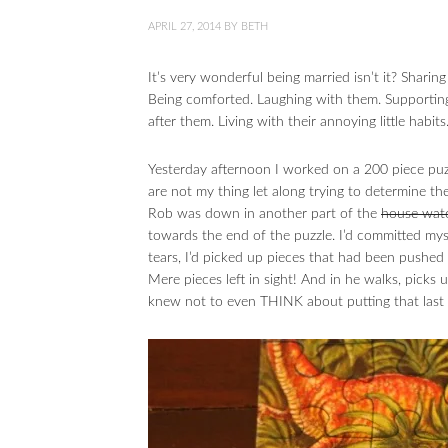
APRIL 27, 2014
BY
BETH
It’s very wonderful being married isn’t it? Shari
Being comforted. Laughing with them. Supporting
after them. Living with their annoying little habit
Yesterday afternoon I worked on a 200 piece puzzl
are not my thing let along trying to determine th
Rob was down in another part of the
house wat
towards the end of the puzzle. I’d committed myse
tears, I’d picked up pieces that had been pushed 
Mere pieces left in sight! And in he walks, pic
knew not to even THINK about putting that last 