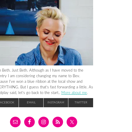
m Beth. Just Beth. Although as I have moved to the
ntry I am considering changing my name to Bev.
ause I’ve won a blue ribbon at the local show and
RYTHING. But I guess that’s fast forwarding a little. As
dplay said, let’s go back to the start..
More about me
.
FACEBOOK
EMAIL
INSTAGRAM
TWITTER