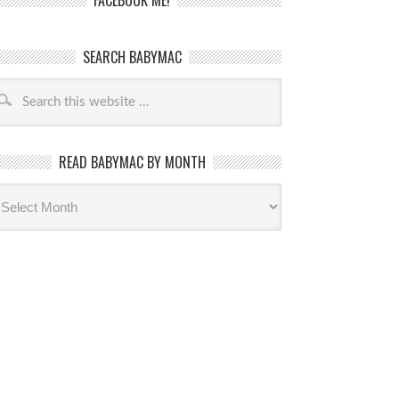
FACEBOOK ME!
SEARCH BABYMAC
READ BABYMAC BY MONTH
ead
byMac
th