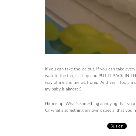
If you can take the ice out. If you can take ever
walk to the tap, fill it up and PUT IT BACK 
way of me and my G&T prep. And yes, I too am uns
my baby is almost 5.
Hit me up. What’s something annoying that your
Or what’s something annoying special that you hav