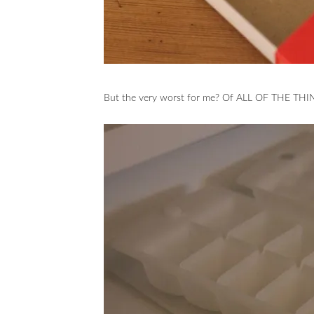
But the very worst for me? Of ALL OF THE THIN