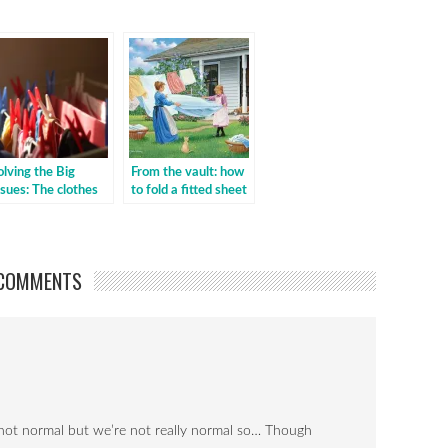
olving the Big
From the vault: how
ssues: The clothes
to fold a fitted sheet
orse
COMMENTS
s not normal but we’re not really normal so… Though