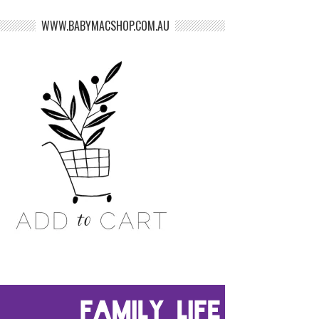
WWW.BABYMACSHOP.COM.AU