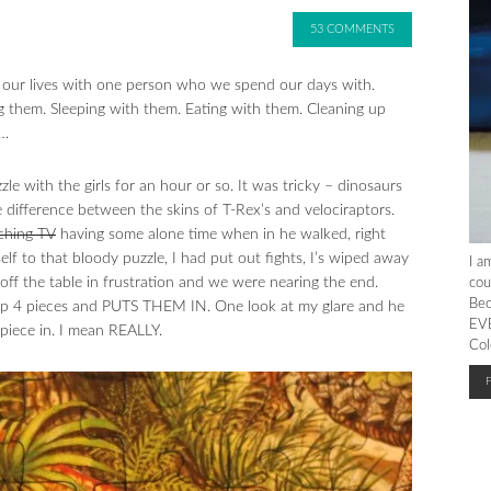
53 COMMENTS
ng our lives with one person who we spend our days with.
 them. Sleeping with them. Eating with them. Cleaning up
s…
e with the girls for an hour or so. It was tricky – dinosaurs
e difference between the skins of T-Rex’s and velociraptors.
ching TV
having some alone time when in he walked, right
lf to that bloody puzzle, I had put out fights, I’s wiped away
I a
off the table in frustration and we were nearing the end.
cou
Bec
ks up 4 pieces and PUTS THEM IN. One look at my glare and he
EVE
piece in. I mean REALLY.
Col