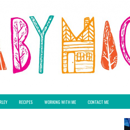
RLEY
RECIPES
WORKING WITH ME
CONTACT ME