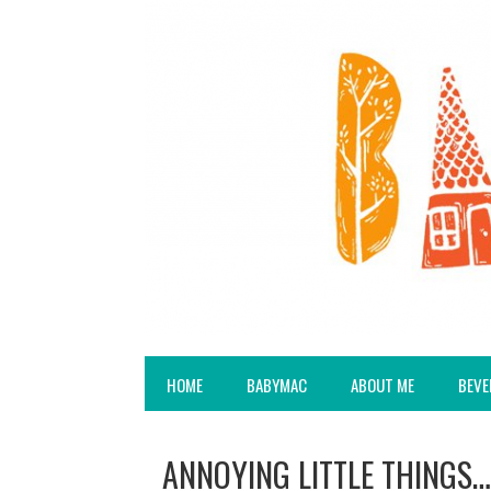
HOME
BABYMAC
ABOUT ME
BEVE
ANNOYING LITTLE THINGS…