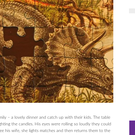
ily – a lovely dinner and catch up with their kids. The table
hting the candles. His eyes were rolling so loudly they could
ee his wife, she lights matches and then returns them to the