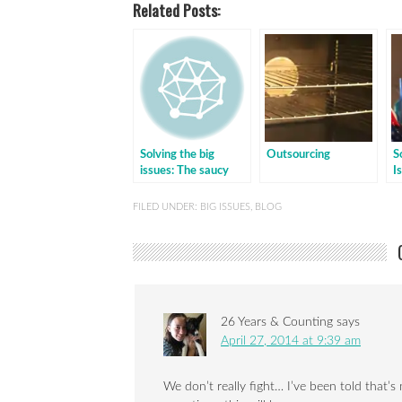
Related Posts:
Solving the big
Outsourcing
S
issues: The saucy
I
one
h
FILED UNDER:
BIG ISSUES
,
BLOG
26 Years & Counting
says
April 27, 2014 at 9:39 am
We don’t really fight… I’ve been told that’